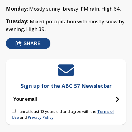
Monday
: Mostly sunny, breezy. PM rain. High 64.
Tuesday:
Mixed precipitation with mostly snow by
evening. High 39.
SHARE
Sign up for the ABC 57 Newsletter
I am at least 18 years old and agree with the
Terms of
Use
and
Privacy Policy