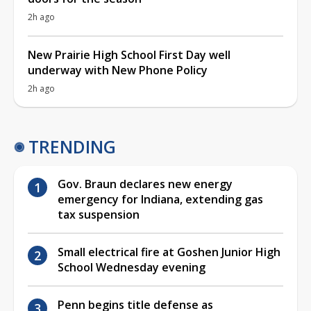
2h ago
New Prairie High School First Day well
underway with New Phone Policy
2h ago
TRENDING
Gov. Braun declares new energy
emergency for Indiana, extending gas
tax suspension
Small electrical fire at Goshen Junior High
School Wednesday evening
Penn begins title defense as