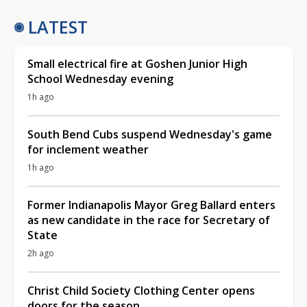
LATEST
Small electrical fire at Goshen Junior High
School Wednesday evening
1h ago
South Bend Cubs suspend Wednesday's game
for inclement weather
1h ago
Former Indianapolis Mayor Greg Ballard enters
as new candidate in the race for Secretary of
State
2h ago
Christ Child Society Clothing Center opens
doors for the season