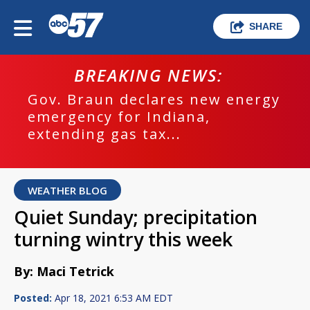
SHARE
BREAKING NEWS:
Gov. Braun declares new energy
emergency for Indiana,
extending gas tax...
WEATHER BLOG
Quiet Sunday; precipitation
turning wintry this week
By: Maci Tetrick
Posted:
Apr 18, 2021 6:53 AM EDT