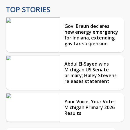
TOP STORIES
Gov. Braun declares
new energy emergency
for Indiana, extending
gas tax suspension
Abdul El-Sayed wins
Michigan US Senate
primary; Haley Stevens
releases statement
Your Voice, Your Vote:
Michigan Primary 2026
Results