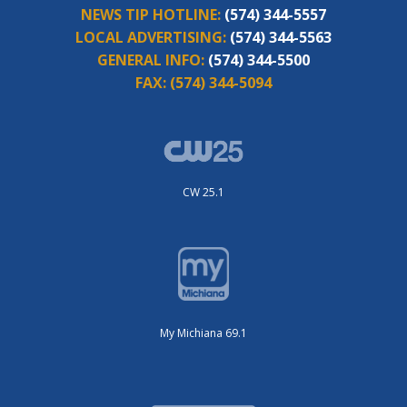
NEWS TIP HOTLINE:
(574) 344-5557
LOCAL ADVERTISING:
(574) 344-5563
GENERAL INFO:
(574) 344-5500
FAX:
(574) 344-5094
CW 25.1
My Michiana 69.1