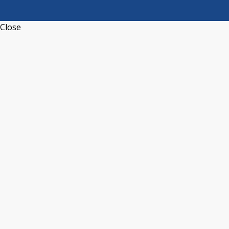
Close