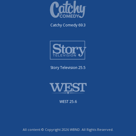
Catchy Comedy 69.3
Story Television 25.5
WEST 25.6
All content © Copyright 2026 WBND. All Rights Reserved.