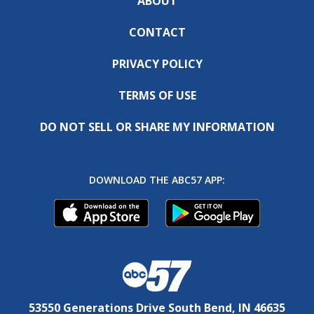
ABOUT
CONTACT
PRIVACY POLICY
TERMS OF USE
DO NOT SELL OR SHARE MY INFORMATION
DOWNLOAD THE ABC57 APP:
53550 Generations Drive South Bend, IN 46635