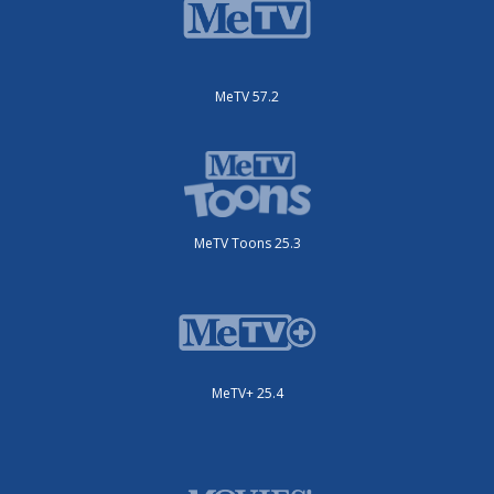
MeTV 57.2
MeTV Toons 25.3
MeTV+ 25.4