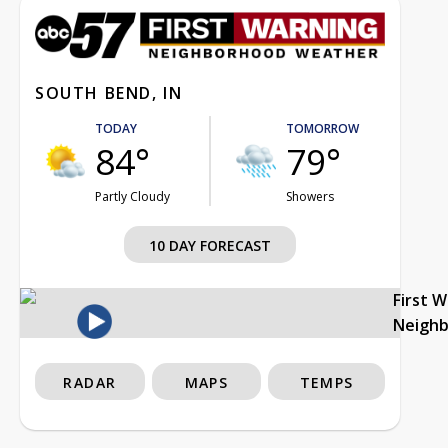
SOUTH BEND, IN
TODAY
TOMORROW
84°
79°
Partly Cloudy
Showers
10 DAY FORECAST
First 
Neigh
RADAR
MAPS
TEMPS