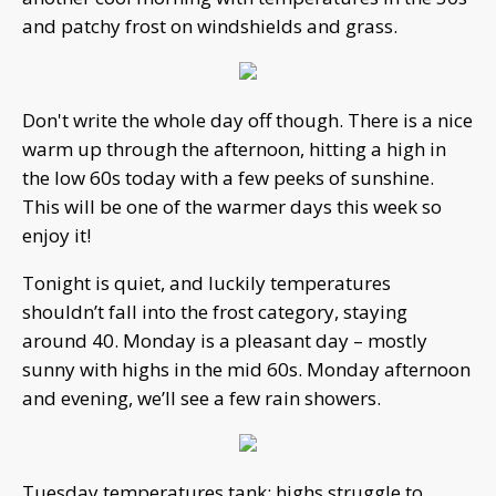
and patchy frost on windshields and grass.
Don't write the whole day off though. There is a nice
warm up through the afternoon, hitting a high in
the low 60s today with a few peeks of sunshine.
This will be one of the warmer days this week so
enjoy it!
Tonight is quiet, and luckily temperatures
shouldn’t fall into the frost category, staying
around 40. Monday is a pleasant day – mostly
sunny with highs in the mid 60s. Monday afternoon
and evening, we’ll see a few rain showers.
Tuesday temperatures tank; highs struggle to