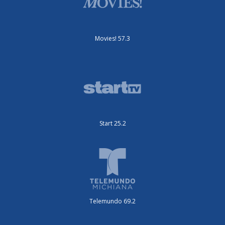
Movies! 57.3
Start 25.2
Telemundo 69.2