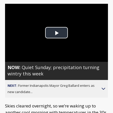
Play
Video
NOW:
Quiet Sunday; precipitation turning
wintry this week
NEXT:
Former Indianapolis Mayor Greg Ballard enters as
new candidate...
Skies cleared overnight, so we’re waking up to
another cool morning with temperatures in the 30s