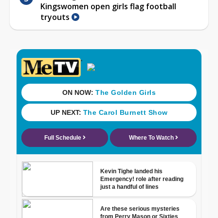
Kingswomen open girls flag football
tryouts