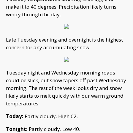
make it to 40 degrees. Precipitation likely turns
wintry through the day.
Late Tuesday evening and overnight is the highest
concern for any accumulating snow.
Tuesday night and Wednesday morning roads
could be slick, but snow tapers off past Wednesday
morning. The rest of the week looks dry and snow
likely starts to melt quickly with our warm ground
temperatures.
Today:
Partly cloudy. High 62.
Tonight:
Partly cloudy. Low 40.