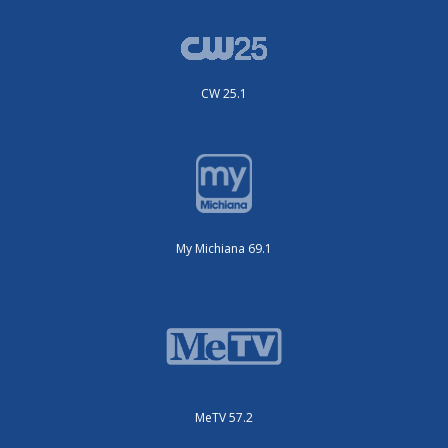
CW 25.1
My Michiana 69.1
MeTV 57.2