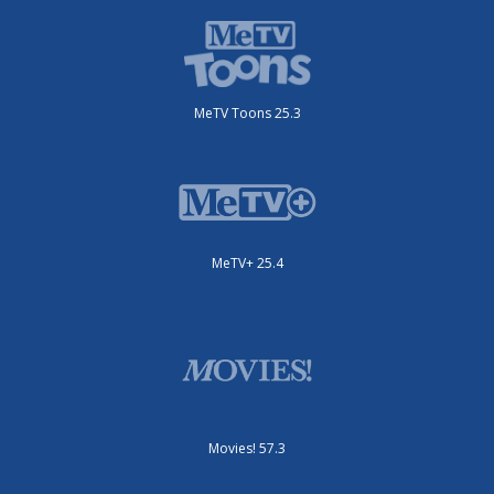
MeTV Toons 25.3
MeTV+ 25.4
Movies! 57.3