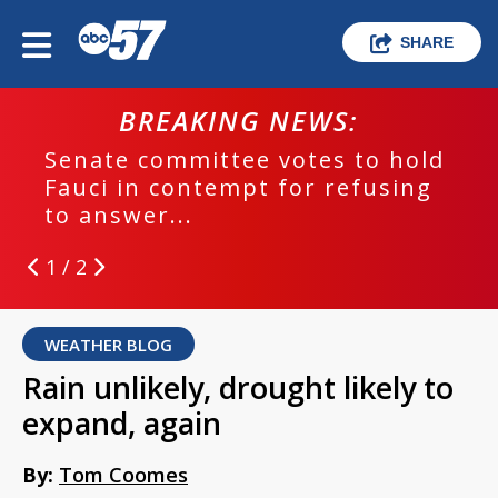
SHARE
BREAKING NEWS:
Senate committee votes to hold
Fauci in contempt for refusing
to answer...
1 / 2
WEATHER BLOG
Rain unlikely, drought likely to
expand, again
By:
Tom Coomes