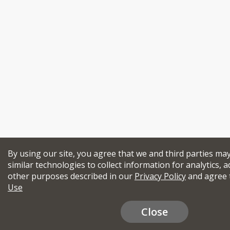
By using our site, you agree that we and third parties ma
similar technologies to collect information for analytics, a
other purposes described in our
Privacy Policy
and agree 
Use
Close