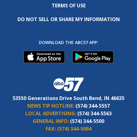
TERMS OF USE
DO NOT SELL OR SHARE MY INFORMATION
DOWNLOAD THE ABC57 APP:
53550 Generations Drive South Bend, IN 46635
NEWS TIP HOTLINE:
(574) 344-5557
LOCAL ADVERTISING:
(574) 344-5563
GENERAL INFO:
(574) 344-5500
FAX:
(574) 344-5094