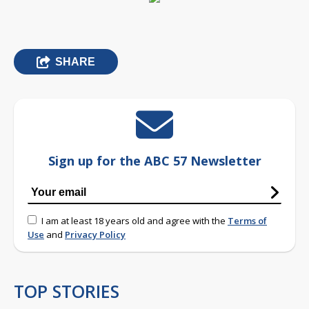
SHARE
Sign up for the ABC 57 Newsletter
I am at least 18 years old and agree with the
Terms of
Use
and
Privacy Policy
TOP STORIES