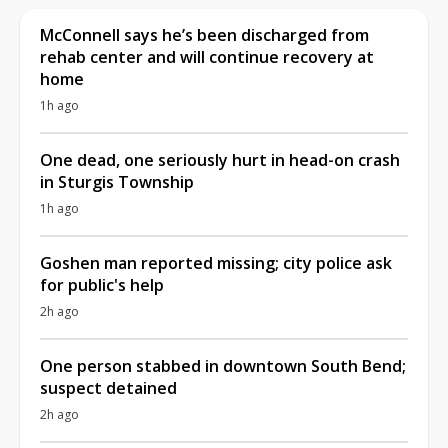
McConnell says he’s been discharged from
rehab center and will continue recovery at
home
1h ago
One dead, one seriously hurt in head-on crash
in Sturgis Township
1h ago
Goshen man reported missing; city police ask
for public's help
2h ago
One person stabbed in downtown South Bend;
suspect detained
2h ago