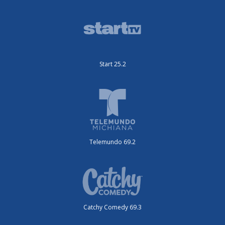
Start 25.2
Telemundo 69.2
Catchy Comedy 69.3