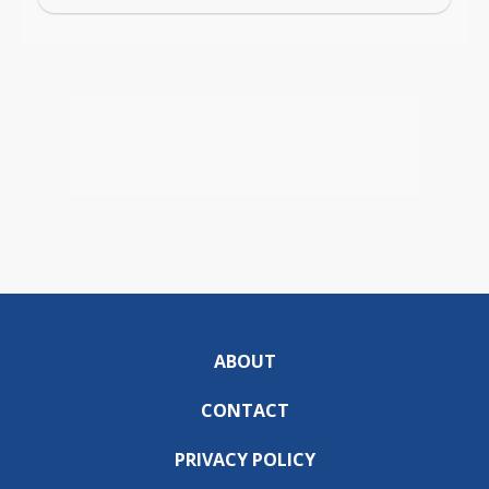
ABOUT
CONTACT
PRIVACY POLICY