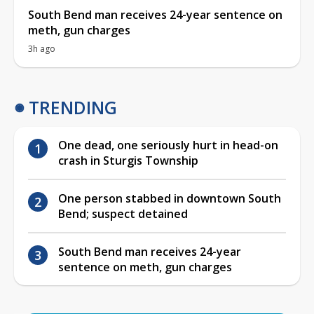
South Bend man receives 24-year sentence on
meth, gun charges
3h ago
TRENDING
One dead, one seriously hurt in head-on
crash in Sturgis Township
One person stabbed in downtown South
Bend; suspect detained
South Bend man receives 24-year
sentence on meth, gun charges