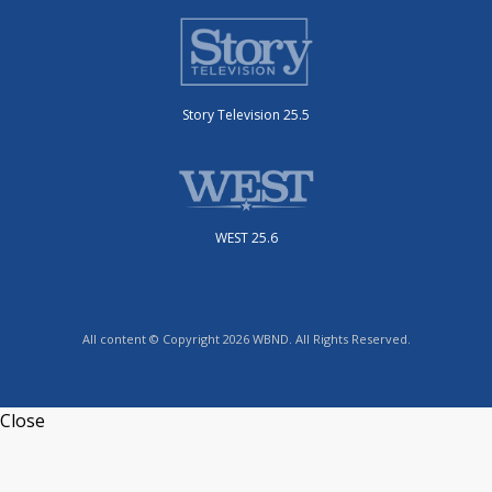
Story Television 25.5
WEST 25.6
All content © Copyright 2026 WBND. All Rights Reserved.
Close