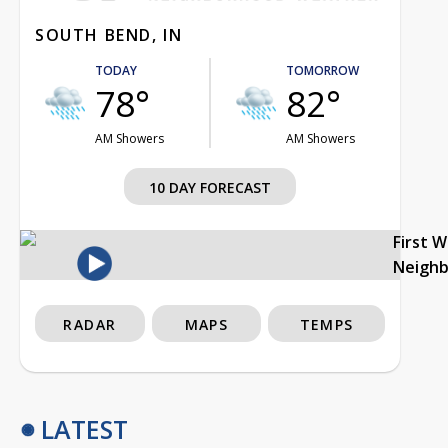
SOUTH BEND, IN
TODAY
TOMORROW
78°
82°
AM Showers
AM Showers
10 DAY FORECAST
First 
Neigh
RADAR
MAPS
TEMPS
LATEST