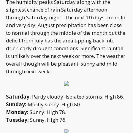
The humidity peaks Saturday along with the
slightest chance of rain Saturday afternoon
through Saturday night. The next 10 days are mild
and very dry. August precipitation has been close
to normal through the middle of the month but the
deficit from July has the area tipping back into
drier, early drought conditions. Significant rainfall
is unlikely over the next week or more. The weather
overall though will be pleasant, sunny and mild
through next week.
Saturday:
Partly cloudy. Isolated storms. High 86.
Sunday:
Mostly sunny. High 80.
Monday:
Sunny. High 78.
Tuesday:
Sunny. High 76