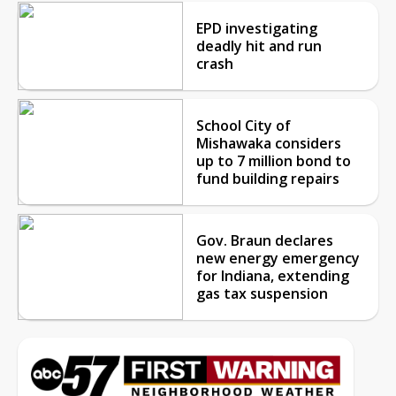
EPD investigating
deadly hit and run
crash
School City of
Mishawaka considers
up to 7 million bond to
fund building repairs
Gov. Braun declares
new energy emergency
for Indiana, extending
gas tax suspension