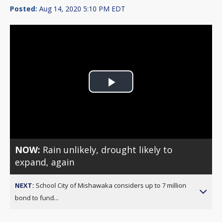
Posted:
Aug 14, 2020 5:10 PM EDT
Play
Video
NOW:
Rain unlikely, drought likely to
expand, again
NEXT:
School City of Mishawaka considers up to 7 million
bond to fund...