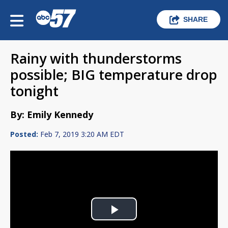
SHARE
Rainy with thunderstorms
possible; BIG temperature drop
tonight
By: Emily Kennedy
Posted:
Feb 7, 2019 3:20 AM EDT
Play