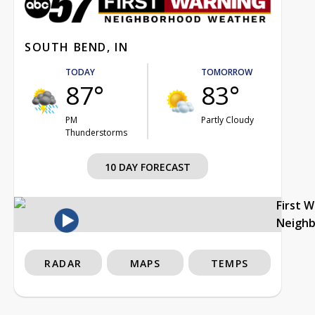
SOUTH BEND, IN
TODAY
TOMORROW
87°
83°
PM
Partly Cloudy
Thunderstorms
10 DAY FORECAST
First 
Neigh
RADAR
MAPS
TEMPS