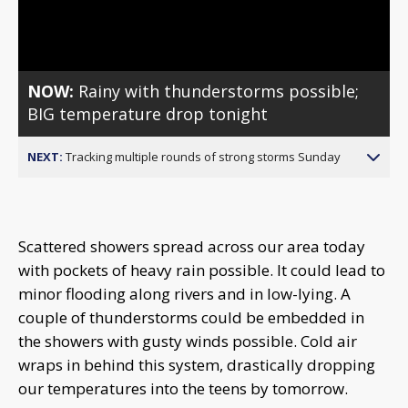
Video
NOW:
Rainy with thunderstorms possible;
BIG temperature drop tonight
NEXT:
Tracking multiple rounds of strong storms Sunday
Scattered showers spread across our area today
with pockets of heavy rain possible. It could lead to
minor flooding along rivers and in low-lying. A
couple of thunderstorms could be embedded in
the showers with gusty winds possible. Cold air
wraps in behind this system, drastically dropping
our temperatures into the teens by tomorrow.