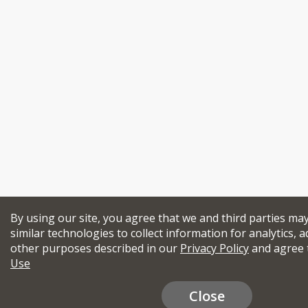
By using our site, you agree that we and third parties ma
similar technologies to collect information for analytics, a
other purposes described in our
Privacy Policy
and agree 
Use
Close