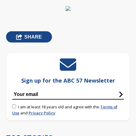
SHARE
Sign up for the ABC 57 Newsletter
I am at least 18 years old and agree with the
Terms of
Use
and
Privacy Policy