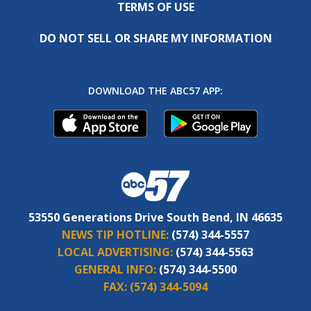
TERMS OF USE
DO NOT SELL OR SHARE MY INFORMATION
DOWNLOAD THE ABC57 APP:
53550 Generations Drive South Bend, IN 46635
NEWS TIP HOTLINE:
(574) 344-5557
LOCAL ADVERTISING:
(574) 344-5563
GENERAL INFO:
(574) 344-5500
FAX:
(574) 344-5094