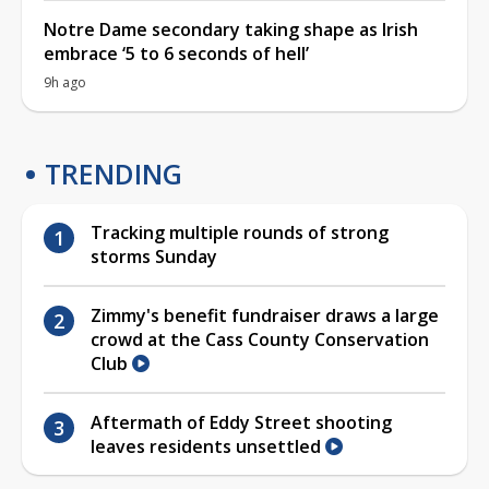
Notre Dame secondary taking shape as Irish
embrace ‘5 to 6 seconds of hell’
9h ago
TRENDING
Tracking multiple rounds of strong
storms Sunday
Zimmy's benefit fundraiser draws a large
crowd at the Cass County Conservation
Club
Aftermath of Eddy Street shooting
leaves residents unsettled