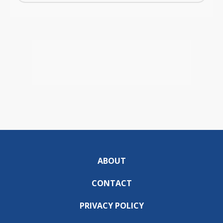
ABOUT
CONTACT
PRIVACY POLICY