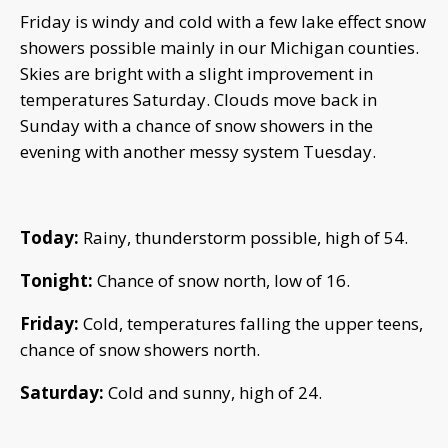
Friday is windy and cold with a few lake effect snow
showers possible mainly in our Michigan counties.
Skies are bright with a slight improvement in
temperatures Saturday. Clouds move back in
Sunday with a chance of snow showers in the
evening with another messy system Tuesday.
Today:
Rainy, thunderstorm possible, high of 54.
Tonight:
Chance of snow north, low of 16.
Friday:
Cold, temperatures falling the upper teens,
chance of snow showers north.
Saturday:
Cold and sunny, high of 24.