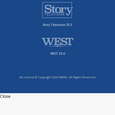
Story Television 25.5
WEST 25.6
All content © Copyright 2026 WBND. All Rights Reserved.
Close