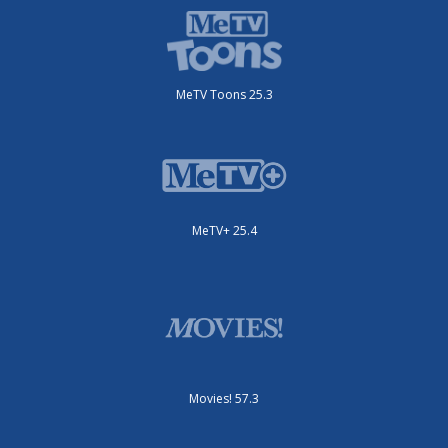
MeTV Toons 25.3
MeTV+ 25.4
Movies! 57.3