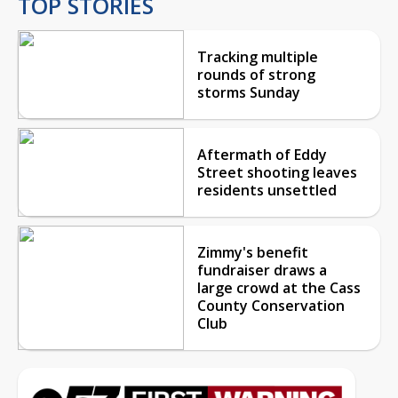
TOP STORIES
Tracking multiple
rounds of strong
storms Sunday
Aftermath of Eddy
Street shooting leaves
residents unsettled
Zimmy's benefit
fundraiser draws a
large crowd at the Cass
County Conservation
Club