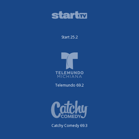
Start 25.2
Telemundo 69.2
Catchy Comedy 69.3