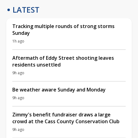
LATEST
Tracking multiple rounds of strong storms
Sunday
1h ago
Aftermath of Eddy Street shooting leaves
residents unsettled
9h ago
Be weather aware Sunday and Monday
9h ago
Zimmy's benefit fundraiser draws a large
crowd at the Cass County Conservation Club
9h ago