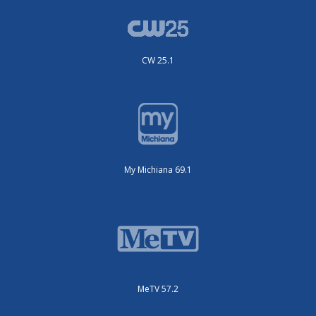
CW 25.1
My Michiana 69.1
MeTV 57.2