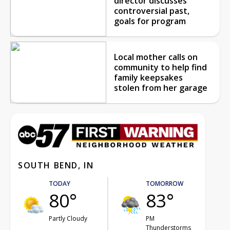
director discusses
controversial past,
goals for program
Local mother calls on
community to help find
family keepsakes
stolen from her garage
SOUTH BEND, IN
TODAY
TOMORROW
80°
83°
Partly Cloudy
PM
Thunderstorms