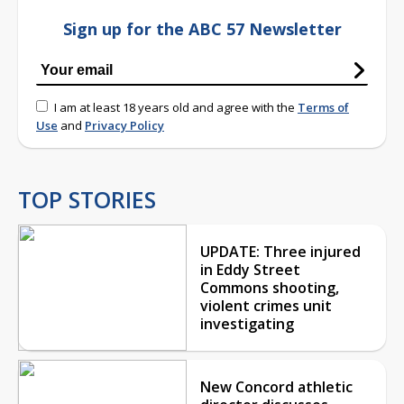
Sign up for the ABC 57 Newsletter
I am at least 18 years old and agree with the
Terms of
Use
and
Privacy Policy
TOP STORIES
UPDATE: Three injured
in Eddy Street
Commons shooting,
violent crimes unit
investigating
New Concord athletic