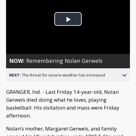
Play
Video
NOW:
Remembering Nolan Gerwels
NEXT:
The threat for severe weather has increased
GRANGER, Ind. - Last Friday 14-year-old, Nolan
Gerwels died doing what he loves, playing
basketball. His visitation and mass were Friday
afternoon.
Nolan’s mother, Margaret Gerwels, and family