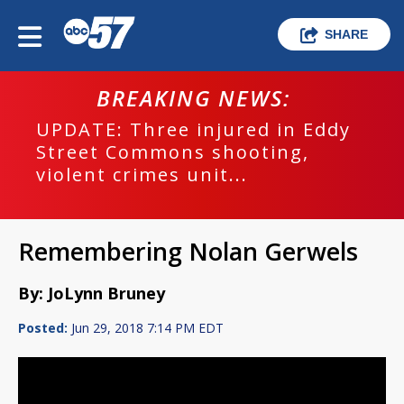
SHARE
BREAKING NEWS:
UPDATE: Three injured in Eddy
Street Commons shooting,
violent crimes unit...
Remembering Nolan Gerwels
By: JoLynn Bruney
Posted:
Jun 29, 2018 7:14 PM EDT