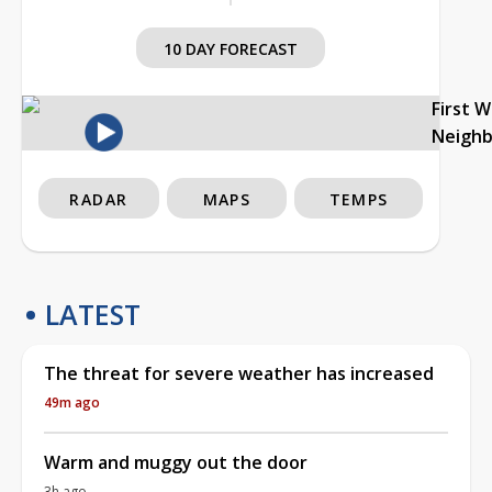
10 DAY FORECAST
First 
Neigh
RADAR
MAPS
TEMPS
LATEST
The threat for severe weather has increased
49m ago
Warm and muggy out the door
3h ago