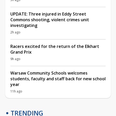
UPDATE: Three injured in Eddy Street
Commons shooting, violent crimes unit
investigating
2h ago
Racers excited for the return of the Elkhart
Grand Prix
9h ago
Warsaw Community Schools welcomes
students, faculty and staff back for new school
year
11h ago
TRENDING