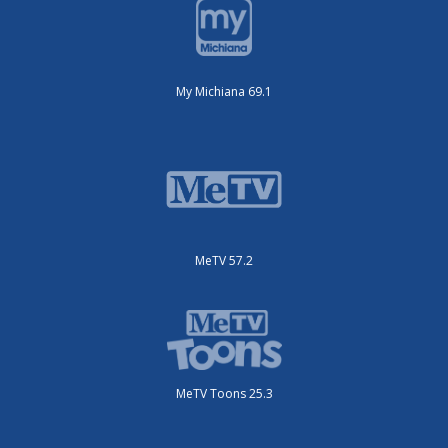
My Michiana 69.1
MeTV 57.2
MeTV Toons 25.3