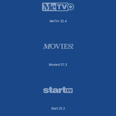
MeTV+ 25.4
Movies! 57.3
Start 25.2