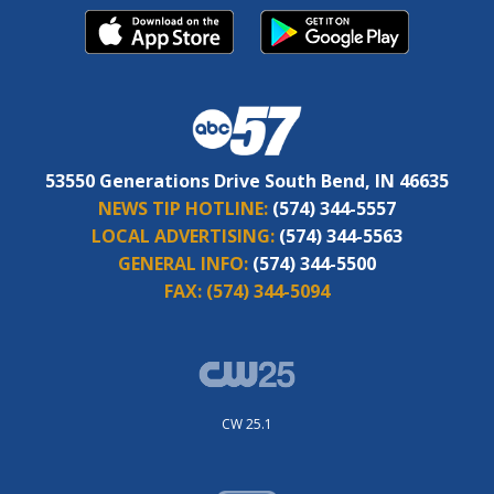
53550 Generations Drive South Bend, IN 46635
NEWS TIP HOTLINE:
(574) 344-5557
LOCAL ADVERTISING:
(574) 344-5563
GENERAL INFO:
(574) 344-5500
FAX:
(574) 344-5094
CW 25.1