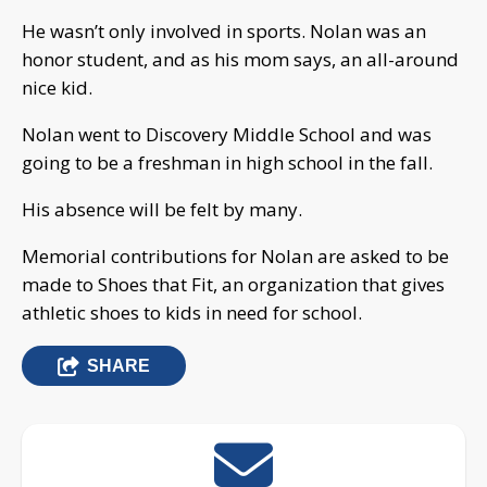
He wasn’t only involved in sports. Nolan was an
honor student, and as his mom says, an all-around
nice kid.
Nolan went to Discovery Middle School and was
going to be a freshman in high school in the fall.
His absence will be felt by many.
Memorial contributions for Nolan are asked to be
made to Shoes that Fit, an organization that gives
athletic shoes to kids in need for school.
SHARE