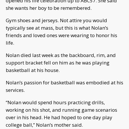
opened his life celebration up to ABC57. She said
she wants her boy to be remembered.
Gym shoes and jerseys. Not attire you would
typically see at mass, but this is what Nolan’s
friends and loved ones were wearing to honor his
life.
Nolan died last week as the backboard, rim, and
support bracket fell on him as he was playing
basketball at his house.
Nolan’s passion for basketball was embodied at his
services.
“Nolan would spend hours practicing drills,
working on his shot, and running game scenarios
over in his head. He had hoped to one day play
college ball,” Nolan’s mother said.