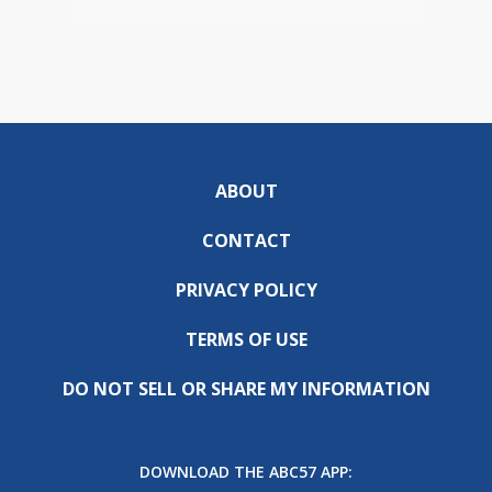
ABOUT
CONTACT
PRIVACY POLICY
TERMS OF USE
DO NOT SELL OR SHARE MY INFORMATION
DOWNLOAD THE ABC57 APP: