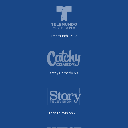
Telemundo 69.2
Catchy Comedy 69.3
Story Television 25.5