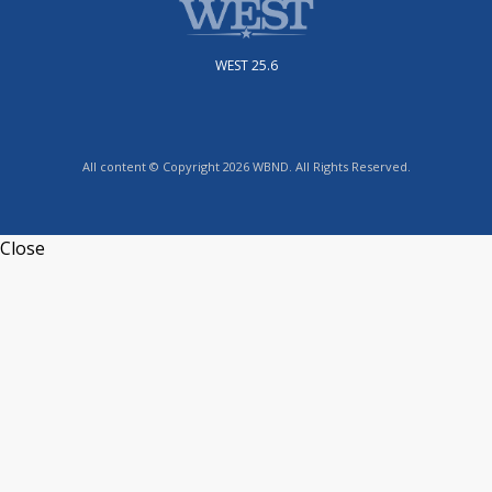
WEST 25.6
All content © Copyright 2026 WBND. All Rights Reserved.
Close