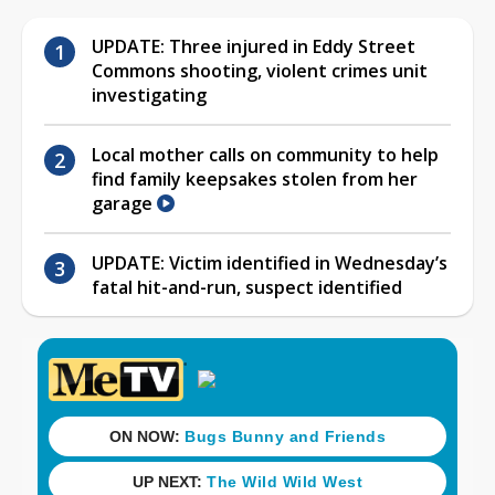
UPDATE: Three injured in Eddy Street
Commons shooting, violent crimes unit
investigating
Local mother calls on community to help
find family keepsakes stolen from her
garage
UPDATE: Victim identified in Wednesday’s
fatal hit-and-run, suspect identified