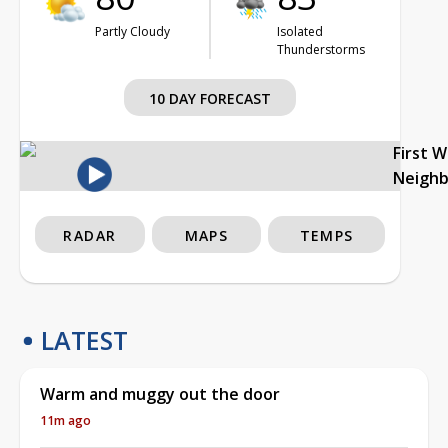
Partly Cloudy
Isolated
Thunderstorms
10 DAY FORECAST
First 
Neigh
RADAR
MAPS
TEMPS
LATEST
Warm and muggy out the door
11m ago