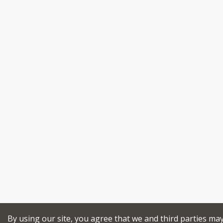
By using our site, you agree that we and third parties ma