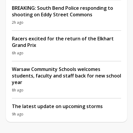
BREAKING: South Bend Police responding to
shooting on Eddy Street Commons
2h ago
Racers excited for the return of the Elkhart
Grand Prix
6h ago
Warsaw Community Schools welcomes
students, faculty and staff back for new school
year
8h ago
The latest update on upcoming storms
9h ago