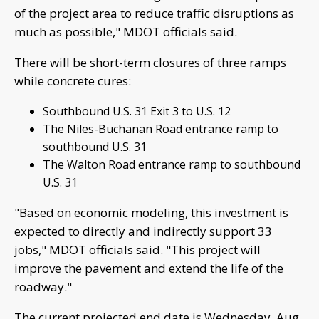
of the project area to reduce traffic disruptions as
much as possible," MDOT officials said.
There will be short-term closures of three ramps
while concrete cures:
Southbound U.S. 31 Exit 3 to U.S. 12
The Niles-Buchanan Road entrance ramp to
southbound U.S. 31
The Walton Road entrance ramp to southbound
U.S. 31
"Based on economic modeling, this investment is
expected to directly and indirectly support 33
jobs," MDOT officials said. "This project will
improve the pavement and extend the life of the
roadway."
The current projected end date is Wednesday, Aug.