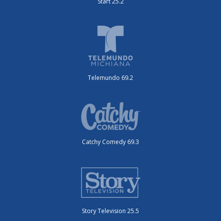
Start 25.2
Telemundo 69.2
Catchy Comedy 69.3
Story Television 25.5