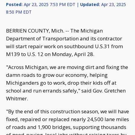
Posted:
Apr 23, 2025 7:53 PM EDT |
Updated:
Apr 23, 2025
8:50 PM EDT
BERRIEN COUNTY, Mich. -- The Michigan
Department of Transportation and its contractor
will start repair work on southbound U.S.31 from
M139 to U.S. 12 on Monday, April 28.
"Across Michigan, we are moving dirt and fixing the
damn roads to grow our economy, helping
Michiganders go to work, drop their kids off at
school and run errands safely," said Gov. Gretchen
Whitmer.
"By the end of this construction season, we will have
fixed, repaired or replaced nearly 24,500 lane miles
of roads and 1,900 bridges, supporting thousands
of good-paying, local jobs without raising taxes by