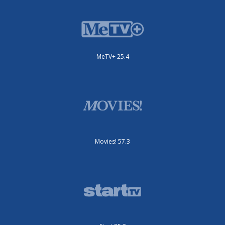
MeTV+ 25.4
Movies! 57.3