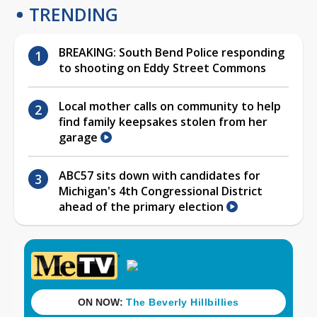
TRENDING
BREAKING: South Bend Police responding
to shooting on Eddy Street Commons
Local mother calls on community to help
find family keepsakes stolen from her
garage
ABC57 sits down with candidates for
Michigan's 4th Congressional District
ahead of the primary election