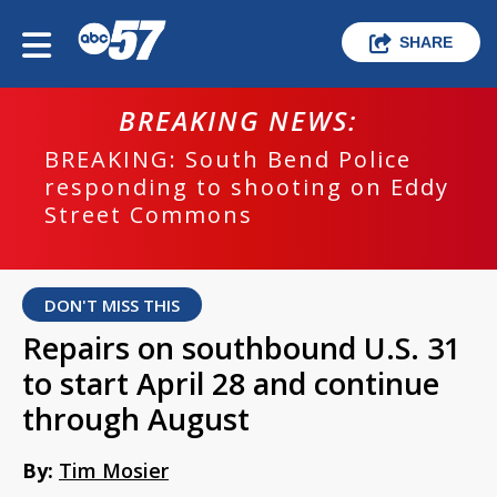
SHARE
BREAKING NEWS:
BREAKING: South Bend Police
responding to shooting on Eddy
Street Commons
DON'T MISS THIS
Repairs on southbound U.S. 31
to start April 28 and continue
through August
By:
Tim Mosier