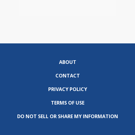
ABOUT
CONTACT
PRIVACY POLICY
TERMS OF USE
DO NOT SELL OR SHARE MY INFORMATION