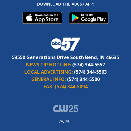
DOWNLOAD THE ABC57 APP:
53550 Generations Drive South Bend, IN 46635
NEWS TIP HOTLINE:
(574) 344-5557
LOCAL ADVERTISING:
(574) 344-5563
GENERAL INFO:
(574) 344-5500
FAX:
(574) 344-5094
CW 25.1