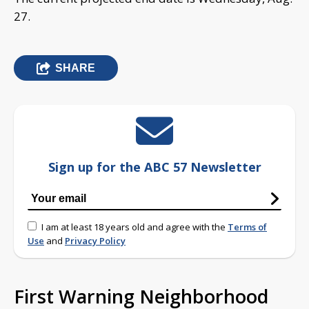
27.
SHARE
Sign up for the ABC 57 Newsletter
I am at least 18 years old and agree with the
Terms of
Use
and
Privacy Policy
First Warning Neighborhood