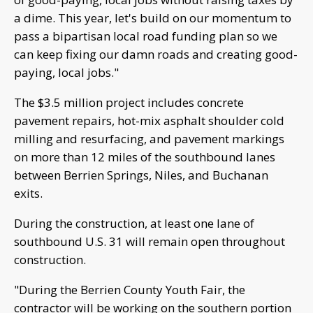
a dime. This year, let's build on our momentum to
pass a bipartisan local road funding plan so we
can keep fixing our damn roads and creating good-
paying, local jobs."
The $3.5 million project includes concrete
pavement repairs, hot-mix asphalt shoulder cold
milling and resurfacing, and pavement markings
on more than 12 miles of the southbound lanes
between Berrien Springs, Niles, and Buchanan
exits.
During the construction, at least one lane of
southbound U.S. 31 will remain open throughout
construction.
"During the Berrien County Youth Fair, the
contractor will be working on the southern portion