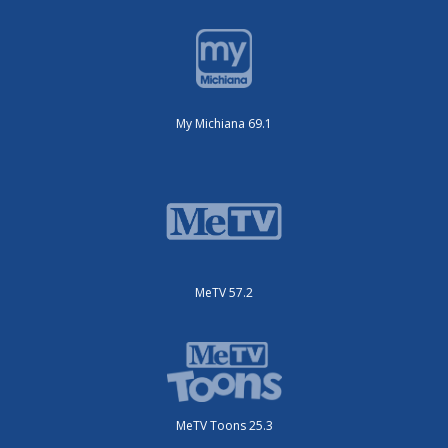
My Michiana 69.1
MeTV 57.2
MeTV Toons 25.3