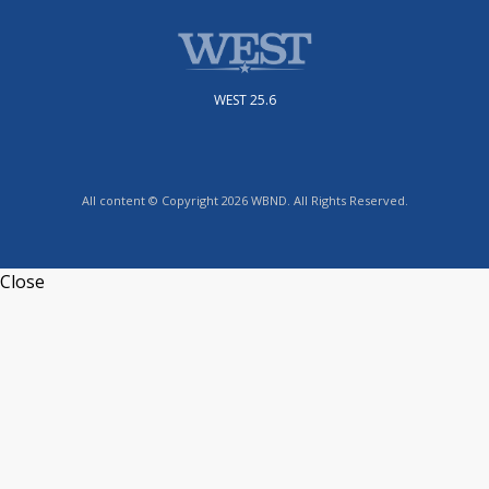
WEST 25.6
All content © Copyright 2026 WBND. All Rights Reserved.
Close