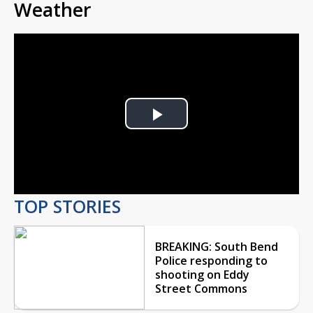
Weather
Play
Video
TOP STORIES
BREAKING: South Bend
Police responding to
shooting on Eddy
Street Commons