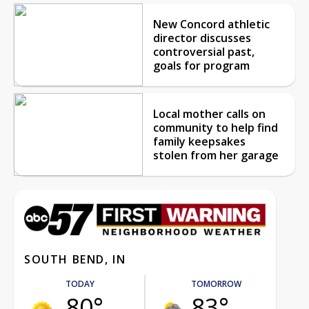
New Concord athletic
director discusses
controversial past,
goals for program
Local mother calls on
community to help find
family keepsakes
stolen from her garage
SOUTH BEND, IN
TODAY
TOMORROW
80°
83°