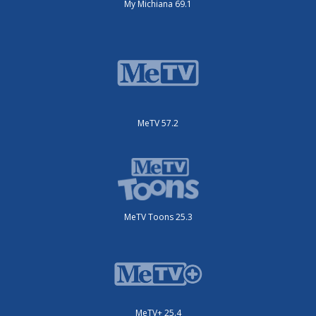
My Michiana 69.1
MeTV 57.2
MeTV Toons 25.3
MeTV+ 25.4