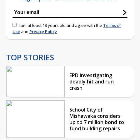
I am at least 18 years old and agree with the
Terms of
Use
and
Privacy Policy
TOP STORIES
EPD investigating
deadly hit and run
crash
School City of
Mishawaka considers
up to 7 million bond to
fund building repairs