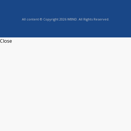
All content © Copyright 2026 WBND. All Rights Reserved.
Close