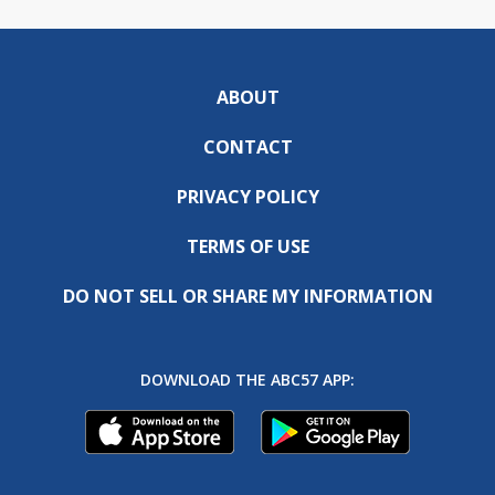
ABOUT
CONTACT
PRIVACY POLICY
TERMS OF USE
DO NOT SELL OR SHARE MY INFORMATION
DOWNLOAD THE ABC57 APP: