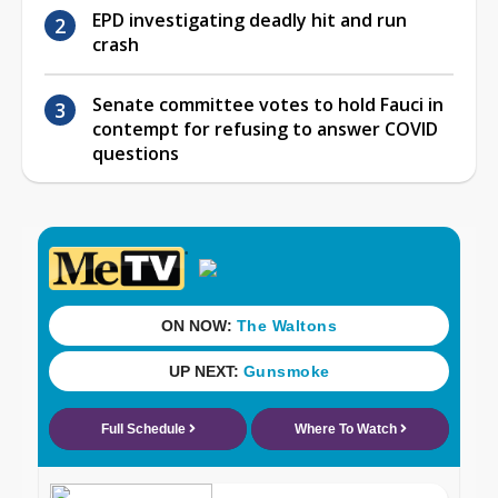
EPD investigating deadly hit and run
crash
Senate committee votes to hold Fauci in
contempt for refusing to answer COVID
questions