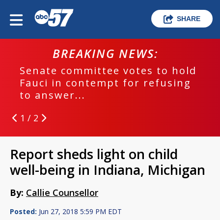
SHARE
BREAKING NEWS:
Senate committee votes to hold
Fauci in contempt for refusing
to answer...
1 / 2
Report sheds light on child
well-being in Indiana, Michigan
By:
Callie Counsellor
Posted:
Jun 27, 2018 5:59 PM EDT