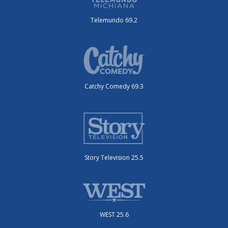
Telemundo 69.2
Catchy Comedy 69.3
Story Television 25.5
WEST 25.6