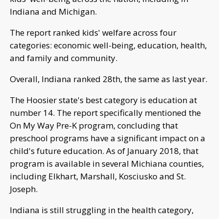
Indiana and Michigan.
The report ranked kids' welfare across four
categories: economic well-being, education, health,
and family and community.
Overall, Indiana ranked 28th, the same as last year.
The Hoosier state's best category is education at
number 14. The report specifically mentioned the
On My Way Pre-K program, concluding that
preschool programs have a significant impact on a
child's future education. As of January 2018, that
program is available in several Michiana counties,
including Elkhart, Marshall, Kosciusko and St.
Joseph.
Indiana is still struggling in the health category,