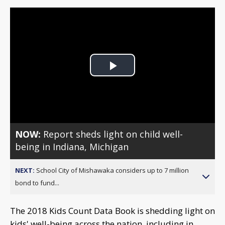
Play
Video
NOW:
Report sheds light on child well-
being in Indiana, Michigan
NEXT:
School City of Mishawaka considers up to 7 million
bond to fund...
The 2018 Kids Count Data Book is shedding light on
kids' well-being across the nation, including in