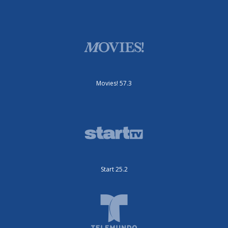
Movies! 57.3
Start 25.2