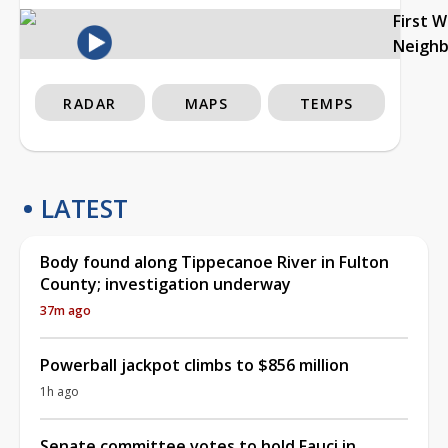
First 
Neigh
RADAR
MAPS
TEMPS
LATEST
Body found along Tippecanoe River in Fulton
County; investigation underway
37m ago
Powerball jackpot climbs to $856 million
1h ago
Senate committee votes to hold Fauci in