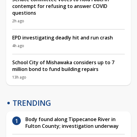
contempt for refusing to answer COVID
questions
2h ago
EPD investigating deadly hit and run crash
4h ago
School City of Mishawaka considers up to 7
million bond to fund building repairs
13h ago
TRENDING
Body found along Tippecanoe River in
Fulton County; investigation underway