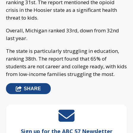
ranking 31st. The report mentioned the opioid
crisis in the Hoosier state as a significant health
threat to kids.
Overall, Michigan ranked 33rd, down from 32nd
last year.
The state is particularly struggling in education,
ranking 38th. The report found that 65% of
students are not career and college ready, with kids
from low-income families struggling the most.
SHARE
Sign up for the ABC 57 Newsletter