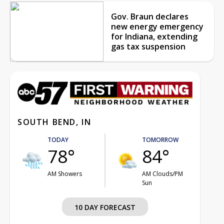
Gov. Braun declares
new energy emergency
for Indiana, extending
gas tax suspension
SOUTH BEND, IN
TODAY
TOMORROW
78°
84°
AM Showers
AM Clouds/PM
Sun
10 DAY FORECAST