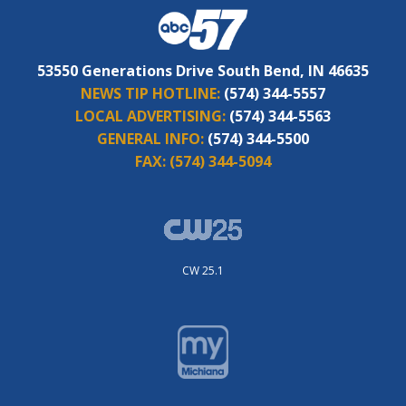
53550 Generations Drive South Bend, IN 46635
NEWS TIP HOTLINE:
(574) 344-5557
LOCAL ADVERTISING:
(574) 344-5563
GENERAL INFO:
(574) 344-5500
FAX:
(574) 344-5094
CW 25.1