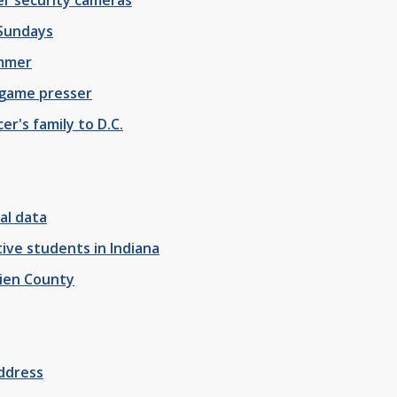
 Sundays
ummer
 game presser
er's family to D.C.
al data
ve students in Indiana
rien County
address