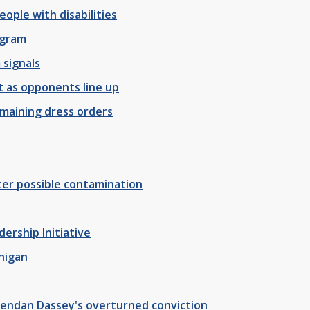
ople with disabilities
ogram
 signals
t as opponents line up
remaining dress orders
ter possible contamination
ership Initiative
chigan
rendan Dassey's overturned conviction