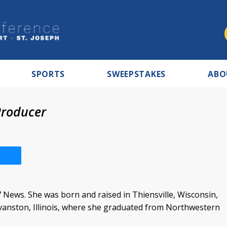
SPORTS
SWEEPSTAKES
ABO
roducer
 News. She was born and raised in Thiensville, Wisconsin,
vanston, Illinois, where she graduated from Northwestern