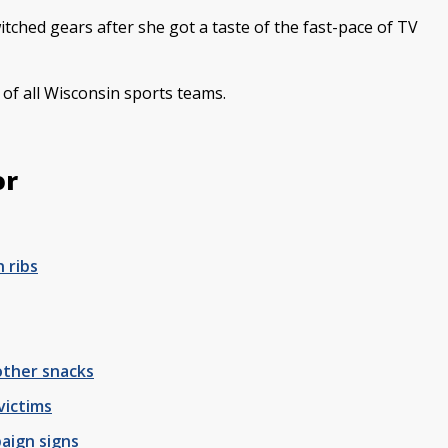
witched gears after she got a taste of the fast-pace of TV
n of all Wisconsin sports teams.
or
 ribs
 other snacks
victims
aign signs