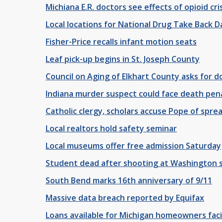
Michiana E.R. doctors see effects of opioid cri
Local locations for National Drug Take Back D
Fisher-Price recalls infant motion seats
Leaf pick-up begins in St. Joseph County
Council on Aging of Elkhart County asks for d
Indiana murder suspect could face death pen
Catholic clergy, scholars accuse Pope of spre
Local realtors hold safety seminar
Local museums offer free admission Saturday
Student dead after shooting at Washington s
South Bend marks 16th anniversary of 9/11
Massive data breach reported by Equifax
Loans available for Michigan homeowners fac