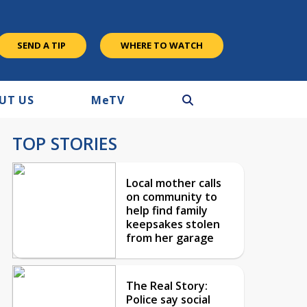
SEND A TIP
WHERE TO WATCH
UT US
M
e
TV
TOP STORIES
Local mother calls
on community to
help find family
keepsakes stolen
from her garage
The Real Story:
Police say social