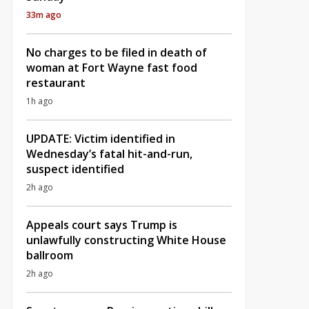
33m ago
No charges to be filed in death of
woman at Fort Wayne fast food
restaurant
1h ago
UPDATE: Victim identified in
Wednesday’s fatal hit-and-run,
suspect identified
2h ago
Appeals court says Trump is
unlawfully constructing White House
ballroom
2h ago