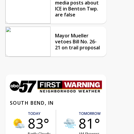
media posts about
ICE in Benton Twp.
are false
Mayor Mueller
vetoes Bill No. 26-
21 on trail proposal
SOUTH BEND, IN
TODAY
TOMORROW
83°
81°
Partly Cloudy
AM Showers