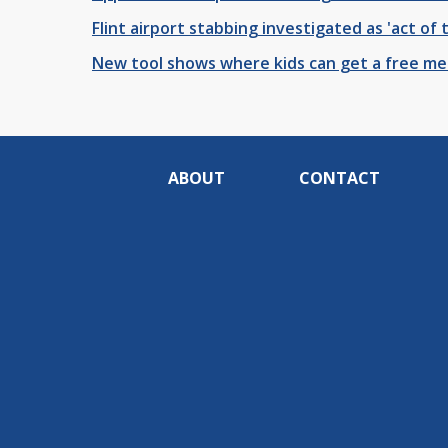
Flint airport stabbing investigated as 'act of 
New tool shows where kids can get a free mea
ABOUT
CONTACT