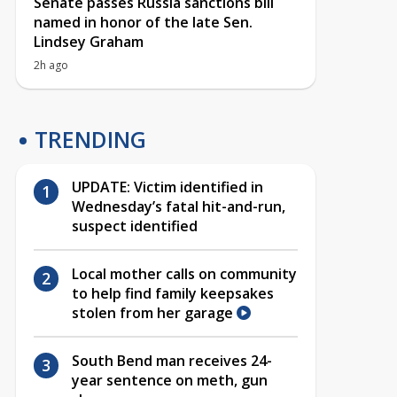
Senate passes Russia sanctions bill
named in honor of the late Sen.
Lindsey Graham
2h ago
TRENDING
UPDATE: Victim identified in
Wednesday’s fatal hit-and-run,
suspect identified
Local mother calls on community
to help find family keepsakes
stolen from her garage
South Bend man receives 24-
year sentence on meth, gun