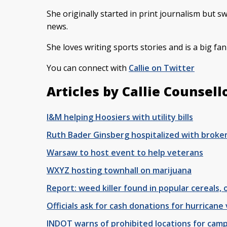
She originally started in print journalism but s
news.
She loves writing sports stories and is a big fa
You can connect with
Callie on Twitter
Articles by Callie Counsell
I&M helping Hoosiers with utility bills
Ruth Bader Ginsberg hospitalized with broken
Warsaw to host event to help veterans
WXYZ hosting townhall on marijuana
Report: weed killer found in popular cereals,
Officials ask for cash donations for hurricane 
INDOT warns of prohibited locations for camp