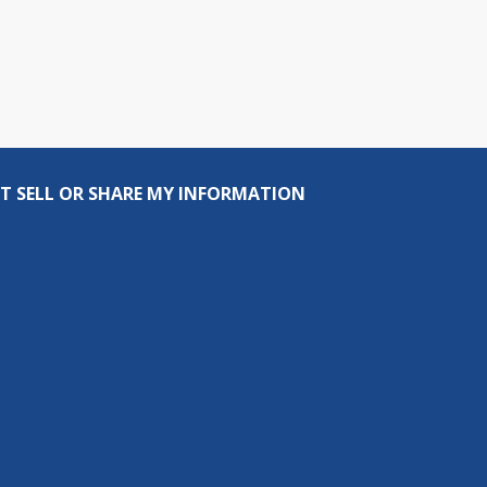
T SELL OR SHARE MY INFORMATION