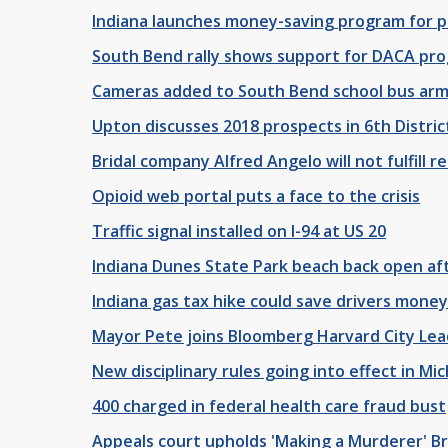
Indiana launches money-saving program for pe
South Bend rally shows support for DACA pr
Cameras added to South Bend school bus arm
Upton discusses 2018 prospects in 6th Distric
Bridal company Alfred Angelo will not fulfill 
Opioid web portal puts a face to the crisis
Traffic signal installed on I-94 at US 20
Indiana Dunes State Park beach back open af
Indiana gas tax hike could save drivers money
Mayor Pete joins Bloomberg Harvard City Lead
New disciplinary rules going into effect in Mi
400 charged in federal health care fraud bust
Appeals court upholds 'Making a Murderer' B