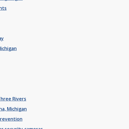
nts
ay
Michigan
Three Rivers
ana, Michigan
prevention
r security cameras