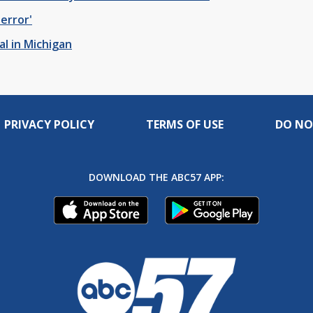
terror'
l in Michigan
PRIVACY POLICY
TERMS OF USE
DO NO
DOWNLOAD THE ABC57 APP: