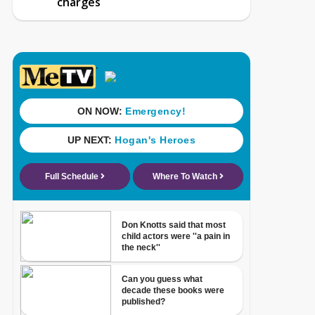
charges