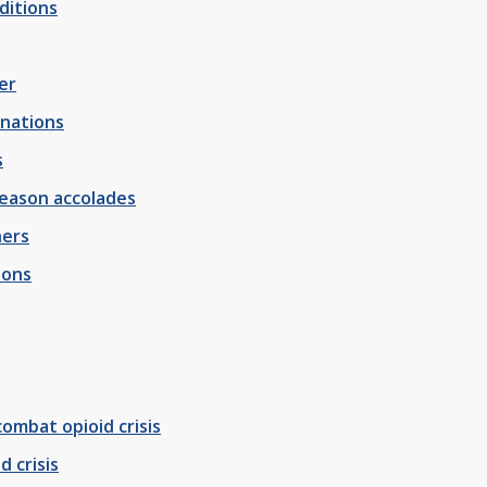
ditions
er
onations
s
season accolades
hers
ions
ombat opioid crisis
 crisis