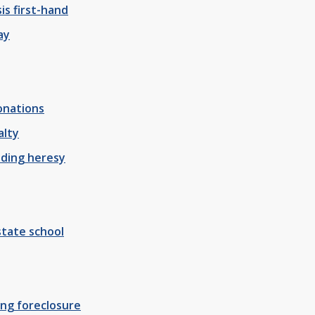
sis first-hand
ay
onations
alty
ading heresy
tate school
ing foreclosure