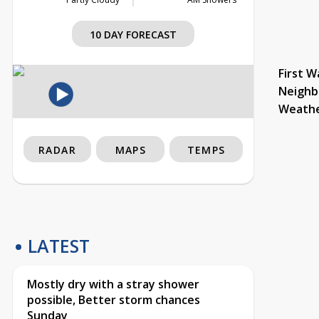
10 DAY FORECAST
First W
Neighb
Weath
RADAR
MAPS
TEMPS
LATEST
Mostly dry with a stray shower
possible, Better storm chances
Sunday