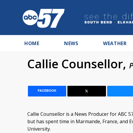
HOME
NEWS
WEATHER
Callie Counsellor,
P
FACEBOOK
Callie Counsellor is a News Producer for ABC 57
but has spent time in Marmande, France, and E
University.