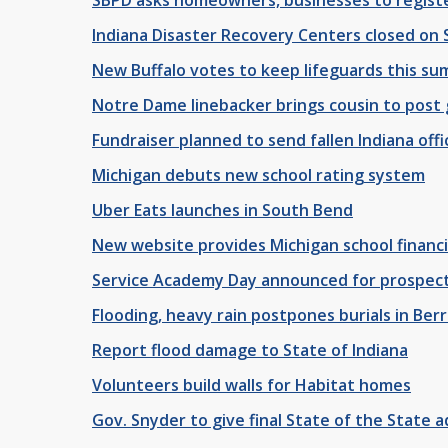
Indiana Disaster Recovery Centers closed on
New Buffalo votes to keep lifeguards this s
Notre Dame linebacker brings cousin to post
Fundraiser planned to send fallen Indiana offic
Michigan debuts new school rating system
Uber Eats launches in South Bend
New website provides Michigan school financi
Service Academy Day announced for prospecti
Flooding, heavy rain postpones burials in Ber
Report flood damage to State of Indiana
Volunteers build walls for Habitat homes
Gov. Snyder to give final State of the State 