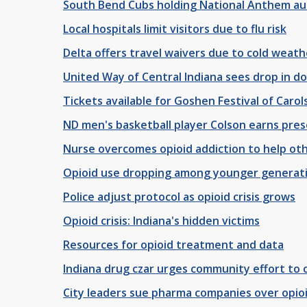
South Bend Cubs holding National Anthem au
Local hospitals limit visitors due to flu risk
Delta offers travel waivers due to cold weath
United Way of Central Indiana sees drop in d
Tickets available for Goshen Festival of Carol
ND men's basketball player Colson earns pre
Nurse overcomes opioid addiction to help ot
Opioid use dropping among younger generat
Police adjust protocol as opioid crisis grows
Opioid crisis: Indiana's hidden victims
Resources for opioid treatment and data
Indiana drug czar urges community effort to c
City leaders sue pharma companies over opioid