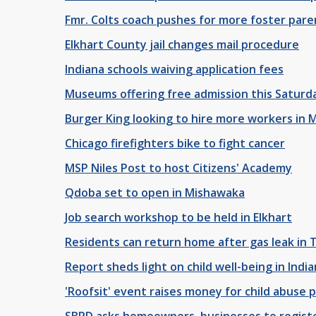
Fmr. Colts coach pushes for more foster pare
Elkhart County jail changes mail procedure
Indiana schools waiving application fees
Museums offering free admission this Saturd
Burger King looking to hire more workers in 
Chicago firefighters bike to fight cancer
MSP Niles Post to host Citizens' Academy
Qdoba set to open in Mishawaka
Job search workshop to be held in Elkhart
Residents can return home after gas leak in 
Report sheds light on child well-being in Indi
'Roofsit' event raises money for child abuse 
SBPD asks homeowners, businesses to registe