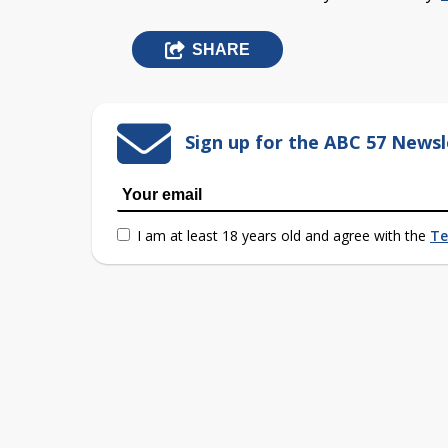
SHARE
Sign up for the ABC 57 Newsl
I am at least 18 years old and agree with the
Te