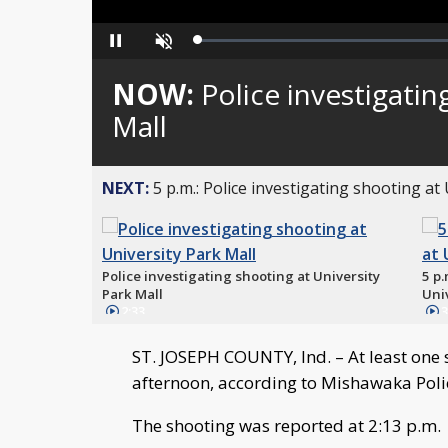
Loaded
:
Pause
Unmute
0%
NOW:
Police investigatin
Mall
NEXT:
5 p.m.: Police investigating shooting at
Police investigating shooting at University
5 p.
Park Mall
Uni
2:33
3
ST. JOSEPH COUNTY, Ind. – At least one 
afternoon, according to Mishawaka Poli
The shooting was reported at 2:13 p.m.