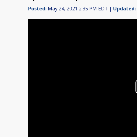
Posted:
May 24, 2021 2:35 PM EDT |
Updated: