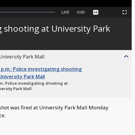
Seek
LIVE
Remaining
-
0:00
Captions
Picture-
Fullscreen
to
in-
live,
Picture
currently
Time
g shooting at University Park
behind
live
 University Park Mall
m.: Police investigating shooting at
versity Park Mall
:00
shot was fired at University Park Mall Monday
ce.