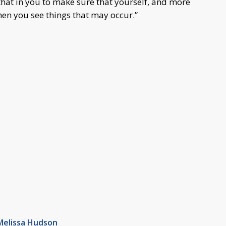
hat in you to make sure that yourself, and more
hen you see things that may occur.”
Melissa Hudson