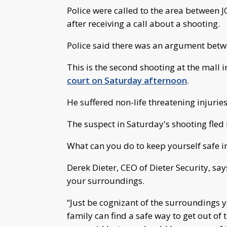
Police were called to the area between J
after receiving a call about a shooting.
Police said there was an argument betw
This is the second shooting at the mall i
court on Saturday afternoon
.
He suffered non-life threatening injurie
The suspect in Saturday's shooting fled 
What can you do to keep yourself safe in 
Derek Dieter, CEO of Dieter Security, say
your surroundings.
“Just be cognizant of the surroundings 
family can find a safe way to get out of 