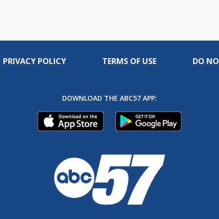
PRIVACY POLICY
TERMS OF USE
DO NO
DOWNLOAD THE ABC57 APP: