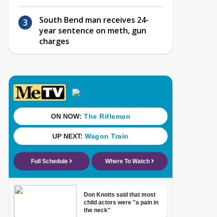
South Bend man receives 24-
year sentence on meth, gun
charges