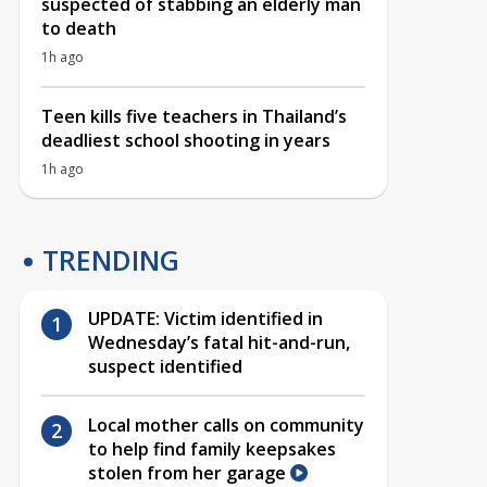
suspected of stabbing an elderly man
to death
1h ago
Teen kills five teachers in Thailand’s
deadliest school shooting in years
1h ago
TRENDING
UPDATE: Victim identified in
Wednesday’s fatal hit-and-run,
suspect identified
Local mother calls on community
to help find family keepsakes
stolen from her garage