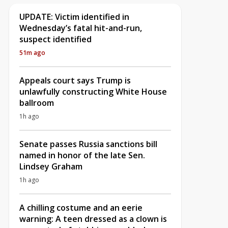
UPDATE: Victim identified in
Wednesday’s fatal hit-and-run,
suspect identified
51m ago
Appeals court says Trump is
unlawfully constructing White House
ballroom
1h ago
Senate passes Russia sanctions bill
named in honor of the late Sen.
Lindsey Graham
1h ago
A chilling costume and an eerie
warning: A teen dressed as a clown is