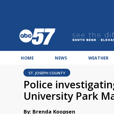
HOME
NEWS
WEATHER
ST. JOSEPH COUNTY
Police investigati
University Park Ma
By: Brenda Koopsen