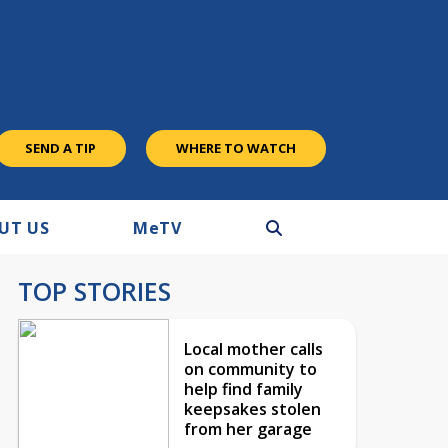
SEND A TIP
WHERE TO WATCH
UT US
M
e
TV
TOP STORIES
Local mother calls
on community to
help find family
keepsakes stolen
from her garage