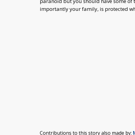
paranoid but you should have some of t
importantly your family, is protected w
Contributions to this story also made by: