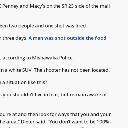
C Penney and Macy's on the SR 23 side of the mall
een two people and one shot was fired.
n three days.
A man was shot outside the food
s, according to Mishawaka Police.
in a white SUV. The shooter has not been located.
a situation like this?
s you shouldn’t live in fear, but remain aware of
you’re at and then look for ways that you and your
the area," Dieter said. “You don’t want to be 100%