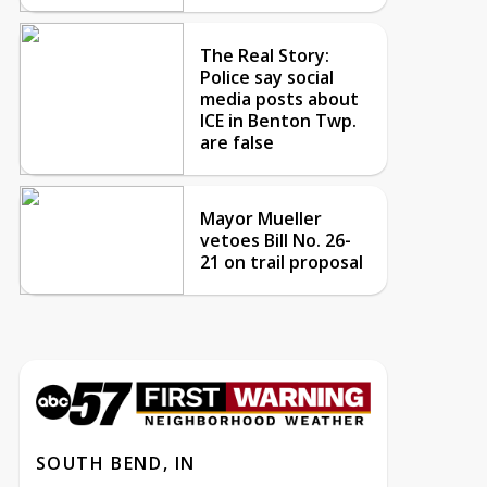
The Real Story:
Police say social
media posts about
ICE in Benton Twp.
are false
Mayor Mueller
vetoes Bill No. 26-
21 on trail proposal
SOUTH BEND, IN