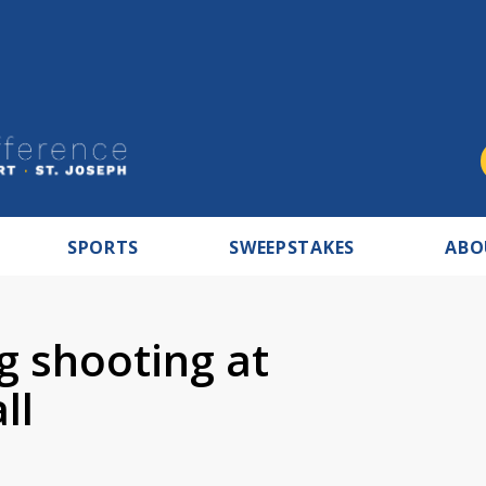
SPORTS
SWEEPSTAKES
ABO
ng shooting at
ll