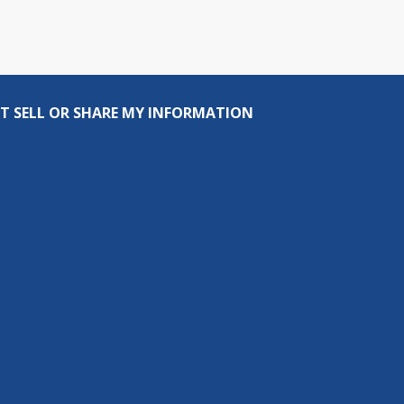
T SELL OR SHARE MY INFORMATION