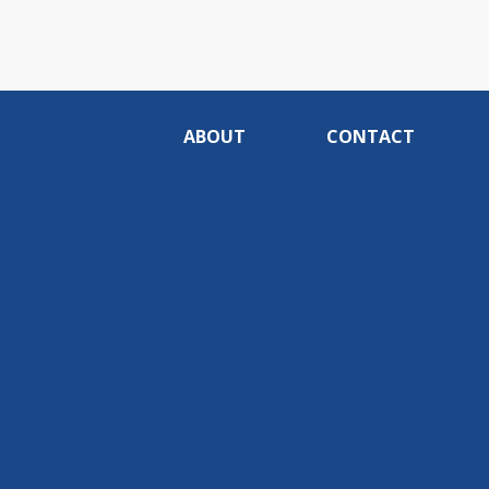
ABOUT
CONTACT