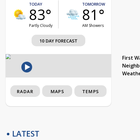
TODAY
TOMORROW
83°
81°
Partly Cloudy
AM Showers
10 DAY FORECAST
First W
Neighb
Weath
RADAR
MAPS
TEMPS
LATEST