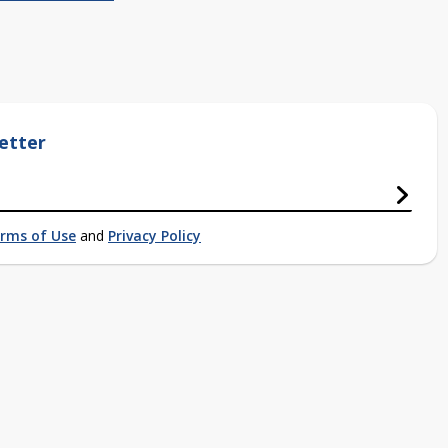
etter
rms of Use
and
Privacy Policy