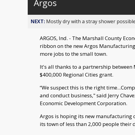
Argos
NEXT:
Mostly dry with a stray shower possible
ARGOS, Ind. - The Marshall County Econ
ribbon on the new Argos Manufacturing
more jobs to the small town.
It's all thanks to a partnership betwee
$400,000 Regional Cities grant.
“We suspect this is the right time...Comp
and conduct business," said Jerry Chave
Economic Development Corporation.
Argos is hoping its new manufacturing 
its town of less than 2,000 people their 