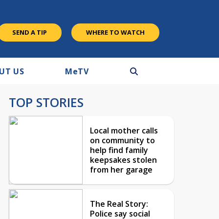
SEND A TIP
WHERE TO WATCH
UT US
M
e
TV
TOP STORIES
Local mother calls
on community to
help find family
keepsakes stolen
from her garage
The Real Story:
Police say social