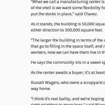
“What we call a manufacturing center is 
of the shell is we want some flexibility f
put the docks in place," said Chavez.
As it stands, the building is 50,000 squa
either direction to 300,000 square feet.
“The larger the building in terms of the
that go to filling in the space itself, and
workers, now we can have them live in t
He says the community sits in a sweet s
As the center awaits a buyer, it's at leas
Russell Wagers, who owns a scrapyard do
way home.
“I think it’s real ballsy, and we’re hoping f
right neighbor to move here," said Wage