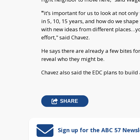
"
it’s important for us to look at not on
in 5, 10, 15 years, and how do we shape 
with new ideas from different places…yo
effort," said Chavez.
He says there are already a few bites for 
reveal who they might be.
Chavez also said the EDC plans to buil
SHARE
Sign up for the ABC 57 Newsl