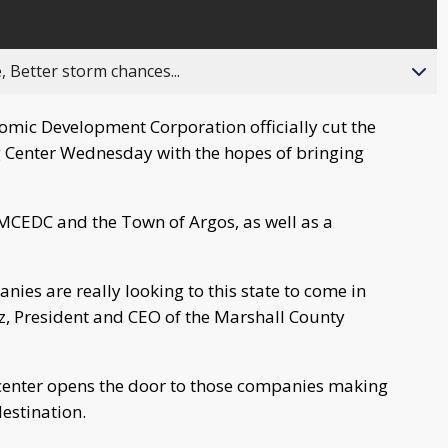
, Better storm chances...
omic Development Corporation officially cut the
 Center Wednesday with the hopes of bringing
n MCEDC and the Town of Argos, as well as a
anies are really looking to this state to come in
z, President and CEO of the Marshall County
center opens the door to those companies making
destination.