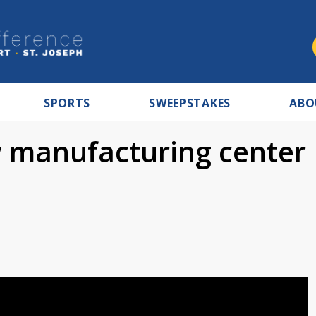
SPORTS
SWEEPSTAKES
ABO
 manufacturing center