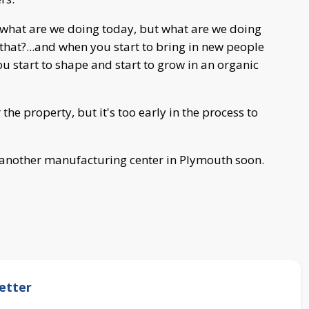
ly what are we doing today, but what are we doing
that?...and when you start to bring in new people
u start to shape and start to grow in an organic
the property, but it's too early in the process to
d another manufacturing center in Plymouth soon.
etter