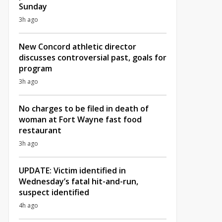
Sunday
3h ago
New Concord athletic director
discusses controversial past, goals for
program
3h ago
No charges to be filed in death of
woman at Fort Wayne fast food
restaurant
3h ago
UPDATE: Victim identified in
Wednesday’s fatal hit-and-run,
suspect identified
4h ago