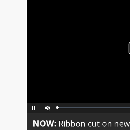
Loaded
:
Pause
Unmute
0%
NOW:
Ribbon cut on new