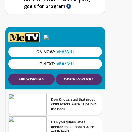
goals for program