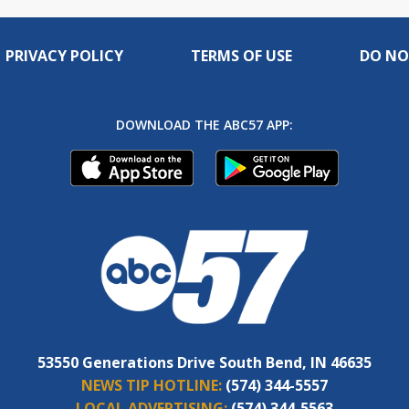
PRIVACY POLICY
TERMS OF USE
DO NO
DOWNLOAD THE ABC57 APP:
53550 Generations Drive South Bend, IN 46635
NEWS TIP HOTLINE:
(574) 344-5557
LOCAL ADVERTISING:
(574) 344-5563