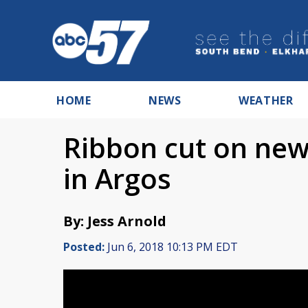
HOME
NEWS
WEATHER
Ribbon cut on new
in Argos
By: Jess Arnold
Posted:
Jun 6, 2018 10:13 PM EDT