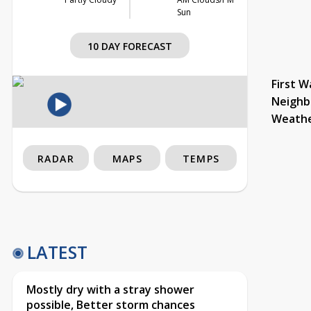
Sun
10 DAY FORECAST
First W
Neighb
Weath
RADAR
MAPS
TEMPS
LATEST
Mostly dry with a stray shower
possible, Better storm chances