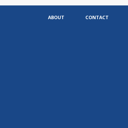
ABOUT
CONTACT