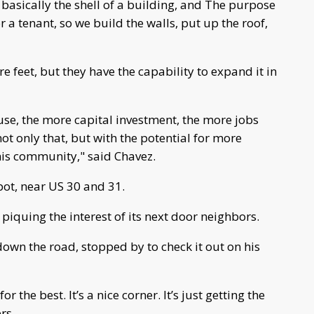
basically the shell of a building, and The purpose
or a tenant, so we build the walls,
put up the roof,
re feet, but they have the capability to expand it in
 use, the more capital investment, the more jobs
 not only that, but with the potential for more
his community," said Chavez.
pot, near US 30 and 31.
t piquing the interest of its next door neighbors.
wn the road, stopped by to check it out on his
or the best. It’s a nice corner. It’s just getting the
rs.