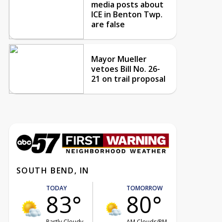
media posts about
ICE in Benton Twp.
are false
Mayor Mueller
vetoes Bill No. 26-
21 on trail proposal
SOUTH BEND, IN
TODAY
TOMORROW
83°
80°
Partly Cloudy
AM Clouds/PM