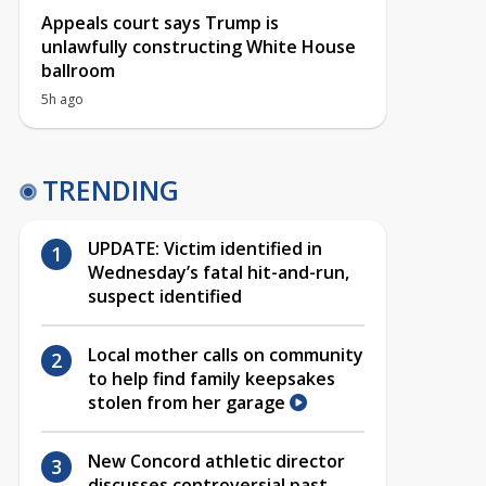
Appeals court says Trump is
unlawfully constructing White House
ballroom
5h ago
TRENDING
UPDATE: Victim identified in
Wednesday’s fatal hit-and-run,
suspect identified
Local mother calls on community
to help find family keepsakes
stolen from her garage
New Concord athletic director
discusses controversial past,