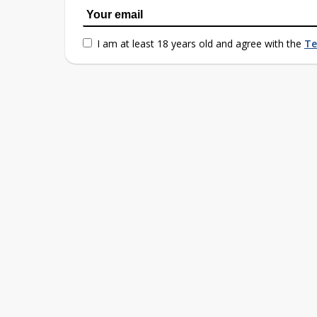
I am at least 18 years old and agree with the
Te