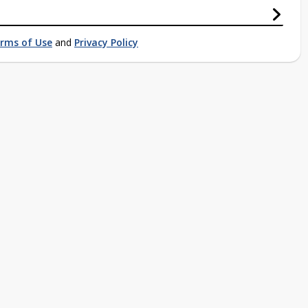
rms of Use
and
Privacy Policy