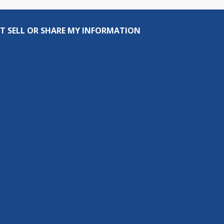
T SELL OR SHARE MY INFORMATION