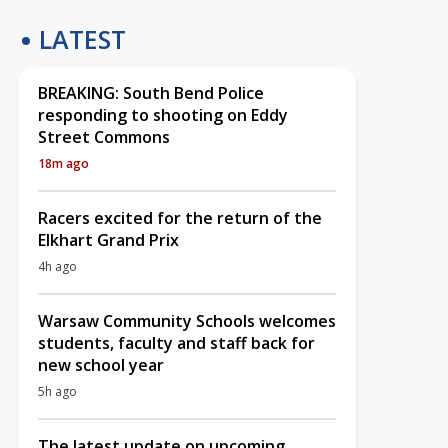
LATEST
BREAKING: South Bend Police
responding to shooting on Eddy
Street Commons
18m ago
Racers excited for the return of the
Elkhart Grand Prix
4h ago
Warsaw Community Schools welcomes
students, faculty and staff back for
new school year
5h ago
The latest update on upcoming