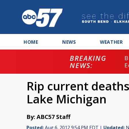
HOME
NEWS
WEATHER
BREAKING
B
NEWS:
E
Rip current deaths
Lake Michigan
By: ABC57 Staff
Posted:
Aug 6, 2012 9:54 PM EDT |
Updated:
N