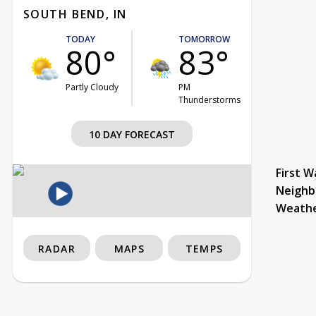
SOUTH BEND, IN
TODAY
TOMORROW
80°
83°
Partly Cloudy
PM
Thunderstorms
10 DAY FORECAST
First W
Neighb
Weath
RADAR
MAPS
TEMPS