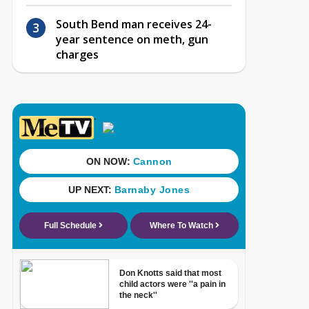
South Bend man receives 24-
year sentence on meth, gun
charges