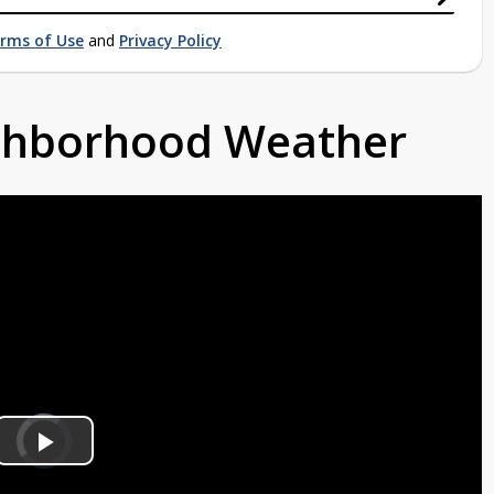
rms of Use
and
Privacy Policy
ighborhood Weather
Video
Player
is
Play
loading.