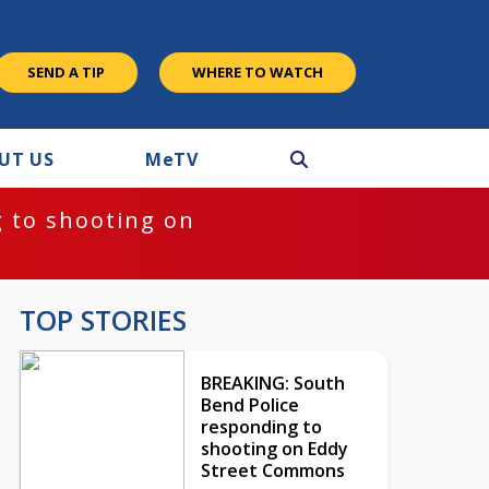
SEND A TIP
WHERE TO WATCH
UT US
M
e
TV
 to shooting on
TOP STORIES
BREAKING: South
Bend Police
responding to
shooting on Eddy
Street Commons