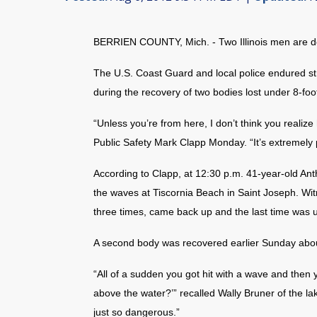
BERRIEN COUNTY, Mich. - Two Illinois men are d
The U.S. Coast Guard and local police endured s
during the recovery of two bodies lost under 8-fo
“Unless you’re from here, I don’t think you realiz
Public Safety Mark Clapp Monday. “It’s extremely 
According to Clapp, at 12:30 p.m. 41-year-old Ant
the waves at Tiscornia Beach in Saint Joseph. Wit
three times, came back up and the last time was u
A second body was recovered earlier Sunday about
“All of a sudden you got hit with a wave and then 
above the water?’” recalled Wally Bruner of the la
just so dangerous.”