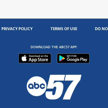
PRIVACY POLICY
TERMS OF USE
DO NO
DOWNLOAD THE ABC57 APP: