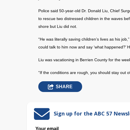
Police said 50-year-old Dr. Donald Liu, Chief Surg
to rescue two distressed children in the waves be
shore but Liu did not.
“He was literally saving children’s lives as his job
could talk to him now and say ‘what happened?’ He
Liu was vacationing in Berrien County for the wee
“If the conditions are rough, you should stay out o
SHARE
Sign up for the ABC 57 Newsl