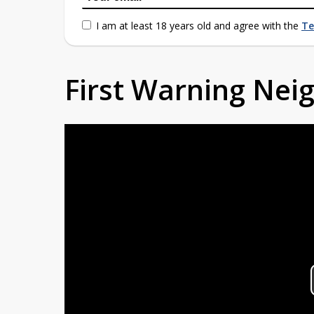
I am at least 18 years old and agree with the
Te
First Warning Ne