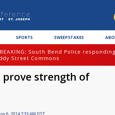
SPORTS
SWEEPSTAKES
ABO
REAKING: South Bend Police responding
ddy Street Commons
 prove strength of
ov 6, 2014 7:33 AM EDT