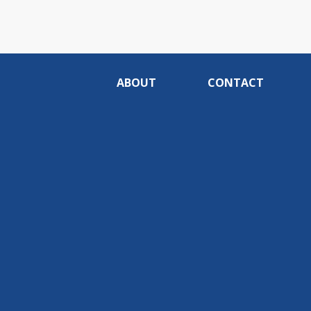
ABOUT
CONTACT