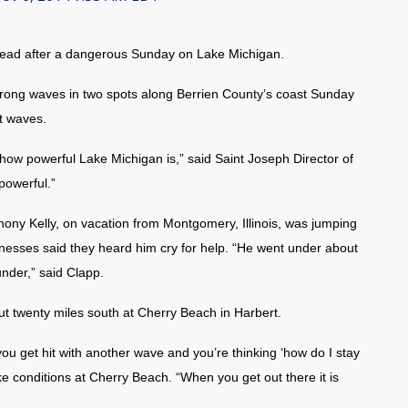
ead after a dangerous Sunday on Lake Michigan.
trong waves in two spots along Berrien County’s coast Sunday
ot waves.
e how powerful Lake Michigan is,” said Saint Joseph Director of
powerful.”
hony Kelly, on vacation from Montgomery, Illinois, was jumping
nesses said they heard him cry for help. “He went under about
nder,” said Clapp.
 twenty miles south at Cherry Beach in Harbert.
you get hit with another wave and you’re thinking ‘how do I stay
ke conditions at Cherry Beach. “When you get out there it is