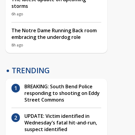
storms
6h ago
The Notre Dame Running Back room
embracing the underdog role
8h ago
TRENDING
BREAKING: South Bend Police
responding to shooting on Eddy
Street Commons
UPDATE: Victim identified in
Wednesday’s fatal hit-and-run,
suspect identified