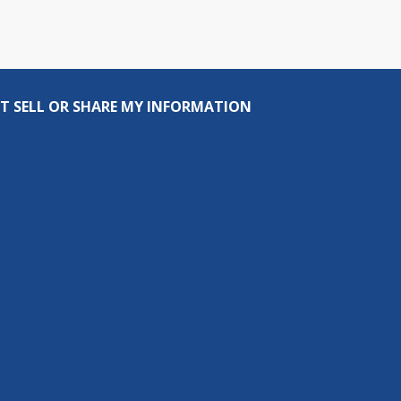
T SELL OR SHARE MY INFORMATION