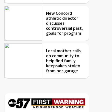
New Concord
athletic director
discusses
controversial past,
goals for program
Local mother calls
on community to
help find family
keepsakes stolen
from her garage