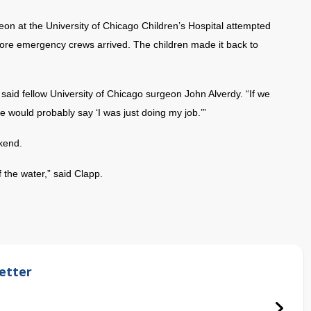
eon at the University of Chicago Children’s Hospital attempted
fore emergency crews arrived. The children made it back to
,” said fellow University of Chicago surgeon John Alverdy. “If we
 would probably say ‘I was just doing my job.’”
kend.
f the water,” said Clapp.
etter