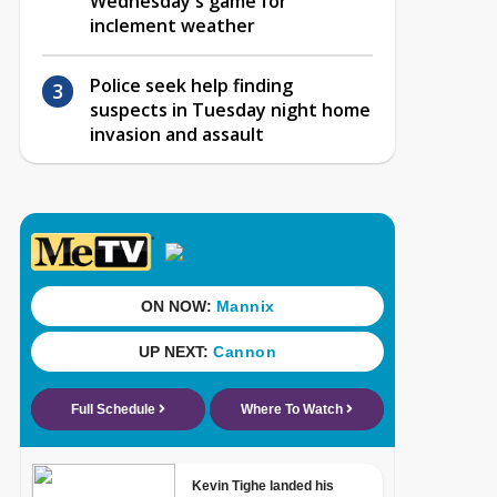
Wednesday's game for
inclement weather
Police seek help finding
suspects in Tuesday night home
invasion and assault