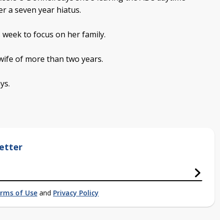
er a seven year hiatus.
 week to focus on her family.
 wife of more than two years.
ys.
etter
rms of Use
and
Privacy Policy