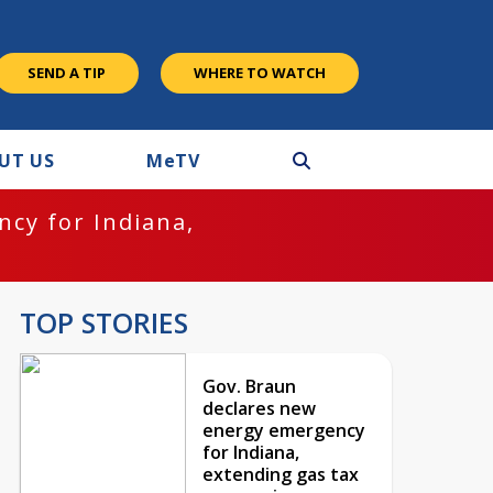
SEND A TIP
WHERE TO WATCH
UT US
M
e
TV
cy for Indiana,
TOP STORIES
Gov. Braun
declares new
energy emergency
for Indiana,
extending gas tax