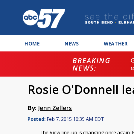
HOME
NEWS
WEATHER
BREAKING
NEWS:
Rosie O'Donnell le
By:
Jenn Zellers
Posted:
Feb 7, 2015 10:39 AM EDT
The View line-up is changing once again. 