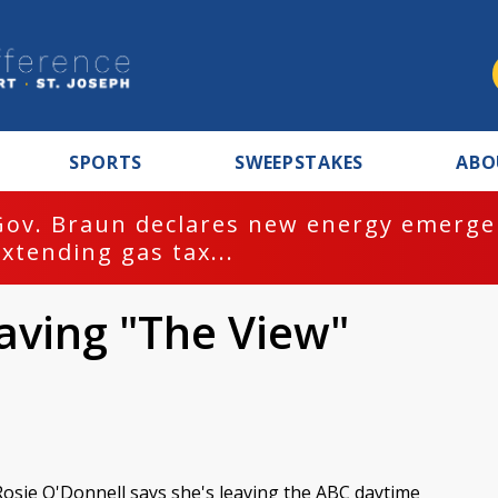
SPORTS
SWEEPSTAKES
ABO
Gov. Braun declares new energy emergen
extending gas tax...
aving "The View"
Rosie O'Donnell says she's leaving the ABC daytime