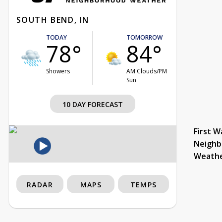
SOUTH BEND, IN
TODAY
TOMORROW
78°
84°
Showers
AM Clouds/PM
Sun
10 DAY FORECAST
First W
Neighb
Weath
RADAR
MAPS
TEMPS