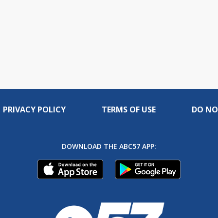
PRIVACY POLICY
TERMS OF USE
DO NO
DOWNLOAD THE ABC57 APP: