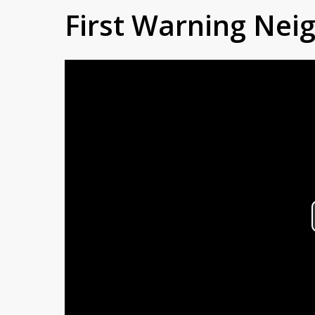
First Warning Ne