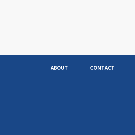
ABOUT
CONTACT