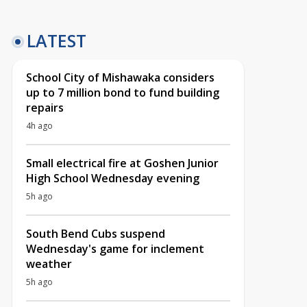
LATEST
School City of Mishawaka considers
up to 7 million bond to fund building
repairs
4h ago
Small electrical fire at Goshen Junior
High School Wednesday evening
5h ago
South Bend Cubs suspend
Wednesday's game for inclement
weather
5h ago