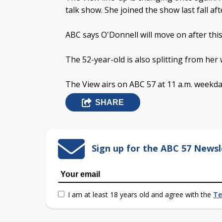
talk show. She joined the show last fall aft
ABC says O'Donnell will move on after this
The 52-year-old is also splitting from her
The View airs on ABC 57 at 11 a.m. weekda
SHARE
Sign up for the ABC 57 Newsl
I am at least 18 years old and agree with the
Te