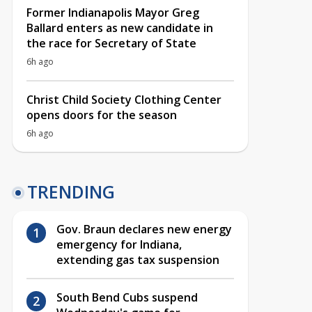
Former Indianapolis Mayor Greg
Ballard enters as new candidate in
the race for Secretary of State
6h ago
Christ Child Society Clothing Center
opens doors for the season
6h ago
TRENDING
Gov. Braun declares new energy
emergency for Indiana,
extending gas tax suspension
South Bend Cubs suspend