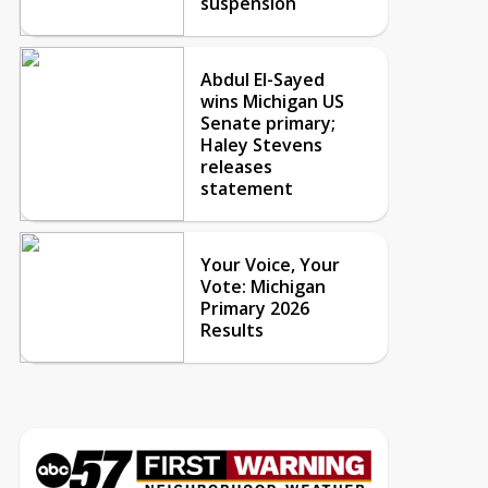
suspension
Abdul El-Sayed
wins Michigan US
Senate primary;
Haley Stevens
releases
statement
Your Voice, Your
Vote: Michigan
Primary 2026
Results