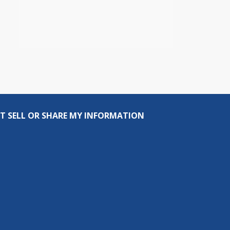
T SELL OR SHARE MY INFORMATION