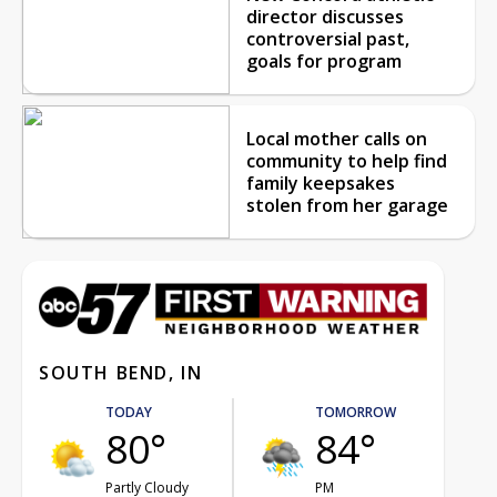
director discusses
controversial past,
goals for program
Local mother calls on
community to help find
family keepsakes
stolen from her garage
SOUTH BEND, IN
TODAY
TOMORROW
80°
84°
Partly Cloudy
PM