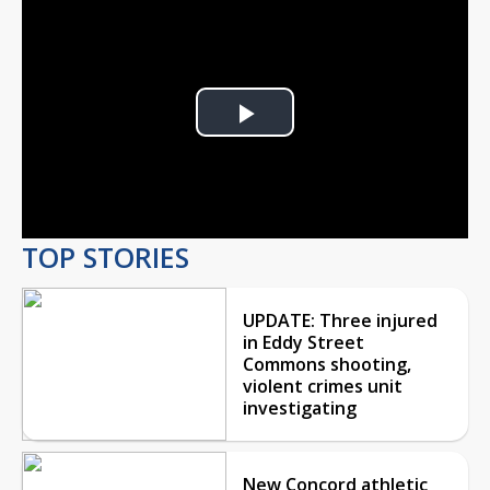
Play
Video
TOP STORIES
UPDATE: Three injured
in Eddy Street
Commons shooting,
violent crimes unit
investigating
New Concord athletic