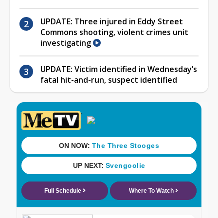
UPDATE: Three injured in Eddy Street
Commons shooting, violent crimes unit
investigating
UPDATE: Victim identified in Wednesday’s
fatal hit-and-run, suspect identified