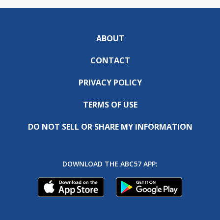
ABOUT
CONTACT
PRIVACY POLICY
TERMS OF USE
DO NOT SELL OR SHARE MY INFORMATION
DOWNLOAD THE ABC57 APP: