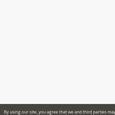
By using our site, you agree that we and third parties ma