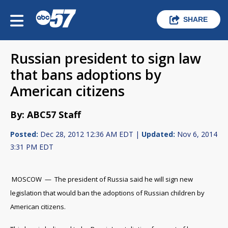
SHARE
Russian president to sign law
that bans adoptions by
American citizens
By: ABC57 Staff
Posted:
Dec 28, 2012 12:36 AM EDT |
Updated:
Nov 6, 2014
3:31 PM EDT
MOSCOW — The president of Russia said he will sign new
legislation that would ban the adoptions of Russian children by
American citizens.