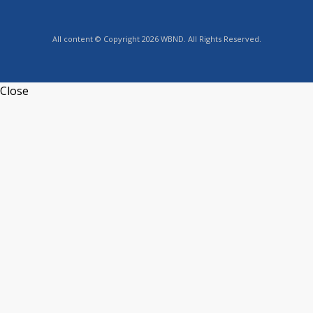
All content © Copyright 2026 WBND. All Rights Reserved.
Close