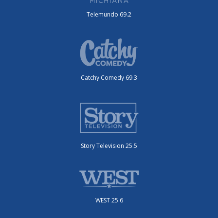
Telemundo 69.2
Catchy Comedy 69.3
Story Television 25.5
WEST 25.6