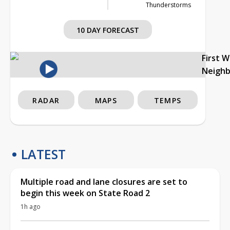
Thunderstorms
10 DAY FORECAST
First 
Neigh
RADAR
MAPS
TEMPS
LATEST
Multiple road and lane closures are set to
begin this week on State Road 2
1h ago