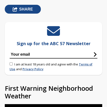
SHARE
Sign up for the ABC 57 Newsletter
I am at least 18 years old and agree with the
Terms of
Use
and
Privacy Policy
First Warning Neighborhood
Weather