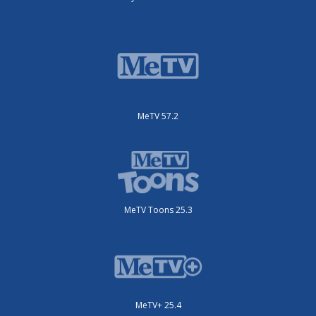
MeTV 57.2
MeTV Toons 25.3
MeTV+ 25.4