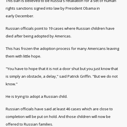
This ban is believed to be Russia's retaliation for a set of human
rights sanctions signed into law by President Obama in
early December.
Russian officials point to 19 cases where Russian children have
died after being adopted by Americas.
This has frozen the adoption process for many Americans leaving
them with little hope.
"You have to hope that it is not a door shut but you just know that
is simply an obstacle, a delay," said Patrick Griffin. "But we do not
know."
He is trying to adopt a Russian child.
Russian officials have said at least 46 cases which are close to
completion will be put on hold. And those children will now be
offered to Russian families.