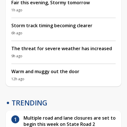
Fair this evening, Stormy tomorrow
1h ago
Storm track timing becoming clearer
6h ago
The threat for severe weather has increased
9h ago
Warm and muggy out the door
12h ago
TRENDING
Multiple road and lane closures are set to
begin this week on State Road 2