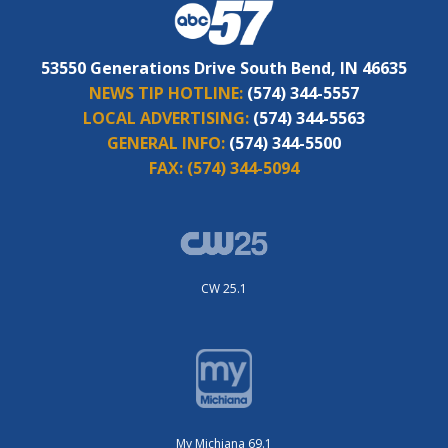
53550 Generations Drive South Bend, IN 46635
NEWS TIP HOTLINE:
(574) 344-5557
LOCAL ADVERTISING:
(574) 344-5563
GENERAL INFO:
(574) 344-5500
FAX:
(574) 344-5094
CW 25.1
My Michiana 69.1