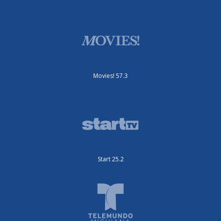
Movies! 57.3
Start 25.2