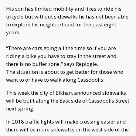
His son has limited mobility and likes to ride his
tricycle but without sidewalks he has not been able
to explore his neighborhood for the past eight
years.
“There are cars going all the time so if you are
riding a bike you have to stay in the street and
there is no buffer zone," says Replogle.
The situation is about to get better for those who
want to or have to walk along Cassopolis.
This week the city of Elkhart announced sidewalks
will be built along the East side of Cassopolis Street
next spring.
In 2018 traffic lights will make crossing easier and
there will be more sidewalks on the west side of the