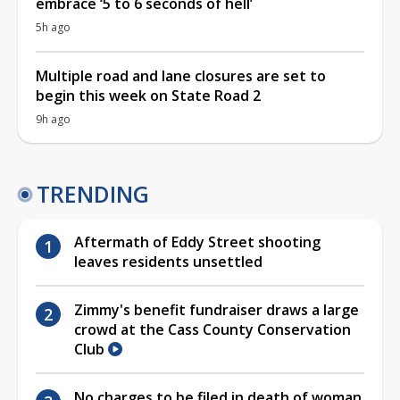
embrace ‘5 to 6 seconds of hell’
5h ago
Multiple road and lane closures are set to
begin this week on State Road 2
9h ago
TRENDING
Aftermath of Eddy Street shooting
leaves residents unsettled
Zimmy's benefit fundraiser draws a large
crowd at the Cass County Conservation
Club
No charges to be filed in death of woman