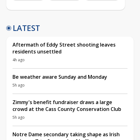
LATEST
Aftermath of Eddy Street shooting leaves
residents unsettled
4h ago
Be weather aware Sunday and Monday
5h ago
Zimmy's benefit fundraiser draws a large
crowd at the Cass County Conservation Club
5h ago
Notre Dame secondary taking shape as Irish