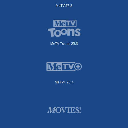
MeTV 57.2
MeTV Toons 25.3
MeTV+ 25.4