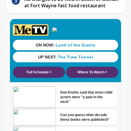
at Fort Wayne fast food restaurant