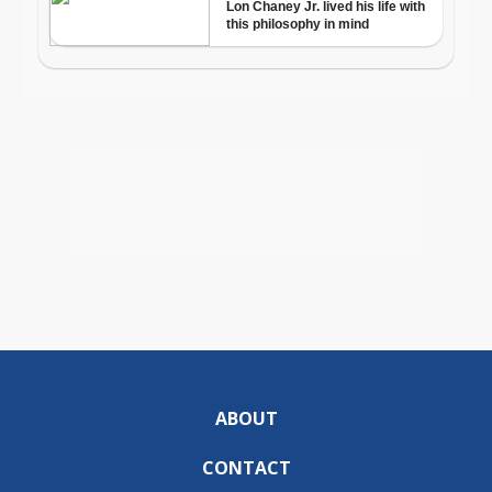
ABOUT
CONTACT