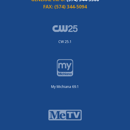
FAX:
(574) 344-5094
CW 25.1
My Michiana 69.1