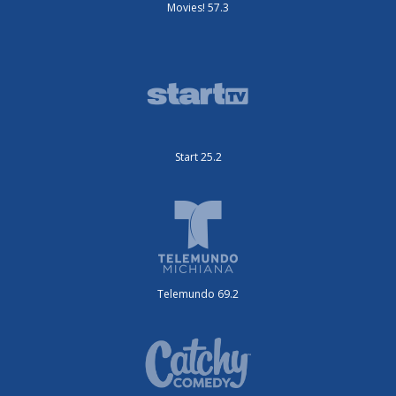
Movies! 57.3
Start 25.2
Telemundo 69.2