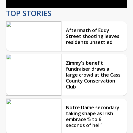
TOP STORIES
Aftermath of Eddy
Street shooting leaves
residents unsettled
Zimmy's benefit
fundraiser draws a
large crowd at the Cass
County Conservation
Club
Notre Dame secondary
taking shape as Irish
embrace ‘5 to 6
seconds of hell’