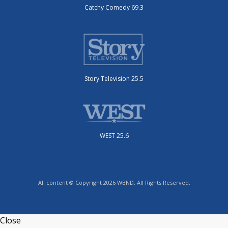
Catchy Comedy 69.3
Story Television 25.5
WEST 25.6
All content © Copyright 2026 WBND. All Rights Reserved.
Close