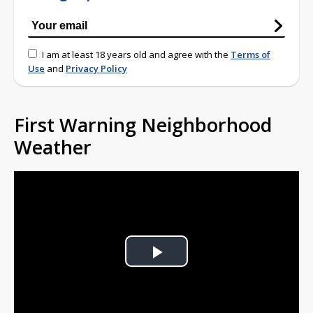
I am at least 18 years old and agree with the
Terms of
Use
and
Privacy Policy
First Warning Neighborhood
Weather
Play
Video