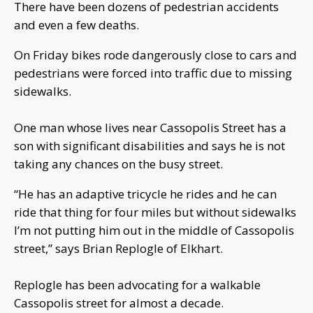
There have been dozens of pedestrian accidents
and even a few deaths.
On Friday bikes rode dangerously close to cars and
pedestrians were forced into traffic due to missing
sidewalks.
One man whose lives near Cassopolis Street has a
son with significant disabilities and says he is not
taking any chances on the busy street.
“He has an adaptive tricycle he rides and he can
ride that thing for four miles but without sidewalks
I’m not putting him out in the middle of Cassopolis
street,” says Brian Replogle of Elkhart.
Replogle has been advocating for a walkable
Cassopolis street for almost a decade.