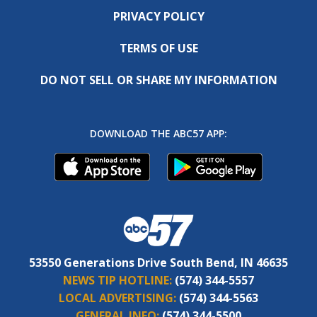
PRIVACY POLICY
TERMS OF USE
DO NOT SELL OR SHARE MY INFORMATION
DOWNLOAD THE ABC57 APP:
53550 Generations Drive South Bend, IN 46635
NEWS TIP HOTLINE:
(574) 344-5557
LOCAL ADVERTISING:
(574) 344-5563
GENERAL INFO:
(574) 344-5500