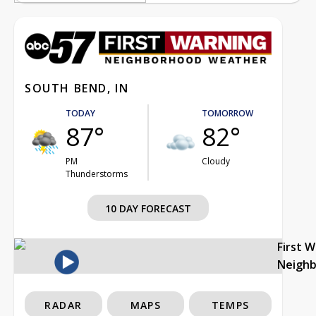
SOUTH BEND, IN
TODAY
TOMORROW
87°
82°
PM
Cloudy
Thunderstorms
10 DAY FORECAST
First 
Neigh
RADAR
MAPS
TEMPS