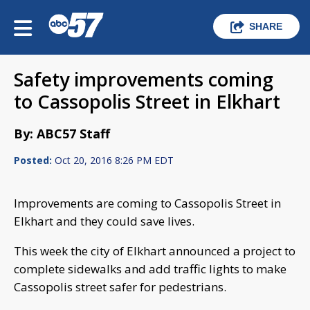
SHARE
Safety improvements coming
to Cassopolis Street in Elkhart
By: ABC57 Staff
Posted:
Oct 20, 2016 8:26 PM EDT
Improvements are coming to Cassopolis Street in
Elkhart and they could save lives.
This week the city of Elkhart announced a project to
complete sidewalks and add traffic lights to make
Cassopolis street safer for pedestrians.