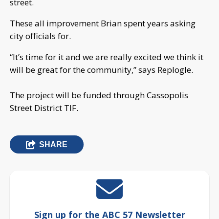
street.
These all improvement Brian spent years asking
city officials for.
“It’s time for it and we are really excited we think it
will be great for the community,” says Replogle.
The project will be funded through Cassopolis
Street District TIF.
SHARE
Sign up for the ABC 57 Newsletter