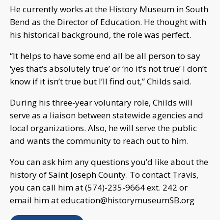
He currently works at the History Museum in South
Bend as the Director of Education. He thought with
his historical background, the role was perfect.
“It helps to have some end all be all person to say
‘yes that’s absolutely true’ or ‘no it’s not true’ I don’t
know if it isn’t true but I’ll find out,” Childs said.
During his three-year voluntary role, Childs will
serve as a liaison between statewide agencies and
local organizations. Also, he will serve the public
and wants the community to reach out to him.
You can ask him any questions you’d like about the
history of Saint Joseph County. To contact Travis,
you can call him at (574)-235-9664 ext. 242 or
email him at
education@historymuseumSB.org