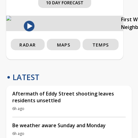
10 DAY FORECAST
First 
Neigh
RADAR
MAPS
TEMPS
LATEST
Aftermath of Eddy Street shooting leaves
residents unsettled
6h ago
Be weather aware Sunday and Monday
6h ago