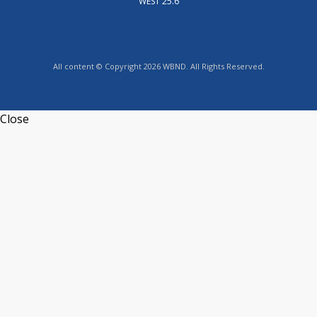
WEST 25.6
All content © Copyright 2026 WBND. All Rights Reserved.
Close