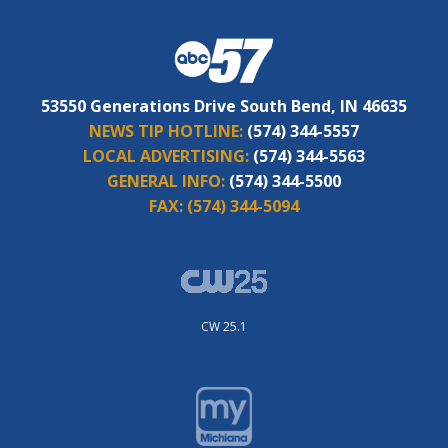
53550 Generations Drive South Bend, IN 46635
NEWS TIP HOTLINE:
(574) 344-5557
LOCAL ADVERTISING:
(574) 344-5563
GENERAL INFO:
(574) 344-5500
FAX:
(574) 344-5094
CW 25.1