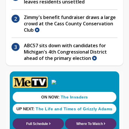
leaves residents unsettled
Zimmy's benefit fundraiser draws a large
crowd at the Cass County Conservation
Club
ABC57 sits down with candidates for
Michigan's 4th Congressional District
ahead of the primary election