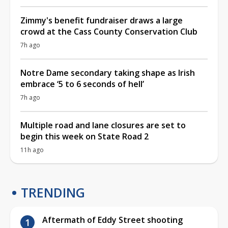
Zimmy's benefit fundraiser draws a large
crowd at the Cass County Conservation Club
7h ago
Notre Dame secondary taking shape as Irish
embrace ‘5 to 6 seconds of hell’
7h ago
Multiple road and lane closures are set to
begin this week on State Road 2
11h ago
TRENDING
Aftermath of Eddy Street shooting