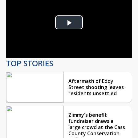
Play
Video
TOP STORIES
Aftermath of Eddy
Street shooting leaves
residents unsettled
Zimmy's benefit
fundraiser draws a
large crowd at the Cass
County Conservation