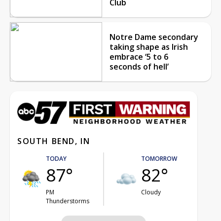
Club
Notre Dame secondary
taking shape as Irish
embrace ‘5 to 6
seconds of hell’
SOUTH BEND, IN
TODAY
TOMORROW
87°
82°
PM
Cloudy
Thunderstorms