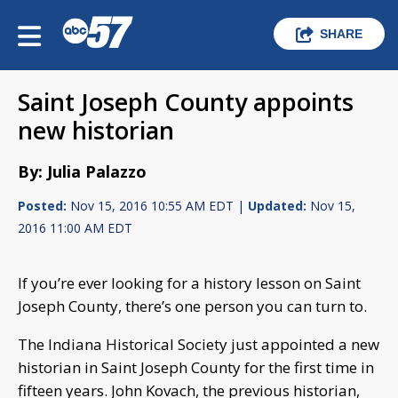
SHARE
Saint Joseph County appoints
new historian
By: Julia Palazzo
Posted:
Nov 15, 2016 10:55 AM EDT |
Updated:
Nov 15,
2016 11:00 AM EDT
If you’re ever looking for a history lesson on Saint
Joseph County, there’s one person you can turn to.
The Indiana Historical Society just appointed a new
historian in Saint Joseph County for the first time in
fifteen years. John Kovach, the previous historian,