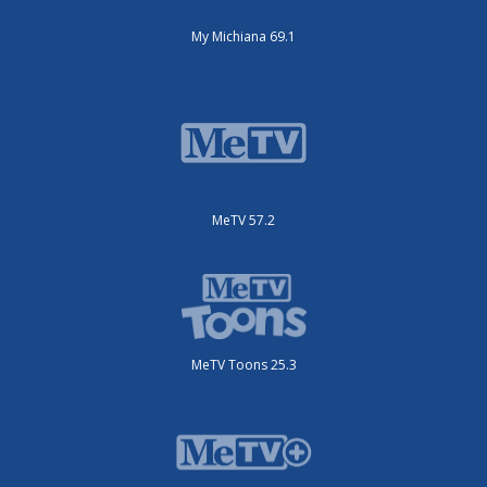
My Michiana 69.1
MeTV 57.2
MeTV Toons 25.3