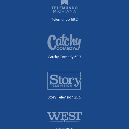
Telemundo 69.2
Catchy Comedy 69.3
Story Television 25.5