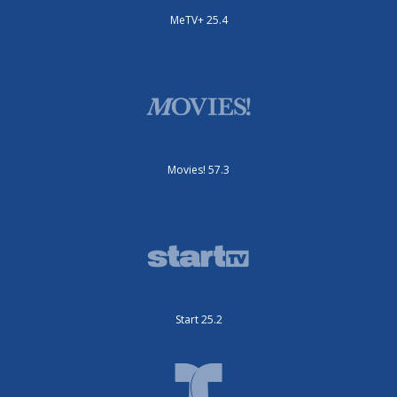
MeTV+ 25.4
Movies! 57.3
Start 25.2