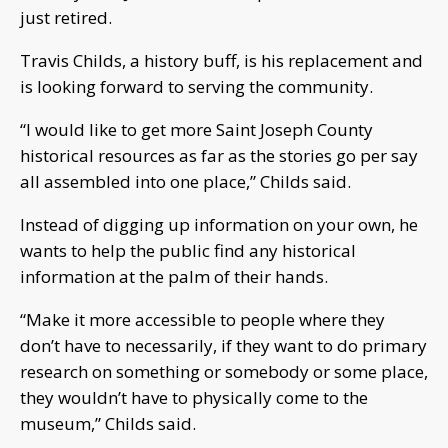
just retired.
Travis Childs, a history buff, is his replacement and
is looking forward to serving the community.
“I would like to get more Saint Joseph County
historical resources as far as the stories go per say
all assembled into one place,” Childs said.
Instead of digging up information on your own, he
wants to help the public find any historical
information at the palm of their hands.
“Make it more accessible to people where they
don’t have to necessarily, if they want to do primary
research on something or somebody or some place,
they wouldn’t have to physically come to the
museum,” Childs said.