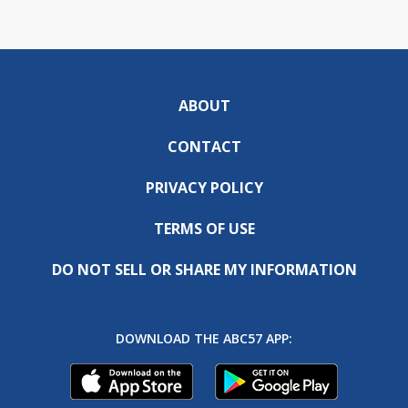
ABOUT
CONTACT
PRIVACY POLICY
TERMS OF USE
DO NOT SELL OR SHARE MY INFORMATION
DOWNLOAD THE ABC57 APP: