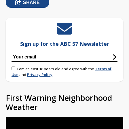
SHARE
Sign up for the ABC 57 Newsletter
I am at least 18 years old and agree with the
Terms of
Use
and
Privacy Policy
First Warning Neighborhood
Weather