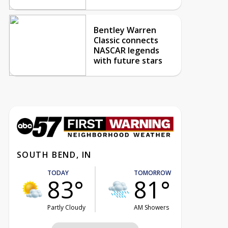
Bentley Warren
Classic connects
NASCAR legends
with future stars
SOUTH BEND, IN
TODAY
TOMORROW
83°
81°
Partly Cloudy
AM Showers