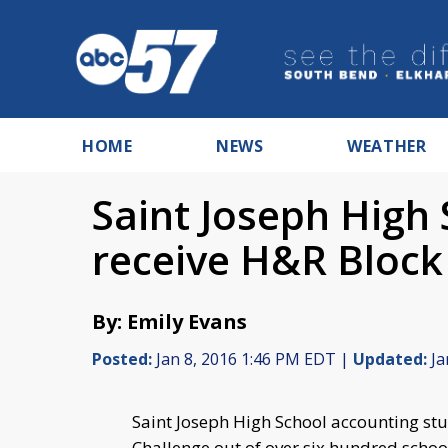
HOME
NEWS
WEATHER
Saint Joseph High
receive H&R Block
By: Emily Evans
Posted:
Jan 8, 2016 1:46 PM EDT |
Updated:
Ja
Saint Joseph High School accounting st
Challenge out of over six hundred schoo