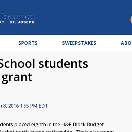
SPORTS
SWEEPSTAKES
ABO
 School students
 grant
n 8, 2016 1:55 PM EDT
udents placed eighth in the H&R Block Budget
ls that participated nationwide. Their placement