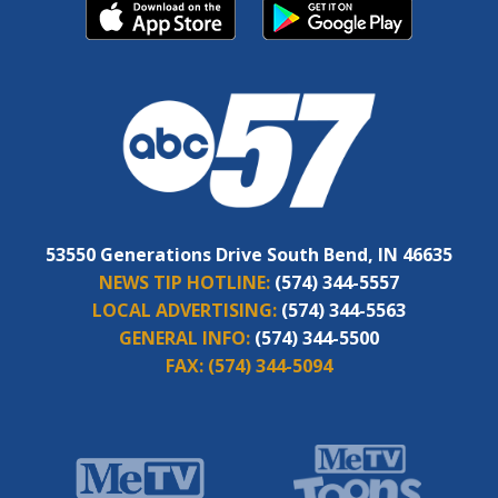
53550 Generations Drive South Bend, IN 46635
NEWS TIP HOTLINE:
(574) 344-5557
LOCAL ADVERTISING:
(574) 344-5563
GENERAL INFO:
(574) 344-5500
FAX:
(574) 344-5094