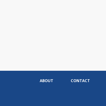
ABOUT
CONTACT