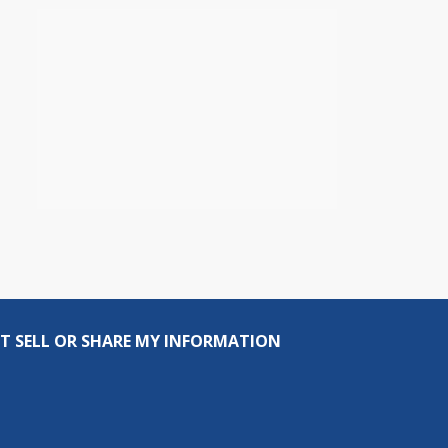
T SELL OR SHARE MY INFORMATION