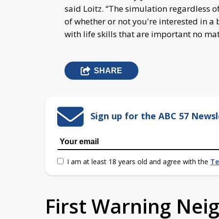
said Loitz. “The simulation regardless of
of whether or not you're interested in a
with life skills that are important no ma
SHARE
Sign up for the ABC 57 Newsl
I am at least 18 years old and agree with the
Te
First Warning Ne