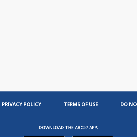
PRIVACY POLICY
TERMS OF USE
DO NO
DOWNLOAD THE ABC57 APP: