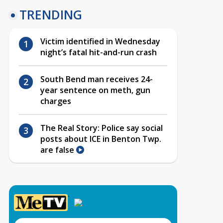
TRENDING
Victim identified in Wednesday
night’s fatal hit-and-run crash
South Bend man receives 24-
year sentence on meth, gun
charges
The Real Story: Police say social
posts about ICE in Benton Twp.
are false