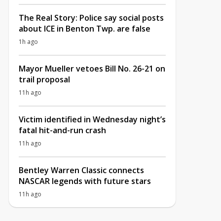
The Real Story: Police say social posts
about ICE in Benton Twp. are false
1h ago
Mayor Mueller vetoes Bill No. 26-21 on
trail proposal
11h ago
Victim identified in Wednesday night’s
fatal hit-and-run crash
11h ago
Bentley Warren Classic connects
NASCAR legends with future stars
11h ago