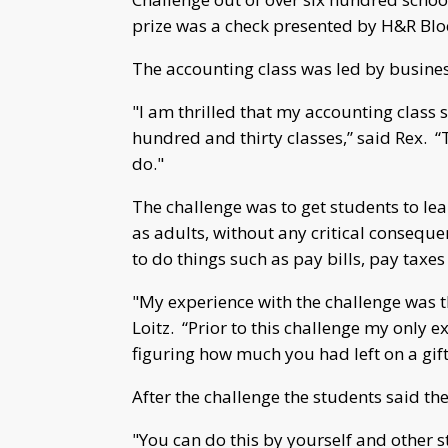
prize was a check presented by H&R Blo
The accounting class was led by busine
"I am thrilled that my accounting class s
hundred and thirty classes,” said Rex. “T
do."
The challenge was to get students to le
as adults, without any critical consequ
to do things such as pay bills, pay taxes
"My experience with the challenge was th
Loitz. “Prior to this challenge my only 
figuring how much you had left on a gift
After the challenge the students said th
"You can do this by yourself and other st