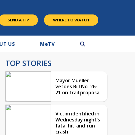
SEND A TIP
WHERE TO WATCH
UT US
M
e
TV
TOP STORIES
Mayor Mueller
vetoes Bill No. 26-
21 on trail proposal
Victim identified in
Wednesday night’s
fatal hit-and-run
crash