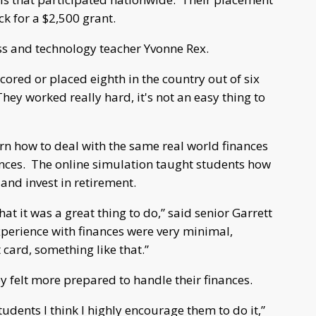
ck for a $2,500 grant.
ss and technology teacher Yvonne Rex.
cored or placed eighth in the country out of six
hey worked really hard, it's not an easy thing to
arn how to deal with the same real world finances
ences. The online simulation taught students how
 and invest in retirement.
at it was a great thing to do,” said senior Garrett
experience with finances were very minimal,
 card, something like that.”
ey felt more prepared to handle their finances.
udents I think I highly encourage them to do it,”