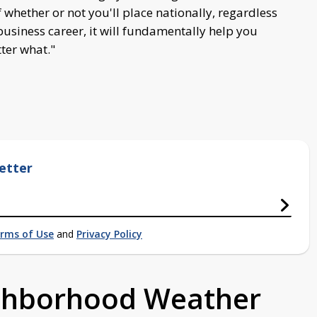
 whether or not you'll place nationally, regardless
 business career, it will fundamentally help you
tter what."
etter
rms of Use
and
Privacy Policy
ighborhood Weather