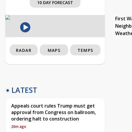
10 DAY FORECAST
First W
Neighb
Weath
RADAR
MAPS
TEMPS
LATEST
Appeals court rules Trump must get
approval from Congress on ballroom,
ordering halt to construction
20m ago