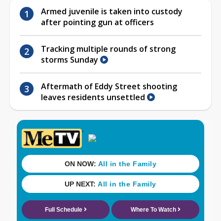
Armed juvenile is taken into custody
after pointing gun at officers
Tracking multiple rounds of strong
storms Sunday
Aftermath of Eddy Street shooting
leaves residents unsettled