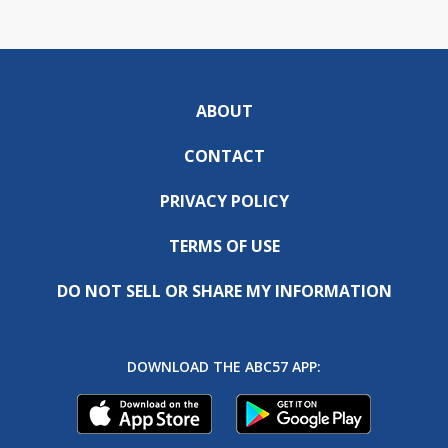
ABOUT
CONTACT
PRIVACY POLICY
TERMS OF USE
DO NOT SELL OR SHARE MY INFORMATION
DOWNLOAD THE ABC57 APP: