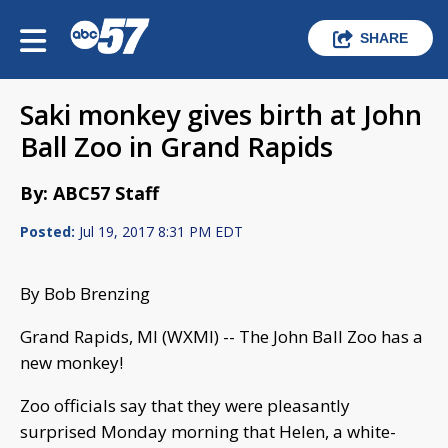
SHARE
Saki monkey gives birth at John
Ball Zoo in Grand Rapids
By: ABC57 Staff
Posted:
Jul 19, 2017 8:31 PM EDT
By Bob Brenzing
Grand Rapids, MI (WXMI) -- The John Ball Zoo has a
new monkey!
Zoo officials say that they were pleasantly
surprised Monday morning that Helen, a white-