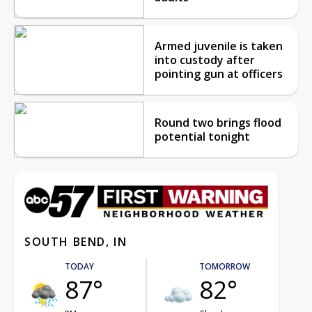
Armed juvenile is taken
into custody after
pointing gun at officers
Round two brings flood
potential tonight
SOUTH BEND, IN
TODAY
TOMORROW
87°
82°