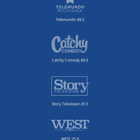
Telemundo 69.2
Catchy Comedy 69.3
Story Television 25.5
WEST 25.6