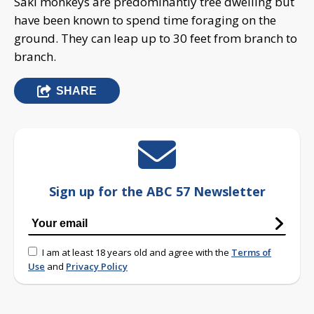
Saki monkeys are predominantly tree dwelling but
have been known to spend time foraging on the
ground. They can leap up to 30 feet from branch to
branch.
SHARE
Sign up for the ABC 57 Newsletter
I am at least 18 years old and agree with the
Terms of
Use
and
Privacy Policy