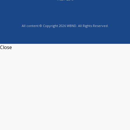
All content © Copyright 2026 WBND. All Rights Reserved.
Close