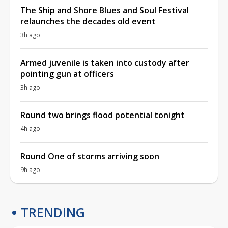
The Ship and Shore Blues and Soul Festival
relaunches the decades old event
3h ago
Armed juvenile is taken into custody after
pointing gun at officers
3h ago
Round two brings flood potential tonight
4h ago
Round One of storms arriving soon
9h ago
TRENDING