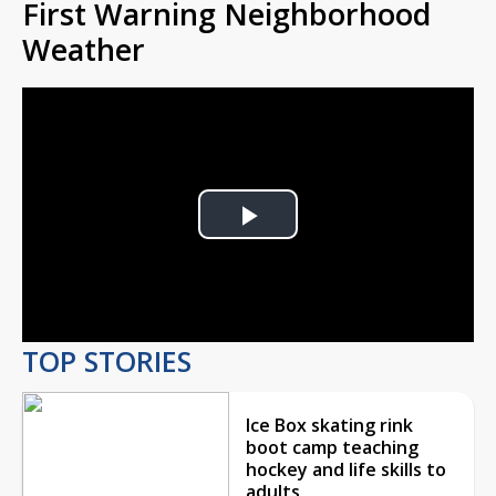
First Warning Neighborhood
Weather
Play
Video
TOP STORIES
Ice Box skating rink
boot camp teaching
hockey and life skills to
adults