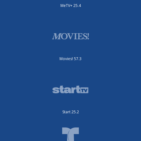
MeTV+ 25.4
Movies! 57.3
Start 25.2