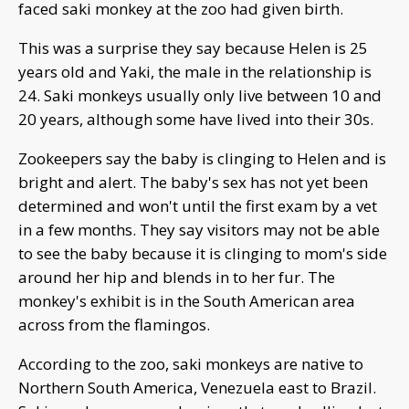
faced saki monkey at the zoo had given birth.
This was a surprise they say because Helen is 25
years old and Yaki, the male in the relationship is
24. Saki monkeys usually only live between 10 and
20 years, although some have lived into their 30s.
Zookeepers say the baby is clinging to Helen and is
bright and alert. The baby's sex has not yet been
determined and won't until the first exam by a vet
in a few months. They say visitors may not be able
to see the baby because it is clinging to mom's side
around her hip and blends in to her fur. The
monkey's exhibit is in the South American area
across from the flamingos.
According to the zoo, saki monkeys are native to
Northern South America, Venezuela east to Brazil.