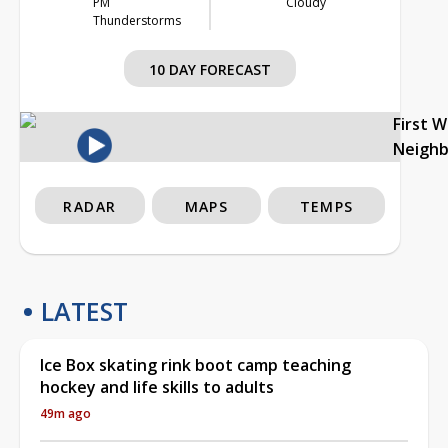
PM
Cloudy
Thunderstorms
10 DAY FORECAST
First 
Neigh
RADAR
MAPS
TEMPS
LATEST
Ice Box skating rink boot camp teaching
hockey and life skills to adults
49m ago