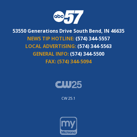
53550 Generations Drive South Bend, IN 46635
NEWS TIP HOTLINE:
(574) 344-5557
LOCAL ADVERTISING:
(574) 344-5563
GENERAL INFO:
(574) 344-5500
FAX:
(574) 344-5094
CW 25.1