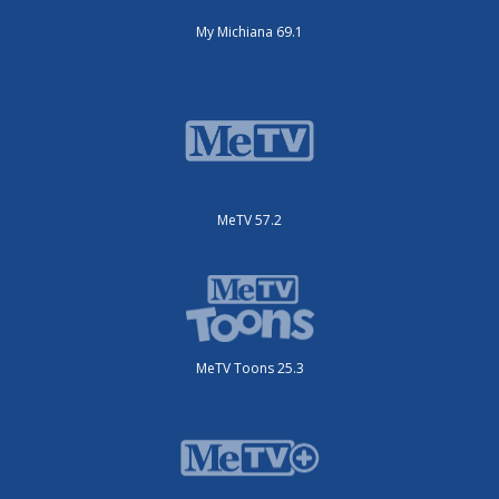
My Michiana 69.1
MeTV 57.2
MeTV Toons 25.3