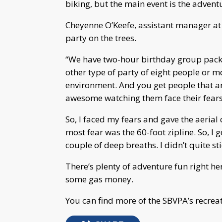
biking, but the main event is the advent
Cheyenne O’Keefe, assistant manager at
party on the trees.
“We have two-hour birthday group packa
other type of party of eight people or mo
environment. And you get people that are
awesome watching them face their fears,
So, I faced my fears and gave the aerial 
most fear was the 60-foot zipline. So, I 
couple of deep breaths. I didn’t quite st
There’s plenty of adventure fun right he
some gas money.
You can find more of the SBVPA’s recrea