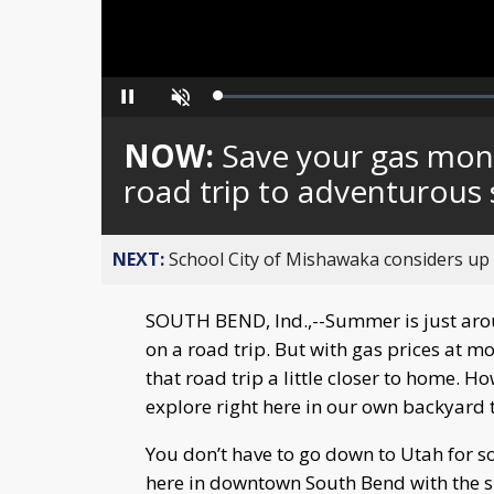
Loaded
:
Pause
Unmute
0%
NOW:
Save your gas mon
road trip to adventurous 
NEXT:
School City of Mishawaka considers up t
SOUTH BEND, Ind.,--Summer is just arou
on a road trip. But with gas prices at m
that road trip a little closer to home. H
explore right here in our own backyard t
You don’t have to go down to Utah for so
here in downtown South Bend with the s