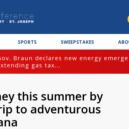
SPORTS
SWEEPSTAKES
ABO
Gov. Braun declares new energy emergen
extending gas tax...
ney this summer by
rip to adventurous
iana