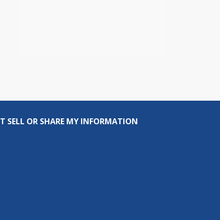
T SELL OR SHARE MY INFORMATION