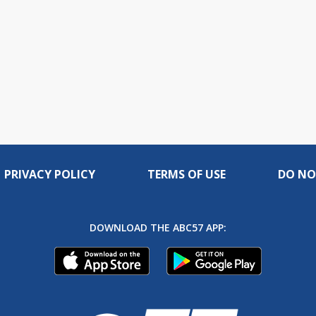
PRIVACY POLICY
TERMS OF USE
DO NO
DOWNLOAD THE ABC57 APP: