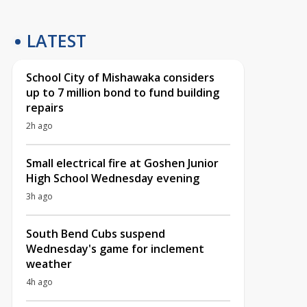
LATEST
School City of Mishawaka considers
up to 7 million bond to fund building
repairs
2h ago
Small electrical fire at Goshen Junior
High School Wednesday evening
3h ago
South Bend Cubs suspend
Wednesday's game for inclement
weather
4h ago