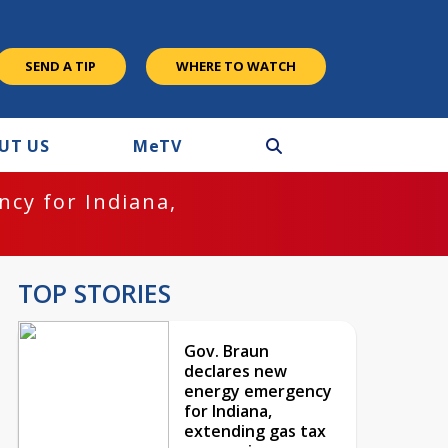
SEND A TIP
WHERE TO WATCH
UT US
M
e
TV
cy for Indiana,
TOP STORIES
Gov. Braun
declares new
energy emergency
for Indiana,
extending gas tax