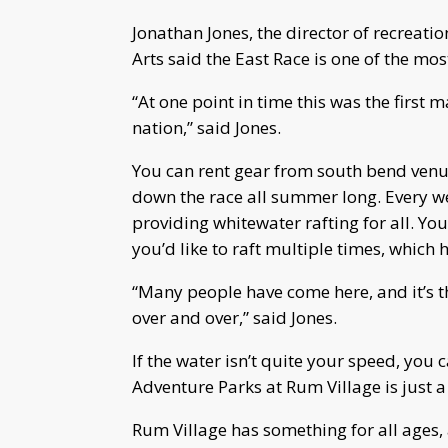
Jonathan Jones, the director of recreat
Arts said the East Race is one of the mos
“At one point in time this was the first
nation,” said Jones.
You can rent gear from south bend venu
down the race all summer long. Every w
providing whitewater rafting for all. Yo
you’d like to raft multiple times, which
“Many people have come here, and it’s t
over and over,” said Jones.
If the water isn’t quite your speed, you
Adventure Parks at Rum Village is just 
Rum Village has something for all ages,