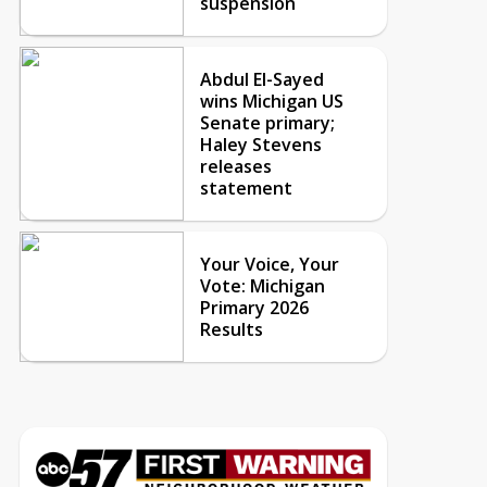
suspension
Abdul El-Sayed
wins Michigan US
Senate primary;
Haley Stevens
releases
statement
Your Voice, Your
Vote: Michigan
Primary 2026
Results