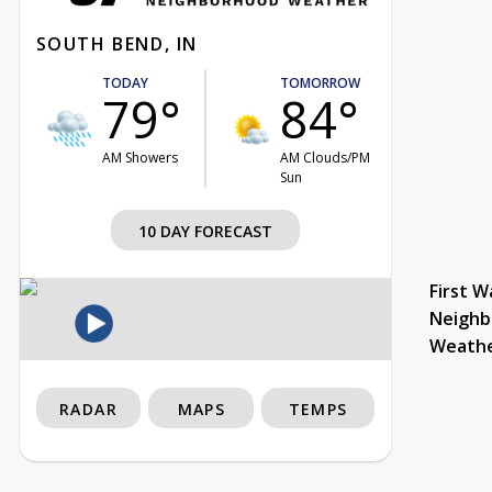
SOUTH BEND, IN
TODAY
TOMORROW
79°
84°
AM Showers
AM Clouds/PM
Sun
10 DAY FORECAST
First W
Neighb
Weath
RADAR
MAPS
TEMPS