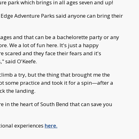
ure park which brings in all ages seven and up!
 Edge Adventure Parks said anyone can bring their
ges and that can be a bachelorette party or any
re. We a lot of fun here. It's just a happy
 scared and they face their fears and it's
" said O'Keefe.
climb a try, but the thing that brought me the
got some practice and took it for a spin—after a
ick the landing.
re in the heart of South Bend that can save you
tional experiences
here.