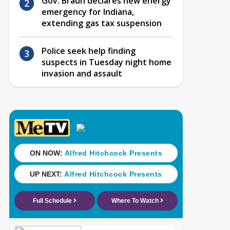
Gov. Braun declares new energy
emergency for Indiana,
extending gas tax suspension
Police seek help finding
suspects in Tuesday night home
invasion and assault