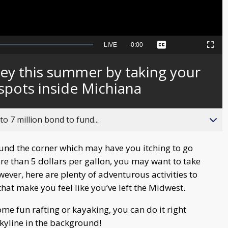
Seek
LIVE
Remaining
-
0:00
Captions
Picture-
Fullscreen
to
in-
live,
Picture
currently
Time
ey this summer by taking your
behind
live
spots inside Michiana
o 7 million bond to fund...
nd the corner which may have you itching to go
ore than 5 dollars per gallon, you may want to take
owever, here are plenty of adventurous activities to
hat make you feel like you’ve left the Midwest.
me fun rafting or kayaking, you can do it right
kyline in the background!