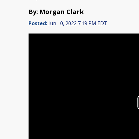
By: Morgan Clark
Posted:
Jun 10, 2022 7:19 PM EDT