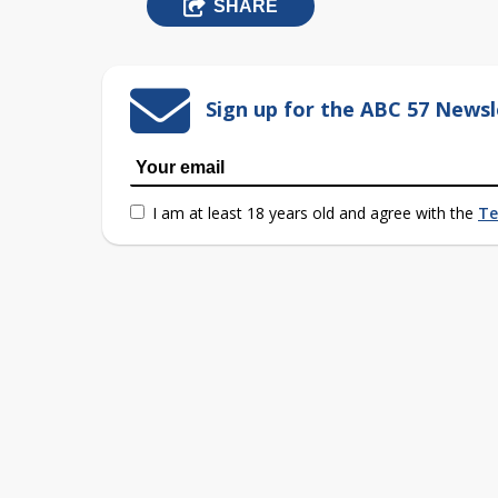
SHARE
Sign up for the ABC 57 Newsl
I am at least 18 years old and agree with the
Te