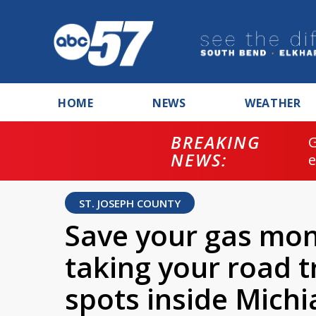
HOME
NEWS
WEATHER
BREAKING
NEWS:
ST. JOSEPH COUNTY
Save your gas mo
taking your road t
spots inside Mich