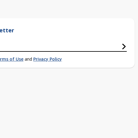
etter
rms of Use
and
Privacy Policy