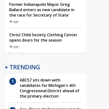
Former Indianapolis Mayor Greg
Ballard enters as new candidate in
the race for Secretary of State
4h ago
Christ Child Society Clothing Center
opens doors for the season
4h ago
TRENDING
ABC57 sits down with
candidates for Michigan's 4th
Congressional District ahead of
the primary election