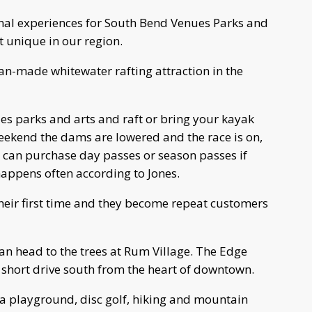
ional experiences for South Bend Venues Parks and
t unique in our region.
 man-made whitewater rafting attraction in the
es parks and arts and raft or bring your kayak
eekend the dams are lowered and the race is on,
u can purchase day passes or season passes if
 happens often according to Jones.
heir first time and they become repeat customers
 can head to the trees at Rum Village. The Edge
a short drive south from the heart of downtown.
 a playground, disc golf, hiking and mountain