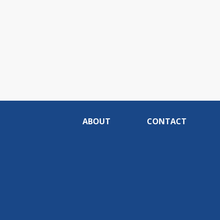
ABOUT
CONTACT