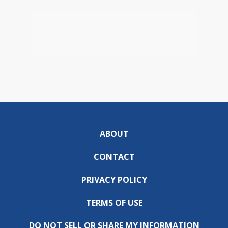
ABOUT
CONTACT
PRIVACY POLICY
TERMS OF USE
DO NOT SELL OR SHARE MY INFORMATION