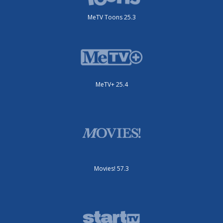
MeTV Toons 25.3
MeTV+ 25.4
Movies! 57.3