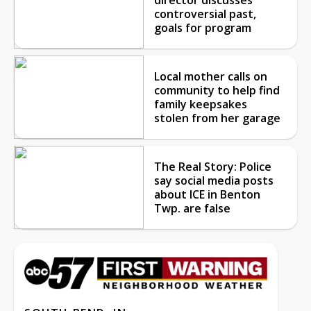
controversial past,
goals for program
Local mother calls on
community to help find
family keepsakes
stolen from her garage
The Real Story: Police
say social media posts
about ICE in Benton
Twp. are false