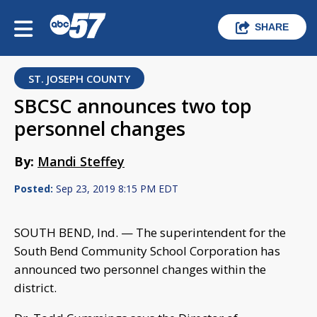
SHARE
ST. JOSEPH COUNTY
SBCSC announces two top
personnel changes
By:
Mandi Steffey
Posted:
Sep 23, 2019 8:15 PM EDT
SOUTH BEND, Ind. — The superintendent for the
South Bend Community School Corporation has
announced two personnel changes within the
district.