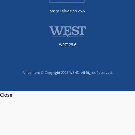
Story Television 25.5
WEST 25.6
All content © Copyright 2026 WBND. All Rights Reserved.
Close