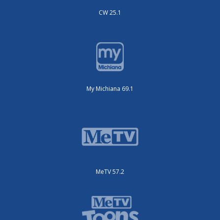
CW 25.1
My Michiana 69.1
MeTV 57.2