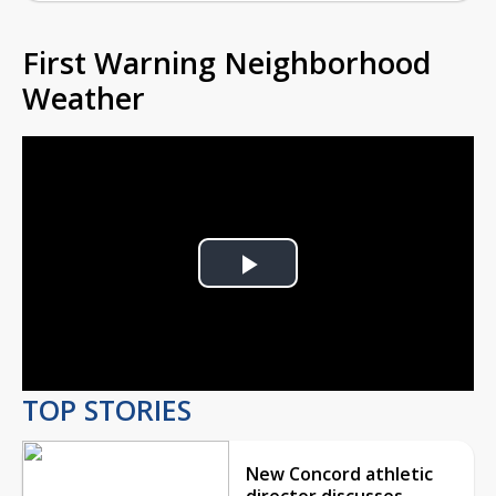
First Warning Neighborhood
Weather
Play
Video
TOP STORIES
New Concord athletic
director discusses