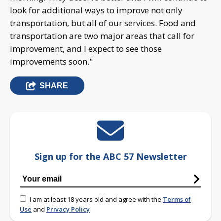
look for additional ways to improve not only
transportation, but all of our services. Food and
transportation are two major areas that call for
improvement, and I expect to see those
improvements soon."
SHARE
Sign up for the ABC 57 Newsletter
I am at least 18 years old and agree with the
Terms of
Use
and
Privacy Policy