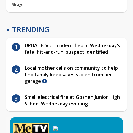
9h ago
TRENDING
UPDATE: Victim identified in Wednesday’s
fatal hit-and-run, suspect identified
Local mother calls on community to help
find family keepsakes stolen from her
garage
Small electrical fire at Goshen Junior High
School Wednesday evening