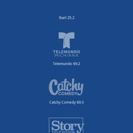
Start 25.2
Telemundo 69.2
Catchy Comedy 69.3