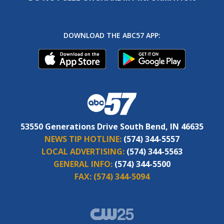
DOWNLOAD THE ABC57 APP:
53550 Generations Drive South Bend, IN 46635
NEWS TIP HOTLINE:
(574) 344-5557
LOCAL ADVERTISING:
(574) 344-5563
GENERAL INFO:
(574) 344-5500
FAX:
(574) 344-5094