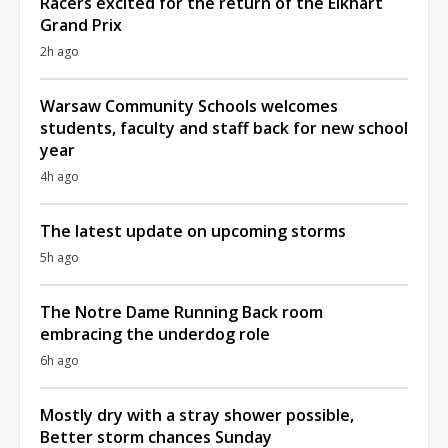
Racers excited for the return of the Elkhart
Grand Prix
2h ago
Warsaw Community Schools welcomes
students, faculty and staff back for new school
year
4h ago
The latest update on upcoming storms
5h ago
The Notre Dame Running Back room
embracing the underdog role
6h ago
Mostly dry with a stray shower possible,
Better storm chances Sunday