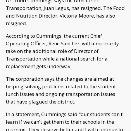
Dr. Todd Cummings says the Director of
Transportation, Juan Legus, has resigned. The Food
and Nutrition Director, Victoria Moore, has also
resigned.
According to Cummings, the current Chief
Operating Officer, Rene Sanchez, will temporarily
take on the additional role of Director of
Transportation while a national search for a
replacement gets underway.
The corporation says the changes are aimed at
helping solving problems related to the student
lunch issues and ongoing transportation issues
that have plagued the district.
In a statement, Cummings said "our students can't
learn if we can't get them to their schools in the
morning. They deserve better and I will continue to