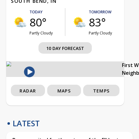
SOUTH BEND, IN
TODAY
TOMORROW
80°
83°
Partly Cloudy
Partly Cloudy
10 DAY FORECAST
First 
Neigh
RADAR
MAPS
TEMPS
LATEST