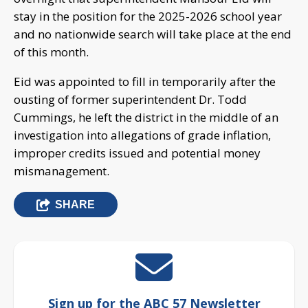
stay in the position for the 2025-2026 school year
and no nationwide search will take place at the end
of this month.
Eid was appointed to fill in temporarily after the
ousting of former superintendent Dr. Todd
Cummings, he left the district in the middle of an
investigation into allegations of grade inflation,
improper credits issued and potential money
mismanagement.
SHARE
Sign up for the ABC 57 Newsletter