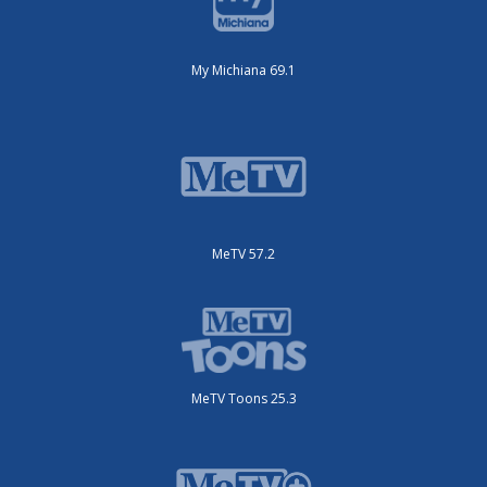
My Michiana 69.1
MeTV 57.2
MeTV Toons 25.3