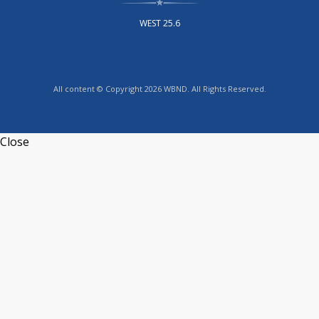
WEST 25.6
All content © Copyright 2026 WBND. All Rights Reserved.
Close