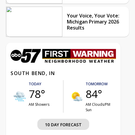
Your Voice, Your Vote:
Michigan Primary 2026
Results
SOUTH BEND, IN
TODAY
TOMORROW
78°
84°
AM Showers
AM Clouds/PM
Sun
10 DAY FORECAST