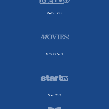
MeTV+ 25.4
Movies! 57.3
Start 25.2