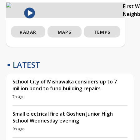
First 
Neigh
RADAR
MAPS
TEMPS
LATEST
School City of Mishawaka considers up to 7
million bond to fund building repairs
7h ago
Small electrical fire at Goshen Junior High
School Wednesday evening
9h ago