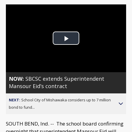
Play
Video
NOW:
SBCSC extends Superintendent
Mansour Eid’s contract
NEXT:
School City of Mishawaka considers up to 7 million
bond to fund...
SOUTH BEND, Ind. -- The school board confirming
overnight that superintendent Mansour Eid will