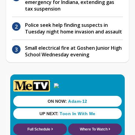
emergency for Indiana, extending gas
tax suspension
Police seek help finding suspects in
Tuesday night home invasion and assault
Small electrical fire at Goshen Junior High
School Wednesday evening