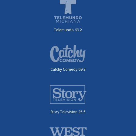
Telemundo 69.2
Catchy Comedy 69.3
Story Television 25.5