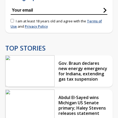
I am at least 18 years old and agree with the
Terms of
Use
and
Privacy Policy
TOP STORIES
Gov. Braun declares
new energy emergency
for Indiana, extending
gas tax suspension
Abdul El-Sayed wins
Michigan US Senate
primary; Haley Stevens
releases statement