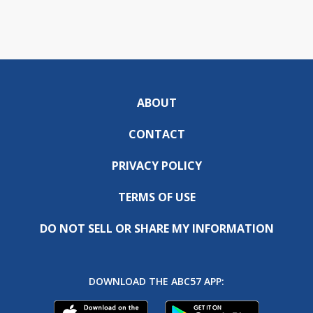
ABOUT
CONTACT
PRIVACY POLICY
TERMS OF USE
DO NOT SELL OR SHARE MY INFORMATION
DOWNLOAD THE ABC57 APP: