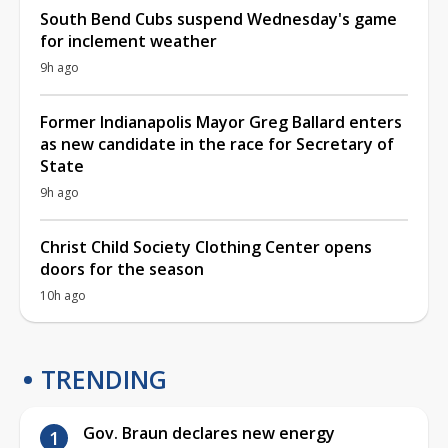
South Bend Cubs suspend Wednesday's game
for inclement weather
9h ago
Former Indianapolis Mayor Greg Ballard enters
as new candidate in the race for Secretary of
State
9h ago
Christ Child Society Clothing Center opens
doors for the season
10h ago
TRENDING
Gov. Braun declares new energy