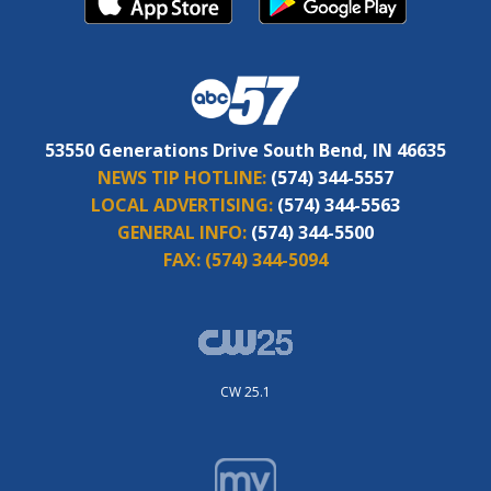
53550 Generations Drive South Bend, IN 46635
NEWS TIP HOTLINE:
(574) 344-5557
LOCAL ADVERTISING:
(574) 344-5563
GENERAL INFO:
(574) 344-5500
FAX:
(574) 344-5094
CW 25.1