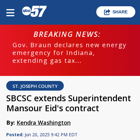
SHARE
BREAKING NEWS:
Gov. Braun declares new energy
emergency for Indiana,
extending gas tax...
ST. JOSEPH COUNTY
SBCSC extends Superintendent
Mansour Eid's contract
By:
Kendra Washington
Posted:
Jun 20, 2025 9:42 PM EDT