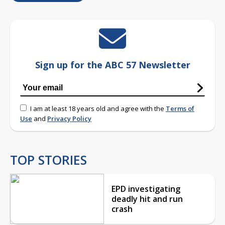
Sign up for the ABC 57 Newsletter
I am at least 18 years old and agree with the
Terms of
Use
and
Privacy Policy
TOP STORIES
EPD investigating
deadly hit and run
crash