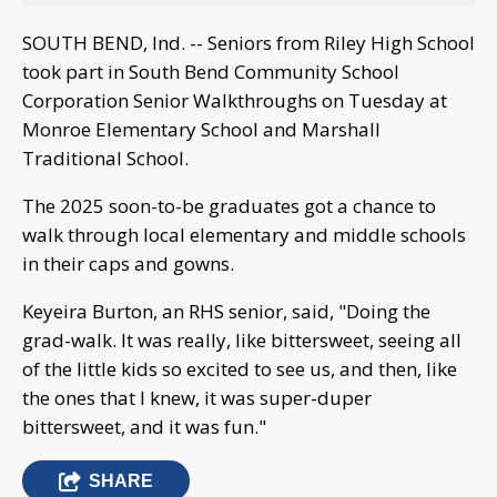
SOUTH BEND, Ind. -- Seniors from Riley High School
took part in South Bend Community School
Corporation Senior Walkthroughs on Tuesday at
Monroe Elementary School and Marshall
Traditional School.
The 2025 soon-to-be graduates got a chance to
walk through local elementary and middle schools
in their caps and gowns.
Keyeira Burton, an RHS senior, said, "Doing the
grad-walk. It was really, like bittersweet, seeing all
of the little kids so excited to see us, and then, like
the ones that I knew, it was super-duper
bittersweet, and it was fun."
SHARE