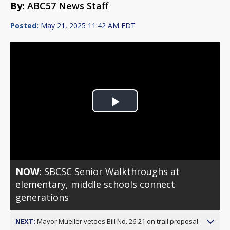
By:
ABC57 News Staff
Posted:
May 21, 2025 11:42 AM EDT
Play
Video
NOW:
SBCSC Senior Walkthroughs at
elementary, middle schools connect
generations
NEXT:
Mayor Mueller vetoes Bill No. 26-21 on trail proposal