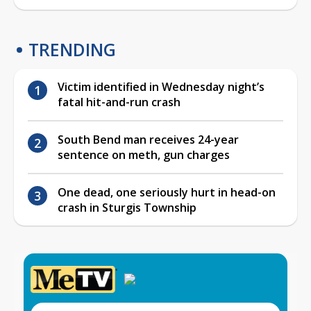
TRENDING
Victim identified in Wednesday night’s
fatal hit-and-run crash
South Bend man receives 24-year
sentence on meth, gun charges
One dead, one seriously hurt in head-on
crash in Sturgis Township