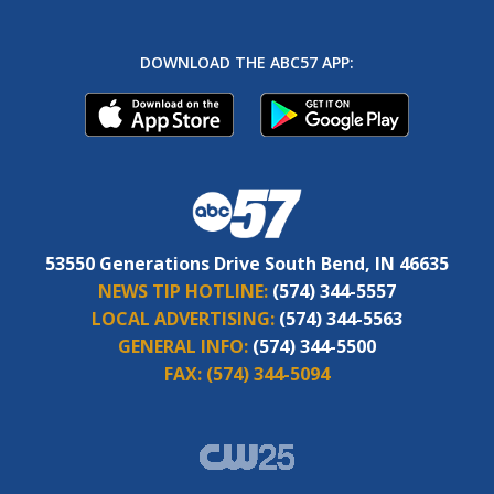
DOWNLOAD THE ABC57 APP:
53550 Generations Drive South Bend, IN 46635
NEWS TIP HOTLINE:
(574) 344-5557
LOCAL ADVERTISING:
(574) 344-5563
GENERAL INFO:
(574) 344-5500
FAX:
(574) 344-5094