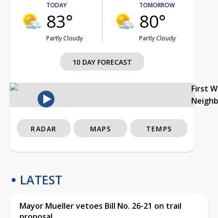
TODAY
TOMORROW
83°
80°
Partly Cloudy
Partly Cloudy
10 DAY FORECAST
First 
Neigh
RADAR
MAPS
TEMPS
LATEST
Mayor Mueller vetoes Bill No. 26-21 on trail
proposal