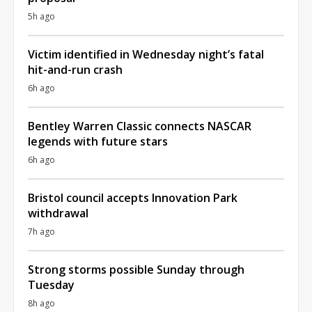
5h ago
Victim identified in Wednesday night’s fatal
hit-and-run crash
6h ago
Bentley Warren Classic connects NASCAR
legends with future stars
6h ago
Bristol council accepts Innovation Park
withdrawal
7h ago
Strong storms possible Sunday through
Tuesday
8h ago