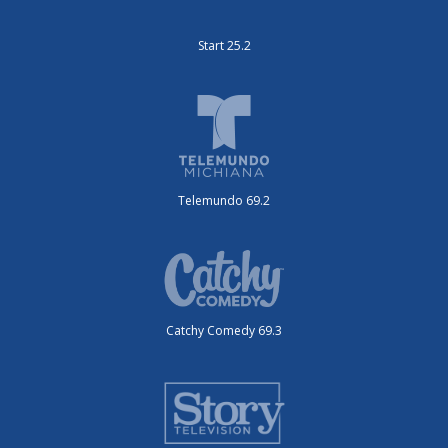
Start 25.2
Telemundo 69.2
Catchy Comedy 69.3