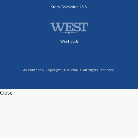
Story Television 25.5
WEST 25.6
All content © Copyright 2026 WBND. All Rights Reserved.
Close