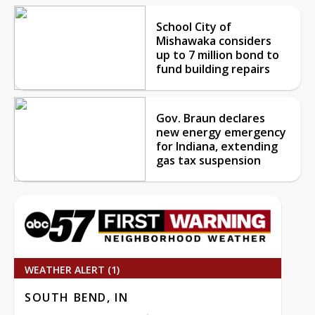
School City of
Mishawaka considers
up to 7 million bond to
fund building repairs
Gov. Braun declares
new energy emergency
for Indiana, extending
gas tax suspension
WEATHER ALERT (1)
SOUTH BEND, IN