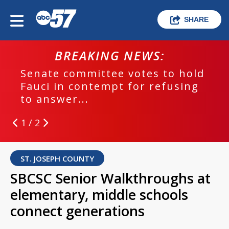
SHARE
BREAKING NEWS:
Senate committee votes to hold
Fauci in contempt for refusing
to answer...
1 / 2
ST. JOSEPH COUNTY
SBCSC Senior Walkthroughs at
elementary, middle schools
connect generations