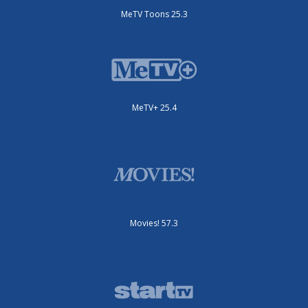
MeTV Toons 25.3
MeTV+ 25.4
Movies! 57.3