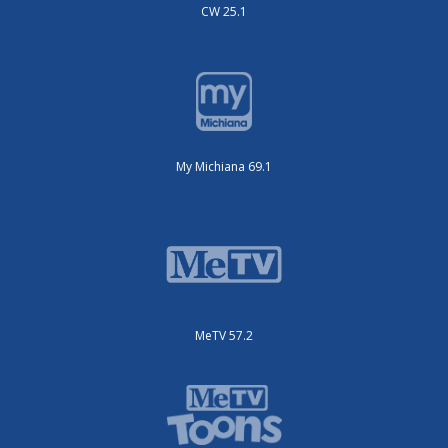
CW 25.1
My Michiana 69.1
MeTV 57.2