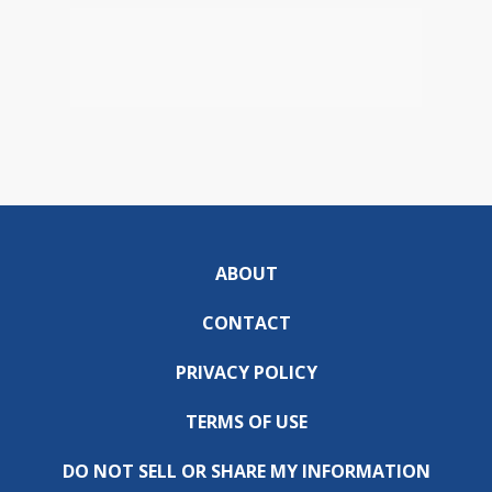
ABOUT
CONTACT
PRIVACY POLICY
TERMS OF USE
DO NOT SELL OR SHARE MY INFORMATION