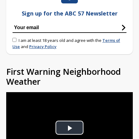
Sign up for the ABC 57 Newsletter
I am at least 18 years old and agree with the
Terms of
Use
and
Privacy Policy
First Warning Neighborhood
Weather
Play