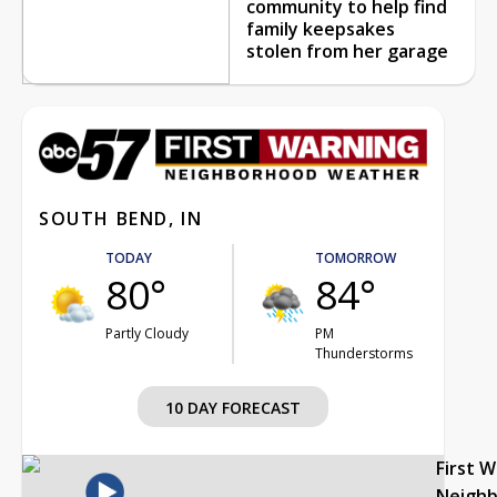
community to help find
family keepsakes
stolen from her garage
SOUTH BEND, IN
TODAY
TOMORROW
80°
84°
Partly Cloudy
PM
Thunderstorms
10 DAY FORECAST
First 
Neigh