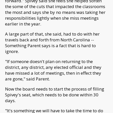
forward."
Spivey said she feels she helped soften
the some of the cuts that impacted the classrooms
the most a
nd says she by no means was taking her
responsibilities lightly when she miss meetings
earlier in the year.
A large part of that, she said, had to do with her
travels back and forth from North Carolina --
Something Parent says is a fact that is hard to
ignore.
"
If someone doesn't plan on returning to the
district, any district, any elected official and they
have missed a lot of meetings, then in effect they
are gone," said Parent.
Now the board needs to start the process of filling
Spivey's seat, which needs to be done within 30
days.
"It's something we will have to take the time to do