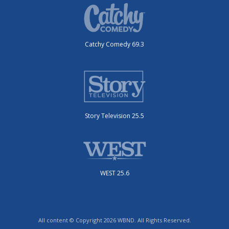
Catchy Comedy 69.3
Story Television 25.5
WEST 25.6
All content © Copyright 2026 WBND. All Rights Reserved.