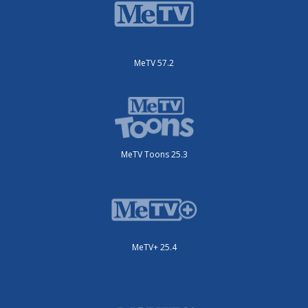
MeTV 57.2
MeTV Toons 25.3
MeTV+ 25.4