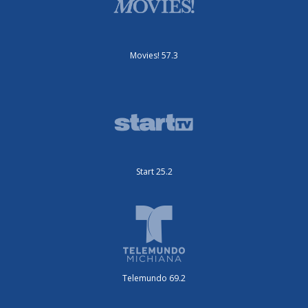
Movies! 57.3
Start 25.2
Telemundo 69.2