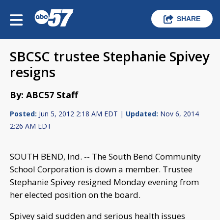
SHARE
SBCSC trustee Stephanie Spivey
resigns
By: ABC57 Staff
Posted:
Jun 5, 2012 2:18 AM EDT |
Updated:
Nov 6, 2014
2:26 AM EDT
SOUTH BEND, Ind. -- The
South Bend Community
School Corporation is down a member.
Trustee
Stephanie Spivey resigned Monday evening from
her elected position on the board.
Spivey said sudden and serious health issues