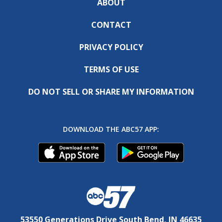
ABOUT
CONTACT
PRIVACY POLICY
TERMS OF USE
DO NOT SELL OR SHARE MY INFORMATION
DOWNLOAD THE ABC57 APP:
53550 Generations Drive South Bend, IN 46635