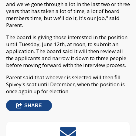
and we've gone through a lot in the last two or three
years that has taken a lot of time, a lot of board
members time, but we'll do it, it's our job," said
Parent.
The board is giving those interested in the position
until Tuesday, June 12th, at noon, to submit an
application. The board said it will then review all
the applicants and narrow it down to three people
before moving forward with the interview process.
Parent said that whoever is selected will then fill
Spivey's seat until December, when the position is
once again up for election.
SHARE