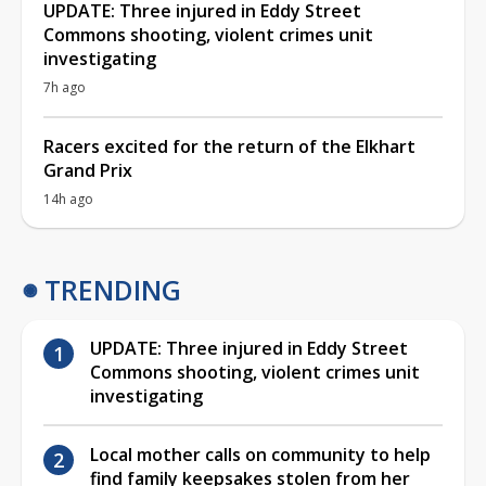
UPDATE: Three injured in Eddy Street
Commons shooting, violent crimes unit
investigating
7h ago
Racers excited for the return of the Elkhart
Grand Prix
14h ago
TRENDING
UPDATE: Three injured in Eddy Street
Commons shooting, violent crimes unit
investigating
Local mother calls on community to help
find family keepsakes stolen from her