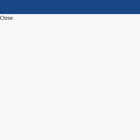
Close