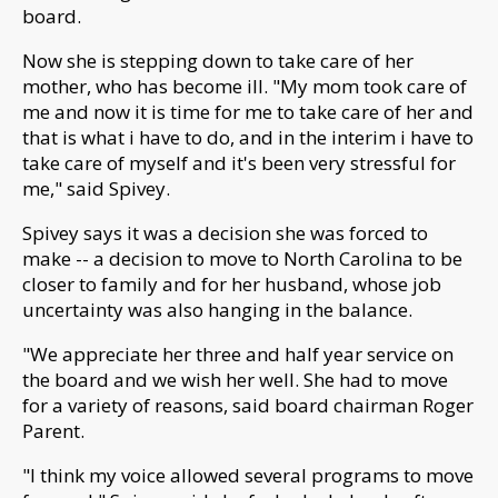
board.
Now she is stepping down to take care of her
mother, who has become ill.
"M
y mom took care of
me and now it is time for me to take care of her and
that is what i have to do, and in the interim i have to
take care of myself and it's been very stressful for
me," said Spivey.
Spivey says it was a decision she was forced to
make --
a decision to move to North Carolina to be
closer to family and for her husband, whose job
uncertainty was also hanging in the balance.
"We appreciate her three and half year service on
the board and we wish her well. She had to move
for a variety of reasons, said board chairman Roger
Parent.
"I
think my voice allowed several programs to move