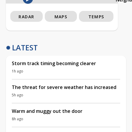
RADAR
MAPS
TEMPS
LATEST
Storm track timing becoming clearer
1h ago
The threat for severe weather has increased
5h ago
Warm and muggy out the door
8h ago