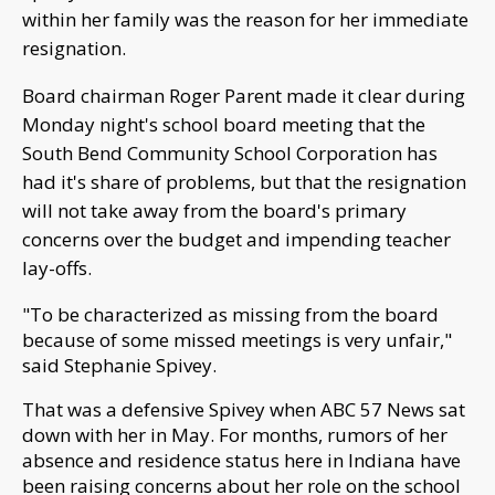
within her family was the reason for her immediate
resignation.
Board chairman R
oger Parent made it clear during
Monday night's school board meeting that the
South Bend Community School Corporation has
had it's share of problems, but that the resignation
will not take away from the board's primary
concerns over the budget and impending teacher
lay-offs.
"To be characterized as missing from the board
because of some missed meetings is very unfair,"
said Stephanie Spivey.
That was a
defensive Spivey when ABC 57 News sat
down with her in May. For months, rumors of her
absence and residence status here in Indiana have
been raising concerns about her role on the school