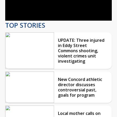
Video
TOP STORIES
UPDATE: Three injured
in Eddy Street
Commons shooting,
violent crimes unit
investigating
New Concord athletic
director discusses
controversial past,
goals for program
Local mother calls on