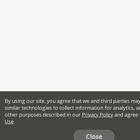
By using our site, you agree that we and third parties ma
similar technologies to collect information for analytics, a
other purposes described in our
Privacy Policy
and agree 
Use
Close