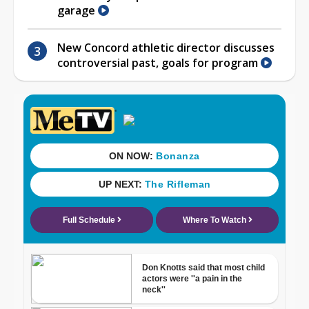
garage
New Concord athletic director discusses
controversial past, goals for program