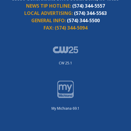
NEWS TIP HOTLINE:
(574) 344-5557
LOCAL ADVERTISING:
(574) 344-5563
GENERAL INFO:
(574) 344-5500
FAX:
(574) 344-5094
CW 25.1
My Michiana 69.1