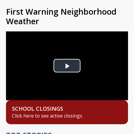
First Warning Neighborhood
Weather
Play
Video
SCHOOL CLOSINGS
Click here to see active closings