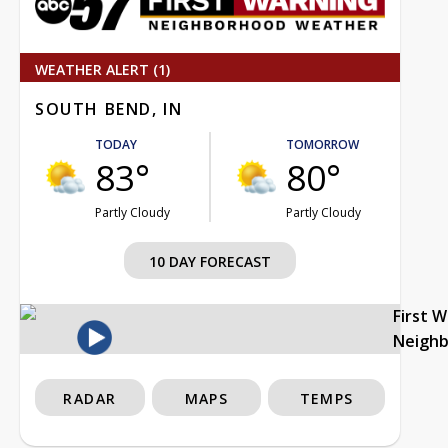
WEATHER ALERT (1)
SOUTH BEND, IN
TODAY
TOMORROW
83°
80°
Partly Cloudy
Partly Cloudy
10 DAY FORECAST
First 
Neigh
RADAR
MAPS
TEMPS