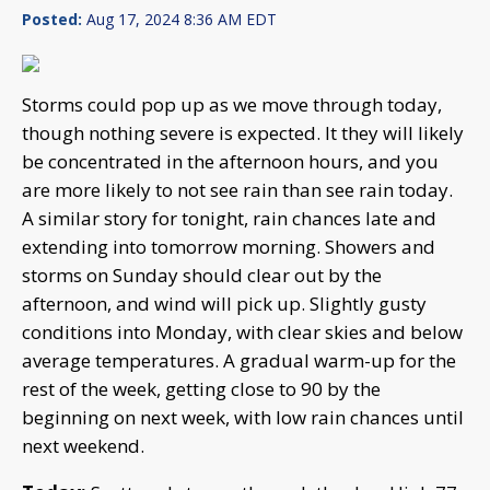
Posted:
Aug 17, 2024 8:36 AM EDT
Storms could pop up as we move through today,
though nothing severe is expected. It they will likely
be concentrated in the afternoon hours, and you
are more likely to not see rain than see rain today.
A similar story for tonight, rain chances late and
extending into tomorrow morning. Showers and
storms on Sunday should clear out by the
afternoon, and wind will pick up. Slightly gusty
conditions into Monday, with clear skies and below
average temperatures. A gradual warm-up for the
rest of the week, getting close to 90 by the
beginning on next week, with low rain chances until
next weekend.