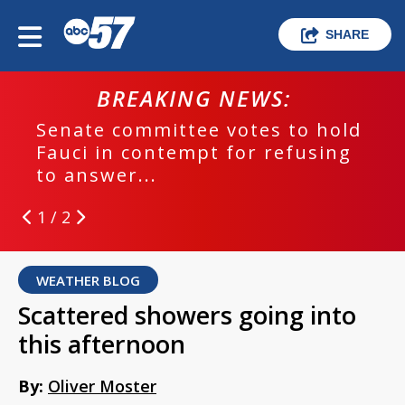
SHARE
BREAKING NEWS:
Senate committee votes to hold
Fauci in contempt for refusing
to answer...
1 / 2
WEATHER BLOG
Scattered showers going into
this afternoon
By:
Oliver Moster