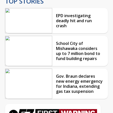
TOP STORIES
EPD investigating
deadly hit and run
crash
School City of
Mishawaka considers
up to 7 million bond to
fund building repairs
Gov. Braun declares
new energy emergency
for Indiana, extending
gas tax suspension