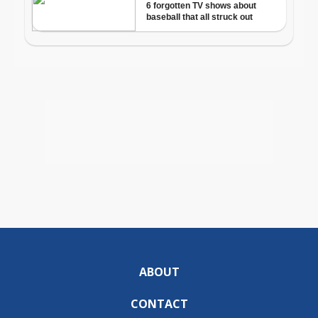
ABOUT
CONTACT