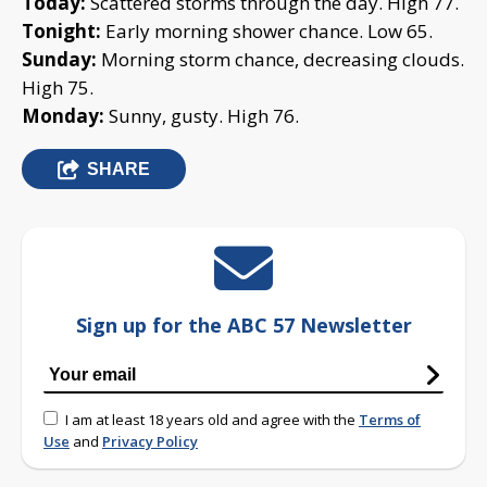
Today:
Scattered storms through the day. High 77.
Tonight:
Early morning shower chance. Low 65.
Sunday:
Morning storm chance, decreasing clouds.
High 75.
Monday:
Sunny, gusty. High 76.
SHARE
Sign up for the ABC 57 Newsletter
I am at least 18 years old and agree with the
Terms of
Use
and
Privacy Policy