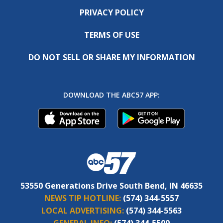
PRIVACY POLICY
TERMS OF USE
DO NOT SELL OR SHARE MY INFORMATION
DOWNLOAD THE ABC57 APP:
53550 Generations Drive South Bend, IN 46635
NEWS TIP HOTLINE:
(574) 344-5557
LOCAL ADVERTISING:
(574) 344-5563
GENERAL INFO:
(574) 344-5500