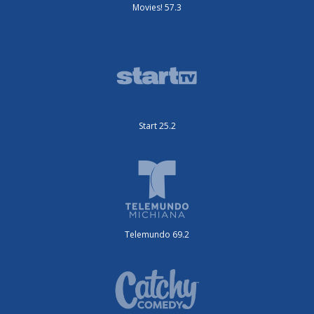
Movies! 57.3
Start 25.2
Telemundo 69.2