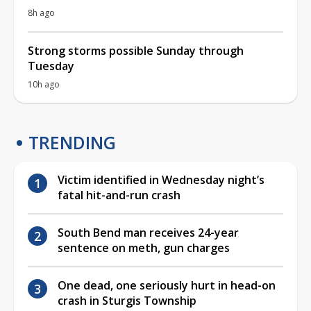
8h ago
Strong storms possible Sunday through
Tuesday
10h ago
TRENDING
Victim identified in Wednesday night’s
fatal hit-and-run crash
South Bend man receives 24-year
sentence on meth, gun charges
One dead, one seriously hurt in head-on
crash in Sturgis Township