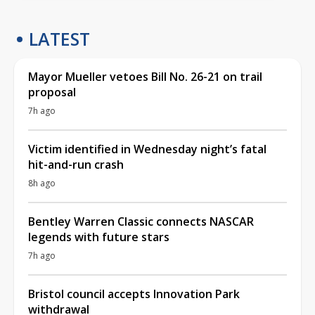
LATEST
Mayor Mueller vetoes Bill No. 26-21 on trail
proposal
7h ago
Victim identified in Wednesday night’s fatal
hit-and-run crash
8h ago
Bentley Warren Classic connects NASCAR
legends with future stars
7h ago
Bristol council accepts Innovation Park
withdrawal