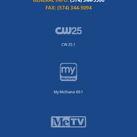
FAX:
(574) 344-5094
CW 25.1
My Michiana 69.1