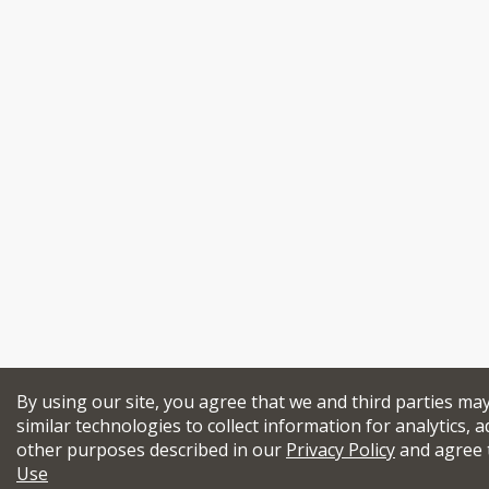
By using our site, you agree that we and third parties ma
similar technologies to collect information for analytics, a
other purposes described in our
Privacy Policy
and agree 
Use