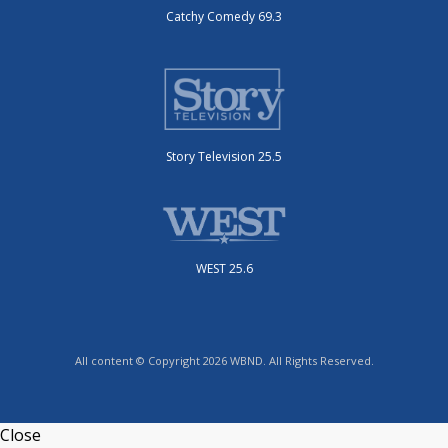
Catchy Comedy 69.3
Story Television 25.5
WEST 25.6
All content © Copyright 2026 WBND. All Rights Reserved.
Close