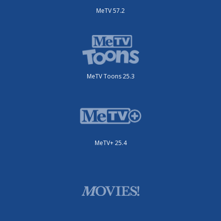
MeTV 57.2
MeTV Toons 25.3
MeTV+ 25.4