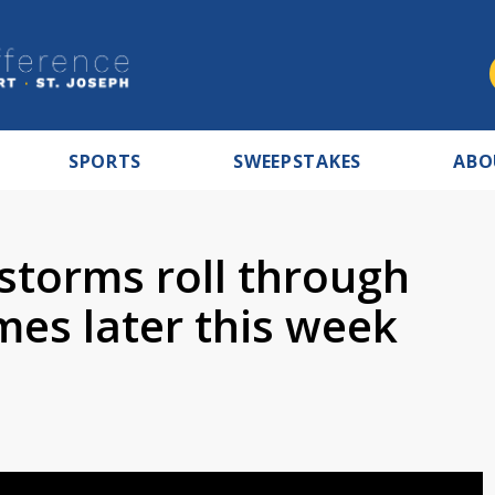
SPORTS
SWEEPSTAKES
ABO
storms roll through
mes later this week