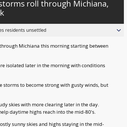
torms roll through Michiana,
behind
live
ek
es residents unsettled
g through Michiana this morning starting between
 isolated later in the morning with conditions
se storms to become strong with gusty winds, but
udy skies with more clearing later in the day.
help daytime highs reach into the mid-80's.
ostly sunny skies and highs staying in the mid-