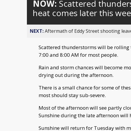
NOW:
Scattered thunders
heat comes later this we
NEXT:
Aftermath of Eddy Street shooting leav
Scattered thunderstorms will be rollin
7:00 and 8:00 AM for most people.
Rain and storm chances will become more
drying out during the afternoon.
There is a small chance for some of the
most should stay sub-severe.
Most of the afternoon will see partly clo
Sunshine during the late afternoon will 
Sunshine will return for Tuesday with m