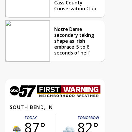
Cass County
Conservation Club
Notre Dame
secondary taking
shape as Irish
embrace ‘5 to 6
seconds of hell’
SOUTH BEND, IN
TODAY
TOMORROW
87°
82°