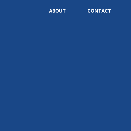
ABOUT
CONTACT