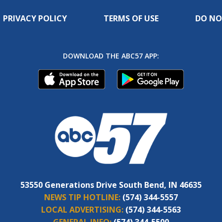
PRIVACY POLICY
TERMS OF USE
DO NO
DOWNLOAD THE ABC57 APP:
53550 Generations Drive South Bend, IN 46635
NEWS TIP HOTLINE:
(574) 344-5557
LOCAL ADVERTISING:
(574) 344-5563