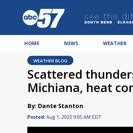
HOME
NEWS
WEATHER
WEATHER BLOG
Scattered thunder
Michiana, heat co
By: Dante Stanton
Posted:
Aug 1, 2022 9:05 AM EDT