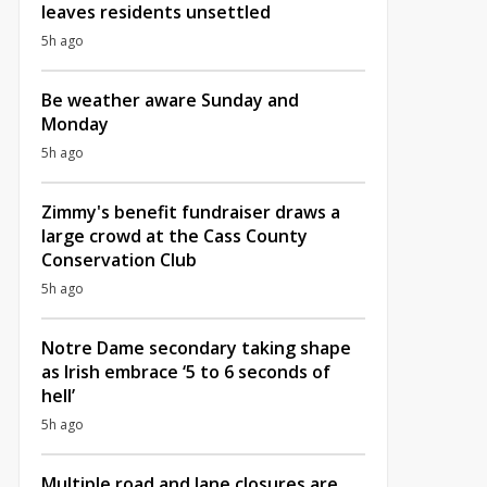
leaves residents unsettled
5h ago
Be weather aware Sunday and
Monday
5h ago
Zimmy's benefit fundraiser draws a
large crowd at the Cass County
Conservation Club
5h ago
Notre Dame secondary taking shape
as Irish embrace ‘5 to 6 seconds of
hell’
5h ago
Multiple road and lane closures are