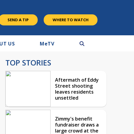
SEND A TIP
WHERE TO WATCH
UT US
M
e
TV
TOP STORIES
Aftermath of Eddy
Street shooting
leaves residents
unsettled
Zimmy's benefit
fundraiser draws a
large crowd at the