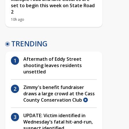
set to begin this week on State Road
2
10h ago
TRENDING
Aftermath of Eddy Street
shooting leaves residents
unsettled
Zimmy's benefit fundraiser
draws a large crowd at the Cass
County Conservation Club
UPDATE: Victim identified in
Wednesday’s fatal hit-and-run,
suspect identified