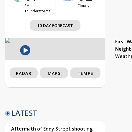
PM
Cloudy
Thunderstorms
10 DAY FORECAST
First W
Neighb
Weath
RADAR
MAPS
TEMPS
LATEST
Aftermath of Eddy Street shooting