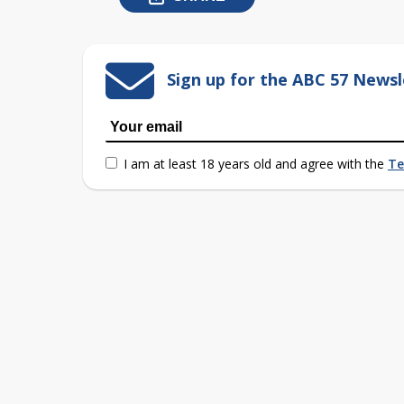
Sign up for the ABC 57 Newsl
I am at least 18 years old and agree with the
Te