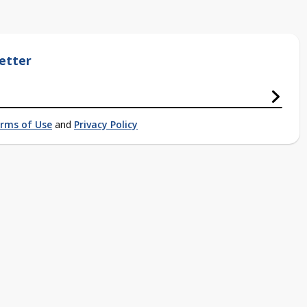
etter
rms of Use
and
Privacy Policy