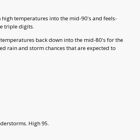
 high temperatures into the mid-90's and feels-
 triple digits.
 temperatures back down into the mid-80's for the
red rain and storm chances that are expected to
derstorms. High 95.