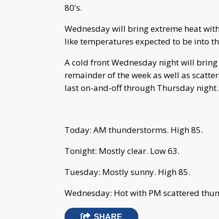
80's.
Wednesday will bring extreme heat with
like temperatures expected to be into the
A cold front Wednesday night will bring
remainder of the week as well as scatte
last on-and-off through Thursday night.
Today: AM thunderstorms. High 85.
Tonight: Mostly clear. Low 63.
Tuesday: Mostly sunny. High 85.
Wednesday: Hot with PM scattered thun
SHARE