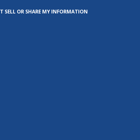
T SELL OR SHARE MY INFORMATION