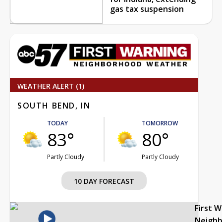
gas tax suspension
WEATHER ALERT (1)
SOUTH BEND, IN
TODAY
TOMORROW
83°
80°
Partly Cloudy
Partly Cloudy
10 DAY FORECAST
First 
Neigh