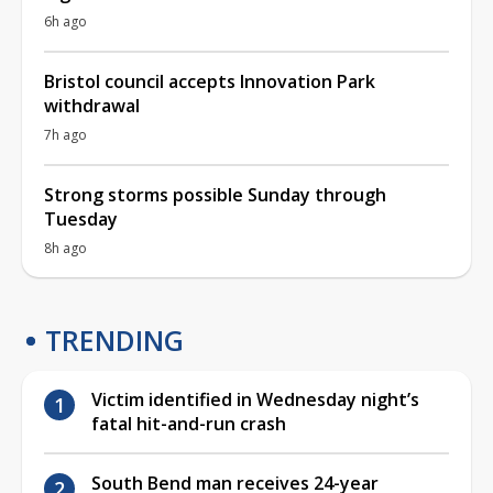
6h ago
Bristol council accepts Innovation Park
withdrawal
7h ago
Strong storms possible Sunday through
Tuesday
8h ago
TRENDING
Victim identified in Wednesday night’s
fatal hit-and-run crash
South Bend man receives 24-year