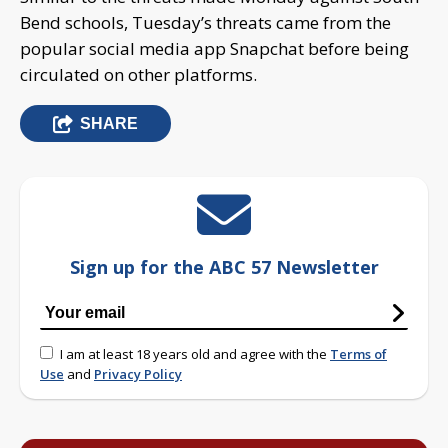
Bend schools, Tuesday’s threats came from the
popular social media app Snapchat before being
circulated on other platforms.
SHARE
Sign up for the ABC 57 Newsletter
I am at least 18 years old and agree with the
Terms of
Use
and
Privacy Policy