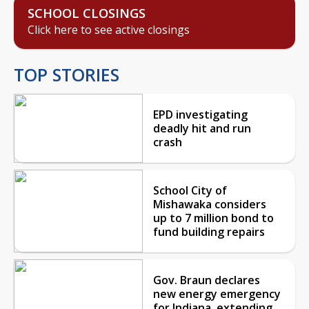
SCHOOL CLOSINGS
Click here to see active closings
TOP STORIES
EPD investigating
deadly hit and run
crash
School City of
Mishawaka considers
up to 7 million bond to
fund building repairs
Gov. Braun declares
new energy emergency
for Indiana, extending