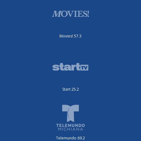
Movies! 57.3
Start 25.2
Telemundo 69.2