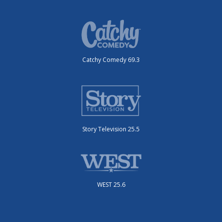
Catchy Comedy 69.3
Story Television 25.5
WEST 25.6