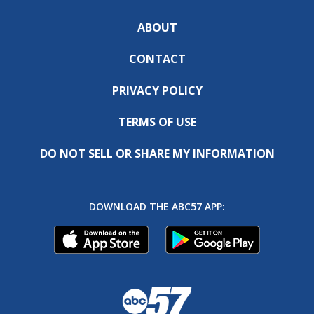
ABOUT
CONTACT
PRIVACY POLICY
TERMS OF USE
DO NOT SELL OR SHARE MY INFORMATION
DOWNLOAD THE ABC57 APP: