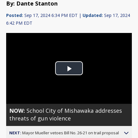
By: Dante Stanton
Posted:
Sep 17, 2024 6:34 PM EDT |
Updated:
Sep 17, 2024
6:42 PM EDT
Play
Video
NOW:
School City of Mishawaka addresses
threats of gun violence
NEXT:
Mayor Mueller vetoes Bill No. 26-21 on trail proposal