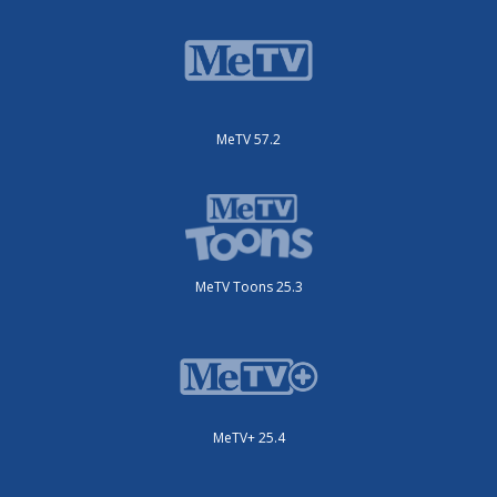
MeTV 57.2
MeTV Toons 25.3
MeTV+ 25.4