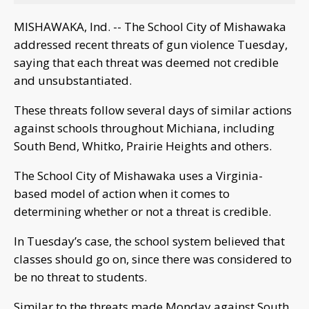
MISHAWAKA, Ind. -- The School City of Mishawaka
addressed recent threats of gun violence Tuesday,
saying that each threat was deemed not credible
and unsubstantiated.
These threats follow several days of similar actions
against schools throughout Michiana, including
South Bend, Whitko, Prairie Heights and others.
The School City of Mishawaka uses a Virginia-
based model of action when it comes to
determining whether or not a threat is credible.
In Tuesday’s case, the school system believed that
classes should go on, since there was considered to
be no threat to students.
Similar to the threats made Monday against South