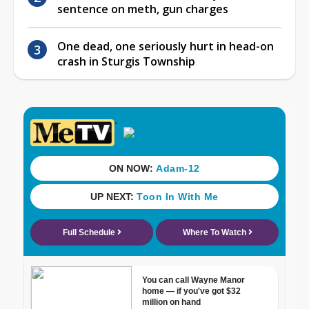
sentence on meth, gun charges
One dead, one seriously hurt in head-on
crash in Sturgis Township