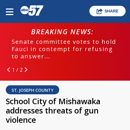
SHARE
BREAKING NEWS:
Senate committee votes to hold
Fauci in contempt for refusing
to answer...
1 / 2
ST. JOSEPH COUNTY
School City of Mishawaka
addresses threats of gun
violence