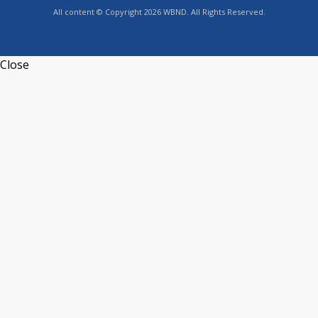
All content © Copyright 2026 WBND. All Rights Reserved.
Close