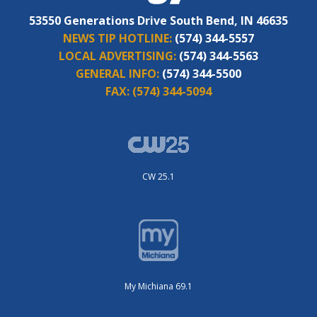
53550 Generations Drive South Bend, IN 46635
NEWS TIP HOTLINE:
(574) 344-5557
LOCAL ADVERTISING:
(574) 344-5563
GENERAL INFO:
(574) 344-5500
FAX:
(574) 344-5094
CW 25.1
My Michiana 69.1