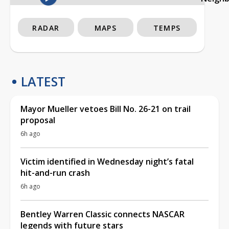
RADAR
MAPS
TEMPS
LATEST
Mayor Mueller vetoes Bill No. 26-21 on trail
proposal
6h ago
Victim identified in Wednesday night’s fatal
hit-and-run crash
6h ago
Bentley Warren Classic connects NASCAR
legends with future stars