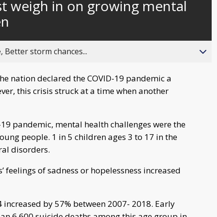
st weigh in on growing mental
behind
live
en
, Better storm chances...
the nation declared the COVID-19 pandemic a
er, this crisis struck at a time when another
19 pandemic, mental health challenges were the
oung people. 1 in 5 children ages 3 to 17 in the
ral disorders.
’ feelings of sadness or hopelessness increased
24 increased by 57% between 2007- 2018. Early
an 6,600 suicide deaths among this age group in