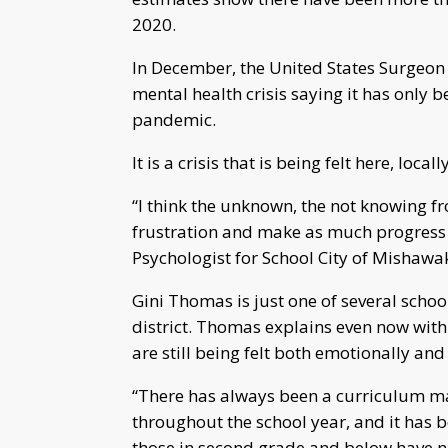
2020.
In December, the United States Surgeon
mental health crisis saying it has only
pandemic.
It is a crisis that is being felt here, locally
“I think the unknown, the not knowing f
frustration and make as much progress 
Psychologist for School City of Mishaw
Gini Thomas is just one of several schoo
district. Thomas explains even now with
are still being felt both emotionally an
“There has always been a curriculum ma
throughout the school year, and it has 
those in second grade and below have ne