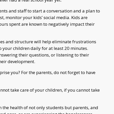
ents and staff to start a conversation and a plan to
st, monitor your kids’ social media. Kids are
urs spent are known to negatively impact their
les and structure will help eliminate frustrations
 your children daily for at least 20 minutes.
wering their questions, or listening to their
their development.
prise you? For the parents, do not forget to have
not take care of your children, if you cannot take
 the health of not only students but parents, and