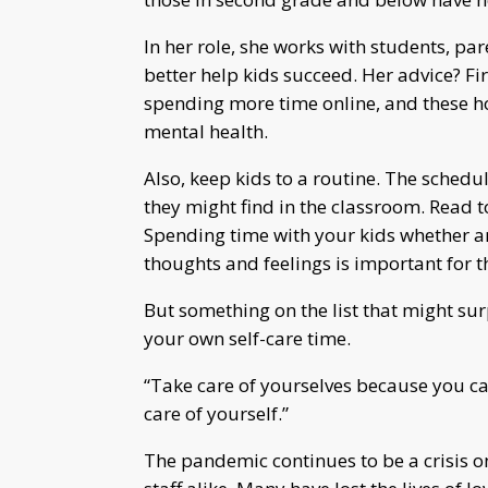
In her role, she works with students, par
better help kids succeed. Her advice? Fir
spending more time online, and these ho
mental health.
Also, keep kids to a routine. The schedu
they might find in the classroom. Read to
Spending time with your kids whether ans
thoughts and feelings is important for 
But something on the list that might sur
your own self-care time.
“Take care of yourselves because you can
care of yourself.”
The pandemic continues to be a crisis on