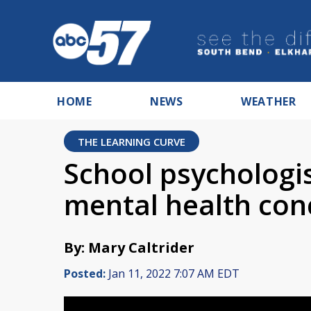
HOME
NEWS
WEATHER
THE LEARNING CURVE
School psychologi
mental health conc
By: Mary Caltrider
Posted:
Jan 11, 2022 7:07 AM EDT