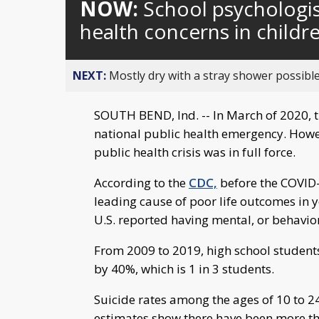
NOW:
School psychologi
health concerns in childr
NEXT:
Mostly dry with a stray shower possible
SOUTH BEND, Ind. -- In March of 2020, 
national public health emergency. Howev
public health crisis was in full force.
According to the
CDC,
before the COVID-
leading cause of poor life outcomes in y
U.S. reported having mental, or behavio
From 2009 to 2019, high school students
by 40%, which is 1 in 3 students.
Suicide rates among the ages of 10 to 
estimates show there have been more th