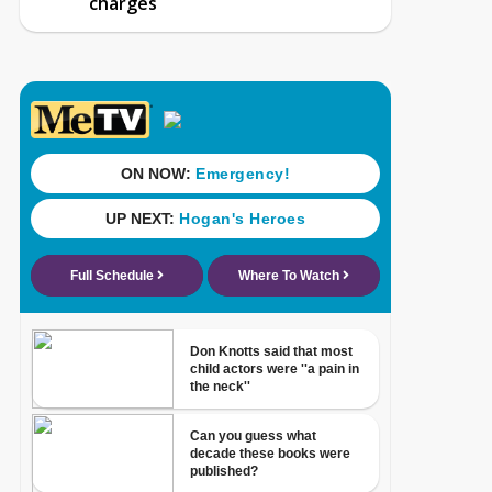
charges