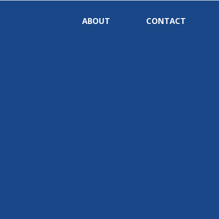
ABOUT
CONTACT