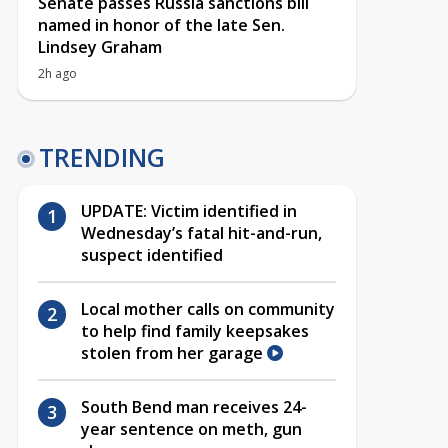
Senate passes Russia sanctions bill
named in honor of the late Sen.
Lindsey Graham
2h ago
TRENDING
UPDATE: Victim identified in
Wednesday’s fatal hit-and-run,
suspect identified
Local mother calls on community
to help find family keepsakes
stolen from her garage
South Bend man receives 24-
year sentence on meth, gun