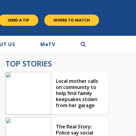
SEND A TIP
WHERE TO WATCH
UT US
M
e
TV
TOP STORIES
Local mother calls
on community to
help find family
keepsakes stolen
from her garage
The Real Story:
Police say social