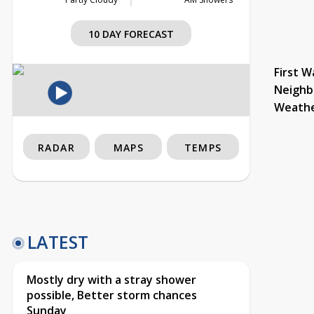
10 DAY FORECAST
First W
Neighb
Weath
RADAR
MAPS
TEMPS
LATEST
Mostly dry with a stray shower
possible, Better storm chances
Sunday