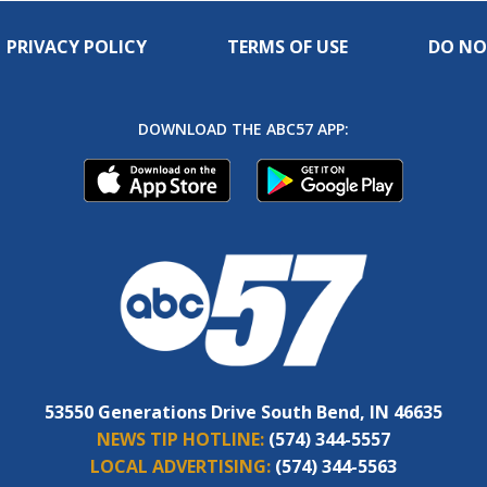
PRIVACY POLICY
TERMS OF USE
DO NO
DOWNLOAD THE ABC57 APP:
53550 Generations Drive South Bend, IN 46635
NEWS TIP HOTLINE:
(574) 344-5557
LOCAL ADVERTISING:
(574) 344-5563