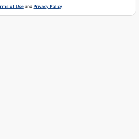
rms of Use
and
Privacy Policy