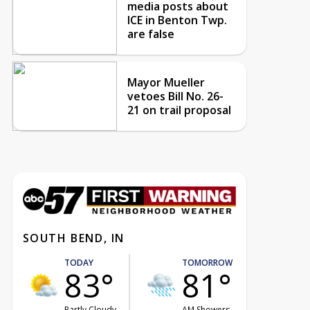
media posts about
ICE in Benton Twp.
are false
Mayor Mueller
vetoes Bill No. 26-
21 on trail proposal
SOUTH BEND, IN
TODAY
TOMORROW
83°
81°
Partly Cloudy
AM Showers