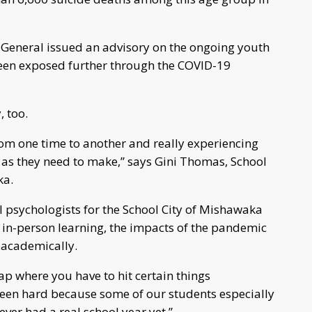
 General issued an advisory on the ongoing youth
 been exposed further through the COVID-19
, too.
rom one time to another and really experiencing
as they need to make,” says Gini Thomas, School
aka.
l psychologists for the School City of Mishawaka
 in-person learning, the impacts of the pandemic
d academically.
p where you have to hit certain things
been hard because some of our students especially
ver had a real school year yet.”