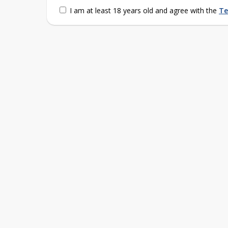
I am at least 18 years old and agree with the
Te