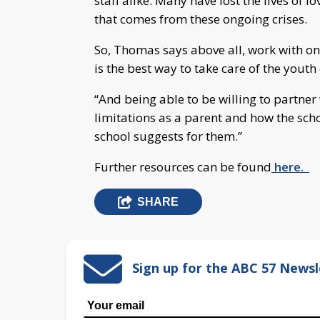
staff alike. Many have lost the lives of 
that comes from these ongoing crises.
So, Thomas says above all, work with o
is the best way to take care of the yout
“And being able to be willing to partne
limitations as a parent and how the sch
school suggests for them.”
Further resources can be found
here.
SHARE
Sign up for the ABC 57 Newsl