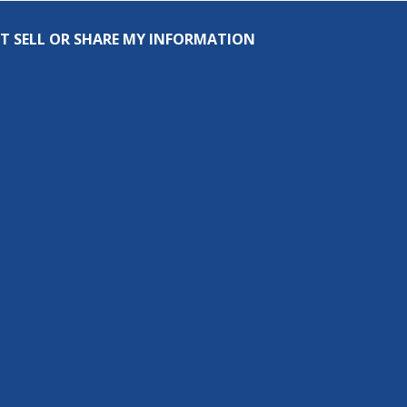
T SELL OR SHARE MY INFORMATION