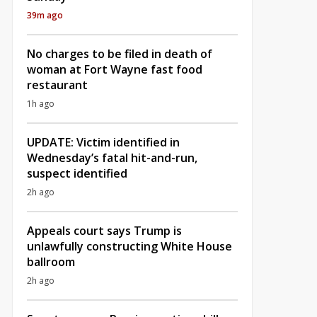
39m ago
No charges to be filed in death of
woman at Fort Wayne fast food
restaurant
1h ago
UPDATE: Victim identified in
Wednesday’s fatal hit-and-run,
suspect identified
2h ago
Appeals court says Trump is
unlawfully constructing White House
ballroom
2h ago