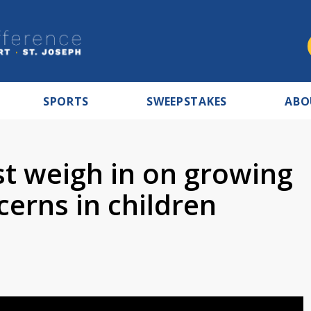
SPORTS
SWEEPSTAKES
ABO
st weigh in on growing
erns in children