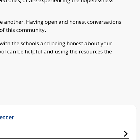
loved ones, or are experiencing the hopelessness
ne another. Having open and honest conversations
h of this community.
r with the schools and being honest about your
ool can be helpful and using the resources the
etter