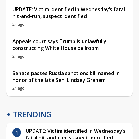
UPDATE: Victim identified in Wednesday’s fatal
hit-and-run, suspect identified
2h ago
Appeals court says Trump is unlawfully
constructing White House ballroom
2h ago
Senate passes Russia sanctions bill named in
honor of the late Sen. Lindsey Graham
2h ago
TRENDING
UPDATE: Victim identified in Wednesday’s
fatal hit-and-run, suspect identified