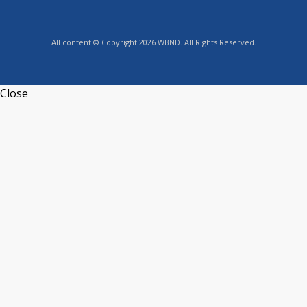
All content © Copyright 2026 WBND. All Rights Reserved.
Close