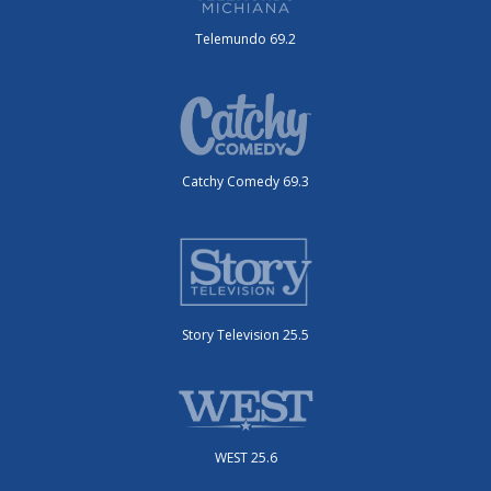
Telemundo 69.2
Catchy Comedy 69.3
Story Television 25.5
WEST 25.6