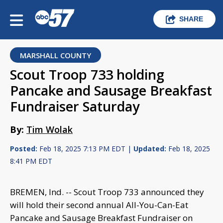
SHARE
MARSHALL COUNTY
Scout Troop 733 holding
Pancake and Sausage Breakfast
Fundraiser Saturday
By:
Tim Wolak
Posted:
Feb 18, 2025 7:13 PM EDT |
Updated:
Feb 18, 2025
8:41 PM EDT
BREMEN, Ind. -- Scout Troop 733 announced they
will hold their second annual All-You-Can-Eat
Pancake and Sausage Breakfast Fundraiser on