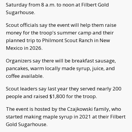
Saturday from 8 a.m. to noon at Filbert Gold
Sugarhouse.
Scout officials say the event will help them raise
money for the troop's summer camp and their
planned trip to Philmont Scout Ranch in New
Mexico in 2026.
Organizers say there will be breakfast sausage,
pancakes, warm locally made syrup, juice, and
coffee available.
Scout leaders say last year they served nearly 200
people and raised $1,800 for the troop.
The event is hosted by the Czajkowski family, who
started making maple syrup in 2021 at their Filbert
Gold Sugarhouse.