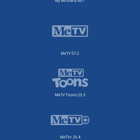
My Michiana 69.1
MeTV 57.2
MeTV Toons 25.3
MeTV+ 25.4