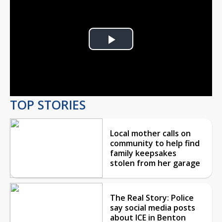
Play
Video
TOP STORIES
Local mother calls on
community to help find
family keepsakes
stolen from her garage
The Real Story: Police
say social media posts
about ICE in Benton