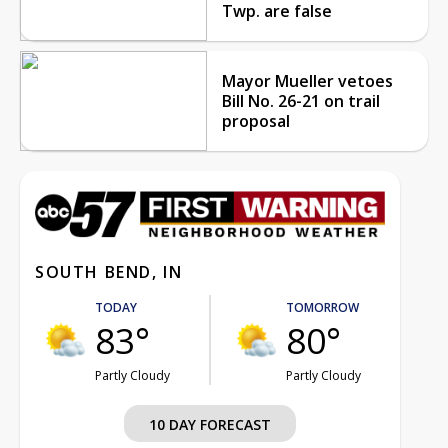
Twp. are false
Mayor Mueller vetoes
Bill No. 26-21 on trail
proposal
SOUTH BEND, IN
TODAY
TOMORROW
83°
80°
Partly Cloudy
Partly Cloudy
10 DAY FORECAST