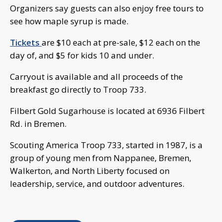
Organizers say guests can also enjoy free tours to
see how maple syrup is made.
Tickets
are $10 each at pre-sale, $12 each on the
day of, and $5 for kids 10 and under.
Carryout is available and all proceeds of the
breakfast go directly to Troop 733.
Filbert Gold Sugarhouse is located at 6936 Filbert
Rd. in Bremen.
Scouting America Troop 733, started in 1987, is a
group of young men from Nappanee, Bremen,
Walkerton, and North Liberty focused on
leadership, service, and outdoor adventures.