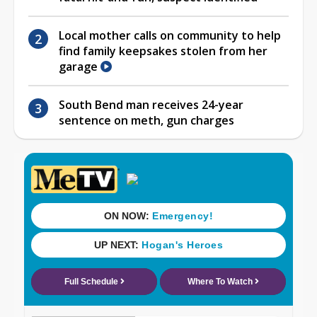
Local mother calls on community to help
find family keepsakes stolen from her
garage
South Bend man receives 24-year
sentence on meth, gun charges