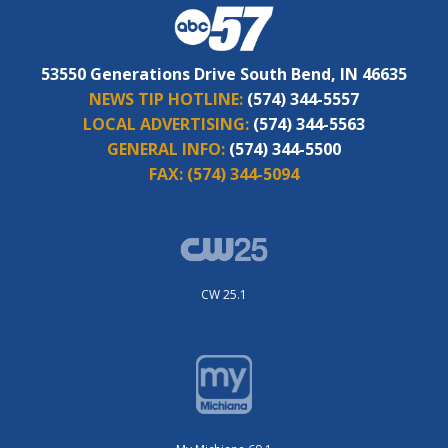
53550 Generations Drive South Bend, IN 46635
NEWS TIP HOTLINE:
(574) 344-5557
LOCAL ADVERTISING:
(574) 344-5563
GENERAL INFO:
(574) 344-5500
FAX:
(574) 344-5094
CW 25.1