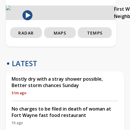
First 
Neigh
RADAR
MAPS
TEMPS
LATEST
Mostly dry with a stray shower possible,
Better storm chances Sunday
51m ago
No charges to be filed in death of woman at
Fort Wayne fast food restaurant
1h ago