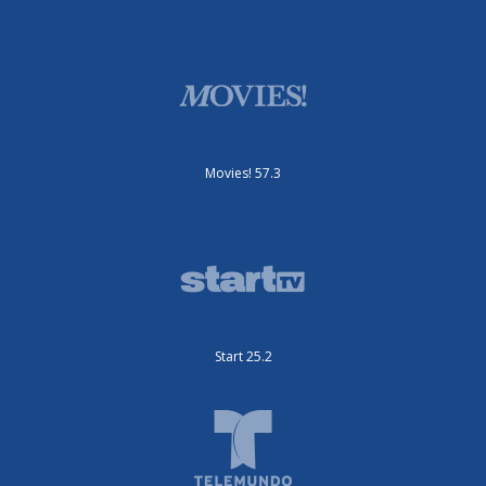
Movies! 57.3
Start 25.2