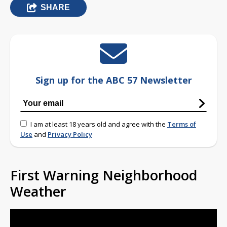
SHARE
Sign up for the ABC 57 Newsletter
I am at least 18 years old and agree with the
Terms of
Use
and
Privacy Policy
First Warning Neighborhood
Weather