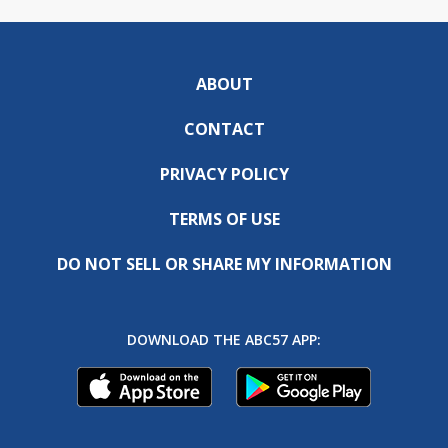
ABOUT
CONTACT
PRIVACY POLICY
TERMS OF USE
DO NOT SELL OR SHARE MY INFORMATION
DOWNLOAD THE ABC57 APP: