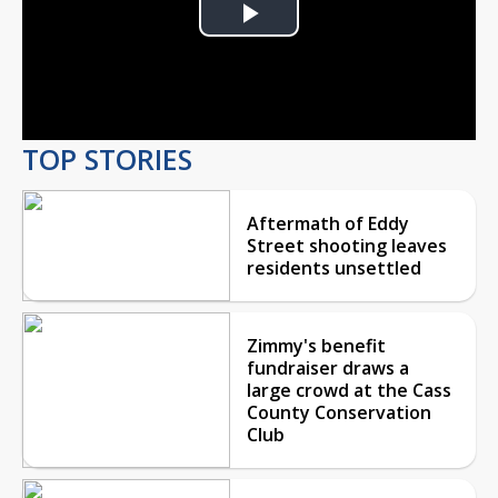
Play
Video
TOP STORIES
Aftermath of Eddy
Street shooting leaves
residents unsettled
Zimmy's benefit
fundraiser draws a
large crowd at the Cass
County Conservation
Club