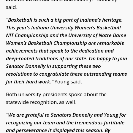
said.
“Basketball is such a big part of Indiana’s heritage.
This year’s Indiana University Women’s Basketball
NIT Championship and the University of Notre Dame
Women’s Basketball Championship are remarkable
achievements that speak to the dedication and
deep-rooted traditions of our state. I’m happy to join
Senator Donnelly in supporting these two
resolutions to congratulate these outstanding teams
for their hard work.”
Young said.
Both university presidents spoke about the
statewide recognition, as well.
“We are grateful to Senators Donnelly and Young for
recognizing our team and the tremendous fortitude
and perseverance it displayed this season. By