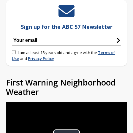
Sign up for the ABC 57 Newsletter
I am at least 18 years old and agree with the
Terms of
Use
and
Privacy Policy
First Warning Neighborhood
Weather