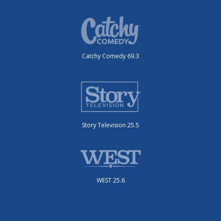
Catchy Comedy 69.3
Story Television 25.5
WEST 25.6