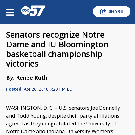
SHARE
Senators recognize Notre
Dame and IU Bloomington
basketball championship
victories
By: Renee Ruth
Posted:
Apr 26, 2018 7:20 PM EDT
WASHINGTON, D. C. – U.S. senators Joe Donnelly
and Todd Young, despite their party affiliations,
agreed as they congratulated the University of
Notre Dame and Indiana University Women’s