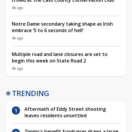
4h ago
Notre Dame secondary taking shape as Irish
embrace ‘5 to 6 seconds of hell’
4h ago
Multiple road and lane closures are set to
begin this week on State Road 2
9h ago
TRENDING
Aftermath of Eddy Street shooting
leaves residents unsettled
Zimmy's benefit fundraiser draws a large