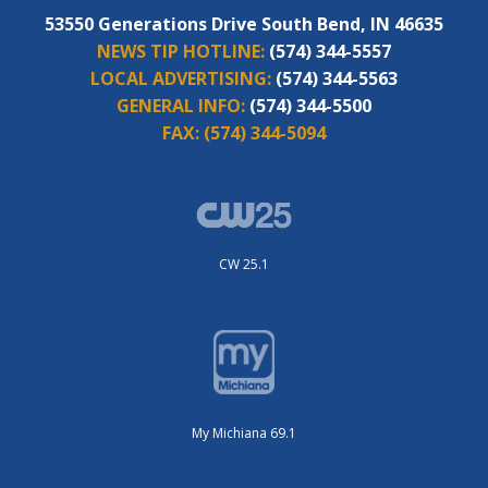
53550 Generations Drive South Bend, IN 46635
NEWS TIP HOTLINE:
(574) 344-5557
LOCAL ADVERTISING:
(574) 344-5563
GENERAL INFO:
(574) 344-5500
FAX:
(574) 344-5094
CW 25.1
My Michiana 69.1