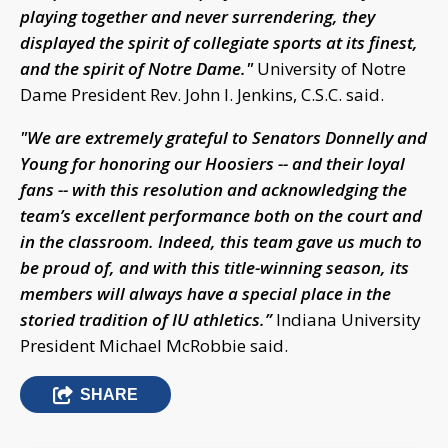
playing together and never surrendering, they
displayed the spirit of collegiate sports at its finest,
and the spirit of Notre Dame."
University of Notre
Dame President Rev. John I. Jenkins, C.S.C. said.
"We are extremely grateful to Senators Donnelly and
Young for honoring our Hoosiers -- and their loyal
fans -- with this resolution and acknowledging the
team’s excellent performance both on the court and
in the classroom. Indeed, this team gave us much to
be proud of, and with this title-winning season, its
members will always have a special place in the
storied tradition of IU athletics.”
Indiana University
President Michael McRobbie said.
SHARE