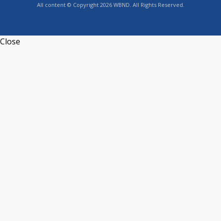
All content © Copyright 2026 WBND. All Rights Reserved.
Close