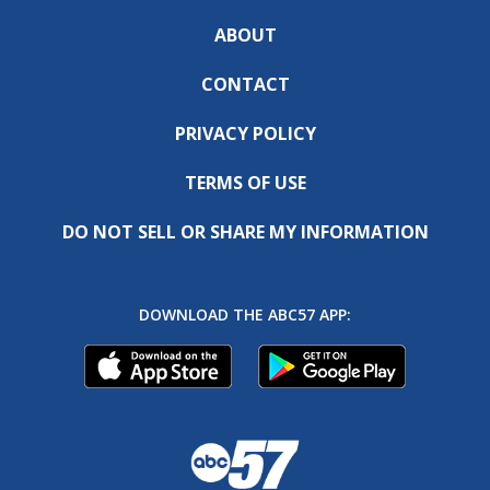
ABOUT
CONTACT
PRIVACY POLICY
TERMS OF USE
DO NOT SELL OR SHARE MY INFORMATION
DOWNLOAD THE ABC57 APP: