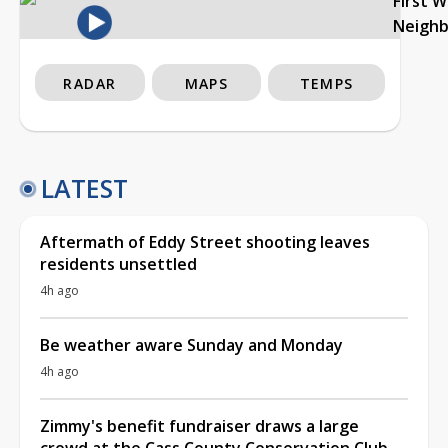
First 
Neigh
RADAR
MAPS
TEMPS
LATEST
Aftermath of Eddy Street shooting leaves
residents unsettled
4h ago
Be weather aware Sunday and Monday
4h ago
Zimmy's benefit fundraiser draws a large
crowd at the Cass County Conservation Club