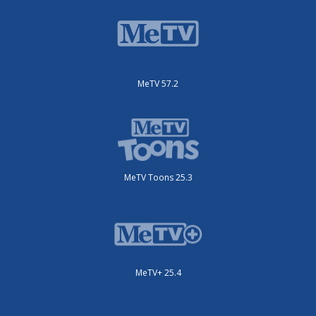
MeTV 57.2
MeTV Toons 25.3
MeTV+ 25.4