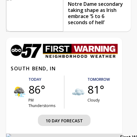
Notre Dame secondary
taking shape as Irish
embrace ‘5 to 6
seconds of hell’
SOUTH BEND, IN
TODAY
TOMORROW
86°
81°
PM
Cloudy
Thunderstorms
10 DAY FORECAST