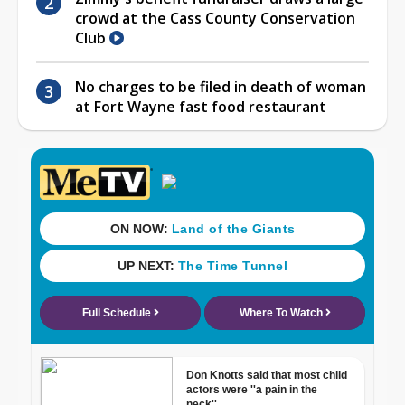
crowd at the Cass County Conservation
Club
No charges to be filed in death of woman
at Fort Wayne fast food restaurant