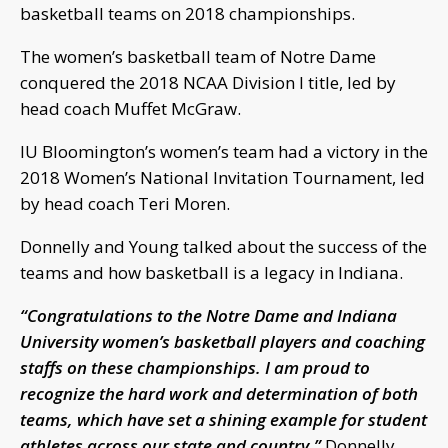
basketball teams on 2018 championships.
The women’s basketball team of Notre Dame
conquered the 2018 NCAA Division I title, led by
head coach Muffet McGraw.
IU Bloomington’s women’s team had a victory in the
2018 Women’s National Invitation Tournament, led
by head coach Teri Moren.
Donnelly and Young talked about the success of the
teams and how basketball is a legacy in Indiana.
“Congratulations to the Notre Dame and Indiana
University women’s basketball players and coaching
staffs on these championships. I am proud to
recognize the hard work and determination of both
teams, which have set a shining example for student
athletes across our state and country.”
Donnelly