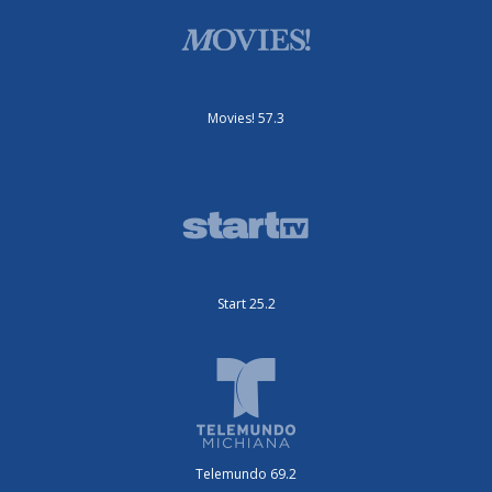
Movies! 57.3
Start 25.2
Telemundo 69.2