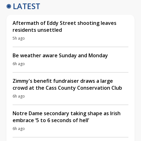
LATEST
Aftermath of Eddy Street shooting leaves
residents unsettled
5h ago
Be weather aware Sunday and Monday
6h ago
Zimmy's benefit fundraiser draws a large
crowd at the Cass County Conservation Club
6h ago
Notre Dame secondary taking shape as Irish
embrace ‘5 to 6 seconds of hell’
6h ago