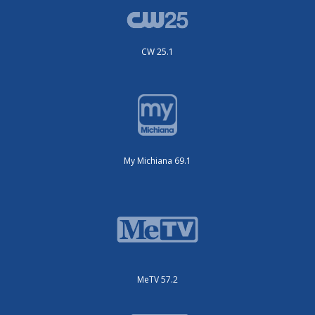
CW 25.1
My Michiana 69.1
MeTV 57.2