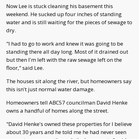
Now Lee is stuck cleaning his basement this
weekend. He sucked up four inches of standing
water and is still waiting for the pieces of sewage to
dry.
"I had to go to work and knew it was going to be
standing there all day long. Most of it drained out
but then I'm left with the raw sewage left on the
floor," said Lee.
The houses sit along the river, but homeowners say
this isn't just normal water damage.
Homeowners tell ABC57 councilman David Henke
owns a handful of homes along the street.
"David Henke's owned these properties for I believe
about 30 years and he told me he had never seen