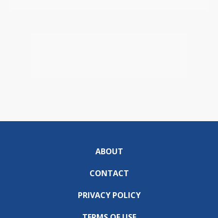
ABOUT
CONTACT
PRIVACY POLICY
TERMS OF USE