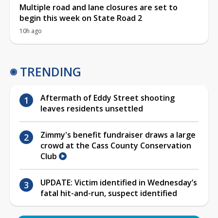
Multiple road and lane closures are set to
begin this week on State Road 2
10h ago
TRENDING
Aftermath of Eddy Street shooting
leaves residents unsettled
Zimmy's benefit fundraiser draws a large
crowd at the Cass County Conservation
Club
UPDATE: Victim identified in Wednesday’s
fatal hit-and-run, suspect identified