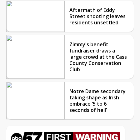
Aftermath of Eddy
Street shooting leaves
residents unsettled
Zimmy's benefit
fundraiser draws a
large crowd at the Cass
County Conservation
Club
Notre Dame secondary
taking shape as Irish
embrace ‘5 to 6
seconds of hell’