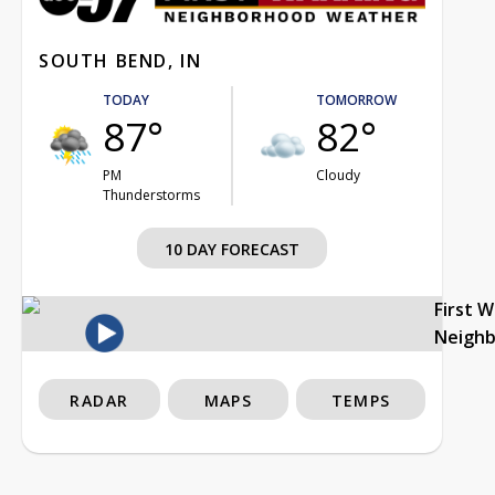
SOUTH BEND, IN
TODAY
TOMORROW
87°
82°
PM
Cloudy
Thunderstorms
10 DAY FORECAST
First 
Neigh
RADAR
MAPS
TEMPS