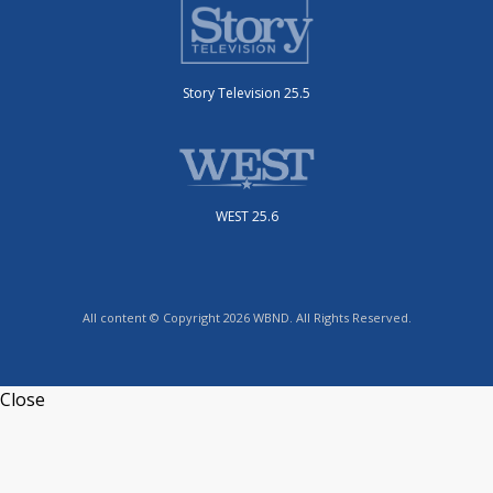
Story Television 25.5
WEST 25.6
All content © Copyright 2026 WBND. All Rights Reserved.
Close