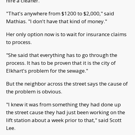
hire a cleaner.
"That's anywhere from $1200 to $2,000," said
Mathias. "I don't have that kind of money."
Her only option now is to wait for insurance claims
to process.
"She said that everything has to go through the
process. It has to be proven that it is the city of
Elkhart's problem for the sewage."
But the neighbor across the street says the cause of
the problem is obvious.
"I knew it was from something they had done up
the street cause they had just been working on the
lift station about a week prior to that," said Scott
Lee.