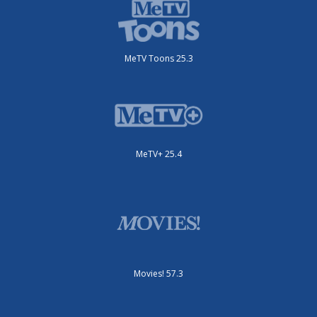
MeTV Toons 25.3
MeTV+ 25.4
Movies! 57.3