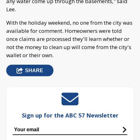
any water come up through the basements," said
Lee.
With the holiday weekend, no one from the city was
available for comment. Homeowners were told
once claims are processed they'll learn whether or
not the money to clean up will come from the city's
wallet or their own.
SHARE
Sign up for the ABC 57 Newsletter