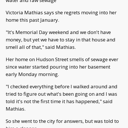
water and raw sewage
Victoria Mathias says she regrets moving into her
home this past January.
"It's Memorial Day weekend and we don't have
money, but yet we have to stay in that house and
smell all of that," said Mathias.
Her home on Hudson Street smells of sewage ever
since water started pouring into her basement
early Monday morning.
"I checked everything before I walked around and
tried to figure out what's been going on and I was
told it's not the first time it has happened," said
Mathias.
So she went to the city for answers, but was told to