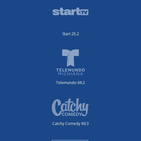
Start 25.2
Telemundo 69.2
Catchy Comedy 69.3