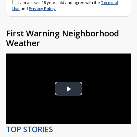
I am at least 18 years old and agree with the
Terms of
Use
and
Privacy Policy
First Warning Neighborhood
Weather
Play
Video
TOP STORIES