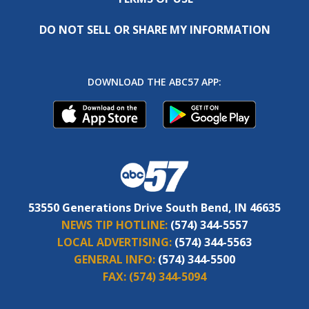
DO NOT SELL OR SHARE MY INFORMATION
DOWNLOAD THE ABC57 APP:
53550 Generations Drive South Bend, IN 46635
NEWS TIP HOTLINE:
(574) 344-5557
LOCAL ADVERTISING:
(574) 344-5563
GENERAL INFO:
(574) 344-5500
FAX:
(574) 344-5094