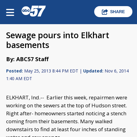
SHARE
Sewage pours into Elkhart
basements
By: ABC57 Staff
Posted:
May 25, 2013 8:44 PM EDT |
Updated:
Nov 6, 2014
1:40 AM EDT
ELKHART, Ind.-- Earlier this week, repairmen were
working on the sewers at the top of Hudson street.
Right after- homeowners started noticing a stench
coming from their basements. Many walked
downstairs to find at least four inches of standing