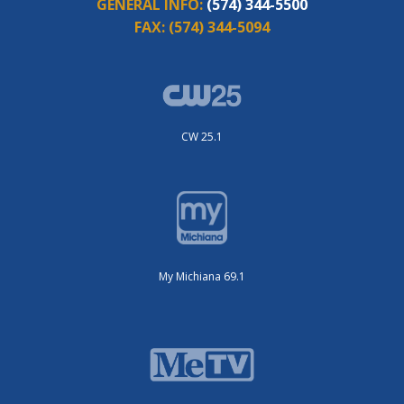
GENERAL INFO:
(574) 344-5500
FAX:
(574) 344-5094
CW 25.1
My Michiana 69.1