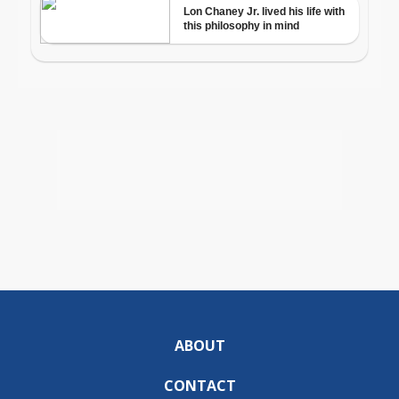
ABOUT
CONTACT