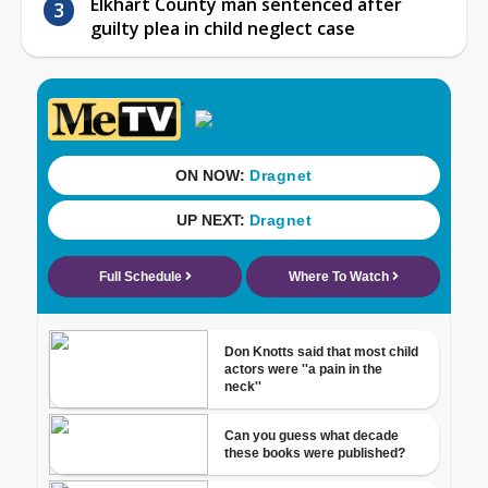
Elkhart County man sentenced after
guilty plea in child neglect case