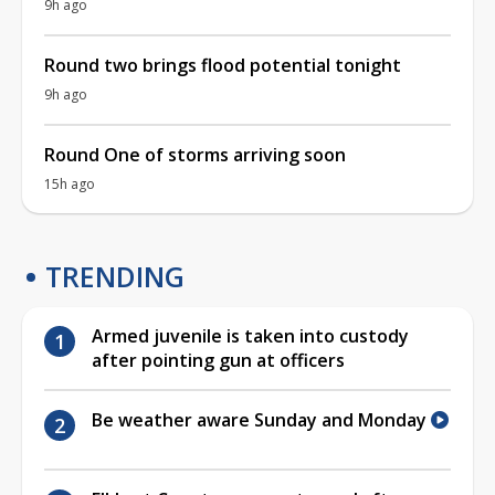
9h ago
Round two brings flood potential tonight
9h ago
Round One of storms arriving soon
15h ago
TRENDING
Armed juvenile is taken into custody
after pointing gun at officers
Be weather aware Sunday and Monday