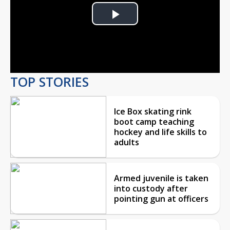
Play
Video
TOP STORIES
Ice Box skating rink
boot camp teaching
hockey and life skills to
adults
Armed juvenile is taken
into custody after
pointing gun at officers