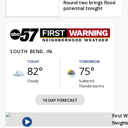
Round two brings flood
potential tonight
SOUTH BEND, IN
TODAY
TOMORROW
82°
75°
Cloudy
Scattered
Thunderstorms
10 DAY FORECAST
First 
Neigh