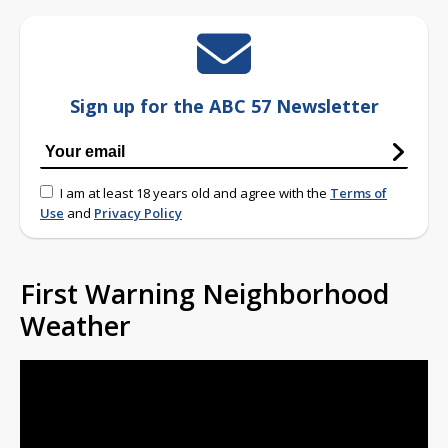
Sign up for the ABC 57 Newsletter
I am at least 18 years old and agree with the
Terms of
Use
and
Privacy Policy
First Warning Neighborhood
Weather