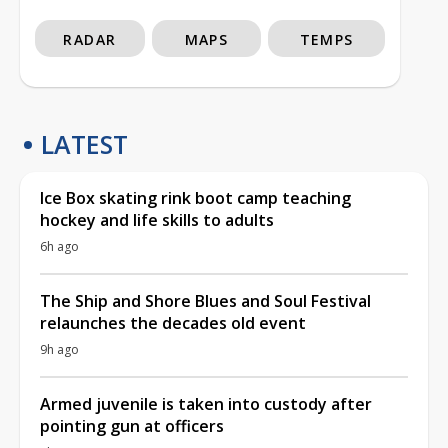
RADAR
MAPS
TEMPS
LATEST
Ice Box skating rink boot camp teaching
hockey and life skills to adults
6h ago
The Ship and Shore Blues and Soul Festival
relaunches the decades old event
9h ago
Armed juvenile is taken into custody after
pointing gun at officers