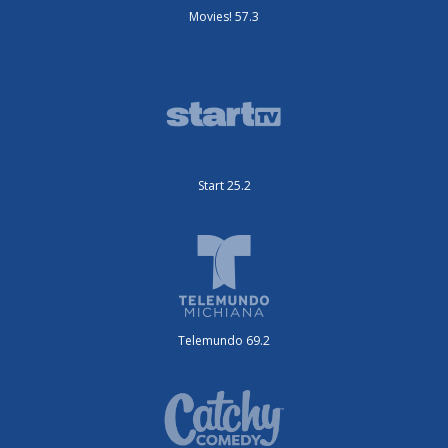
Movies! 57.3
Start 25.2
Telemundo 69.2