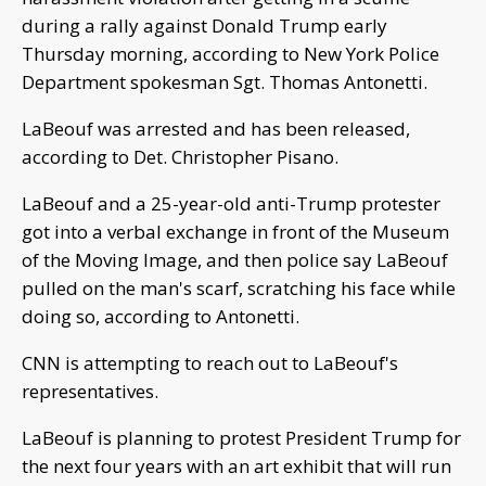
during a rally against Donald Trump early
Thursday morning, according to New York Police
Department spokesman Sgt. Thomas Antonetti.
LaBeouf was arrested and has been released,
according to Det. Christopher Pisano.
LaBeouf and a 25-year-old anti-Trump protester
got into a verbal exchange in front of the Museum
of the Moving Image, and then police say LaBeouf
pulled on the man's scarf, scratching his face while
doing so, according to Antonetti.
CNN is attempting to reach out to LaBeouf's
representatives.
LaBeouf is planning to protest President Trump for
the next four years with an art exhibit that will run