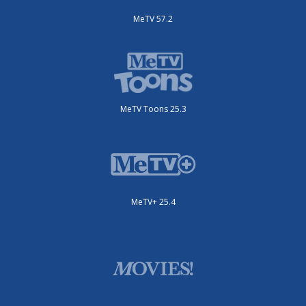
MeTV 57.2
MeTV Toons 25.3
MeTV+ 25.4