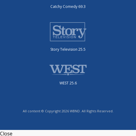
Catchy Comedy 69.3
Story Television 25.5
WEST 25.6
All content © Copyright 2026 WBND. All Rights Reserved.
Close