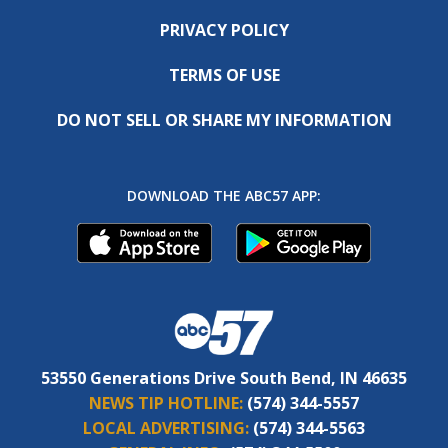
PRIVACY POLICY
TERMS OF USE
DO NOT SELL OR SHARE MY INFORMATION
DOWNLOAD THE ABC57 APP:
53550 Generations Drive South Bend, IN 46635
NEWS TIP HOTLINE:
(574) 344-5557
LOCAL ADVERTISING:
(574) 344-5563