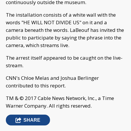
continuously outside the museum.
The installation consists of a white wall with the
words "HE WILL NOT DIVIDE US" on it and a
camera beneath the words. LaBeouf has invited the
public to participate by saying the phrase into the
camera, which streams live.
The arrest itself appeared to be caught on the live-
stream.
CNN's Chloe Melas and Joshua Berlinger
contributed to this report.
TM & © 2017 Cable News Network, Inc., a Time
Warner Company. All rights reserved.
SHARE