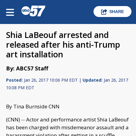
SHARE
Shia LaBeouf arrested and
released after his anti-Trump
art installation
By: ABC57 Staff
Posted:
Jan 26, 2017 10:06 PM EDT |
Updated:
Jan 26, 2017
10:08 PM EDT
By Tina Burnside CNN
(CNN) -- Actor and performance artist Shia LaBeouf
has been charged with misdemeanor assault and a
harassment violation after getting in a scuffle