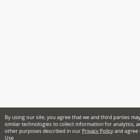
By using our site, you agree that we and third parties ma
similar technologies to collect information for analytics, a
other purposes described in our
Privacy Policy
and agree 
Use