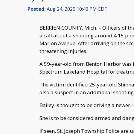
Posted:
Aug 24, 2020 10:40 PM EDT
BERRIEN COUNTY, Mich. – Officers of th
a call about a shooting around 4:15 p.
Marion Avenue. After arriving on the sce
threatening injuries.
A 59-year-old from Benton Harbor was 
Spectrum Lakeland Hospital for treatme
The victim identified 25-year-old Shinn
also a suspect in an additional shooting
Bailey is thought to be driving a newer 
She is to be considered armed and dang
If seen, St. Joseph Township Police are 