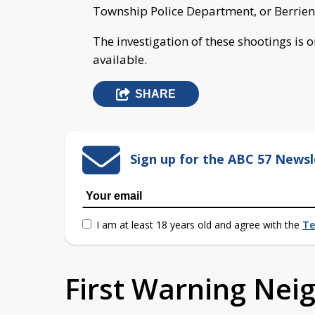
Township Police Department, or Berrien
The investigation of these shootings is 
available.
SHARE
Sign up for the ABC 57 Newsl
I am at least 18 years old and agree with the
Te
First Warning Ne