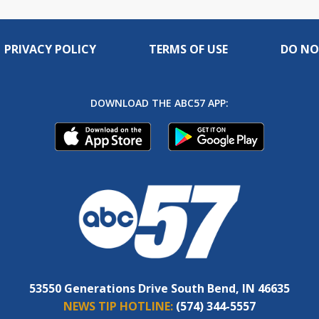
PRIVACY POLICY
TERMS OF USE
DO NO
DOWNLOAD THE ABC57 APP:
53550 Generations Drive South Bend, IN 46635
NEWS TIP HOTLINE:
(574) 344-5557