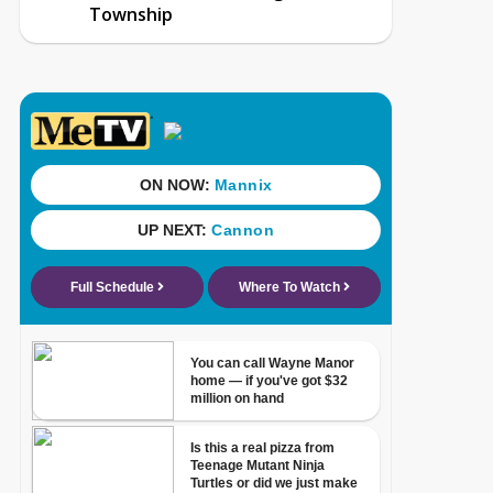
Township