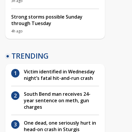
3h ago
Strong storms possible Sunday
through Tuesday
4h ago
TRENDING
Victim identified in Wednesday
night’s fatal hit-and-run crash
South Bend man receives 24-
year sentence on meth, gun
charges
One dead, one seriously hurt in
head-on crash in Sturgis