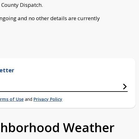
 County Dispatch.
ongoing and no other details are currently
etter
rms of Use
and
Privacy Policy
ighborhood Weather