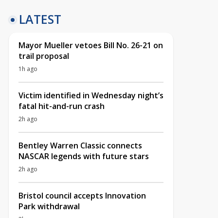
LATEST
Mayor Mueller vetoes Bill No. 26-21 on
trail proposal
1h ago
Victim identified in Wednesday night’s
fatal hit-and-run crash
2h ago
Bentley Warren Classic connects
NASCAR legends with future stars
2h ago
Bristol council accepts Innovation
Park withdrawal