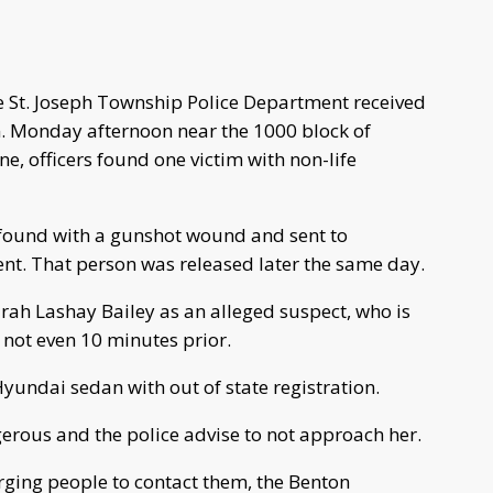
e St. Joseph Township Police Department received
m. Monday afternoon near the 1000 block of
ne, officers found one victim with non-life
found with a gunshot wound and sent to
nt. That person was released later the same day.
arah Lashay Bailey as an alleged suspect, who is
 not even 10 minutes prior.
Hyundai sedan with out of state registration.
erous and the police advise to not approach her.
urging people to contact them, the Benton