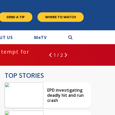
SEND A TIP
WHERE TO WATCH
UT US
M
e
TV
ntempt for
1 / 2
TOP STORIES
EPD investigating
deadly hit and run
crash