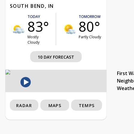
SOUTH BEND, IN
TODAY
TOMORROW
83°
80°
Mostly
Partly Cloudy
Cloudy
10 DAY FORECAST
First W
Neighb
Weath
RADAR
MAPS
TEMPS