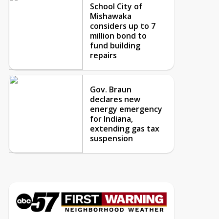
School City of
Mishawaka
considers up to 7
million bond to
fund building
repairs
Gov. Braun
declares new
energy emergency
for Indiana,
extending gas tax
suspension