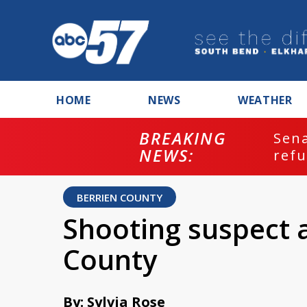
HOME
NEWS
WEATHER
BREAKING
ash
Sena
NEWS:
refu
BERRIEN COUNTY
Shooting suspect a
County
By: Sylvia Rose