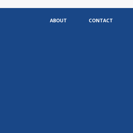
ABOUT
CONTACT