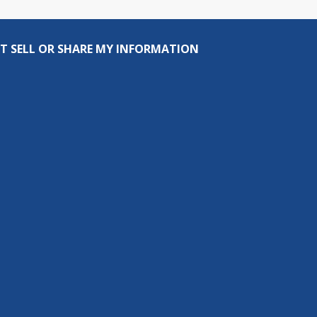
T SELL OR SHARE MY INFORMATION