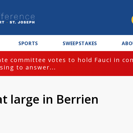
SPORTS
SWEEPSTAKES
ABO
te committee votes to hold Fauci in co
sing to answer...
t large in Berrien