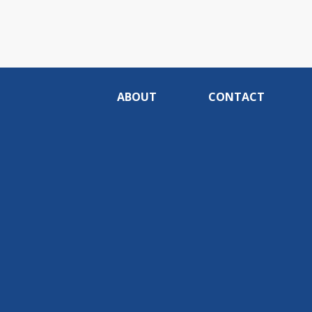
ABOUT
CONTACT