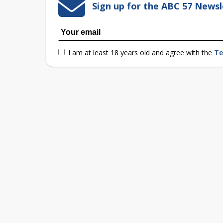
Sign up for the ABC 57 Newsl
I am at least 18 years old and agree with the
Te