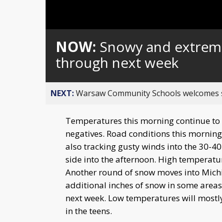
NOW:
Snowy and extreme
through next week
NEXT:
Warsaw Community Schools welcomes stud
Temperatures this morning continue to d
negatives. Road conditions this morning
also tracking gusty winds into the 30-4
side into the afternoon. High temperatur
Another round of snow moves into Michi
additional inches of snow in some areas
next week. Low temperatures will mostly
in the teens.