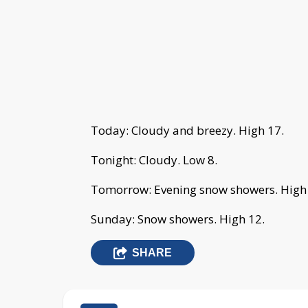
Today: Cloudy and breezy. High 17.
Tonight: Cloudy. Low 8.
Tomorrow: Evening snow showers. High
Sunday: Snow showers. High 12.
SHARE