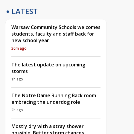
LATEST
Warsaw Community Schools welcomes
students, faculty and staff back for
new school year
30m ago
The latest update on upcoming
storms
1h ago
The Notre Dame Running Back room
embracing the underdog role
2h ago
Mostly dry with a stray shower
possible, Better storm chances