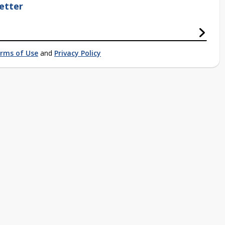
etter
rms of Use
and
Privacy Policy