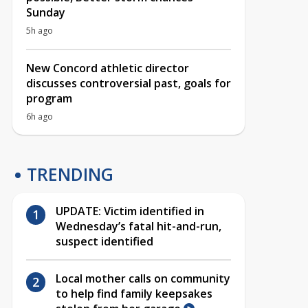
Sunday
5h ago
New Concord athletic director
discusses controversial past, goals for
program
6h ago
TRENDING
UPDATE: Victim identified in
Wednesday’s fatal hit-and-run,
suspect identified
Local mother calls on community
to help find family keepsakes