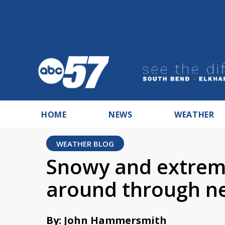
HOME
NEWS
WEATHER
WEATHER BLOG
Snowy and extreme
around through n
By: John Hammersmith