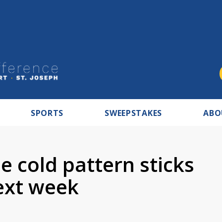
SPORTS
SWEEPSTAKES
ABO
 cold pattern sticks
ext week