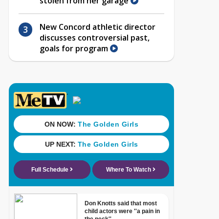
stolen from her garage
New Concord athletic director
discusses controversial past,
goals for program