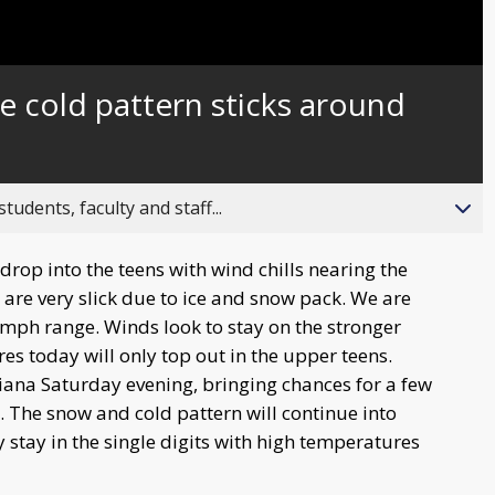
 cold pattern sticks around
ents, faculty and staff...
rop into the teens with wind chills nearing the
 are very slick due to ice and snow pack. We are
0mph range. Winds look to stay on the stronger
es today will only top out in the upper teens.
ana Saturday evening, bringing chances for a few
. The snow and cold pattern will continue into
 stay in the single digits with high temperatures