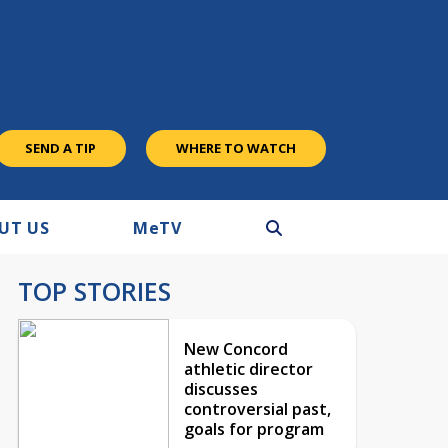
SEND A TIP
WHERE TO WATCH
UT US
M
e
TV
TOP STORIES
New Concord
athletic director
discusses
controversial past,
goals for program