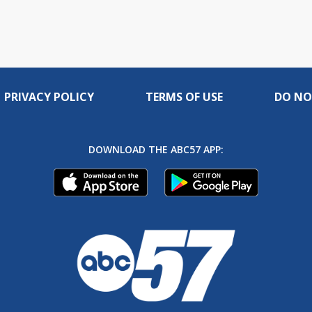
PRIVACY POLICY
TERMS OF USE
DO NO
DOWNLOAD THE ABC57 APP: