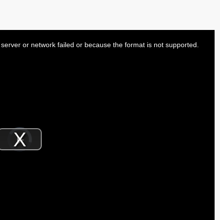
server or network failed or because the format is not supported.
Video
Player
is
Play
loading.
Video