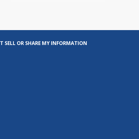
T SELL OR SHARE MY INFORMATION