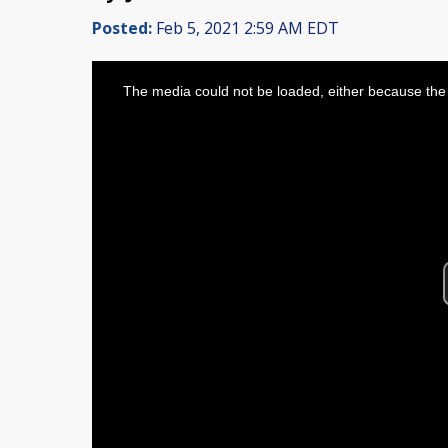
Posted:
Feb 5, 2021 2:59 AM EDT
This
is
The media could not be loaded, either because the 
a
modal
window.