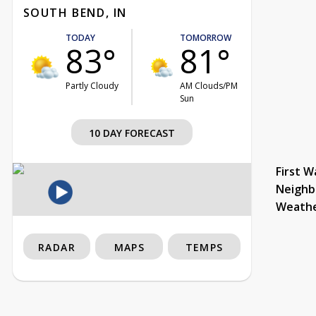
SOUTH BEND, IN
TODAY
TOMORROW
83°
81°
Partly Cloudy
AM Clouds/PM
Sun
10 DAY FORECAST
First W
Neighb
Weath
RADAR
MAPS
TEMPS