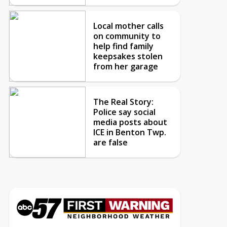
Local mother calls
on community to
help find family
keepsakes stolen
from her garage
The Real Story:
Police say social
media posts about
ICE in Benton Twp.
are false