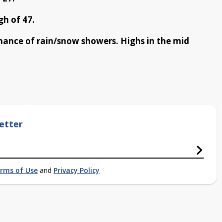
h of 47.
chance of rain/snow showers. Highs in the mid
etter
rms of Use
and
Privacy Policy