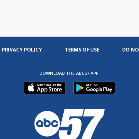
PRIVACY POLICY
TERMS OF USE
DO NO
DOWNLOAD THE ABC57 APP: