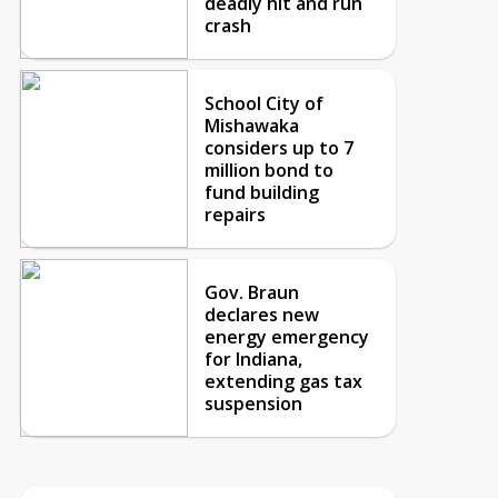
deadly hit and run
crash
School City of
Mishawaka
considers up to 7
million bond to
fund building
repairs
Gov. Braun
declares new
energy emergency
for Indiana,
extending gas tax
suspension