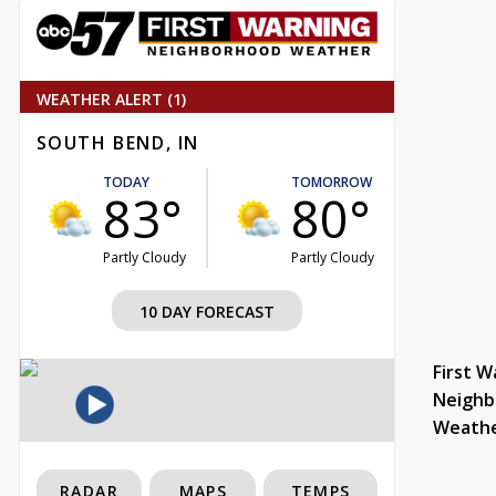
WEATHER ALERT (1)
SOUTH BEND, IN
TODAY
TOMORROW
83°
80°
Partly Cloudy
Partly Cloudy
10 DAY FORECAST
First W
Neighb
Weath
RADAR
MAPS
TEMPS