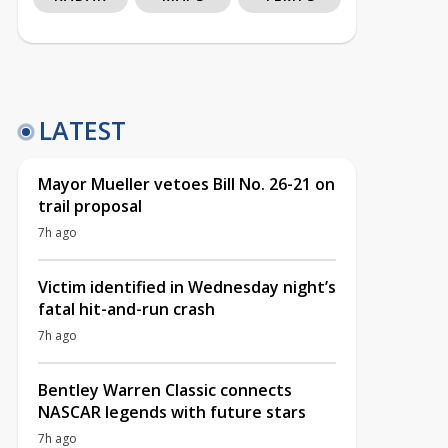
LATEST
Mayor Mueller vetoes Bill No. 26-21 on
trail proposal
7h ago
Victim identified in Wednesday night’s
fatal hit-and-run crash
7h ago
Bentley Warren Classic connects
NASCAR legends with future stars
7h ago