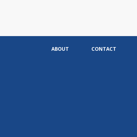
ABOUT
CONTACT