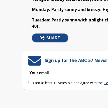
Monday: Partly sunny and breezy. Hig
Tuesday: Partly sunny with a slight 
40s.
SHARE
Sign up for the ABC 57 Newsl
I am at least 18 years old and agree with the
Te