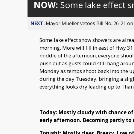
NOW:
Some lake effect 
NEXT:
Mayor Mueller vetoes Bill No. 26-21 on 
Some lake effect snow showers are alread
morning. More will fill in east of Hwy 
middle of the afternoon, everyone shoul
push out as gusts could still hang arou
Monday as temps shoot back into the u
during the day Tuesday, bringing a slig
everything looks dry leading up to Than
Today: Mostly cloudy with chance of
early afternoon. Becoming partly to 
Tonight: Mostly clear. Breezy. Low of