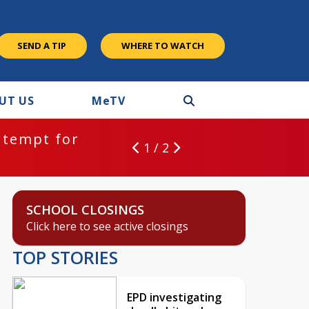
SEND A TIP
WHERE TO WATCH
UT US
M
e
TV
ntempt for
1 / 2
SCHOOL CLOSINGS
Click here to see active closings
TOP STORIES
EPD investigating