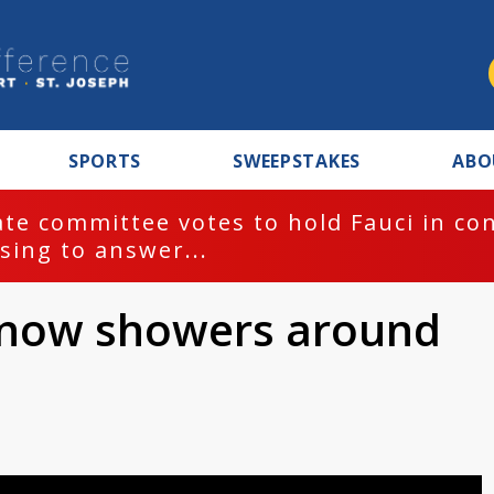
SPORTS
SWEEPSTAKES
ABO
te committee votes to hold Fauci in co
sing to answer...
 snow showers around