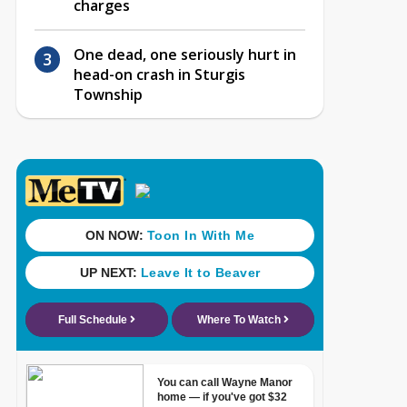
charges
One dead, one seriously hurt in
head-on crash in Sturgis
Township