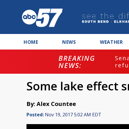
HOME
NEWS
WEATHER
BREAKING
ash
Sena
NEWS:
refu
Some lake effect
By: Alex Countee
Posted:
Nov 19, 2017 5:02 AM EDT