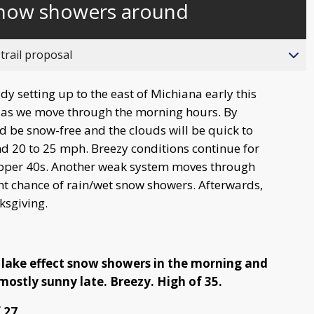
snow showers around
behind
live
trail proposal
y setting up to the east of Michiana early this
31 as we move through the morning hours. By
d be snow-free and the clouds will be quick to
nd 20 to 25 mph. Breezy conditions continue for
pper 40s. Another weak system moves through
ht chance of rain/wet snow showers. Afterwards,
ksgiving.
 lake effect snow showers in the morning and
mostly sunny late. Breezy. High of 35.
 27.