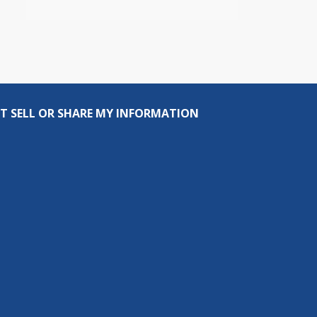
T SELL OR SHARE MY INFORMATION