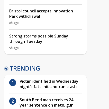
Bristol council accepts Innovation
Park withdrawal
8h ago
Strong storms possible Sunday
through Tuesday
9h ago
TRENDING
Victim identified in Wednesday
night’s fatal hit-and-run crash
South Bend man receives 24-
year sentence on meth, gun