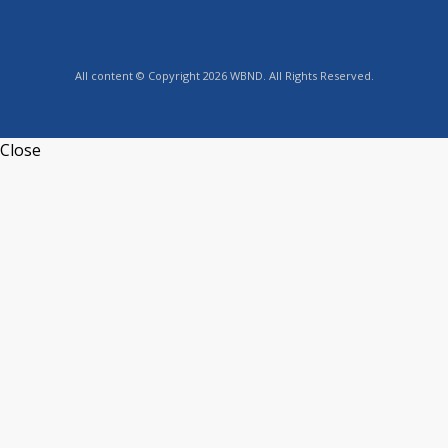
All content © Copyright 2026 WBND. All Rights Reserved.
Close