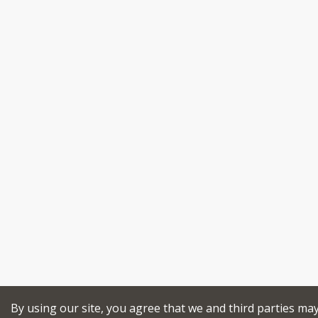
By using our site, you agree that we and third parties ma