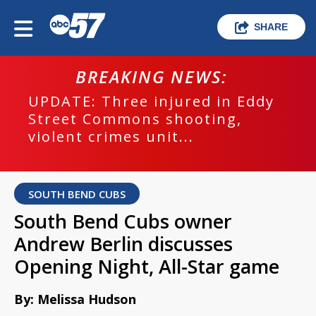
SHARE
BREAKING NEWS:
UPDATE: Three injured in Eddy
Street Commons shooting,
violent crimes unit...
SOUTH BEND CUBS
South Bend Cubs owner
Andrew Berlin discusses
Opening Night, All-Star game
By: Melissa Hudson