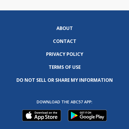
ABOUT
CONTACT
PRIVACY POLICY
TERMS OF USE
DO NOT SELL OR SHARE MY INFORMATION
DOWNLOAD THE ABC57 APP: