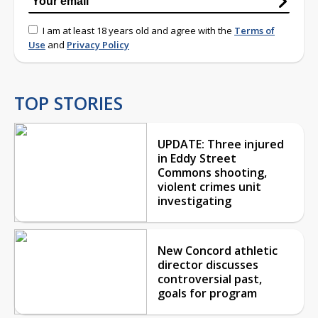
I am at least 18 years old and agree with the
Terms of
Use
and
Privacy Policy
TOP STORIES
UPDATE: Three injured
in Eddy Street
Commons shooting,
violent crimes unit
investigating
New Concord athletic
director discusses
controversial past,
goals for program