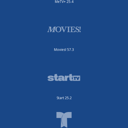
MeTV+ 25.4
Movies! 57.3
Start 25.2