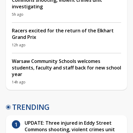
investigating
5h ago
Racers excited for the return of the Elkhart
Grand Prix
12h ago
Warsaw Community Schools welcomes
students, faculty and staff back for new school
year
14h ago
TRENDING
UPDATE: Three injured in Eddy Street
Commons shooting, violent crimes unit