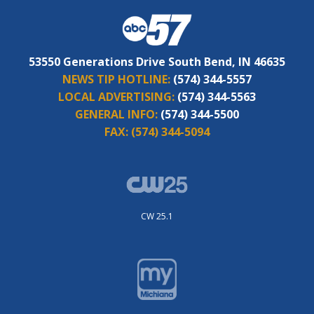
53550 Generations Drive South Bend, IN 46635
NEWS TIP HOTLINE:
(574) 344-5557
LOCAL ADVERTISING:
(574) 344-5563
GENERAL INFO:
(574) 344-5500
FAX:
(574) 344-5094
CW 25.1