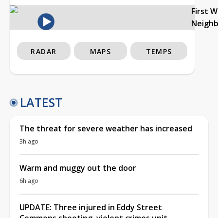
First 
Neigh
RADAR
MAPS
TEMPS
LATEST
The threat for severe weather has increased
3h ago
Warm and muggy out the door
6h ago
UPDATE: Three injured in Eddy Street
Commons shooting, violent crimes unit