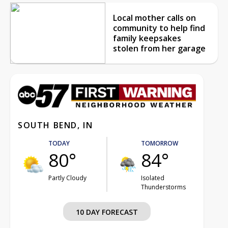
Local mother calls on
community to help find
family keepsakes
stolen from her garage
SOUTH BEND, IN
TODAY
TOMORROW
80°
84°
Partly Cloudy
Isolated
Thunderstorms
10 DAY FORECAST