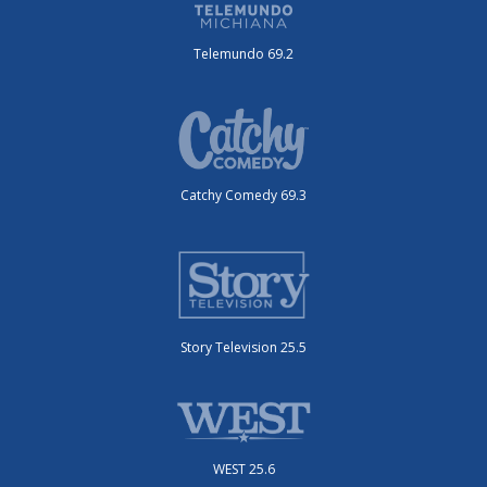
Telemundo 69.2
Catchy Comedy 69.3
Story Television 25.5
WEST 25.6