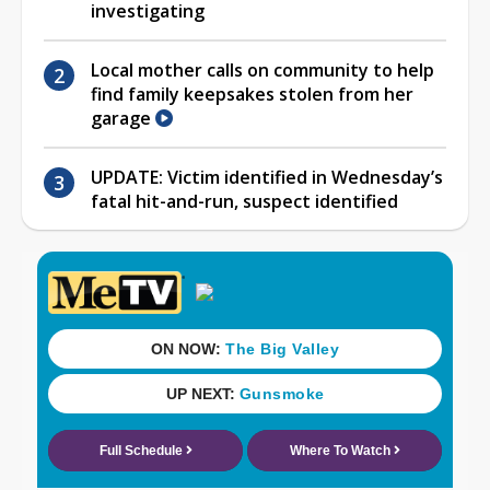
investigating
Local mother calls on community to help
find family keepsakes stolen from her
garage
UPDATE: Victim identified in Wednesday’s
fatal hit-and-run, suspect identified