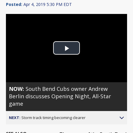
Posted:
Apr 4, 2019 5:30 PM EDT
Play
Video
NOW:
South Bend Cubs owner Andrew
Berlin discusses Opening Night, All-Star
game
NEXT:
Storm track timing becoming clearer