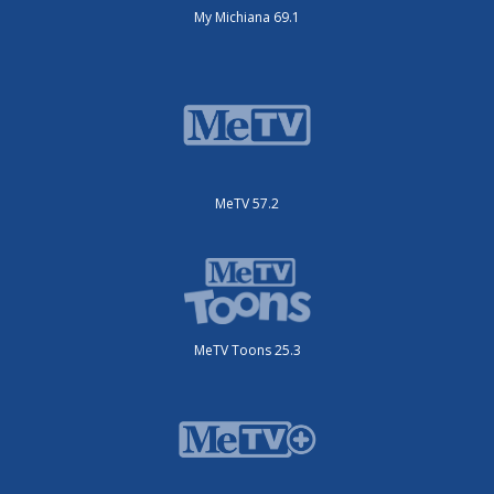
My Michiana 69.1
MeTV 57.2
MeTV Toons 25.3