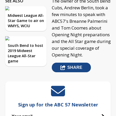
SEE ALSO
The owner of the South Bend
Cubs, Andrew Berlin, took a
few minutes to speak with
Midwest League All-
Star Game to air on
ABC57's Breanne Palmerini
WMYS, WCIU
and Tom Coomes about
Opening Night preparations
and the All Star game during
South Bend to host
our special coverage of
2019 Midwest
Opening Night.
League All-Star
game
SHARE
Sign up for the ABC 57 Newsletter