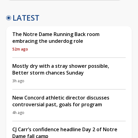
LATEST
The Notre Dame Running Back room
embracing the underdog role
52m ago
Mostly dry with a stray shower possible,
Better storm chances Sunday
3h ago
New Concord athletic director discusses
controversial past, goals for program
4h ago
CJ Carr’s confidence headline Day 2 of Notre
Dame fall camp