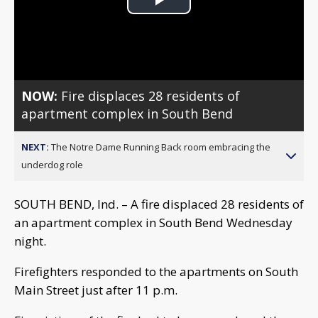
Play
Video
NOW:
Fire displaces 28 residents of
apartment complex in South Bend
NEXT:
The Notre Dame Running Back room embracing the
underdog role
SOUTH BEND, Ind. – A fire displaced 28 residents of
an apartment complex in South Bend Wednesday
night.
Firefighters responded to the apartments on South
Main Street just after 11 p.m.