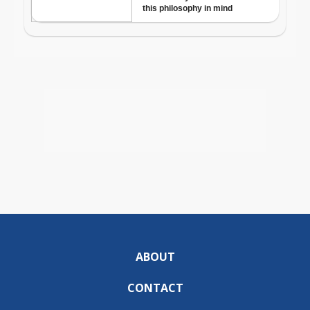
ABOUT
CONTACT