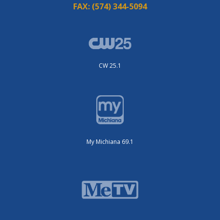
FAX:
(574) 344-5094
CW 25.1
My Michiana 69.1