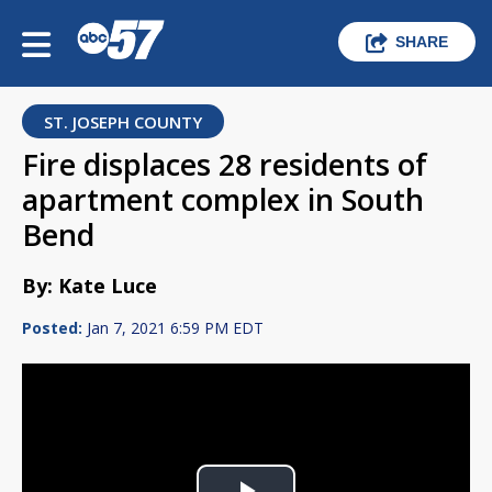
SHARE
ST. JOSEPH COUNTY
Fire displaces 28 residents of
apartment complex in South
Bend
By: Kate Luce
Posted:
Jan 7, 2021 6:59 PM EDT