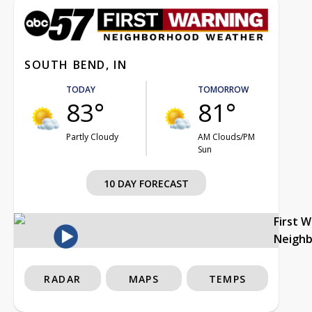
SOUTH BEND, IN
TODAY
TOMORROW
83°
81°
Partly Cloudy
AM Clouds/PM
Sun
10 DAY FORECAST
First 
Neigh
RADAR
MAPS
TEMPS