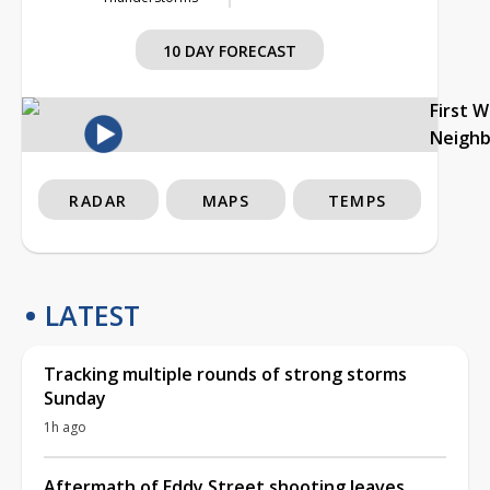
10 DAY FORECAST
First 
Neigh
RADAR
MAPS
TEMPS
LATEST
Tracking multiple rounds of strong storms
Sunday
1h ago
Aftermath of Eddy Street shooting leaves