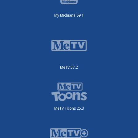
My Michiana 69.1
MeTV 57.2
MeTV Toons 25.3