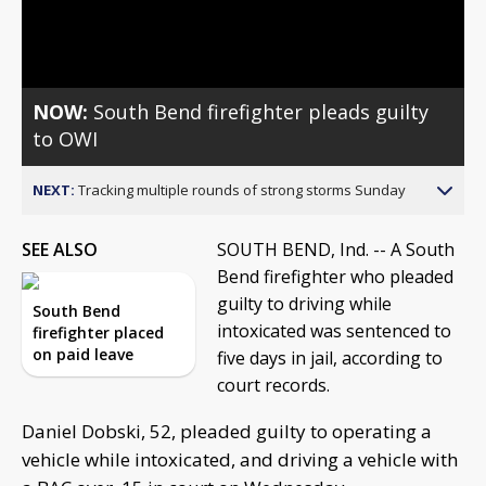
Video
NOW:
South Bend firefighter pleads guilty
to OWI
NEXT:
Tracking multiple rounds of strong storms Sunday
SEE ALSO
SOUTH BEND, Ind. -- A South
Bend firefighter who pleaded
guilty to driving while
South Bend
intoxicated was sentenced to
firefighter placed
on paid leave
five days in jail, according to
court records.
Daniel Dobski, 52, pleaded guilty to operating a
vehicle while intoxicated, and driving a vehicle with