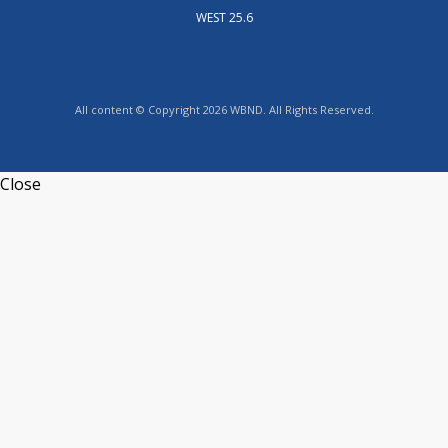
WEST 25.6
All content © Copyright 2026 WBND. All Rights Reserved.
Close