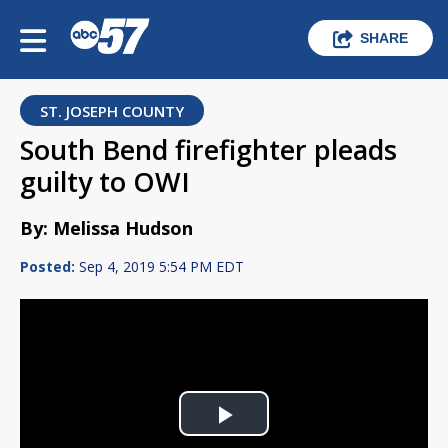
SHARE
ST. JOSEPH COUNTY
South Bend firefighter pleads
guilty to OWI
By: Melissa Hudson
Posted:
Sep 4, 2019 5:54 PM EDT
Play