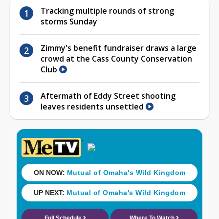
Tracking multiple rounds of strong
storms Sunday
Zimmy's benefit fundraiser draws a large
crowd at the Cass County Conservation
Club
Aftermath of Eddy Street shooting
leaves residents unsettled