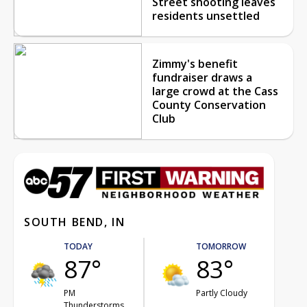
Street shooting leaves
residents unsettled
Zimmy's benefit
fundraiser draws a
large crowd at the Cass
County Conservation
Club
SOUTH BEND, IN
TODAY
TOMORROW
87°
83°
PM
Partly Cloudy
Thunderstorms