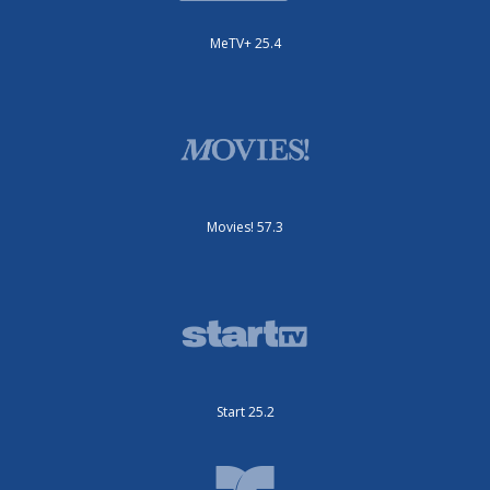
MeTV+ 25.4
Movies! 57.3
Start 25.2