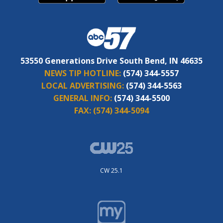
53550 Generations Drive South Bend, IN 46635
NEWS TIP HOTLINE:
(574) 344-5557
LOCAL ADVERTISING:
(574) 344-5563
GENERAL INFO:
(574) 344-5500
FAX:
(574) 344-5094
CW 25.1