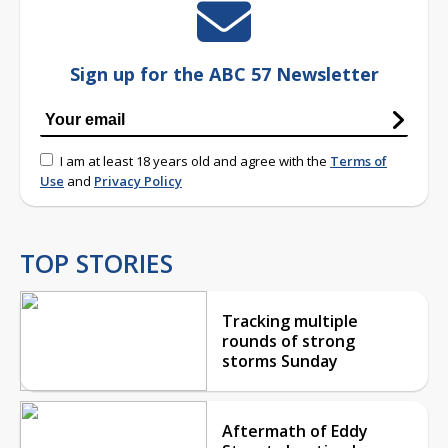
Sign up for the ABC 57 Newsletter
I am at least 18 years old and agree with the
Terms of
Use
and
Privacy Policy
TOP STORIES
Tracking multiple
rounds of strong
storms Sunday
Aftermath of Eddy