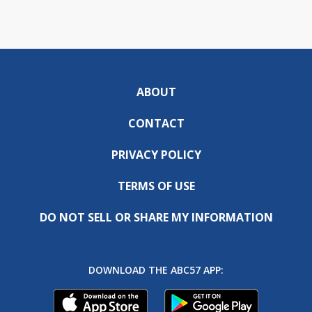
ABOUT
CONTACT
PRIVACY POLICY
TERMS OF USE
DO NOT SELL OR SHARE MY INFORMATION
DOWNLOAD THE ABC57 APP: