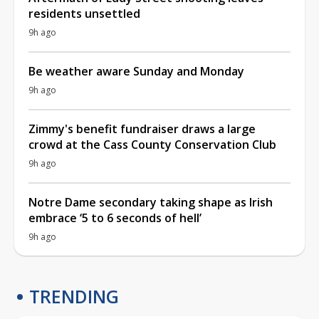
residents unsettled
9h ago
Be weather aware Sunday and Monday
9h ago
Zimmy's benefit fundraiser draws a large
crowd at the Cass County Conservation Club
9h ago
Notre Dame secondary taking shape as Irish
embrace ‘5 to 6 seconds of hell’
9h ago
TRENDING