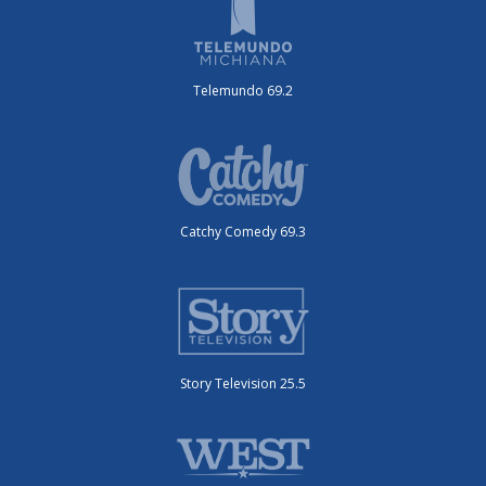
Telemundo 69.2
Catchy Comedy 69.3
Story Television 25.5