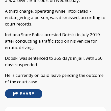
a BAC over .15 in court on Wednesday.
A third charge, operating while intoxicated -
endangering a person, was dismissed, according to
court records.
Indiana State Police arrested Dobski in July 2019
after conducting a traffic stop on his vehicle for
erratic driving.
Dobski was sentenced to 365 days in jail, with 360
days suspended.
He is currently on paid leave pending the outcome
of the court case.
SHARE