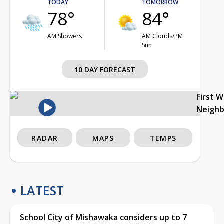
TODAY
TOMORROW
78°
84°
AM Showers
AM Clouds/PM
Sun
10 DAY FORECAST
First 
Neigh
RADAR
MAPS
TEMPS
LATEST
School City of Mishawaka considers up to 7