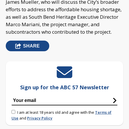
James Mueller, who will discuss the City’s broader
efforts to address the affordable housing shortage,
as well as South Bend Heritage Executive Director
Marco Mariani, the project manager, and
subcontractors who contributed to the project.
SHARE
Sign up for the ABC 57 Newsletter
I am at least 18 years old and agree with the
Terms of
Use
and
Privacy Policy