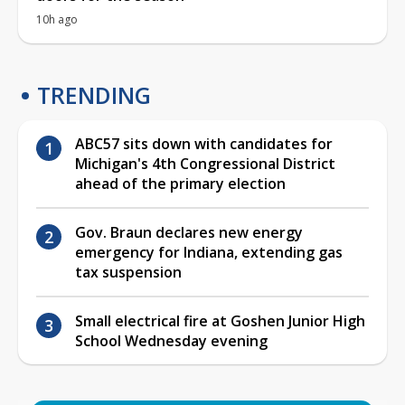
10h ago
TRENDING
ABC57 sits down with candidates for
Michigan's 4th Congressional District
ahead of the primary election
Gov. Braun declares new energy
emergency for Indiana, extending gas
tax suspension
Small electrical fire at Goshen Junior High
School Wednesday evening