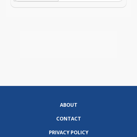
ABOUT
CONTACT
PRIVACY POLICY