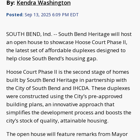
By:
Kendra Washington
Posted:
Sep 13, 2025 6:09 PM EDT
SOUTH BEND, Ind. -- South Bend Heritage will host
an open house to showcase Hoose Court Phase II,
the latest set of affordable duplexes designed to
help close South Bend’s housing gap.
Hoose Court Phase II is the second stage of homes
built by South Bend Heritage in partnership with
the City of South Bend and IHCDA. These duplexes
were constructed using the City’s pre-approved
building plans, an innovative approach that
simplifies the development process and boosts the
city’s stock of quality, attainable housing.
The open house will feature remarks from Mayor