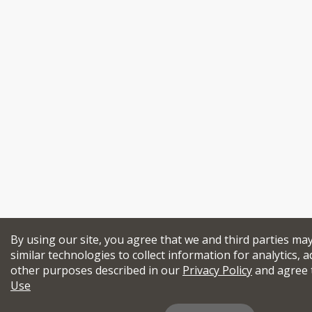
By using our site, you agree that we and third parties ma
similar technologies to collect information for analytics, a
other purposes described in our
Privacy Policy
and agree 
Use