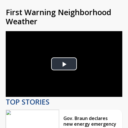
First Warning Neighborhood
Weather
Play
Video
TOP STORIES
Gov. Braun declares
new energy emergency