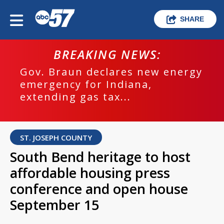
SHARE
BREAKING NEWS:
Gov. Braun declares new energy
emergency for Indiana,
extending gas tax...
ST. JOSEPH COUNTY
South Bend heritage to host
affordable housing press
conference and open house
September 15