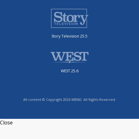
Story Television 25.5
WEST 25.6
All content © Copyright 2026 WBND. All Rights Reserved.
Close