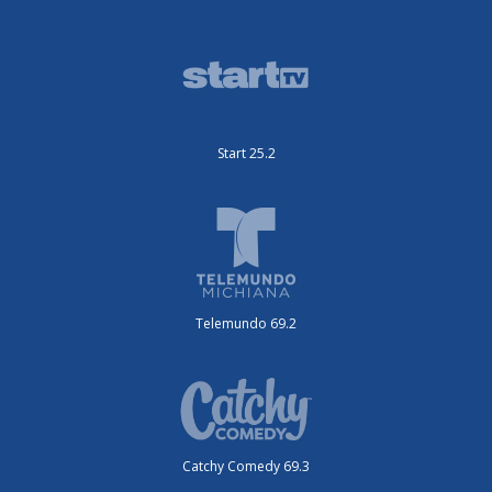
Start 25.2
Telemundo 69.2
Catchy Comedy 69.3