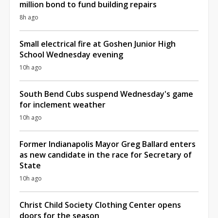
million bond to fund building repairs
8h ago
Small electrical fire at Goshen Junior High
School Wednesday evening
10h ago
South Bend Cubs suspend Wednesday's game
for inclement weather
10h ago
Former Indianapolis Mayor Greg Ballard enters
as new candidate in the race for Secretary of
State
10h ago
Christ Child Society Clothing Center opens
doors for the season