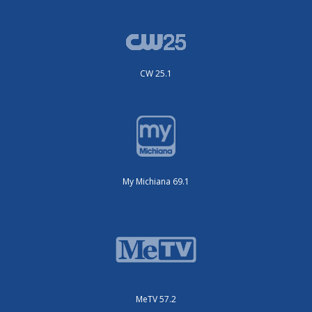
CW 25.1
My Michiana 69.1
MeTV 57.2