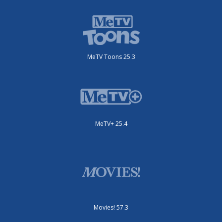
MeTV Toons 25.3
MeTV+ 25.4
Movies! 57.3