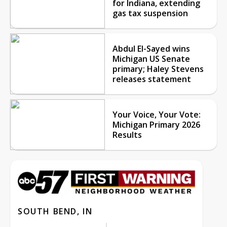
for Indiana, extending
gas tax suspension
Abdul El-Sayed wins
Michigan US Senate
primary; Haley Stevens
releases statement
Your Voice, Your Vote:
Michigan Primary 2026
Results
SOUTH BEND, IN