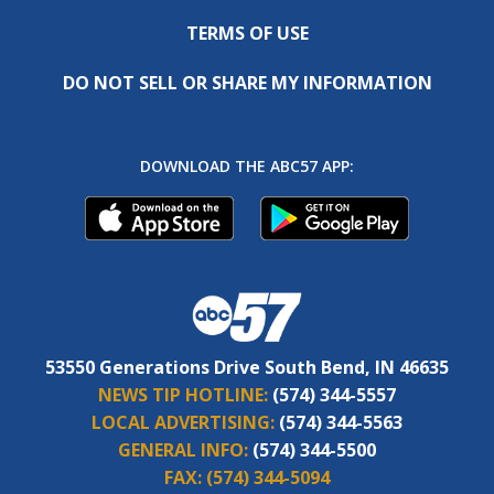
TERMS OF USE
DO NOT SELL OR SHARE MY INFORMATION
DOWNLOAD THE ABC57 APP:
53550 Generations Drive South Bend, IN 46635
NEWS TIP HOTLINE:
(574) 344-5557
LOCAL ADVERTISING:
(574) 344-5563
GENERAL INFO:
(574) 344-5500
FAX:
(574) 344-5094