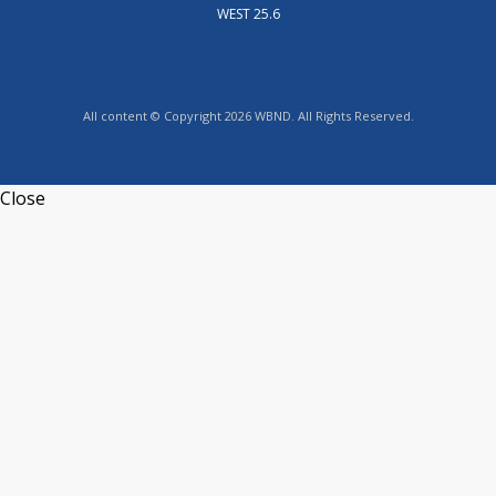
WEST 25.6
All content © Copyright 2026 WBND. All Rights Reserved.
Close