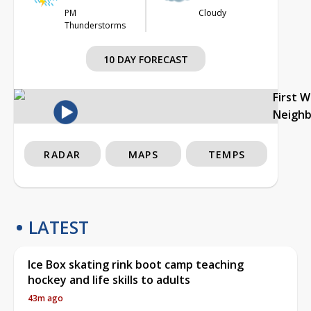
PM
Cloudy
Thunderstorms
10 DAY FORECAST
First 
Neigh
RADAR
MAPS
TEMPS
LATEST
Ice Box skating rink boot camp teaching
hockey and life skills to adults
43m ago