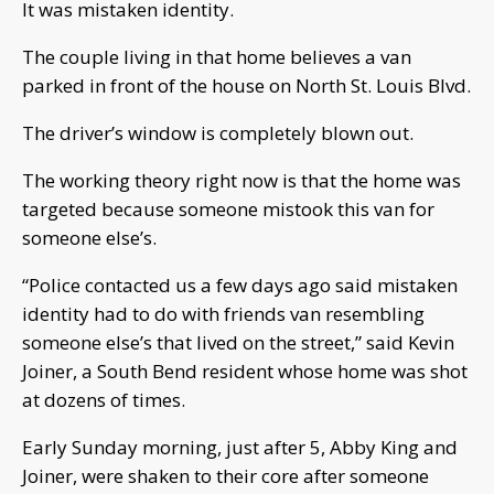
It was mistaken identity.
The couple living in that home believes a van
parked in front of the house on North St. Louis Blvd.
The driver’s window is completely blown out.
The working theory right now is that the home was
targeted because someone mistook this van for
someone else’s.
“Police contacted us a few days ago said mistaken
identity had to do with friends van resembling
someone else’s that lived on the street,” said Kevin
Joiner, a South Bend resident whose home was shot
at dozens of times.
Early Sunday morning, just after 5, Abby King and
Joiner, were shaken to their core after someone