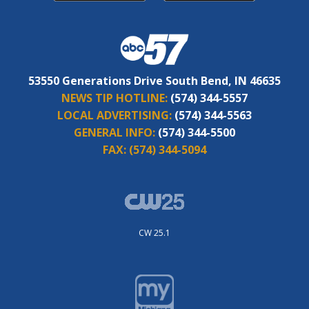
53550 Generations Drive South Bend, IN 46635
NEWS TIP HOTLINE:
(574) 344-5557
LOCAL ADVERTISING:
(574) 344-5563
GENERAL INFO:
(574) 344-5500
FAX:
(574) 344-5094
CW 25.1