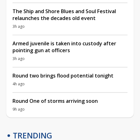
The Ship and Shore Blues and Soul Festival
relaunches the decades old event
3h ago
Armed juvenile is taken into custody after
pointing gun at officers
3h ago
Round two brings flood potential tonight
4h ago
Round One of storms arriving soon
9h ago
TRENDING