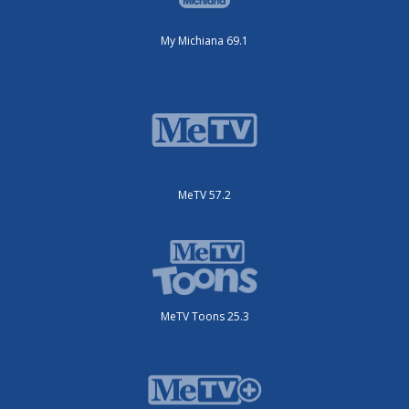
My Michiana 69.1
MeTV 57.2
MeTV Toons 25.3