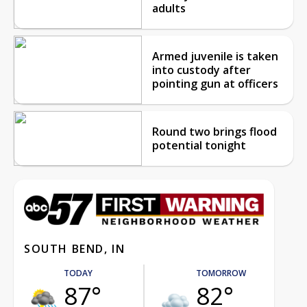
adults
Armed juvenile is taken
into custody after
pointing gun at officers
Round two brings flood
potential tonight
SOUTH BEND, IN
TODAY
TOMORROW
87°
82°