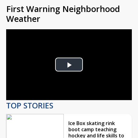
First Warning Neighborhood
Weather
Play
Video
TOP STORIES
Ice Box skating rink
boot camp teaching
hockey and life skills to