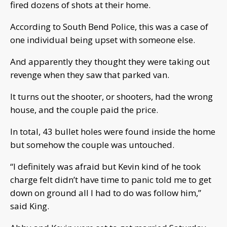
fired dozens of shots at their home.
According to South Bend Police, this was a case of
one individual being upset with someone else.
And apparently they thought they were taking out
revenge when they saw that parked van.
It turns out the shooter, or shooters, had the wrong
house, and the couple paid the price.
In total, 43 bullet holes were found inside the home
but somehow the couple was untouched.
“I definitely was afraid but Kevin kind of he took
charge felt didn’t have time to panic told me to get
down on ground all I had to do was follow him,”
said King.