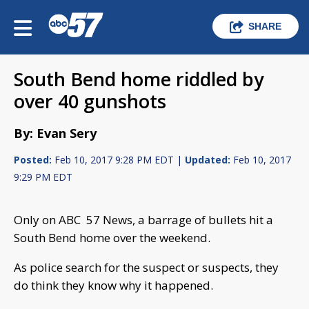
SHARE
South Bend home riddled by
over 40 gunshots
By: Evan Sery
Posted:
Feb 10, 2017 9:28 PM EDT |
Updated:
Feb 10, 2017
9:29 PM EDT
Only on ABC 57 News, a barrage of bullets hit a
South Bend home over the weekend.
As police search for the suspect or suspects, they
do think they know why it happened.