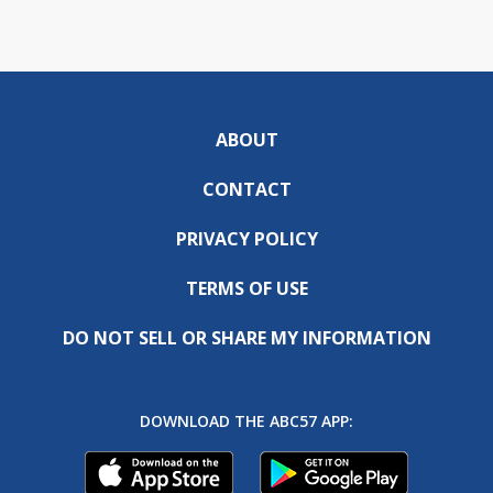
ABOUT
CONTACT
PRIVACY POLICY
TERMS OF USE
DO NOT SELL OR SHARE MY INFORMATION
DOWNLOAD THE ABC57 APP: