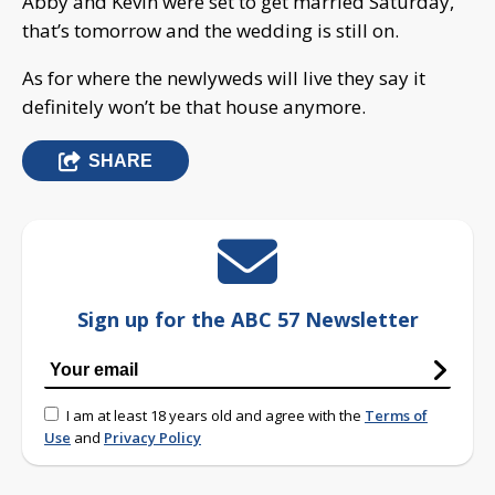
Abby and Kevin were set to get married Saturday,
that’s tomorrow and the wedding is still on.
As for where the newlyweds will live they say it
definitely won’t be that house anymore.
SHARE
Sign up for the ABC 57 Newsletter
I am at least 18 years old and agree with the
Terms of
Use
and
Privacy Policy