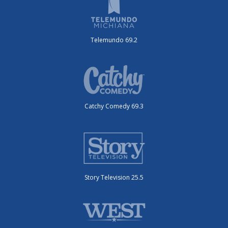
Telemundo 69.2
Catchy Comedy 69.3
Story Television 25.5