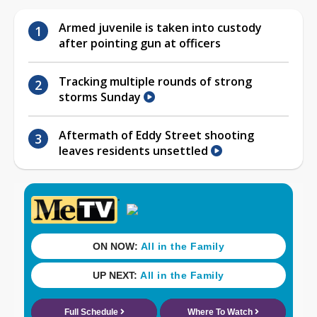
Armed juvenile is taken into custody
after pointing gun at officers
Tracking multiple rounds of strong
storms Sunday
Aftermath of Eddy Street shooting
leaves residents unsettled