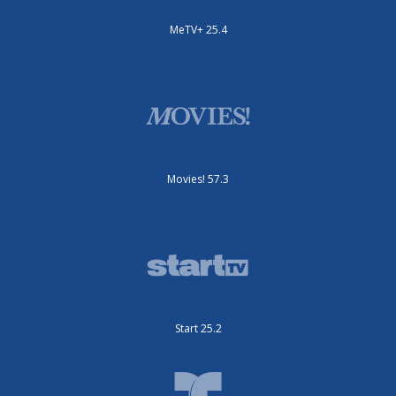
MeTV+ 25.4
Movies! 57.3
Start 25.2