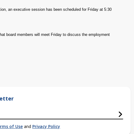
ion, an executive session has been scheduled for Friday at 5:30
s that board members will meet Friday to discuss the employment
etter
rms of Use
and
Privacy Policy