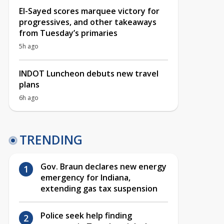
El-Sayed scores marquee victory for
progressives, and other takeaways
from Tuesday’s primaries
5h ago
INDOT Luncheon debuts new travel
plans
6h ago
TRENDING
Gov. Braun declares new energy
emergency for Indiana,
extending gas tax suspension
Police seek help finding