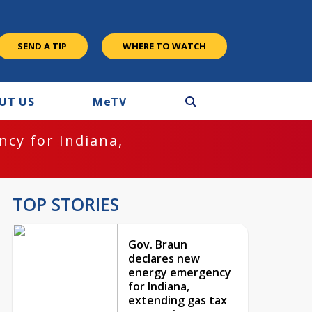
SEND A TIP
WHERE TO WATCH
UT US
M
e
TV
cy for Indiana,
TOP STORIES
Gov. Braun
declares new
energy emergency
for Indiana,
extending gas tax