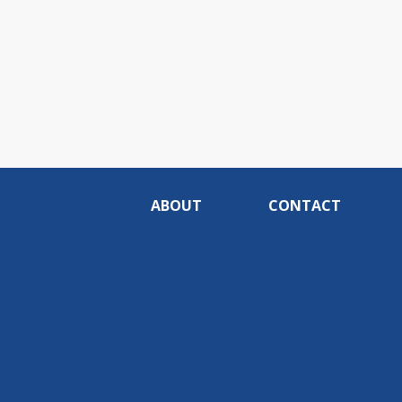
ABOUT
CONTACT