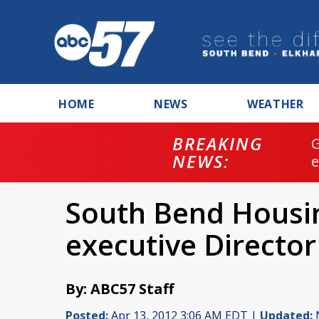
HOME
NEWS
WEATHER
BREAKING
NEWS:
South Bend Housin
executive Director
By: ABC57 Staff
Posted:
Apr 13, 2012 3:06 AM EDT |
Updated:
N