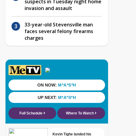
suspects in Tuesday night home
invasion and assault
33-year-old Stevensville man
faces several felony firearms
charges