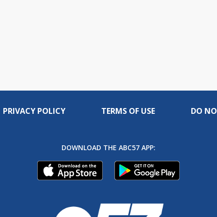
PRIVACY POLICY
TERMS OF USE
DO NO
DOWNLOAD THE ABC57 APP: