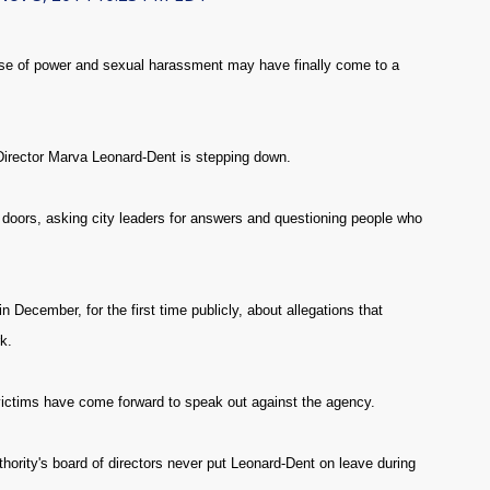
se of power and sexual harassment may have finally come to a
irector Marva Leonard-Dent is stepping down.
ors, asking city leaders for answers and questioning people who
December, for the first time publicly, about allegations that
k.
 victims have come forward to speak out against the agency.
hority's board of directors never put Leonard-Dent on leave during