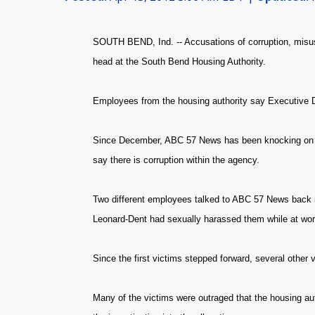
SOUTH BEND, Ind. -- Accusations of corruption, misu
head at the South Bend Housing Authority.
Employees from the housing authority say Executive D
Since December, ABC 57 News has been knocking on do
say there is corruption within the agency.
Two different employees talked to ABC 57 News back in 
Leonard-Dent had sexually harassed them while at wor
Since the first victims stepped forward, several other
Many of the victims were outraged that the housing aut