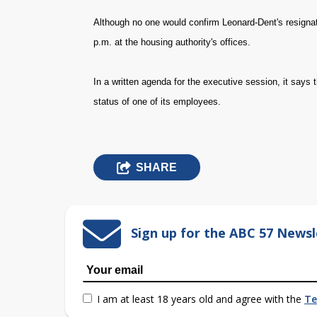
Although no one would confirm Leonard-Dent's resignat
p.m. at the housing authority's offices.
In a written agenda for the executive session, it say
status of one of its employees.
SHARE
Sign up for the ABC 57 Newsl
I am at least 18 years old and agree with the
Te