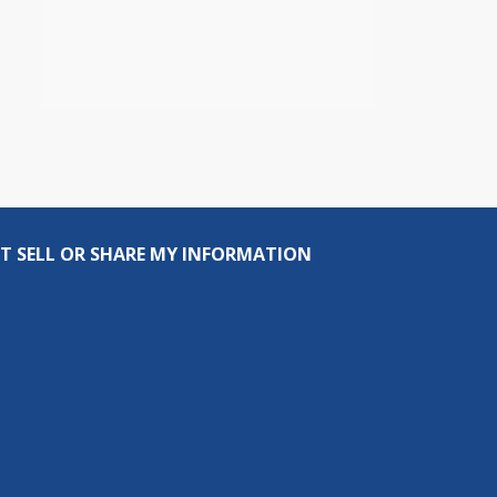
T SELL OR SHARE MY INFORMATION