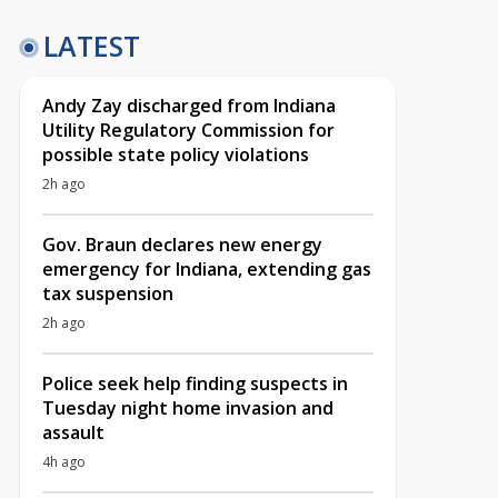
LATEST
Andy Zay discharged from Indiana
Utility Regulatory Commission for
possible state policy violations
2h ago
Gov. Braun declares new energy
emergency for Indiana, extending gas
tax suspension
2h ago
Police seek help finding suspects in
Tuesday night home invasion and
assault
4h ago