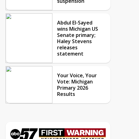
suspension
Abdul El-Sayed
wins Michigan US
Senate primary;
Haley Stevens
releases
statement
Your Voice, Your
Vote: Michigan
Primary 2026
Results