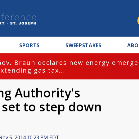
SPORTS
SWEEPSTAKES
ABO
Gov. Braun declares new energy emergen
extending gas tax...
g Authority's
 set to step down
ov 5, 2014 10:23 PM EDT