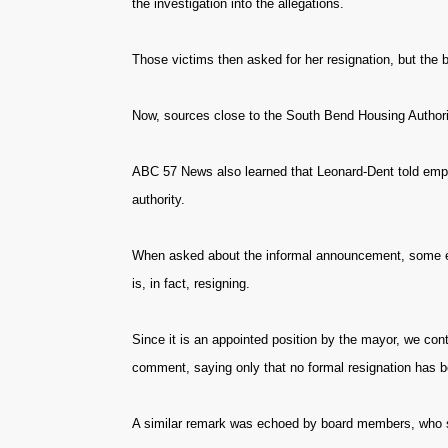
the investigation into the allegations.
Those victims then asked for her resignation, but the 
Now, sources close to the South Bend Housing Authority
ABC 57 News also learned that Leonard-Dent told empl
authority.
When asked about the informal announcement, some em
is, in fact, resigning.
Since it is an appointed position by the mayor, we co
comment, saying only that no formal resignation has 
A similar remark was echoed by board members, who say