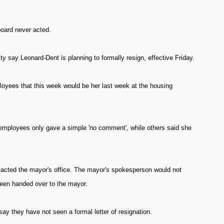
board never acted.
 say Leonard-Dent is planning to formally resign, effective Friday.
oyees that this week would be her last week at the housing
ployees only gave a simple 'no comment', while others said she
ntacted the mayor's office. The mayor's spokesperson would not
been handed over to the mayor.
 they have not seen a formal letter of resignation.