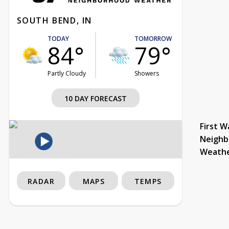
SOUTH BEND, IN
TODAY
TOMORROW
84°
79°
Partly Cloudy
Showers
10 DAY FORECAST
First W
Neighb
Weath
RADAR
MAPS
TEMPS