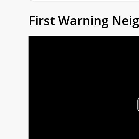
First Warning Ne