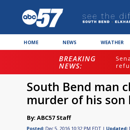
HOME
NEWS
WEATHER
BREAKING
ash
Sena
NEWS:
refu
South Bend man c
murder of his son 
By: ABC57 Staff
Posted:
Dec 5, 2016 10:32 PM EDT |
Updated: