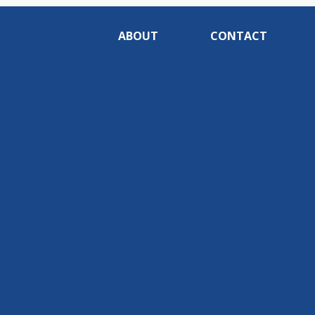
ABOUT
CONTACT