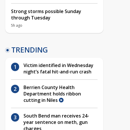
Strong storms possible Sunday
through Tuesday
5h ago
TRENDING
Victim identified in Wednesday
night’s fatal hit-and-run crash
Berrien County Health
Department holds ribbon
cutting in Niles
South Bend man receives 24-
year sentence on meth, gun
charges