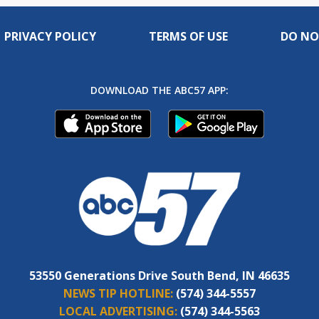
PRIVACY POLICY
TERMS OF USE
DO NO
DOWNLOAD THE ABC57 APP:
53550 Generations Drive South Bend, IN 46635
NEWS TIP HOTLINE:
(574) 344-5557
LOCAL ADVERTISING:
(574) 344-5563