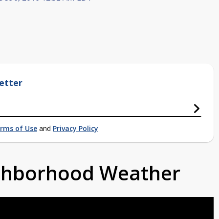
etter
rms of Use
and
Privacy Policy
ighborhood Weather