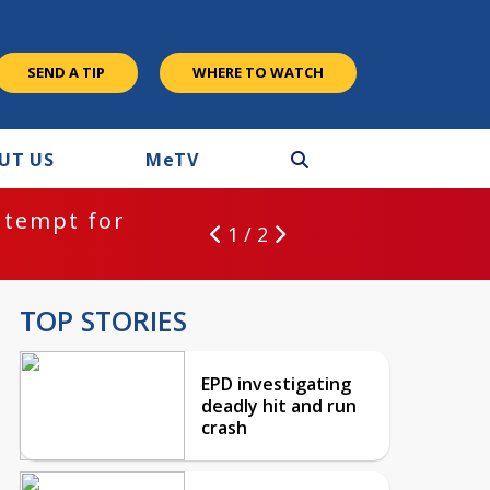
SEND A TIP
WHERE TO WATCH
UT US
M
e
TV
ntempt for
1 / 2
TOP STORIES
EPD investigating
deadly hit and run
crash