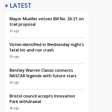
LATEST
Mayor Mueller vetoes Bill No. 26-21 on
trail proposal
2h ago
Victim identified in Wednesday night’s
fatal hit-and-run crash
3h ago
Bentley Warren Classic connects
NASCAR legends with future stars
2h ago
Bristol council accepts Innovation
Park withdrawal
4h ago