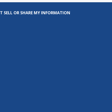
T SELL OR SHARE MY INFORMATION