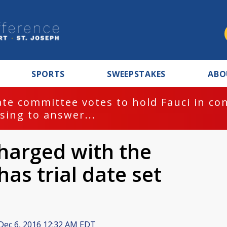
SPORTS
SWEEPSTAKES
ABO
te committee votes to hold Fauci in co
sing to answer...
harged with the
has trial date set
Dec 6, 2016 12:32 AM EDT