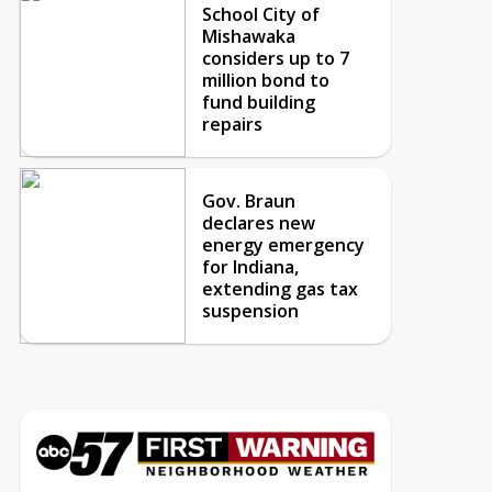
School City of
Mishawaka
considers up to 7
million bond to
fund building
repairs
Gov. Braun
declares new
energy emergency
for Indiana,
extending gas tax
suspension