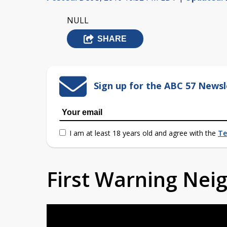
NULL
SHARE
Sign up for the ABC 57 Newsl
I am at least 18 years old and agree with the
Te
First Warning Ne