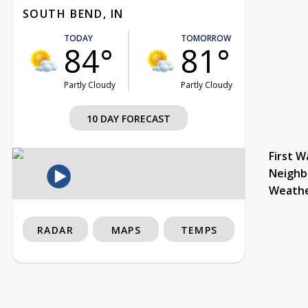
SOUTH BEND, IN
TODAY
TOMORROW
84°
81°
Partly Cloudy
Partly Cloudy
10 DAY FORECAST
First W
Neighb
Weath
RADAR
MAPS
TEMPS