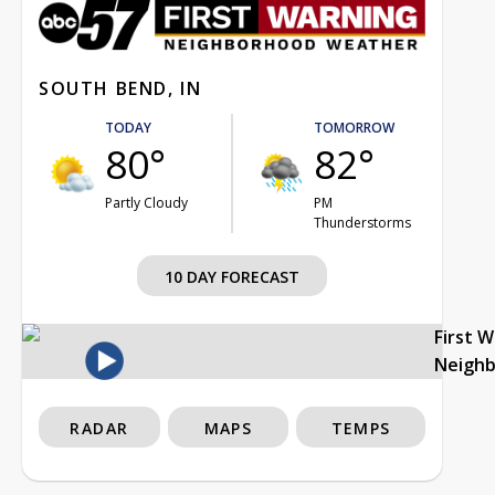
SOUTH BEND, IN
TODAY
TOMORROW
80°
82°
Partly Cloudy
PM
Thunderstorms
10 DAY FORECAST
First 
Neigh
RADAR
MAPS
TEMPS