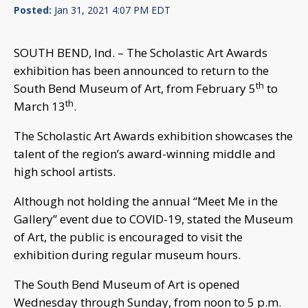
Posted:
Jan 31, 2021 4:07 PM EDT
SOUTH BEND, Ind. – The Scholastic Art Awards
exhibition has been announced to return to the
th
South Bend Museum of Art, from February 5
to
th
March 13
.
The Scholastic Art Awards exhibition showcases the
talent of the region’s award-winning middle and
high school artists.
Although not holding the annual “Meet Me in the
Gallery” event due to COVID-19, stated the Museum
of Art, the public is encouraged to visit the
exhibition during regular museum hours.
The South Bend Museum of Art is opened
Wednesday through Sunday, from noon to 5 p.m.