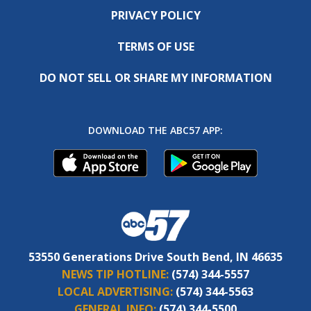
PRIVACY POLICY
TERMS OF USE
DO NOT SELL OR SHARE MY INFORMATION
DOWNLOAD THE ABC57 APP:
53550 Generations Drive South Bend, IN 46635
NEWS TIP HOTLINE:
(574) 344-5557
LOCAL ADVERTISING:
(574) 344-5563
GENERAL INFO:
(574) 344-5500