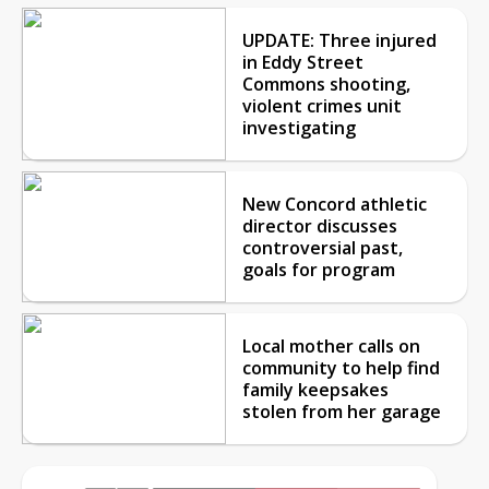
UPDATE: Three injured
in Eddy Street
Commons shooting,
violent crimes unit
investigating
New Concord athletic
director discusses
controversial past,
goals for program
Local mother calls on
community to help find
family keepsakes
stolen from her garage