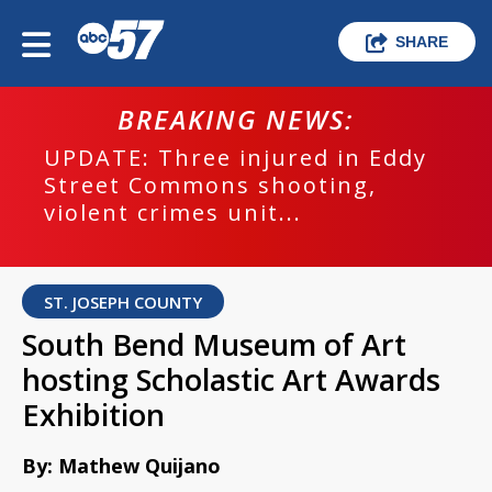
SHARE
BREAKING NEWS:
UPDATE: Three injured in Eddy
Street Commons shooting,
violent crimes unit...
ST. JOSEPH COUNTY
South Bend Museum of Art
hosting Scholastic Art Awards
Exhibition
By: Mathew Quijano