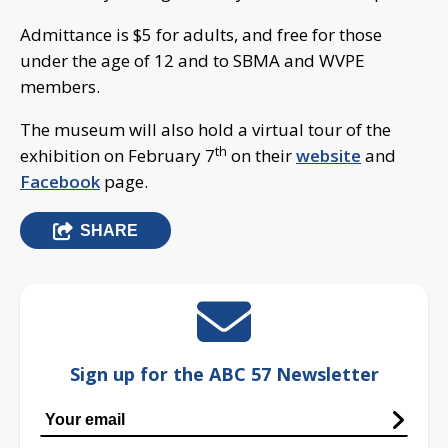
Admittance is $5 for adults, and free for those
under the age of 12 and to SBMA and WVPE
members.
The museum will also hold a virtual tour of the
th
exhibition on February 7
on their
website
and
Facebook
page.
SHARE
Sign up for the ABC 57 Newsletter