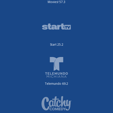
Movies! 57.3
Start 25.2
Telemundo 69.2