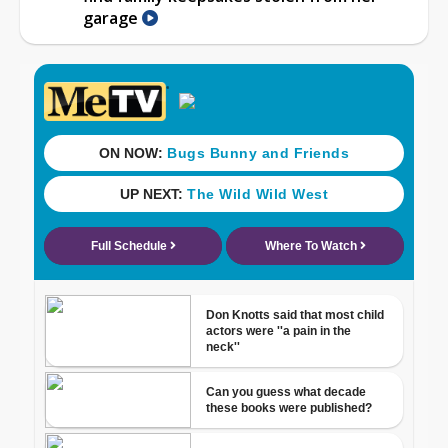
garage