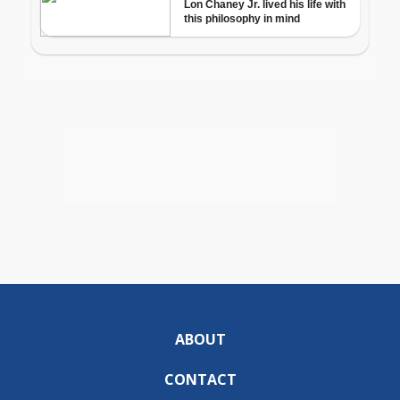
ABOUT
CONTACT