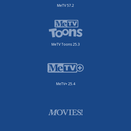
MeTV 57.2
MeTV Toons 25.3
MeTV+ 25.4