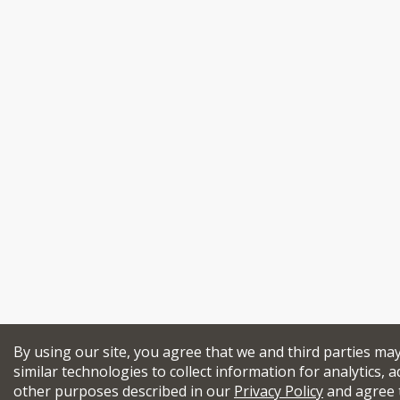
By using our site, you agree that we and third parties ma
similar technologies to collect information for analytics, a
other purposes described in our
Privacy Policy
and agree 