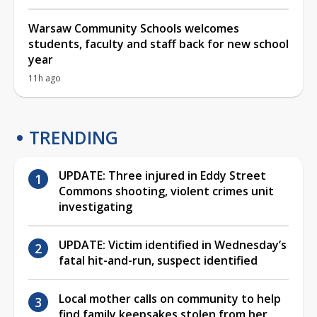
Warsaw Community Schools welcomes
students, faculty and staff back for new school
year
11h ago
TRENDING
UPDATE: Three injured in Eddy Street
Commons shooting, violent crimes unit
investigating
UPDATE: Victim identified in Wednesday’s
fatal hit-and-run, suspect identified
Local mother calls on community to help
find family keepsakes stolen from her