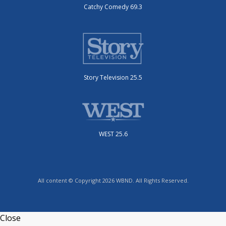
Catchy Comedy 69.3
Story Television 25.5
WEST 25.6
All content © Copyright 2026 WBND. All Rights Reserved.
Close