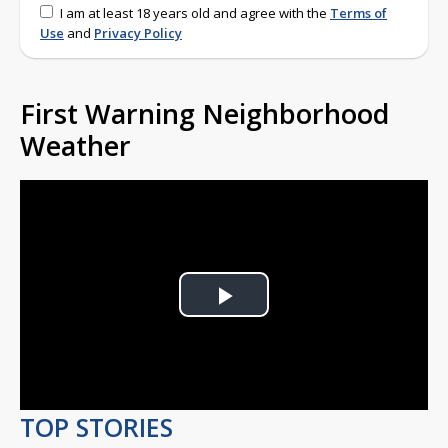
I am at least 18 years old and agree with the
Terms of
Use
and
Privacy Policy
First Warning Neighborhood
Weather
Play
Video
TOP STORIES