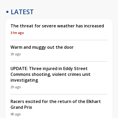
LATEST
The threat for severe weather has increased
31m ago
Warm and muggy out the door
3h ago
UPDATE: Three injured in Eddy Street
Commons shooting, violent crimes unit
investigating
2h ago
Racers excited for the return of the Elkhart
Grand Prix
9h ago