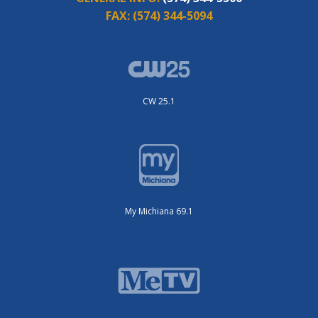
FAX:
(574) 344-5094
CW 25.1
My Michiana 69.1