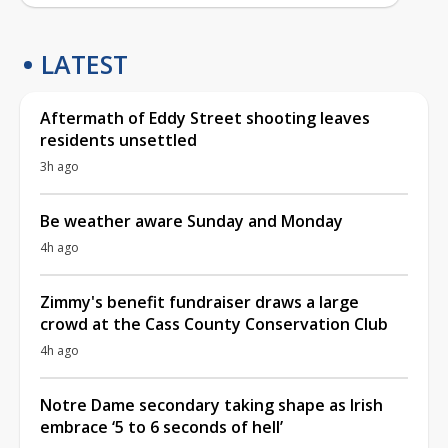
LATEST
Aftermath of Eddy Street shooting leaves
residents unsettled
3h ago
Be weather aware Sunday and Monday
4h ago
Zimmy's benefit fundraiser draws a large
crowd at the Cass County Conservation Club
4h ago
Notre Dame secondary taking shape as Irish
embrace ‘5 to 6 seconds of hell’