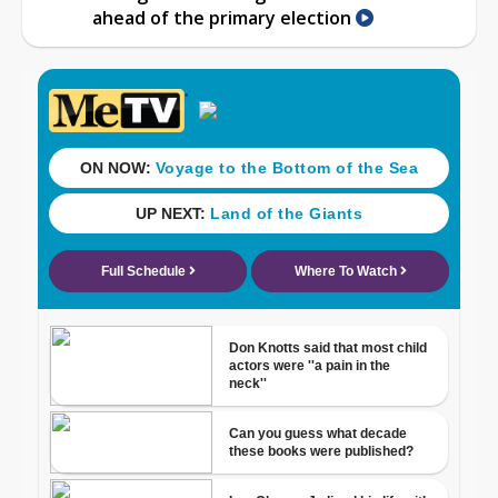
ahead of the primary election