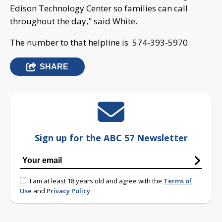
Edison Technology Center so families can call
throughout the day," said White.
The number to that helpline is 574-393-5970.
SHARE
Sign up for the ABC 57 Newsletter
I am at least 18 years old and agree with the
Terms of
Use
and
Privacy Policy