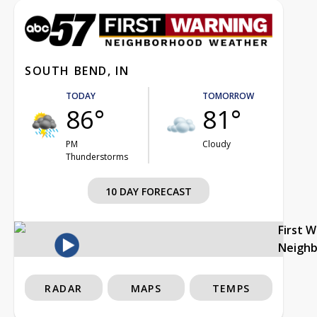
SOUTH BEND, IN
TODAY
TOMORROW
86°
81°
PM
Cloudy
Thunderstorms
10 DAY FORECAST
First 
Neigh
RADAR
MAPS
TEMPS