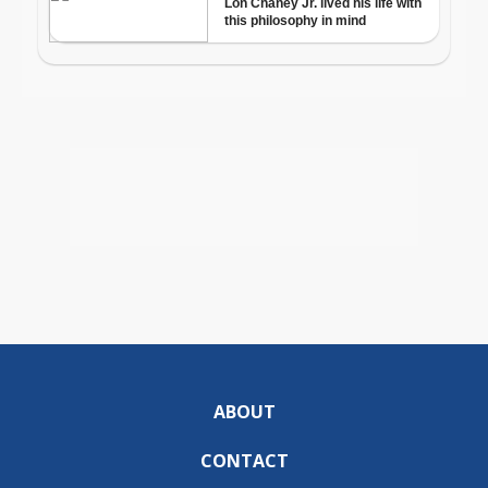
ABOUT
CONTACT