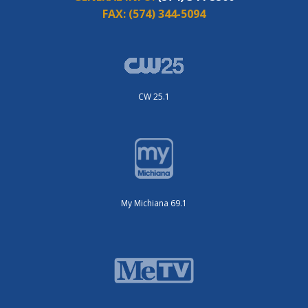
FAX:
(574) 344-5094
CW 25.1
My Michiana 69.1