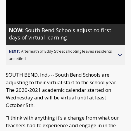
Video
NOW:
South Bend Schools adjust to first
days of virtual learning
NEXT:
Aftermath of Eddy Street shooting leaves residents
unsettled
SOUTH BEND, Ind.--- South Bend Schools are
adjusting to their virtual start to the school year.
The 2020-2021 academic calendar started on
Wednesday and will be virtual until at least
October 5th.
"I think with anything it’s a change from what our
teachers had to experience and engage in in the