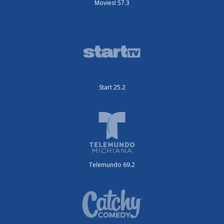
Movies! 57.3
Start 25.2
Telemundo 69.2