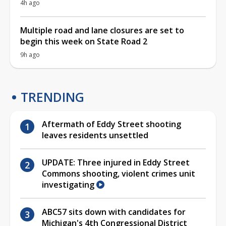
4h ago
Multiple road and lane closures are set to
begin this week on State Road 2
9h ago
TRENDING
Aftermath of Eddy Street shooting
leaves residents unsettled
UPDATE: Three injured in Eddy Street
Commons shooting, violent crimes unit
investigating
ABC57 sits down with candidates for
Michigan's 4th Congressional District