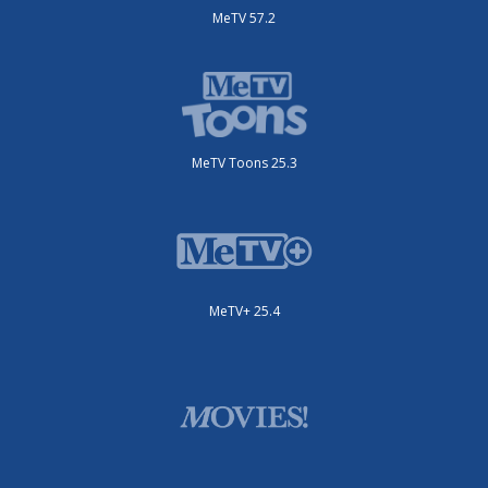
MeTV 57.2
MeTV Toons 25.3
MeTV+ 25.4