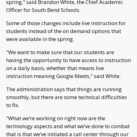
spring," said Brandon White, the Chief Academic
Officer for South Bend Schools.
Some of those changes include live instruction for
students instead of the on demand options that
were available in the spring.
"We want to make sure that our students are
having the opportunity to have access to instruction
on a daily basis, whether that means live
instruction meaning Google Meets," said White.
The administration says that things are running
smoothly, but there are some technical difficulties
to fix.
"What we’re working on right now are the
technology aspects and what we’ve done to combat
that is that we’ve initiated a call center through our