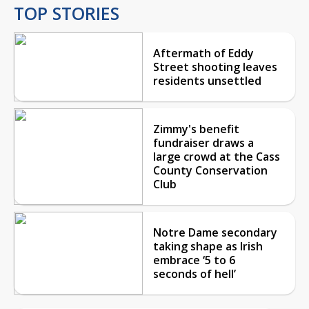
TOP STORIES
Aftermath of Eddy
Street shooting leaves
residents unsettled
Zimmy's benefit
fundraiser draws a
large crowd at the Cass
County Conservation
Club
Notre Dame secondary
taking shape as Irish
embrace ‘5 to 6
seconds of hell’