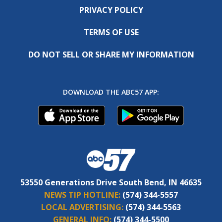
PRIVACY POLICY
TERMS OF USE
DO NOT SELL OR SHARE MY INFORMATION
DOWNLOAD THE ABC57 APP:
53550 Generations Drive South Bend, IN 46635
NEWS TIP HOTLINE:
(574) 344-5557
LOCAL ADVERTISING:
(574) 344-5563
GENERAL INFO:
(574) 344-5500