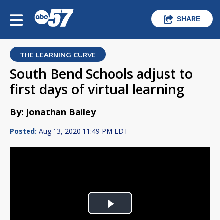
SHARE
THE LEARNING CURVE
South Bend Schools adjust to
first days of virtual learning
By: Jonathan Bailey
Posted:
Aug 13, 2020 11:49 PM EDT
Play