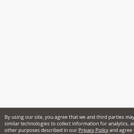
By using our site, you agree that we and third parties ma
similar technologies to collect information for analytics, a
other purposes described in our
Privacy Policy
and agree 