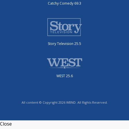
Catchy Comedy 69.3
Story Television 25.5
WEST 25.6
All content © Copyright 2026 WBND. All Rights Reserved.
Close