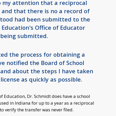
 my attention that a reciprocal
 and that there is no a record of
stood had been submitted to the
Education's Office of Educator
 being submitted.
ated the process for obtaining a
ave notified the Board of School
 and about the steps I have taken
license as quickly as possible.
f Education, Dr. Schmidt does have a school
used in Indiana for up to a year as a reciprocal
 verify the transfer was never filed.