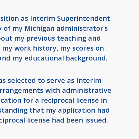
osition as Interim Superintendent
py of my Michigan administrator’s
about my previous teaching and
, my work history, my scores on
and my educational background.
as selected to serve as Interim
rrangements with administrative
cation for a reciprocal license in
standing that my application had
iprocal license had been issued.