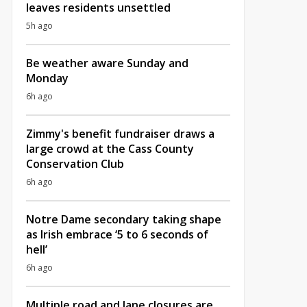
leaves residents unsettled
5h ago
Be weather aware Sunday and
Monday
6h ago
Zimmy's benefit fundraiser draws a
large crowd at the Cass County
Conservation Club
6h ago
Notre Dame secondary taking shape
as Irish embrace ‘5 to 6 seconds of
hell’
6h ago
Multiple road and lane closures are