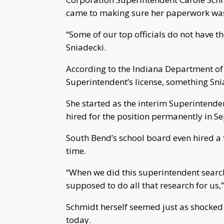
came to making sure her paperwork was
“Some of our top officials do not have t
Sniadecki.
According to the Indiana Department of
Superintendent’s license, something Sni
She started as the interim Superintende
hired for the position permanently in S
South Bend’s school board even hired a f
time.
“When we did this superintendent search
supposed to do all that research for us,”
Schmidt herself seemed just as shocked 
today.