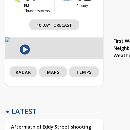
PM
Cloudy
Thunderstorms
10 DAY FORECAST
First W
Neighb
Weath
RADAR
MAPS
TEMPS
LATEST
Aftermath of Eddy Street shooting