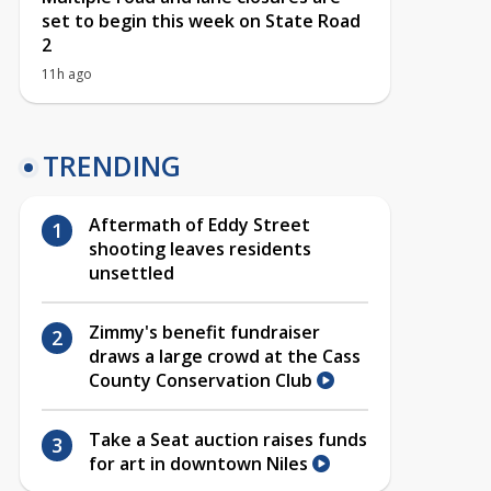
set to begin this week on State Road
2
11h ago
TRENDING
Aftermath of Eddy Street
shooting leaves residents
unsettled
Zimmy's benefit fundraiser
draws a large crowd at the Cass
County Conservation Club
Take a Seat auction raises funds
for art in downtown Niles