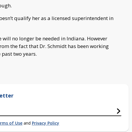
nough.
l doesn’t qualify her as a licensed superintendent in
nse will no longer be needed in Indiana. However
from the fact that Dr. Schmidt has been working
e past two years.
etter
rms of Use
and
Privacy Policy