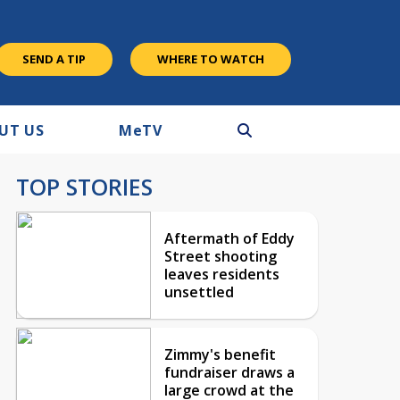
SEND A TIP
WHERE TO WATCH
UT US
M
e
TV
TOP STORIES
Aftermath of Eddy
Street shooting
leaves residents
unsettled
Zimmy's benefit
fundraiser draws a
large crowd at the