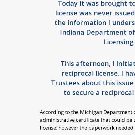
Today it was brought to
license was never issued
the information I under
Indiana Department of 
Licensing
This afternoon, I initi
reciprocal license. I h
Trustees about this issue
to secure a reciprocal 
According to the Michigan Department o
administrative certificate that could be 
license; however the paperwork needed to