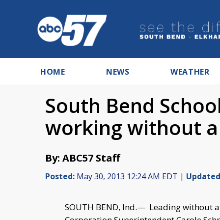
HOME
NEWS
WEATHER
South Bend Schoo
working without a 
By: ABC57 Staff
Posted:
May 30, 2013 12:24 AM EDT |
Updated
SOUTH BEND, Ind.— Leading without a 
Corporation Superintendent Carole Sch