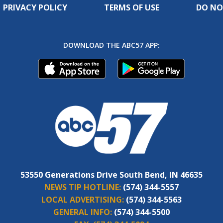
PRIVACY POLICY
TERMS OF USE
DO NO
DOWNLOAD THE ABC57 APP:
53550 Generations Drive South Bend, IN 46635
NEWS TIP HOTLINE:
(574) 344-5557
LOCAL ADVERTISING:
(574) 344-5563
GENERAL INFO:
(574) 344-5500