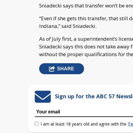
Sniadecki says that transfer won’t be e
“Even if she gets this transfer, that stil
Indiana,” said Sniadecki.
As of July first, a superintendent’s lice
Sniadecki says this does not take away 
without the proper qualifications for th
SHARE
Sign up for the ABC 57 Newsl
I am at least 18 years old and agree with the
Te