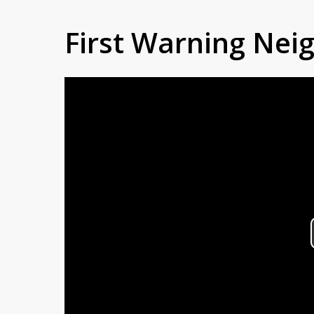
First Warning Ne