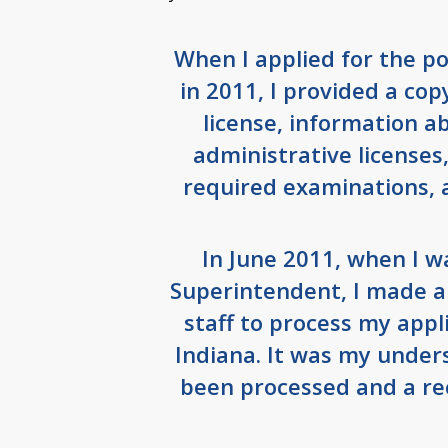
When I applied for the p
in 2011, I provided a co
license, information 
administrative licenses
required examinations, 
In June 2011, when I w
Superintendent, I made a
staff to process my appli
Indiana. It was my under
been processed and a rec