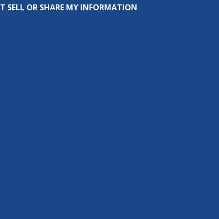
T SELL OR SHARE MY INFORMATION