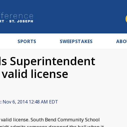
SPORTS
SWEEPSTAKES
ABO
ls Superintendent
valid license
:
Nov 6, 2014 12:48 AM EDT
valid license. South Bend Community School
midt admits someone dropped the ball when it