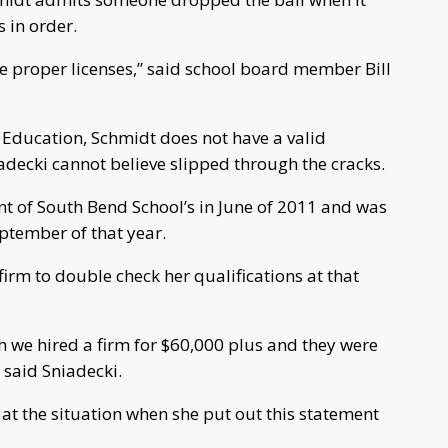
 in order.
he proper licenses,” said school board member Bill
 Education, Schmidt does not have a valid
adecki cannot believe slipped through the cracks.
nt of South Bend School’s in June of 2011 and was
eptember of that year.
irm to double check her qualifications at that
 we hired a firm for $60,000 plus and they were
 said Sniadecki.
at the situation when she put out this statement