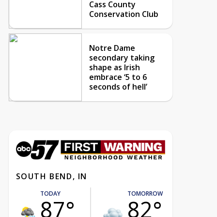
Cass County
Conservation Club
Notre Dame
secondary taking
shape as Irish
embrace ‘5 to 6
seconds of hell’
SOUTH BEND, IN
TODAY
TOMORROW
87°
82°