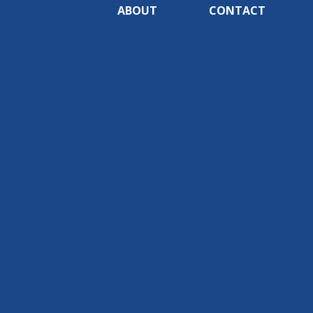
ABOUT
CONTACT