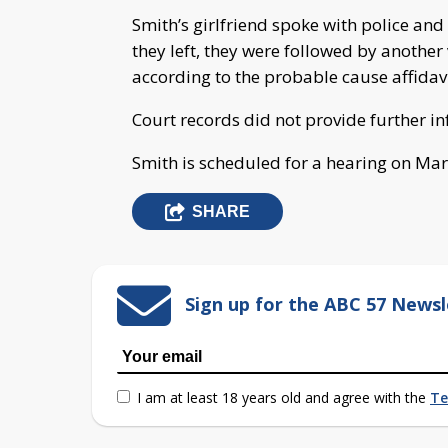
Smith’s girlfriend spoke with police an
they left, they were followed by another
according to the probable cause affidavi
Court records did not provide further i
Smith is scheduled for a hearing on Mar
SHARE
Sign up for the ABC 57 Newsl
I am at least 18 years old and agree with the
Te