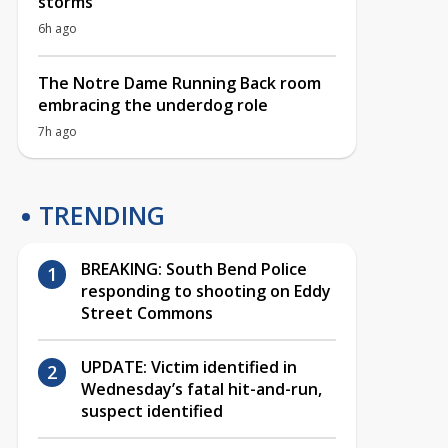
storms
6h ago
The Notre Dame Running Back room
embracing the underdog role
7h ago
TRENDING
BREAKING: South Bend Police
responding to shooting on Eddy
Street Commons
UPDATE: Victim identified in
Wednesday’s fatal hit-and-run,
suspect identified