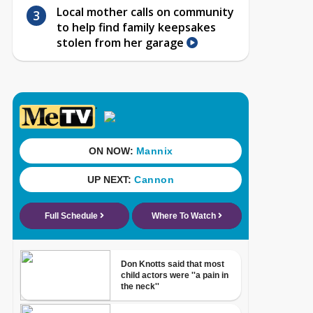
Local mother calls on community
to help find family keepsakes
stolen from her garage