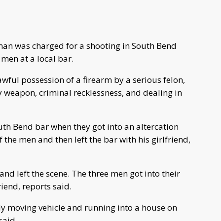
man was charged for a shooting in South Bend
 men at a local bar.
ful possession of a firearm by a serious felon,
 weapon, criminal recklessness, and dealing in
th Bend bar when they got into an altercation
 the men and then left the bar with his girlfriend,
 and left the scene. The three men got into their
iend, reports said.
ly moving vehicle and running into a house on
said.