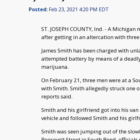
Posted:
Feb 23, 2021 4:20 PM EDT
ST. JOSEPH COUNTY, Ind. - A Michigan 
after getting in an altercation with three
James Smith has been charged with unlaw
attempted battery by means of a deadly
marijuana.
On February 21, three men were at a Sou
with Smith. Smith allegedly struck one of
reports said.
Smith and his girlfriend got into his van
vehicle and followed Smith and his girlfr
Smith was seen jumping out of the slow
Roosevelt Street in South Bend, officials 