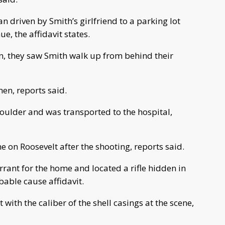
n driven by Smith’s girlfriend to a parking lot
, the affidavit states.
n, they saw Smith walk up from behind their
men, reports said.
oulder and was transported to the hospital,
e on Roosevelt after the shooting, reports said.
rant for the home and located a rifle hidden in
bable cause affidavit.
 with the caliber of the shell casings at the scene,