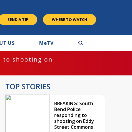
SEND A TIP
WHERE TO WATCH
UT US
M
e
TV
 to shooting on
TOP STORIES
BREAKING: South
Bend Police
responding to
shooting on Eddy
Street Commons