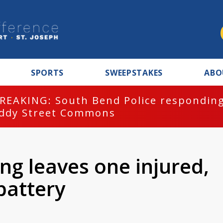
SPORTS
SWEEPSTAKES
ABO
REAKING: South Bend Police responding
ddy Street Commons
ng leaves one injured,
battery