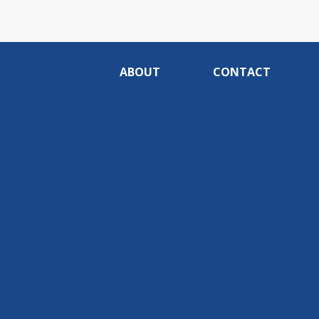
ABOUT
CONTACT