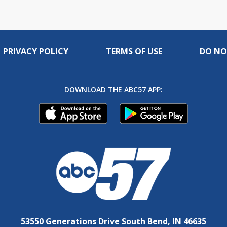
PRIVACY POLICY
TERMS OF USE
DO NO
DOWNLOAD THE ABC57 APP:
53550 Generations Drive South Bend, IN 46635