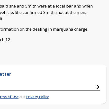
d said she and Smith were at a local bar and when
 vehicle. She confirmed Smith shot at the men,
t.
nformation on the dealing in marijuana charge.
ch 12.
etter
rms of Use
and
Privacy Policy