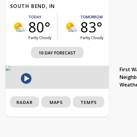
SOUTH BEND, IN
TODAY
TOMORROW
80°
83°
Partly Cloudy
Partly Cloudy
10 DAY FORECAST
First W
Neighb
Weath
RADAR
MAPS
TEMPS