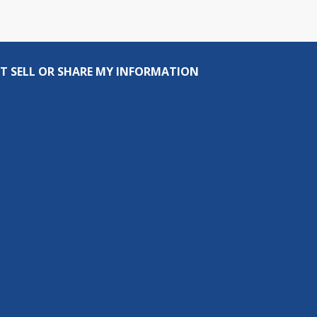
T SELL OR SHARE MY INFORMATION