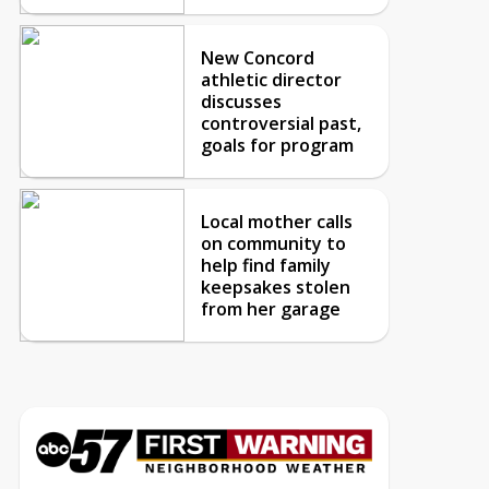
New Concord
athletic director
discusses
controversial past,
goals for program
Local mother calls
on community to
help find family
keepsakes stolen
from her garage