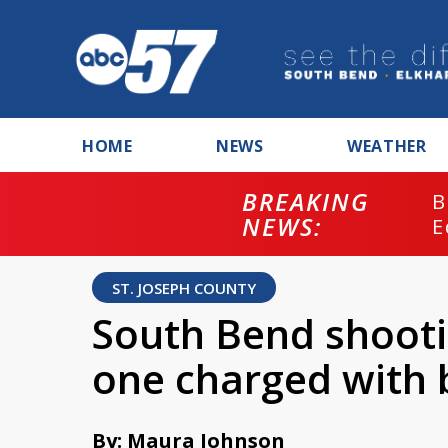
HOME
NEWS
WEATHER
BREAKING
B
NEWS:
E
ST. JOSEPH COUNTY
South Bend shooti
one charged with 
By: Maura Johnson