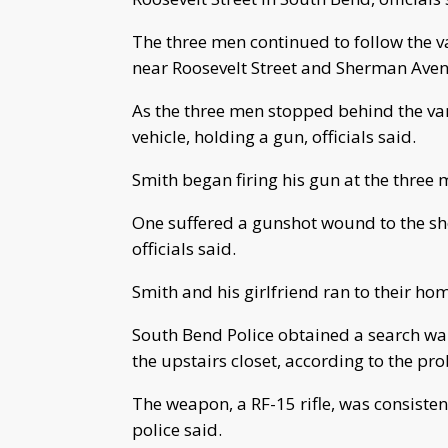
The three men continued to follow the va
near Roosevelt Street and Sherman Avenue
As the three men stopped behind the va
vehicle, holding a gun, officials said.
Smith began firing his gun at the three 
One suffered a gunshot wound to the sh
officials said.
Smith and his girlfriend ran to their hom
South Bend Police obtained a search war
the upstairs closet, according to the pro
The weapon, a RF-15 rifle, was consistent
police said.