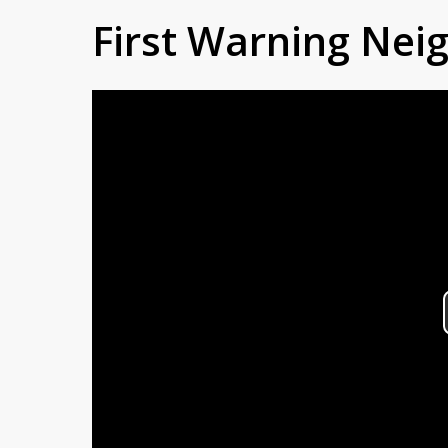
First Warning Ne