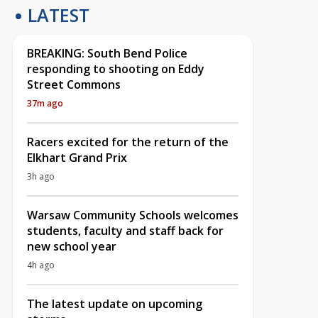
LATEST
BREAKING: South Bend Police
responding to shooting on Eddy
Street Commons
37m ago
Racers excited for the return of the
Elkhart Grand Prix
3h ago
Warsaw Community Schools welcomes
students, faculty and staff back for
new school year
4h ago
The latest update on upcoming