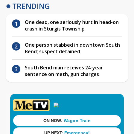
TRENDING
One dead, one seriously hurt in head-on
crash in Sturgis Township
One person stabbed in downtown South
Bend; suspect detained
South Bend man receives 24-year
sentence on meth, gun charges