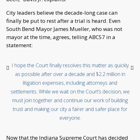
City leaders believe the decade-long case can
finally be put to rest after a trial is heard. Even
South Bend Mayor James Mueller, who was not
mayor at the time, agrees, telling ABC57 in a
statement:
I hope the Court finally resolves this matter as quickly
as possible after over a decade and $2.2 million in
litigation expenses, including attorneys and
settlements. While we wait on the Court’s decision, we
must join together and continue our work of building
trust and making our city a fairer and safer place for
everyone.
Now that the Indiana Supreme Court has decided