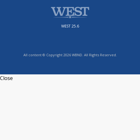
WEST 25.6
All content © Copyright 2026 WBND. All Rights Reserved.
Close