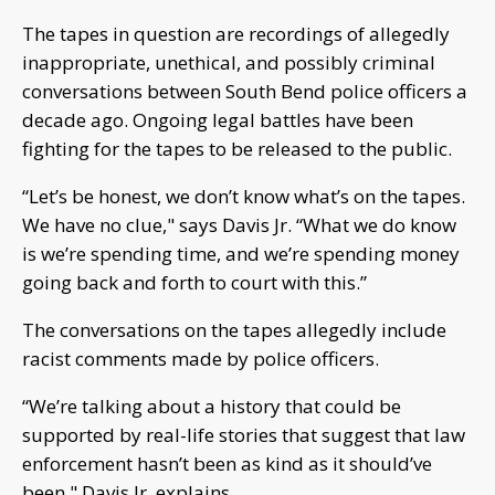
The tapes in question are recordings of allegedly
inappropriate, unethical, and possibly criminal
conversations between South Bend police officers a
decade ago. Ongoing legal battles have been
fighting for the tapes to be released to the public.
“Let’s be honest, we don’t know what’s on the tapes.
We have no clue," says Davis Jr. “What we do know
is we’re spending time, and we’re spending money
going back and forth to court with this.”
The conversations on the tapes allegedly include
racist comments made by police officers.
“We’re talking about a history that could be
supported by real-life stories that suggest that law
enforcement hasn’t been as kind as it should’ve
been," Davis Jr. explains.