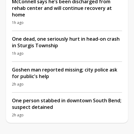
McConnell says he’s been discharged from
rehab center and will continue recovery at
home
1h ago
One dead, one seriously hurt in head-on crash
in Sturgis Township
1h ago
Goshen man reported missing; city police ask
for public's help
2h ago
One person stabbed in downtown South Bend;
suspect detained
2h ago