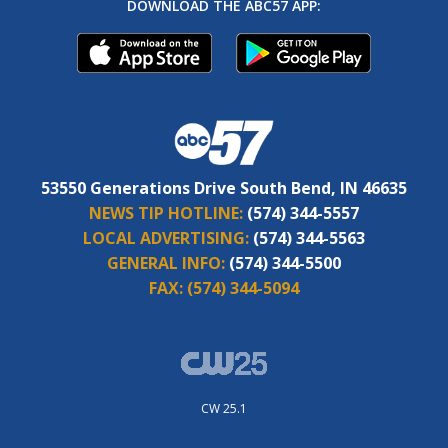
DOWNLOAD THE ABC57 APP:
53550 Generations Drive South Bend, IN 46635
NEWS TIP HOTLINE:
(574) 344-5557
LOCAL ADVERTISING:
(574) 344-5563
GENERAL INFO:
(574) 344-5500
FAX:
(574) 344-5094
CW 25.1