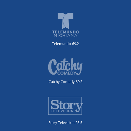
Telemundo 69.2
Catchy Comedy 69.3
Story Television 25.5