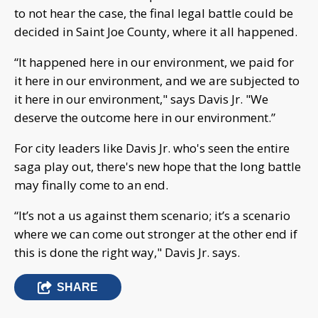
to not hear the case, the final legal battle could be
decided in Saint Joe County, where it all happened.
“It happened here in our environment, we paid for
it here in our environment, and we are subjected to
it here in our environment," says Davis Jr. "We
deserve the outcome here in our environment.”
For city leaders like Davis Jr. who's seen the entire
saga play out, there's new hope that the long battle
may finally come to an end.
“It’s not a us against them scenario; it’s a scenario
where we can come out stronger at the other end if
this is done the right way," Davis Jr. says.
SHARE