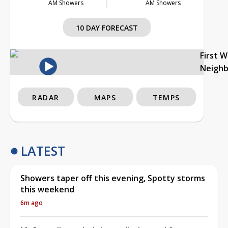
AM Showers
AM Showers
10 DAY FORECAST
First 
Neigh
RADAR
MAPS
TEMPS
LATEST
Showers taper off this evening, Spotty storms
this weekend
6m ago