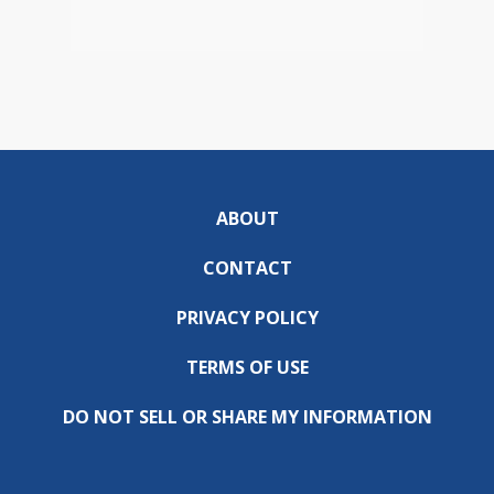
ABOUT
CONTACT
PRIVACY POLICY
TERMS OF USE
DO NOT SELL OR SHARE MY INFORMATION