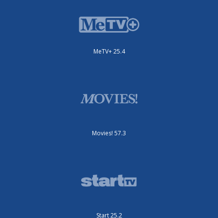
MeTV+ 25.4
Movies! 57.3
Start 25.2