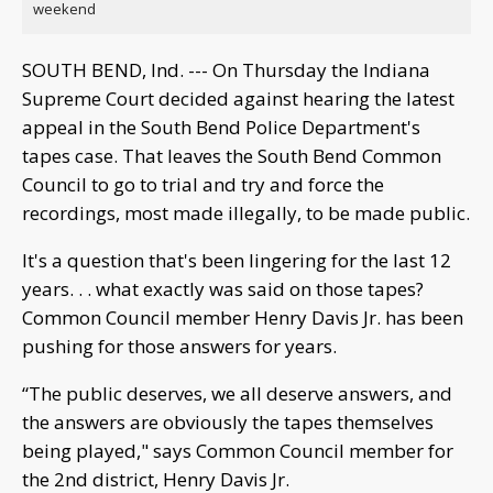
weekend
SOUTH BEND, Ind. --- On Thursday the Indiana
Supreme Court decided against hearing the latest
appeal in the South Bend Police Department's
tapes case. That leaves the South Bend Common
Council to go to trial and try and force the
recordings, most made illegally, to be made public.
It's a question that's been lingering for the last 12
years. . . what exactly was said on those tapes?
Common Council member Henry Davis Jr. has been
pushing for those answers for years.
“The public deserves, we all deserve answers, and
the answers are obviously the tapes themselves
being played," says Common Council member for
the 2nd district, Henry Davis Jr.