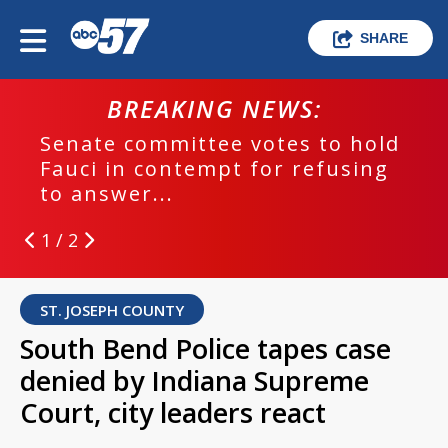
SHARE
BREAKING NEWS:
Senate committee votes to hold
Fauci in contempt for refusing
to answer...
1 / 2
ST. JOSEPH COUNTY
South Bend Police tapes case
denied by Indiana Supreme
Court, city leaders react