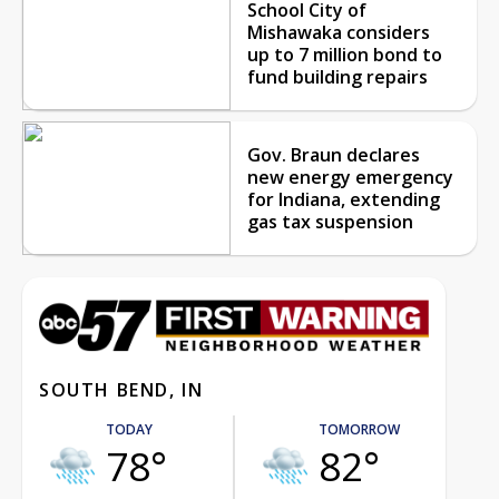
School City of
Mishawaka considers
up to 7 million bond to
fund building repairs
Gov. Braun declares
new energy emergency
for Indiana, extending
gas tax suspension
SOUTH BEND, IN
TODAY
TOMORROW
78°
82°