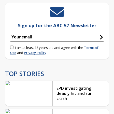
Sign up for the ABC 57 Newsletter
I am at least 18 years old and agree with the
Terms of
Use
and
Privacy Policy
TOP STORIES
EPD investigating
deadly hit and run
crash