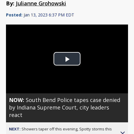
By:
Julianne Grohowski
Posted:
Jan 13, 2023 6:37 PM EDT
Play
Video
NOW:
South Bend Police tapes case denied
by Indiana Supreme Court, city leaders
react
NEXT:
Showers taper off this evening, Spotty storms this