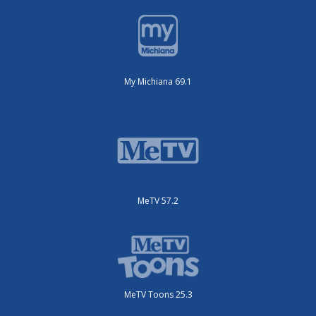
My Michiana 69.1
MeTV 57.2
MeTV Toons 25.3