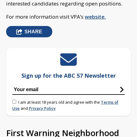
interested candidates regarding open positions.
For more information visit VPA’s
website.
SHARE
Sign up for the ABC 57 Newsletter
I am at least 18 years old and agree with the
Terms of
Use
and
Privacy Policy
First Warning Neighborhood