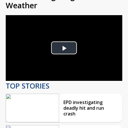
Weather
Play
Video
TOP STORIES
EPD investigating
deadly hit and run
crash