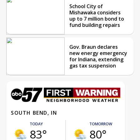
School City of
Mishawaka considers
up to 7 million bond to
fund building repairs
Gov. Braun declares
new energy emergency
for Indiana, extending
gas tax suspension
SOUTH BEND, IN
TODAY
TOMORROW
83°
80°