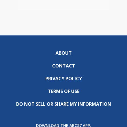
ABOUT
CONTACT
PRIVACY POLICY
TERMS OF USE
DO NOT SELL OR SHARE MY INFORMATION
DOWNLOAD THE ABC57 APP: