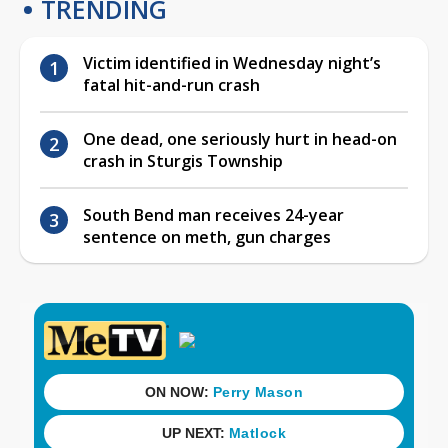
TRENDING
Victim identified in Wednesday night’s
fatal hit-and-run crash
One dead, one seriously hurt in head-on
crash in Sturgis Township
South Bend man receives 24-year
sentence on meth, gun charges