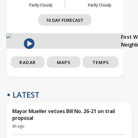
Partly Cloudy
Partly Cloudy
10 DAY FORECAST
First 
Neigh
RADAR
MAPS
TEMPS
LATEST
Mayor Mueller vetoes Bill No. 26-21 on trail
proposal
8h ago