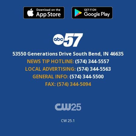
53550 Generations Drive South Bend, IN 46635
NEWS TIP HOTLINE:
(574) 344-5557
LOCAL ADVERTISING:
(574) 344-5563
GENERAL INFO:
(574) 344-5500
FAX:
(574) 344-5094
CW 25.1