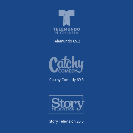
Telemundo 69.2
Catchy Comedy 69.3
Story Television 25.5