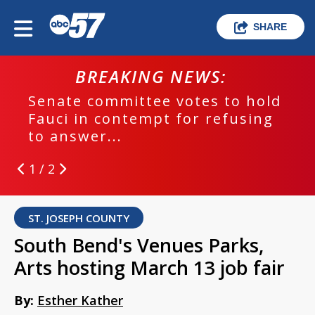
SHARE
BREAKING NEWS:
Senate committee votes to hold
Fauci in contempt for refusing
to answer...
1 / 2
ST. JOSEPH COUNTY
South Bend's Venues Parks,
Arts hosting March 13 job fair
By:
Esther Kather