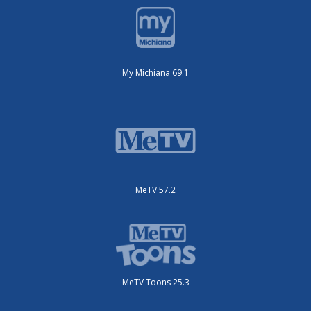
My Michiana 69.1
MeTV 57.2
MeTV Toons 25.3