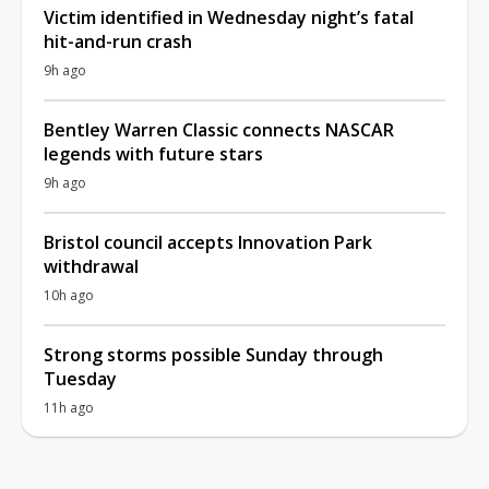
Victim identified in Wednesday night’s fatal
hit-and-run crash
9h ago
Bentley Warren Classic connects NASCAR
legends with future stars
9h ago
Bristol council accepts Innovation Park
withdrawal
10h ago
Strong storms possible Sunday through
Tuesday
11h ago