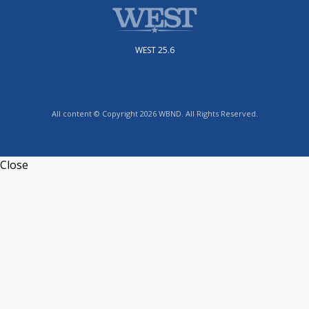
WEST 25.6
All content © Copyright 2026 WBND. All Rights Reserved.
Close