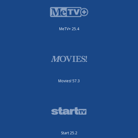
MeTV+ 25.4
Movies! 57.3
Start 25.2