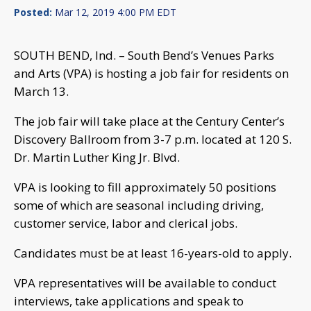
Posted:
Mar 12, 2019 4:00 PM EDT
SOUTH BEND, Ind. – South Bend’s Venues Parks
and Arts (VPA) is hosting a job fair for residents on
March 13.
The job fair will take place at the Century Center’s
Discovery Ballroom from 3-7 p.m. located at 120 S.
Dr. Martin Luther King Jr. Blvd.
VPA is looking to fill approximately 50 positions
some of which are seasonal including driving,
customer service, labor and clerical jobs.
Candidates must be at least 16-years-old to apply.
VPA representatives will be available to conduct
interviews, take applications and speak to