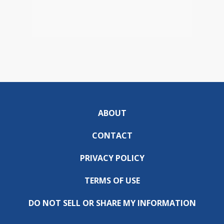
ABOUT
CONTACT
PRIVACY POLICY
TERMS OF USE
DO NOT SELL OR SHARE MY INFORMATION