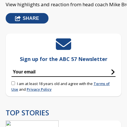
View highlights and reaction from head coach Mike Br
SHARE
Sign up for the ABC 57 Newsletter
I am at least 18 years old and agree with the
Terms of
Use
and
Privacy Policy
TOP STORIES