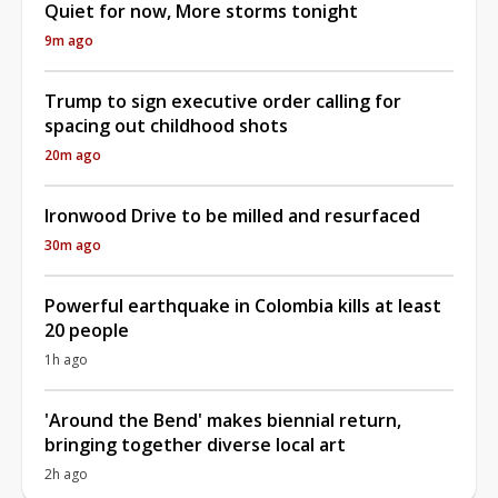
Quiet for now, More storms tonight
9m ago
Trump to sign executive order calling for
spacing out childhood shots
20m ago
Ironwood Drive to be milled and resurfaced
30m ago
Powerful earthquake in Colombia kills at least
20 people
1h ago
'Around the Bend' makes biennial return,
bringing together diverse local art
2h ago