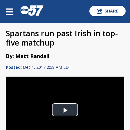
SHARE
Spartans run past Irish in top-
five matchup
By: Matt Randall
Posted:
Dec 1, 2017 2:58 AM EDT
Play
Video