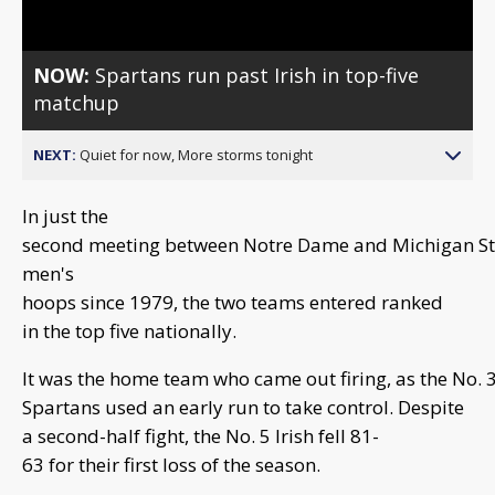
NOW:
Spartans run past Irish in top-five
matchup
NEXT:
Quiet for now, More storms tonight
In just the
second meeting between Notre Dame and Michigan St
men's
hoops since 1979, the two teams entered ranked
in the top five nationally.
It was the home team who came out firing, as the No. 
Spartans used an early run to take control. Despite
a second-half fight, the No. 5 Irish fell 81-
63 for their first loss of the season.