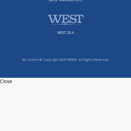
WEST 25.6
All content © Copyright 2026 WBND. All Rights Reserved.
Close