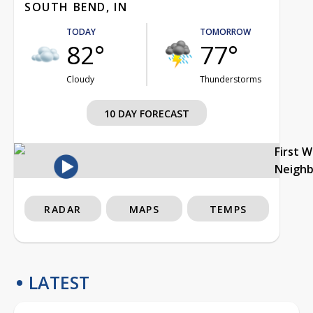
SOUTH BEND, IN
TODAY
TOMORROW
82°
77°
Cloudy
Thunderstorms
10 DAY FORECAST
First 
Neigh
RADAR
MAPS
TEMPS
LATEST