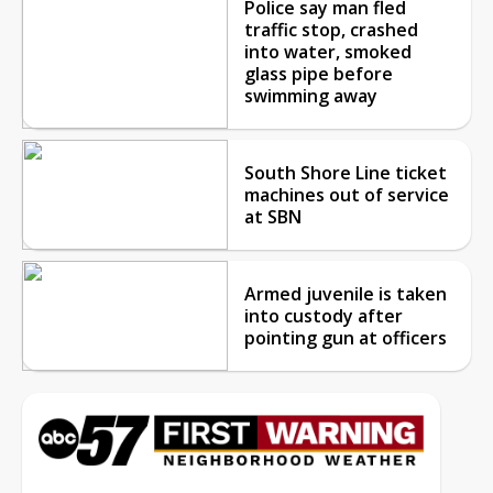
Police say man fled
traffic stop, crashed
into water, smoked
glass pipe before
swimming away
South Shore Line ticket
machines out of service
at SBN
Armed juvenile is taken
into custody after
pointing gun at officers