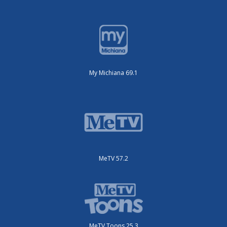
My Michiana 69.1
MeTV 57.2
MeTV Toons 25.3