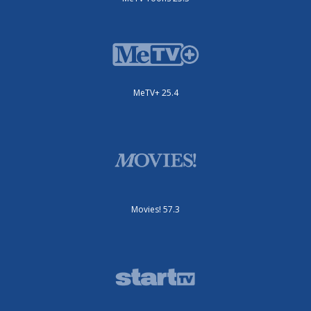
MeTV+ 25.4
Movies! 57.3