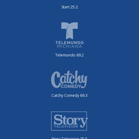
Start 25.2
Telemundo 69.2
Catchy Comedy 69.3
Story Television 25.5