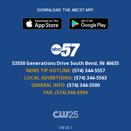
DOWNLOAD THE ABC57 APP:
53550 Generations Drive South Bend, IN 46635
NEWS TIP HOTLINE:
(574) 344-5557
LOCAL ADVERTISING:
(574) 344-5563
GENERAL INFO:
(574) 344-5500
FAX:
(574) 344-5094
CW 25.1