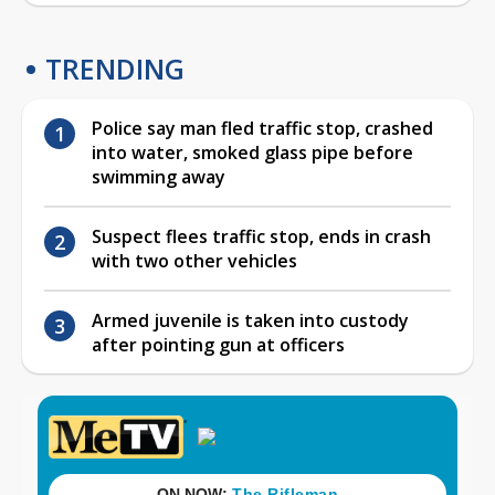
TRENDING
Police say man fled traffic stop, crashed
into water, smoked glass pipe before
swimming away
Suspect flees traffic stop, ends in crash
with two other vehicles
Armed juvenile is taken into custody
after pointing gun at officers