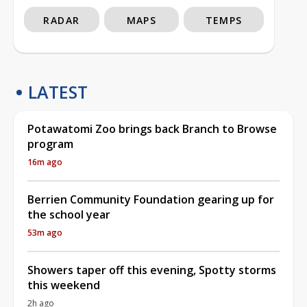
RADAR
MAPS
TEMPS
LATEST
Potawatomi Zoo brings back Branch to Browse
program
16m ago
Berrien Community Foundation gearing up for
the school year
53m ago
Showers taper off this evening, Spotty storms
this weekend
2h ago