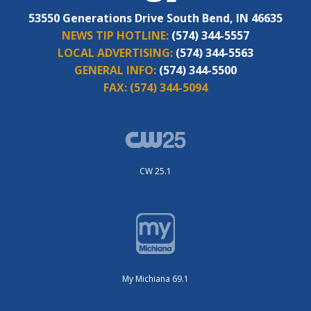
53550 Generations Drive South Bend, IN 46635
NEWS TIP HOTLINE:
(574) 344-5557
LOCAL ADVERTISING:
(574) 344-5563
GENERAL INFO:
(574) 344-5500
FAX:
(574) 344-5094
CW 25.1
My Michiana 69.1