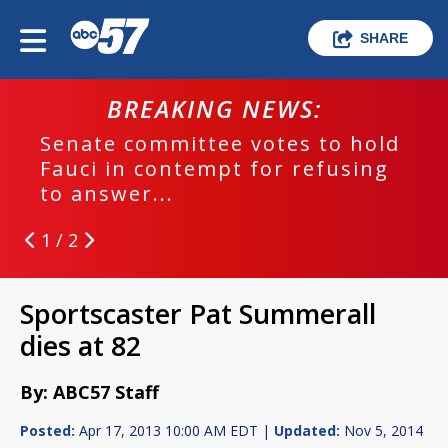
SHARE
BREAKING NEWS:
Senate committee votes to hold
Fauci in contempt for refusing
to answer...
1 / 2
Sportscaster Pat Summerall
dies at 82
By: ABC57 Staff
Posted:
Apr 17, 2013 10:00 AM EDT |
Updated:
Nov 5, 2014