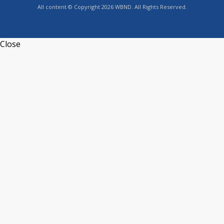
All content © Copyright 2026 WBND. All Rights Reserved.
Close