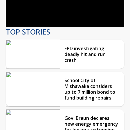
Video
TOP STORIES
EPD investigating
deadly hit and run
crash
School City of
Mishawaka considers
up to 7 million bond to
fund building repairs
Gov. Braun declares
new energy emergency
for Indiana, extending