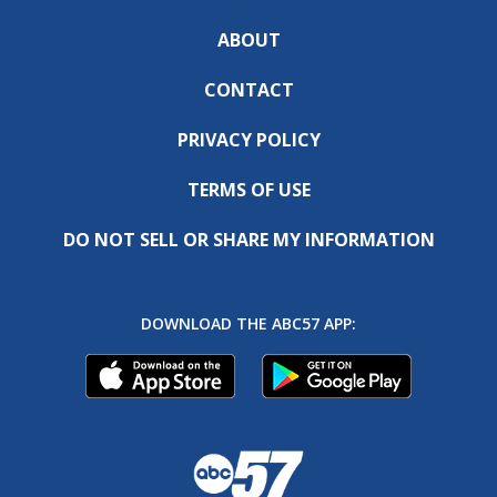
ABOUT
CONTACT
PRIVACY POLICY
TERMS OF USE
DO NOT SELL OR SHARE MY INFORMATION
DOWNLOAD THE ABC57 APP: