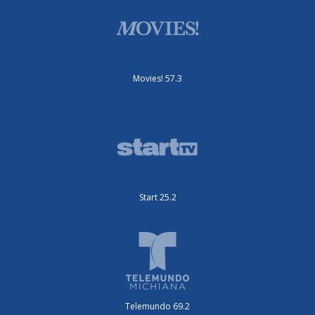
Movies! 57.3
Start 25.2
Telemundo 69.2