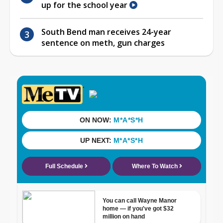
up for the school year
South Bend man receives 24-year
sentence on meth, gun charges