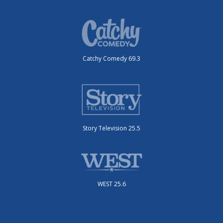
Catchy Comedy 69.3
Story Television 25.5
WEST 25.6