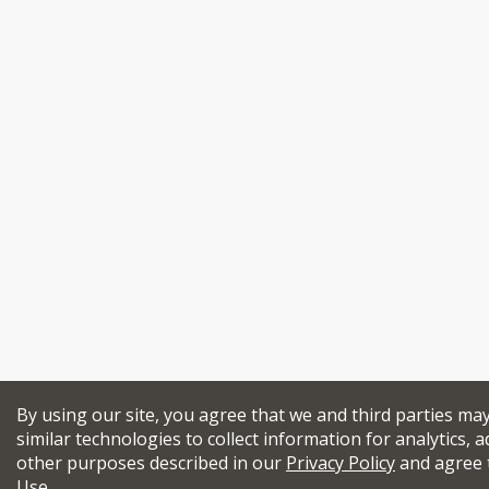
By using our site, you agree that we and third parties ma
similar technologies to collect information for analytics, a
other purposes described in our
Privacy Policy
and agree 
Use