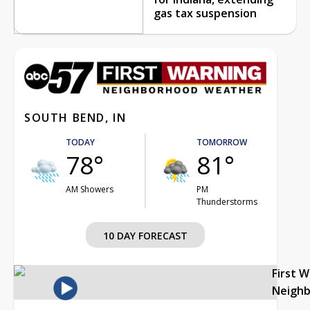
gas tax suspension
SOUTH BEND, IN
TODAY
TOMORROW
78°
81°
AM Showers
PM
Thunderstorms
10 DAY FORECAST
First 
Neigh