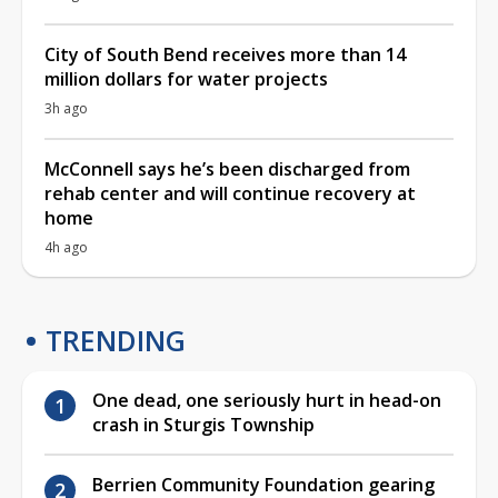
City of South Bend receives more than 14
million dollars for water projects
3h ago
McConnell says he’s been discharged from
rehab center and will continue recovery at
home
4h ago
TRENDING
One dead, one seriously hurt in head-on
crash in Sturgis Township
Berrien Community Foundation gearing