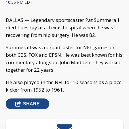
10:36 PM EDT
DALLAS — Legendary sportscaster Pat Summerall
died Tuesday at a Texas hospital where he was
recovering from hip surgery. He was 82.
Summerall was a broadcaster for NFL games on
both CBS, FOX and EPSN. He was best known for his
commentary alongside John Madden. They worked
together for 22 years.
He also played in the NFL for 10 seasons as a place
kicker from 1952 to 1961.
SHARE