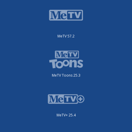
MeTV 57.2
MeTV Toons 25.3
MeTV+ 25.4