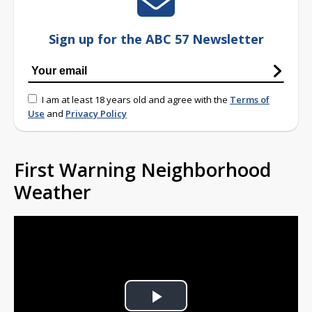
Sign up for the ABC 57 Newsletter
I am at least 18 years old and agree with the
Terms of
Use
and
Privacy Policy
First Warning Neighborhood
Weather
Play