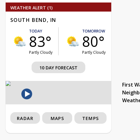
WEATHER ALERT (1)
SOUTH BEND, IN
TODAY
TOMORROW
83°
80°
Partly Cloudy
Partly Cloudy
10 DAY FORECAST
First W
Neighb
Weath
RADAR
MAPS
TEMPS