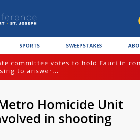
SPORTS
SWEEPSTAKES
ABO
te committee votes to hold Fauci in co
sing to answer...
 Metro Homicide Unit
involved in shooting