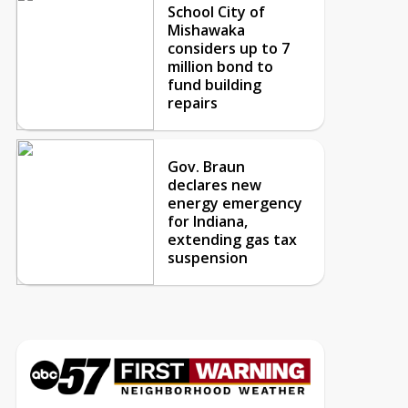
School City of
Mishawaka
considers up to 7
million bond to
fund building
repairs
Gov. Braun
declares new
energy emergency
for Indiana,
extending gas tax
suspension