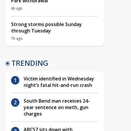
Park withdrawal
6h ago
Strong storms possible Sunday
through Tuesday
7h ago
TRENDING
Victim identified in Wednesday
night’s fatal hit-and-run crash
South Bend man receives 24-
year sentence on meth, gun
charges
ABC57 sits down with