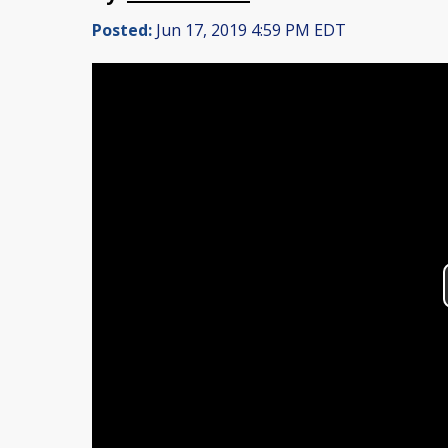
Posted:
Jun 17, 2019 4:59 PM EDT