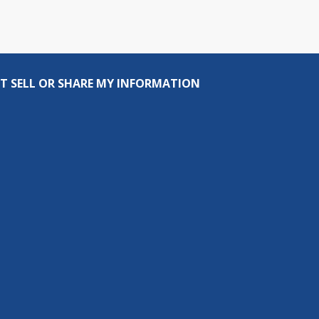
T SELL OR SHARE MY INFORMATION