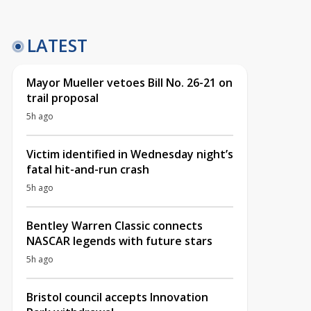
LATEST
Mayor Mueller vetoes Bill No. 26-21 on
trail proposal
5h ago
Victim identified in Wednesday night’s
fatal hit-and-run crash
5h ago
Bentley Warren Classic connects
NASCAR legends with future stars
5h ago
Bristol council accepts Innovation