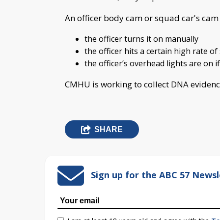
An officer body cam or squad car's cam i
the officer turns it on manually
the officer hits a certain high rate o
the officer’s overhead lights are on 
CMHU is working to collect DNA evidenc
SHARE
Sign up for the ABC 57 Newsl