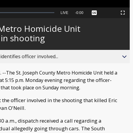
Seek
LIVE
Remaining
-
0:00
Captions
Picture-
Fullscreen
to
in-
live,
Picture
currently
Time
 Metro Homicide Unit
behind
live
d in shooting
entifies officer involved...
--The St. Joseph County Metro Homicide Unit held a
at 5:15 p.m. Monday evening regarding the officer-
 that took place on Sunday morning.
t the officer involved in the shooting that killed Eric
yan O'Neill.
30 a.m., dispatch received a call regarding a
idual allegedly going through cars. The South