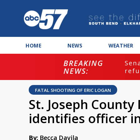
HOME
NEWS
WEATHER
BREAKING
ash
Sena
NEWS:
refu
FATAL SHOOTING OF ERIC LOGAN
St. Joseph County
identifies officer 
By:
Becca Davila