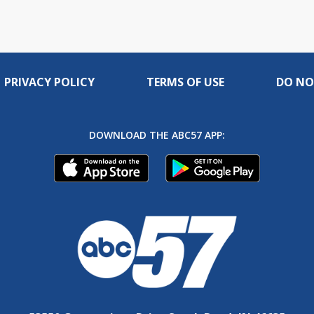
PRIVACY POLICY
TERMS OF USE
DO NO
DOWNLOAD THE ABC57 APP: