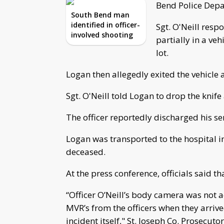
Bend Police Depa
South Bend man
identified in officer-
Sgt. O'Neill res
involved shooting
partially in a ve
lot.
Logan then allegedly exited the vehicle 
Sgt. O'Neill told Logan to drop the knif
The officer reportedly discharged his se
Logan was transported to the hospital i
deceased.
At the press conference, officials said t
“Officer O’Neill’s body camera was not a
MVR’s from the officers when they arrive
incident itself," St. Joseph Co. Prosecutor