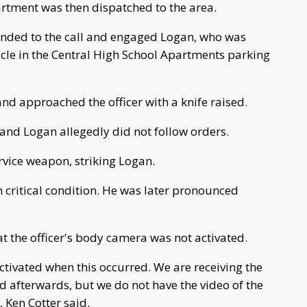
rtment was then dispatched to the area.
ponded to the call and engaged Logan, who was
hicle in the Central High School Apartments parking
and approached the officer with a knife raised.
e and Logan allegedly did not follow orders.
rvice weapon, striking Logan.
n critical condition. He was later pronounced
hat the officer's body camera was not activated.
ctivated when this occurred. We are receiving the
d afterwards, but we do not have the video of the
, Ken Cotter said.