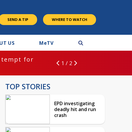
SEND A TIP
WHERE TO WATCH
UT US
M
e
TV
ntempt for
1 / 2
TOP STORIES
EPD investigating
deadly hit and run
crash