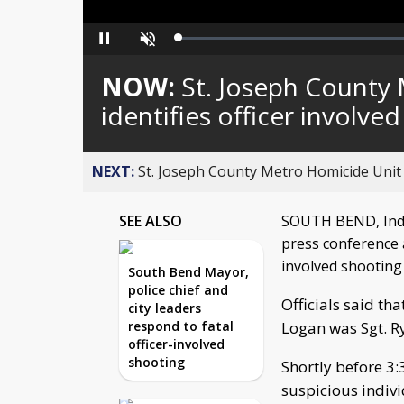
Loaded
:
Pause
Unmute
0%
NOW:
St. Joseph County
identifies officer involve
NEXT:
St. Joseph County Metro Homicide Unit id
SEE ALSO
SOUTH BEND, Ind. 
press conference 
involved shooting
South Bend Mayor,
police chief and
Officials said tha
city leaders
respond to fatal
Logan was Sgt. R
officer-involved
shooting
Shortly before 3:
suspicious indiv