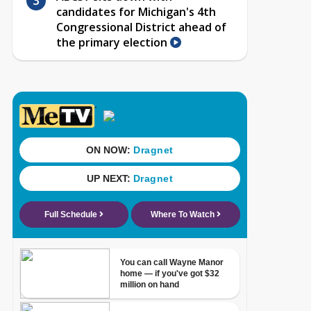
candidates for Michigan's 4th
Congressional District ahead of
the primary election