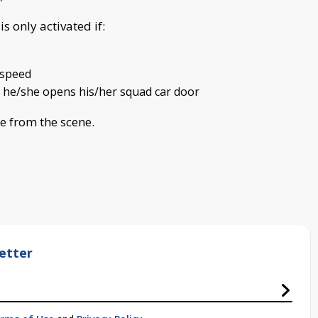
s only activated if:
f speed
if he/she opens his/her squad car door
e from the scene.
etter