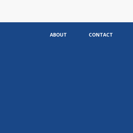
ABOUT
CONTACT