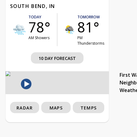
SOUTH BEND, IN
TODAY
TOMORROW
78°
81°
AM Showers
PM
Thunderstorms
10 DAY FORECAST
First W
Neighb
Weath
RADAR
MAPS
TEMPS