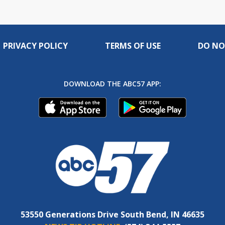
PRIVACY POLICY
TERMS OF USE
DO NO
DOWNLOAD THE ABC57 APP:
53550 Generations Drive South Bend, IN 46635