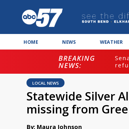
HOME
NEWS
WEATHER
BREAKING
ash
Sena
NEWS:
refu
LOCAL NEWS
Statewide Silver A
missing from Gre
By: Maura Johnson