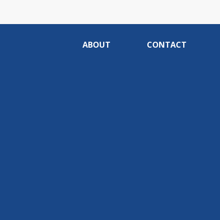
ABOUT
CONTACT