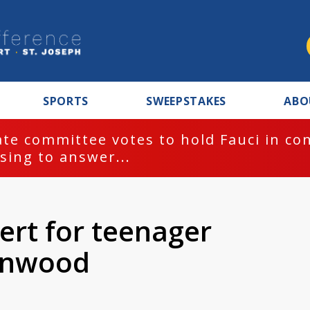
SPORTS
SWEEPSTAKES
ABO
te committee votes to hold Fauci in co
sing to answer...
lert for teenager
enwood