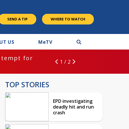
SEND A TIP
WHERE TO WATCH
UT US
M
e
TV
ntempt for
1 / 2
TOP STORIES
EPD investigating
deadly hit and run
crash