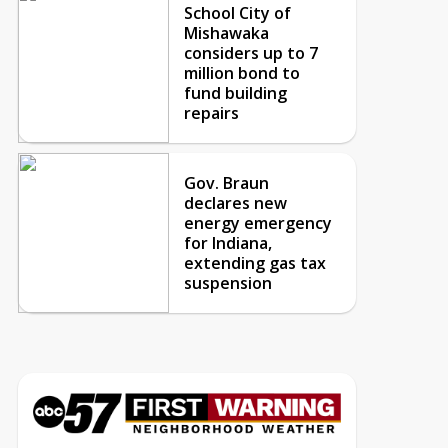
School City of
Mishawaka
considers up to 7
million bond to
fund building
repairs
Gov. Braun
declares new
energy emergency
for Indiana,
extending gas tax
suspension