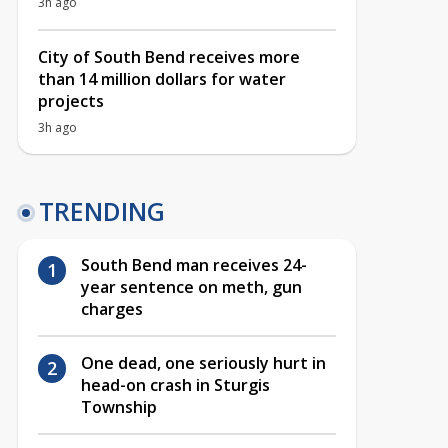
3h ago
City of South Bend receives more
than 14 million dollars for water
projects
3h ago
TRENDING
South Bend man receives 24-
year sentence on meth, gun
charges
One dead, one seriously hurt in
head-on crash in Sturgis
Township