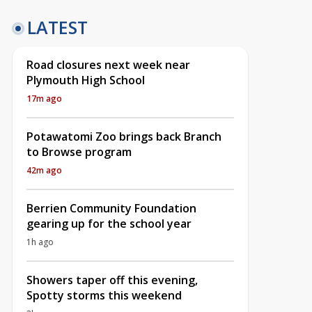
LATEST
Road closures next week near
Plymouth High School
17m ago
Potawatomi Zoo brings back Branch
to Browse program
42m ago
Berrien Community Foundation
gearing up for the school year
1h ago
Showers taper off this evening,
Spotty storms this weekend