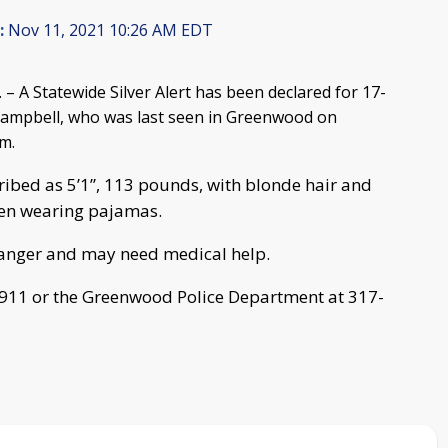
:
Nov 11, 2021 10:26 AM EDT
 A Statewide Silver Alert has been declared for 17-
Campbell, who was last seen in Greenwood on
m.
ribed as 5’1”, 113 pounds, with blonde hair and
seen wearing pajamas.
danger and may need medical help.
l 911 or the Greenwood Police Department at 317-