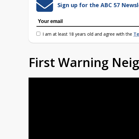
Sign up for the ABC 57 Newsl
I am at least 18 years old and agree with the
Te
First Warning Ne