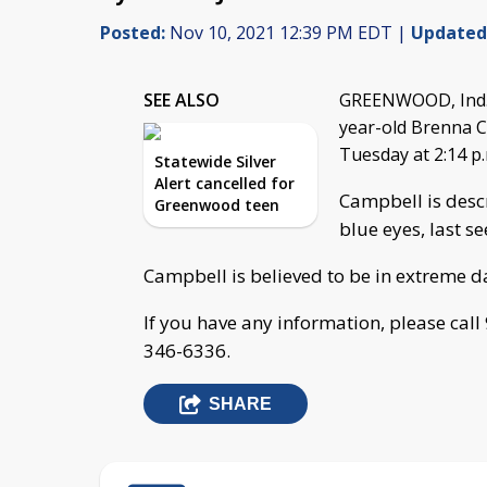
Posted:
Nov 10, 2021 12:39 PM EDT |
Updated
SEE ALSO
GREENWOOD, Ind. –
year-old Brenna 
Tuesday at 2:14 p.
Statewide Silver
Alert cancelled for
Campbell is desc
Greenwood teen
blue eyes, last 
Campbell is believed to be in extreme 
If you have any information, please cal
346-6336.
SHARE