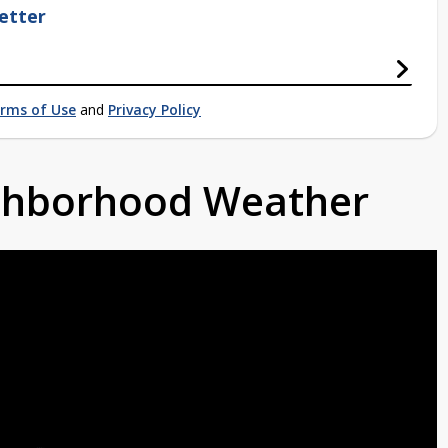
etter
rms of Use
and
Privacy Policy
ighborhood Weather