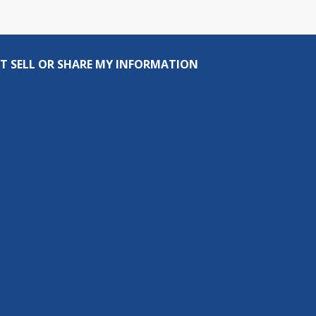
T SELL OR SHARE MY INFORMATION