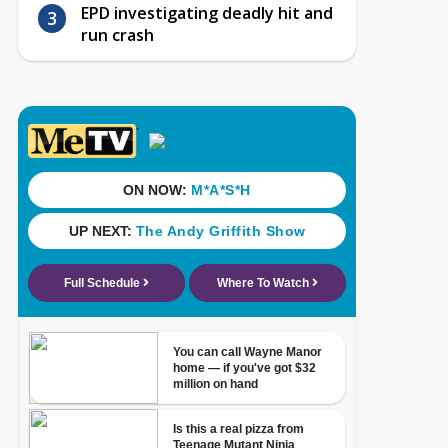
EPD investigating deadly hit and
run crash