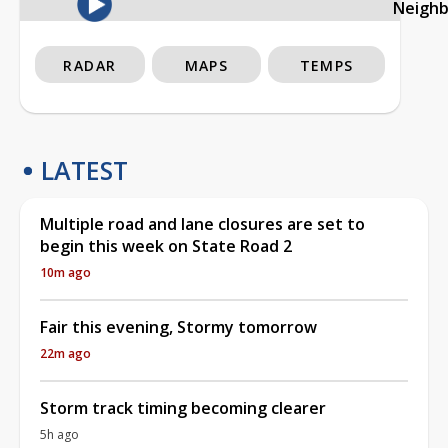
Neigh
RADAR
MAPS
TEMPS
LATEST
Multiple road and lane closures are set to
begin this week on State Road 2
10m ago
Fair this evening, Stormy tomorrow
22m ago
Storm track timing becoming clearer
5h ago