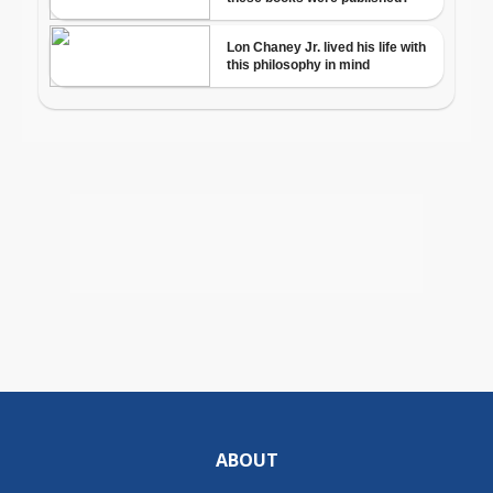
ABOUT