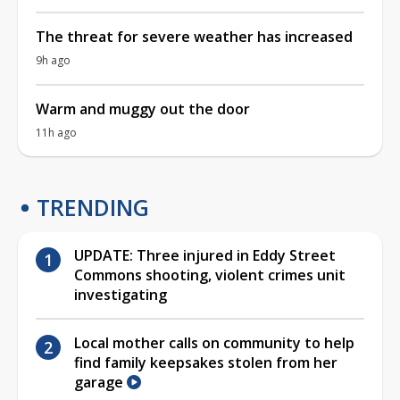
The threat for severe weather has increased
9h ago
Warm and muggy out the door
11h ago
TRENDING
UPDATE: Three injured in Eddy Street
Commons shooting, violent crimes unit
investigating
Local mother calls on community to help
find family keepsakes stolen from her
garage