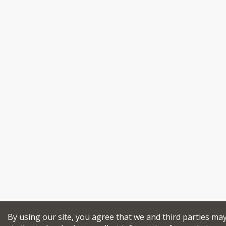
By using our site, you agree that we and third parties ma