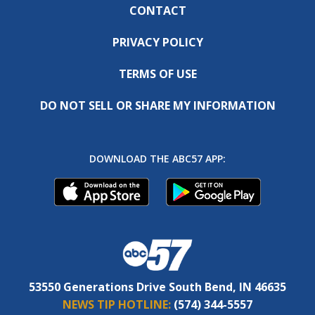
CONTACT
PRIVACY POLICY
TERMS OF USE
DO NOT SELL OR SHARE MY INFORMATION
DOWNLOAD THE ABC57 APP:
53550 Generations Drive South Bend, IN 46635
NEWS TIP HOTLINE:
(574) 344-5557