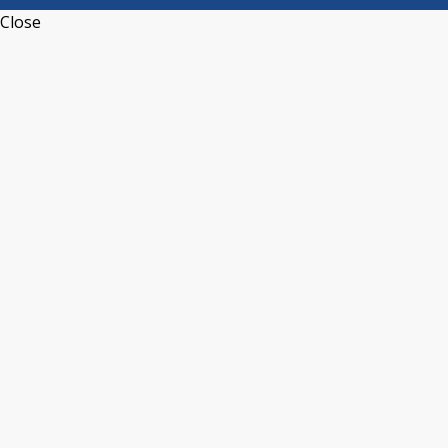
Close