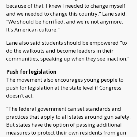
because of that, I knew I needed to change myself,
and we needed to change this country," Lane said.
"We should be horrified, and we're not anymore.
It's American culture."
Lane also said students should be empowered "to
do the walkouts and become leaders in their
communities, speaking up when they see inaction."
Push for legislation
The movement also encourages young people to
push for legislation at the state level if Congress
doesn't act.
"The federal government can set standards and
practices that apply to all states around gun safety.
But states have the option of passing additional
measures to protect their own residents from gun