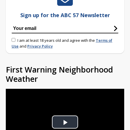
Sign up for the ABC 57 Newsletter
I am at least 18 years old and agree with the
Terms of
Use
and
Privacy Policy
First Warning Neighborhood
Weather
Play