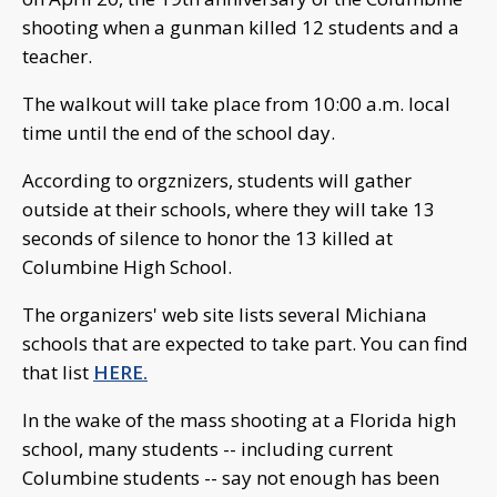
shooting when a gunman killed 12 students and a
teacher.
The walkout will take place from 10:00 a.m. local
time until the end of the school day.
According to orgznizers, students will gather
outside at their schools, where they will take 13
seconds of silence to honor the 13 killed at
Columbine High School.
The organizers' web site lists several Michiana
schools that are expected to take part. You can find
that list
HERE.
In the wake of the mass shooting at a Florida high
school, many students -- including current
Columbine students -- say not enough has been