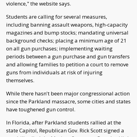
violence," the website says.
Students are calling for several measures,
including banning assault weapons, high-capacity
magazines and bump stocks; mandating universal
background checks; placing a minimum age of 21
on all gun purchases; implementing waiting
periods between a gun purchase and gun transfers
and allowing families to petition a court to remove
guns from individuals at risk of injuring
themselves.
While there hasn't been major congressional action
since the Parkland massacre, some cities and states
have toughened gun control.
In Florida, after Parkland students rallied at the
state Capitol, Republican Gov. Rick Scott signed a