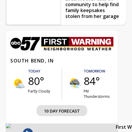
community to help find
family keepsakes
stolen from her garage
SOUTH BEND, IN
TODAY
TOMORROW
80°
84°
Partly Cloudy
PM
Thunderstorms
10 DAY FORECAST
First 