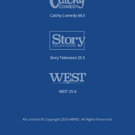
Catchy Comedy 69.3
Story Television 25.5
WEST 25.6
All content © Copyright 2026 WBND. All Rights Reserved.