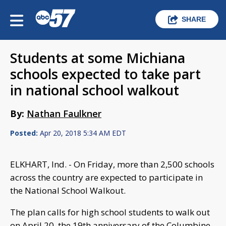
SHARE
Students at some Michiana
schools expected to take part
in national school walkout
By:
Nathan Faulkner
Posted:
Apr 20, 2018 5:34 AM EDT
ELKHART, Ind. - On Friday, more than 2,500 schools
across the country are expected to participate in
the National School Walkout.
The plan calls for high school students to walk out
on April 20, the 19th anniversary of the Columbine