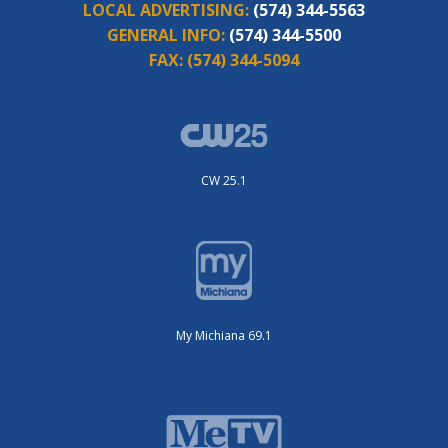
LOCAL ADVERTISING:
(574) 344-5563
GENERAL INFO:
(574) 344-5500
FAX:
(574) 344-5094
CW 25.1
My Michiana 69.1