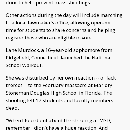
done to help prevent mass shootings.
Other actions during the day will include marching
to a local lawmaker's office, allowing open-mic
time for students to share concerns and helping
register those who are eligible to vote.
Lane Murdock, a 16-year-old sophomore from
Ridgefield, Connecticut, launched the National
School Walkout.
She was disturbed by her own reaction -- or lack
thereof -- to the February massacre at Marjory
Stoneman Douglas High School in Florida. The
shooting left 17 students and faculty members
dead.
"When I found out about the shooting at MSD, I
remember I didn't have a huge reaction. And