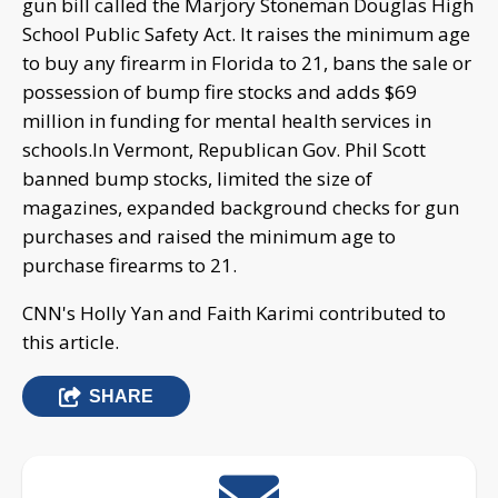
gun bill called the Marjory Stoneman Douglas High
School Public Safety Act. It raises the minimum age
to buy any firearm in Florida to 21, bans the sale or
possession of bump fire stocks and adds $69
million in funding for mental health services in
schools.In Vermont, Republican Gov. Phil Scott
banned bump stocks, limited the size of
magazines, expanded background checks for gun
purchases and raised the minimum age to
purchase firearms to 21.
CNN's Holly Yan and Faith Karimi contributed to
this article.
SHARE