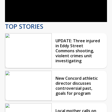
Video
TOP STORIES
UPDATE: Three injured
in Eddy Street
Commons shooting,
violent crimes unit
investigating
New Concord athletic
director discusses
controversial past,
goals for program
Local mother calls on