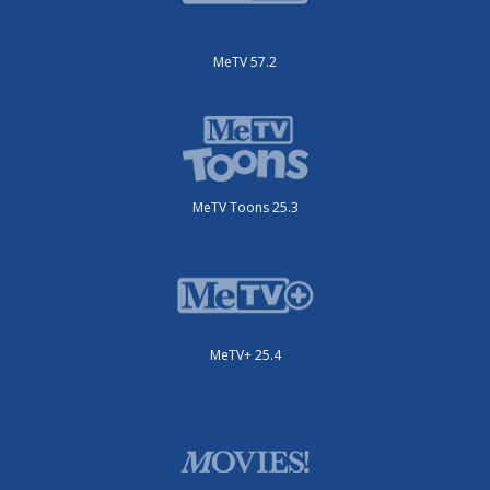
MeTV 57.2
MeTV Toons 25.3
MeTV+ 25.4