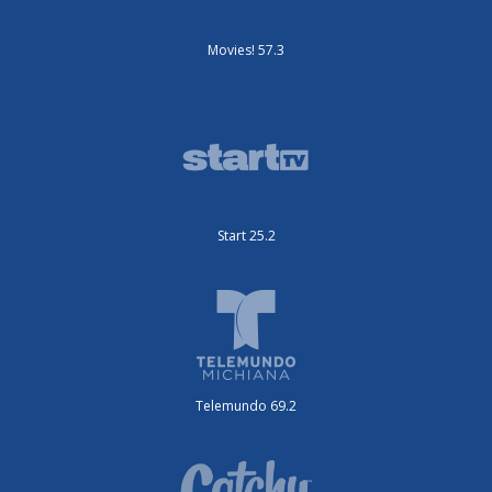
Movies! 57.3
Start 25.2
Telemundo 69.2