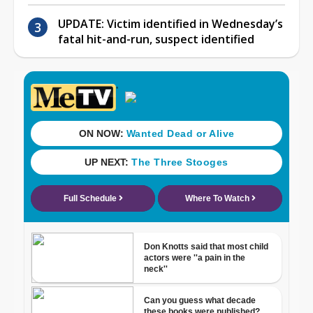
UPDATE: Victim identified in Wednesday’s
fatal hit-and-run, suspect identified